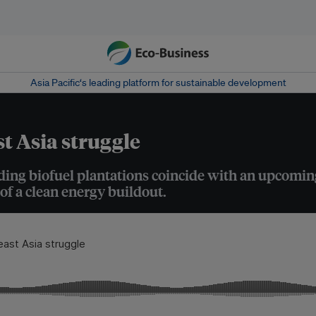
Asia Pacific‘s leading platform for sustainable development
t Asia struggle
ding biofuel plantations coincide with an upcoming
of a clean energy buildout.