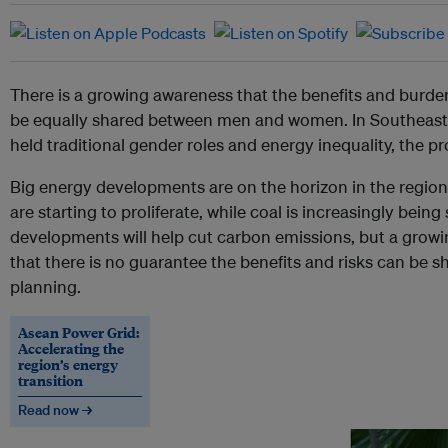
There is a growing awareness that the benefits and burde
be equally shared between men and women. In Southeast A
held traditional gender roles and energy inequality, the pr
Big energy developments are on the horizon in the regio
are starting to proliferate, while coal is increasingly bein
developments will help cut carbon emissions, but a grow
that there is no guarantee the benefits and risks can be 
planning.
Asean Power Grid:
Accelerating the
region’s energy
transition
Read now →