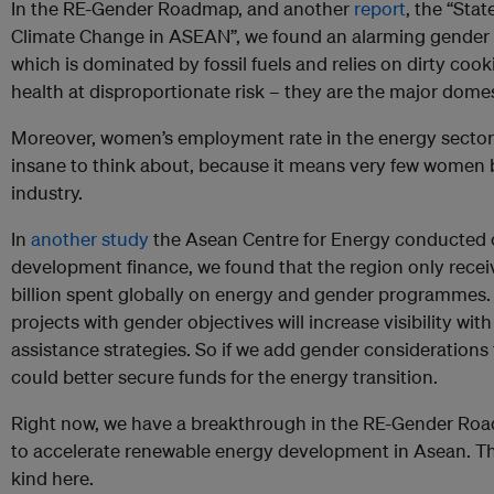
In the RE-Gender Roadmap, and another
report
, the “Sta
Climate Change in ASEAN”, we found an alarming gender in
which is dominated by fossil fuels and relies on dirty coo
health at disproportionate risk – they are the major dom
Moreover, women’s employment rate in the energy sector i
insane to think about, because it means very few women b
industry.
In
another study
the Asean Centre for Energy conducted 
development finance, we found that the region only recei
billion spent globally on energy and gender programmes.
projects with gender objectives will increase visibility w
assistance strategies. So if we add gender considerations
could better secure funds for the energy transition.
Right now, we have a breakthrough in the RE-Gender Roa
to accelerate renewable energy development in Asean. This
kind here.