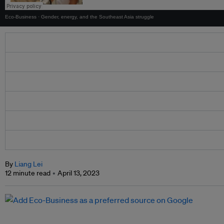
Eco-Business
·
Gender, energy, and the Southeast Asia struggle
By
Liang Lei
12 minute read
April 13, 2023