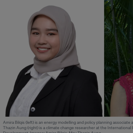
Amira Bilqis (left) is an energy modelling and policy planning associate
Thazin Aung (right) is a climate change researcher at the International