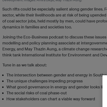
Development. Images: Amira Bilqis, May Thazin Aung.
Such rifts could be especially salient along gender lines
sector, while their livelihoods are at risk of being upende
of coal sector jobs, held mostly by men, could have pr
dynamics in families and societies too.
Joining the Eco-Business podcast to discuss these issues 
modelling and policy planning associate at intergovernm
Energy, and May Thazin Aung, a climate change researc
think tank International Institute for Environment and D
Tune in as we talk about:
The intersection between gender and energy in Southe
The unique challenges impeding progress
What good governance in energy and gender looks like
The social risks of coal phase-out
How stakeholders can chart a viable way forward