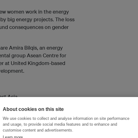
. Few women work in the energy
d by big energy projects. The loss
ofound consequences on gender
are Amira Bilqis, an energy
ental group Asean Centre for
her at United Kingdom-based
evelopment.
ast Asia
About cookies on this site
We use cookies to collect and analyse information on site performance
and usage, to provide social media features and to enhance and
customise content and advertisements.
Learn more