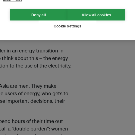
in Southeast Asia.
Read more
Deny all
Allow all cookies
Cookie settings
ender
and
energy transition
?
er in an energy transition in
 think about this – the energy
on to the use of the electricity.
t Asia are men. They make
e users of energy, who gets to
e important decisions, their
pend hours of their time out
 call a “double burden”: women