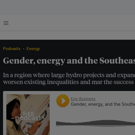
Menu
Podcasts
Energy
Gender, energy and the Southeas
In a region where large hydro projects and expan
worsen existing inequalities and mar the success 