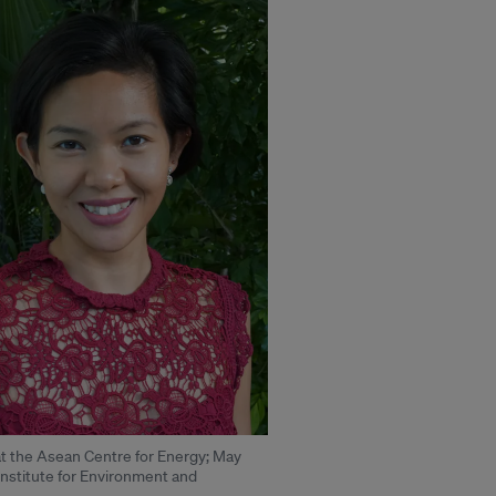
 at the Asean Centre for Energy; May
 Institute for Environment and