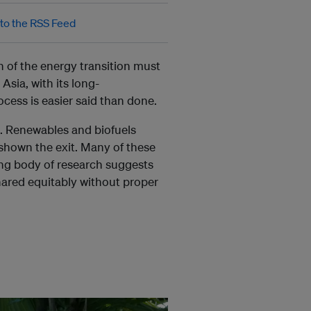
n of the energy transition must
sia, with its long-
ocess is easier said than done.
n. Renewables and biofuels
g shown the exit. M
any of these
ing body of research suggests
shared equitably without proper