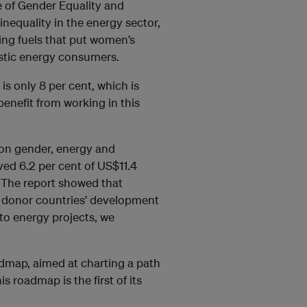
te of Gender Equality and
equality in the energy sector,
king fuels that put women’s
estic energy consumers.
s only 8 per cent, which is
enefit from working in this
on gender, energy and
ved 6.2 per cent of US$11.4
 The report showed that
ith donor countries’ development
 to energy projects, we
dmap, aimed at charting a path
 roadmap is the first of its