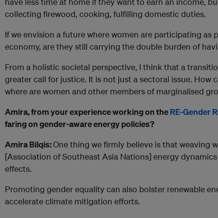
have less time at home if they want to earn an income, bu
collecting firewood, cooking, fulfilling domestic duties.
If we envision a future where women are participating as 
economy, are they still carrying the double burden of havi
From a holistic societal perspective, I think that a transiti
greater call for justice. It is not just a sectoral issue. How
where are women and other members of marginalised grou
Amira, from your experience working on the
RE-Gender 
faring on gender-aware energy policies?
Amira Bilqis:
One thing we firmly believe is that weaving 
[Association of Southeast Asia Nations] energy dynamics 
effects.
Promoting gender equality can also bolster renewable e
accelerate climate mitigation efforts.