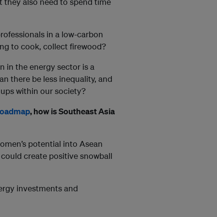
t they also need to spend time
professionals in a low-carbon
ng to cook, collect firewood?
on in the energy sector is a
 can there be less inequality, and
ps within our society?
Roadmap
, how is Southeast Asia
women’s potential into Asean
could create positive snowball
nergy investments and