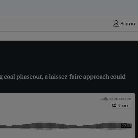
Sign in
 coal phaseout, a laissez-faire approach could