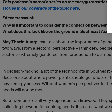
This podcast is part of a series on the energy transition 
stories in our coverage of the topic here
.
Edited transcript:
Why is it important to consider the connection between
g
What does this look like on the ground in Southeast Asia?
May Thazin Aung:
I can talk about the importance of gend
two ways. From a sectoral perspective – I think few people
sector is extremely gendered, from production to distributi
In decision-making, a lot of the technocrats in Southeas
decisions about where power plants should go, who are th
have energy access. Without women’s perspectives in thes
needs will not be met.
Rural women are still very dependent on firewood. They s
collecting firewood for cooking needs. It creates what we