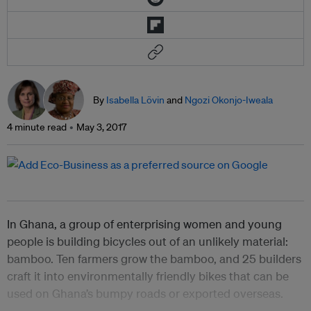
By
Isabella Lövin
and
Ngozi Okonjo-Iweala
4 minute read
May 3, 2017
In Ghana, a group of enterprising women and young
people is building bicycles out of an unlikely material:
bamboo. Ten farmers grow the bamboo, and 25 builders
craft it into environmentally friendly bikes that can be
used on Ghana’s bumpy roads or exported overseas.