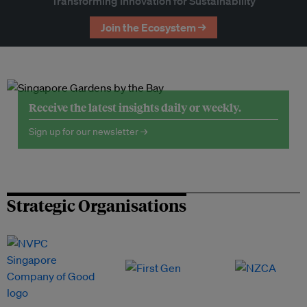
Transforming Innovation for Sustainability
Join the Ecosystem →
Receive the latest insights daily or weekly.
Sign up for our newsletter →
Strategic Organisations