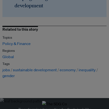
development
Related to this story
Topics
Policy & Finance
Regions
Global
Tags
jobs
sustainable development
economy
inequality
gender