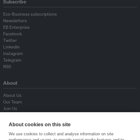
Subscribe
Eco-Business subscriptions
Newsletters
EB Enterprise
Facebook
Twitter
Linkedin
Instagram
Telegram
RSS
About
About Us
Our Team
Join Us
Advisory Board
Contributors
About cookies on this site
Contact Us
We use cookies to collect and analyse information on site
performance and usage, to provide social media features and to