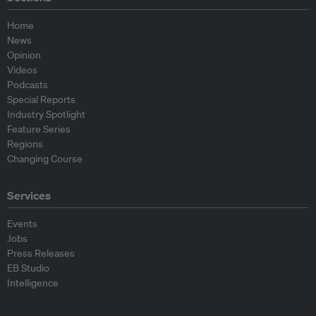
Home
News
Opinion
Videos
Podcasts
Special Reports
Industry Spotlight
Feature Series
Regions
Changing Course
Services
Events
Jobs
Press Releases
EB Studio
Intelligence