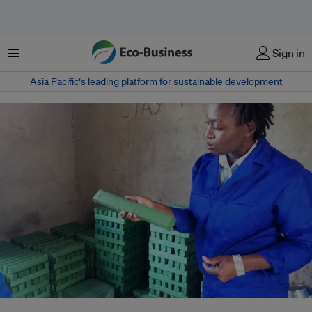
Menu
Sign in
Asia Pacific‘s leading platform for sustainable development
Rudo Mazhandu, a chemist and business owner in Zimbabwe makes and