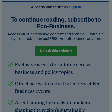
Already subscribed?
Sign in
To continue reading, subscribe to
Eco‑Business.
Access all our exclusive content and archive — with a 7-
day free trial. Then just US$5/month. Cancel anytime.
Unlock this article →
Exclusive access to training across
business and policy topics
Direct access to industry leaders at Eco-
Business events
A seat among the decision makers
shaping the region's sustainable