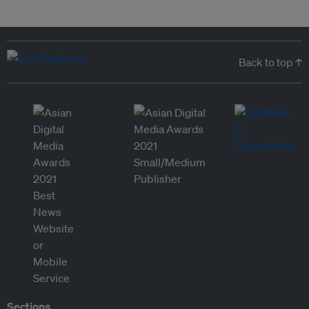
Back to top ↑
Sections