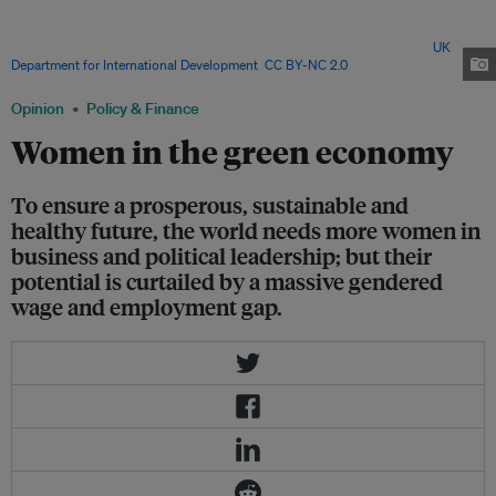
sells soaps and detergents outside the capital city, Harare. Despite their
potential to contribute to sustainable development, women around the
world still face a massive gender gap in employment and wages. Image:
UK
Department for International Development
,
CC BY-NC 2.0
Opinion
Policy & Finance
Women in the green economy
To ensure a prosperous, sustainable and
healthy future, the world needs more women in
business and political leadership; but their
potential is curtailed by a massive gendered
wage and employment gap.