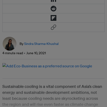
By
Sindra Sharma-Khushal
4 minute read
June 10, 2021
Sustainable cooling is a vital component of Asia’s clean
energy and sustainable development ambitions, not
least because cooling needs are skyrocketing across
the region and will rise even faster as climate change