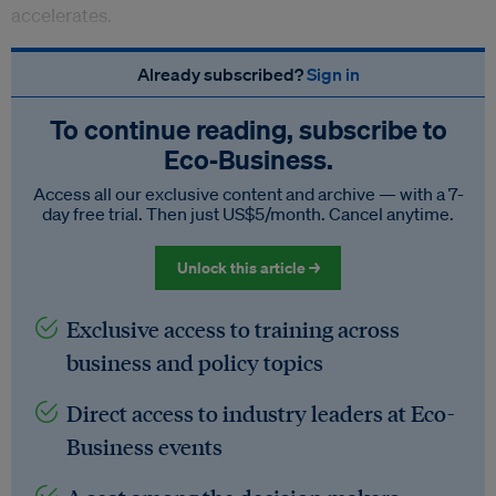
accelerates.
Already subscribed?
Sign in
To continue reading, subscribe to
Eco‑Business.
Access all our exclusive content and archive — with a 7-
day free trial. Then just US$5/month. Cancel anytime.
Unlock this article →
Exclusive access to training across
business and policy topics
Direct access to industry leaders at Eco-
Business events