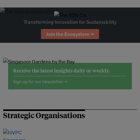
Transforming Innovation for Sustainability
Join the Ecosystem →
Receive the latest insights daily or weekly.
Sign up for our newsletter →
Strategic Organisations