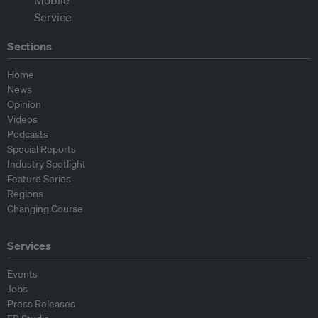
Sections
Home
News
Opinion
Videos
Podcasts
Special Reports
Industry Spotlight
Feature Series
Regions
Changing Course
Services
Events
Jobs
Press Releases