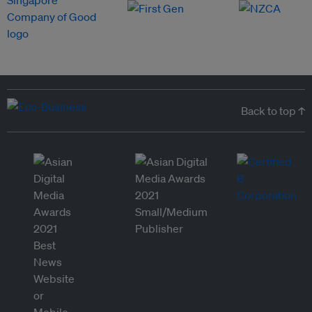
Back to top ↑