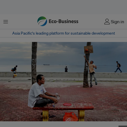
Menu
Sign in
Asia Pacific‘s leading platform for sustainable development
A man cools off with a drink and sea breeze in Baywalk, Manila Bay,