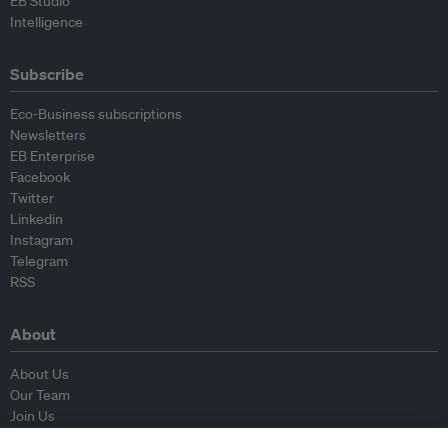
EB Studio
Intelligence
Subscribe
Eco-Business subscriptions
Newsletters
EB Enterprise
Facebook
Twitter
Linkedin
Instagram
Telegram
RSS
About
About Us
Our Team
Join Us
Advisory Board