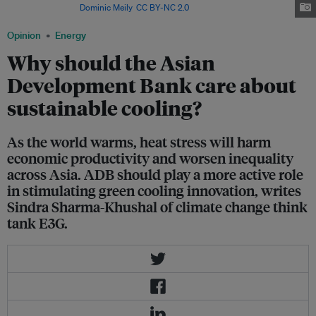
Philippines. Image:
Dominic Meily
,
CC BY-NC 2.0
Opinion
Energy
Why should the Asian
Development Bank care about
sustainable cooling?
As the world warms, heat stress will harm
economic productivity and worsen inequality
across Asia. ADB should play a more active role
in stimulating green cooling innovation, writes
Sindra Sharma-Khushal of climate change think
tank E3G.