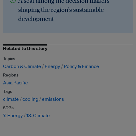
A seat among the decision makers
shaping the region's sustainable
development
Related to this story
Topics
Carbon & Climate
Energy
Policy & Finance
Regions
Asia Pacific
Tags
climate
cooling
emissions
SDGs
7. Energy
13. Climate