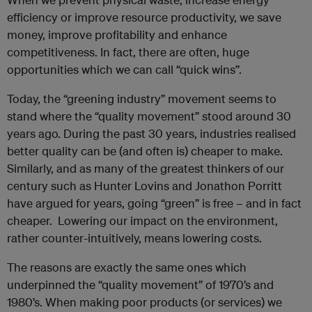
efficiency or improve resource productivity, we save
money, improve profitability and enhance
competitiveness. In fact, there are often, huge
opportunities which we can call “quick wins”.
Today, the “greening industry” movement seems to
stand where the “quality movement” stood around 30
years ago. During the past 30 years, industries realised
better quality can be (and often is) cheaper to make.
Similarly, and as many of the greatest thinkers of our
century such as Hunter Lovins and Jonathon Porritt
have argued for years, going “green” is free – and in fact
cheaper. Lowering our impact on the environment,
rather counter-intuitively, means lowering costs.
The reasons are exactly the same ones which
underpinned the “quality movement” of 1970’s and
1980’s. When making poor products (or services) we