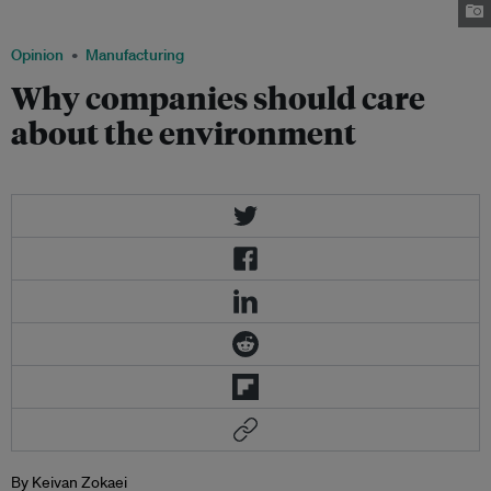
Zokaei, is a lean thinker, management consultant and author.
Opinion
Manufacturing
Why companies should care
about the environment
By Keivan Zokaei