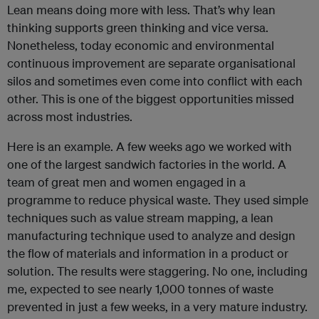
Lean means doing more with less. That’s why lean
thinking supports green thinking and vice versa.
Nonetheless, today economic and environmental
continuous improvement are separate organisational
silos and sometimes even come into conflict with each
other. This is one of the biggest opportunities missed
across most industries.
Here is an example. A few weeks ago we worked with
one of the largest sandwich factories in the world. A
team of great men and women engaged in a
programme to reduce physical waste. They used simple
techniques such as value stream mapping, a lean
manufacturing technique used to analyze and design
the flow of materials and information in a product or
solution. The results were staggering. No one, including
me, expected to see nearly 1,000 tonnes of waste
prevented in just a few weeks, in a very mature industry.