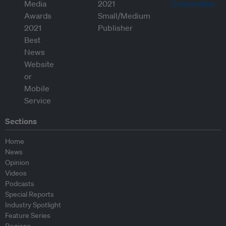
Sections
Home
News
Opinion
Videos
Podcasts
Special Reports
Industry Spotlight
Feature Series