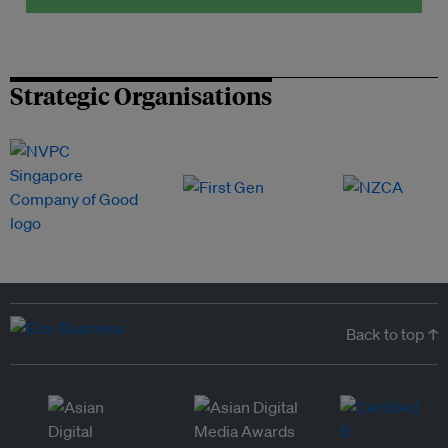
Strategic Organisations
Back to top ↑