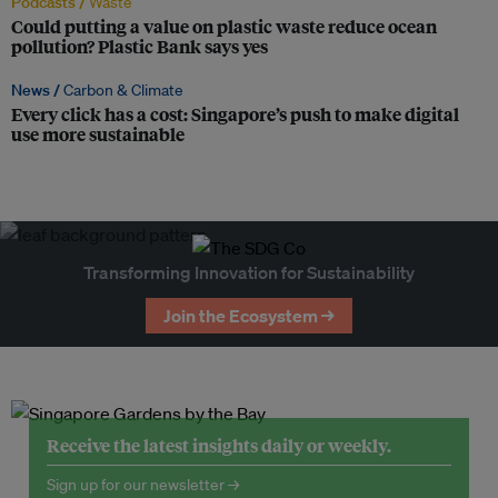
Podcasts /
Waste
Could putting a value on plastic waste reduce ocean
pollution? Plastic Bank says yes
News /
Carbon & Climate
Every click has a cost: Singapore’s push to make digital
use more sustainable
Transforming Innovation for Sustainability
Join the Ecosystem →
Receive the latest insights daily or weekly.
Sign up for our newsletter →