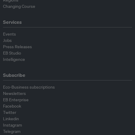
Regions
Changing Course
Services
Events
Jobs
Press Releases
EB Studio
Intelligence
Subscribe
Eco-Business subscriptions
Newsletters
EB Enterprise
Facebook
Twitter
Linkedin
Instagram
Telegram