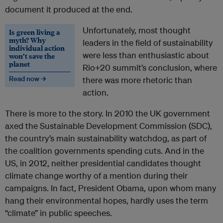
document it produced at the end.
Unfortunately, most thought
Is green living a
myth? Why
leaders in the field of sustainability
individual action
were less than enthusiastic about
won’t save the
planet
Rio+20 summit’s conclusion, where
Read now →
there was more rhetoric than
action.
There is more to the story. In 2010 the UK government
axed the Sustainable Development Commission (SDC),
the country’s main sustainability watchdog, as part of
the coalition governments spending cuts. And in the
US, in 2012, neither presidential candidates thought
climate change worthy of a mention during their
campaigns. In fact, President Obama, upon whom many
hang their environmental hopes, hardly uses the term
“climate” in public speeches.