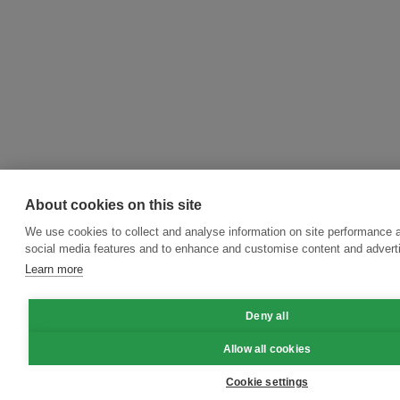
About cookies on this site
We use cookies to collect and analyse information on site performance 
social media features and to enhance and customise content and adver
Learn more
Deny all
Allow all cookies
Cookie settings