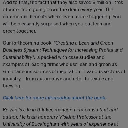
Add to that, the fact that they also saved 9 million litres
of water from going down the drain every year. The
commercial benefits where even more staggering. You
will be pleasantly surprised when you put lean and
green together.
Our forthcoming book,
“Creating a Lean and Green
Business System: Techniques for Increasing Profits and
Sustainability”
, is packed with case studies and
examples of leading firms who use lean and green as
simultaneous sources of inspiration in various sectors of
industry—from automotive and retail to textile and
brewing.
Click here for more information about the book.
Keivan is a lean thinker, management consultant and
author. He is an honorary Visiting Professor at the
University of Buckingham with years of experience at