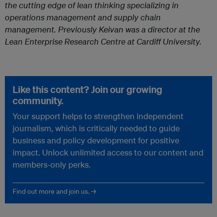
the cutting edge of lean thinking specializing in
operations management and supply chain
management. Previously Keivan was a director at the
Lean Enterprise Research Centre at Cardiff University.
Like this content? Join our growing
community.
Your support helps to strengthen independent
journalism, which is critically needed to guide
business and policy development for positive
impact. Unlock unlimited access to our content and
members-only perks.
Find out more and join us. →