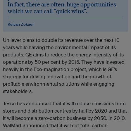
In fact, there are often, huge opportunities
which we can call “quick wins”.
Keivan Zokaei
Unilever plans to double its revenue over the next 10
years while halving the environmental impact of its
products. GE aims to reduce the energy intensity of its
operations by 50 per cent by 2015. They have invested
heavily in the Eco-magination project, which is GE’s
strategy for driving innovation and the growth of
profitable environmental solutions while engaging
stakeholders.
Tesco has announced that it will reduce emissions from
stores and distribution centres by half by 2020 and that
it will become a zero-carbon business by 2050. In 2010,
WalMart announced that it will cut total carbon