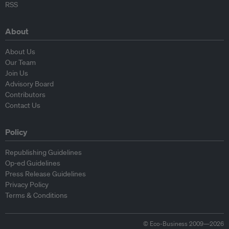
RSS
About
About Us
Our Team
Join Us
Advisory Board
Contributors
Contact Us
Policy
Republishing Guidelines
Op-ed Guidelines
Press Release Guidelines
Privacy Policy
Terms & Conditions
© Eco-Business 2009—2026