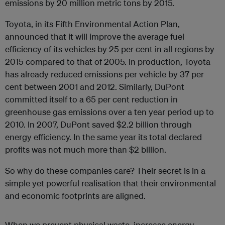
emissions by 20 million metric tons by 2015.
Toyota, in its Fifth Environmental Action Plan,
announced that it will improve the average fuel
efficiency of its vehicles by 25 per cent in all regions by
2015 compared to that of 2005. In production, Toyota
has already reduced emissions per vehicle by 37 per
cent between 2001 and 2012. Similarly, DuPont
committed itself to a 65 per cent reduction in
greenhouse gas emissions over a ten year period up to
2010. In 2007, DuPont saved $2.2 billion through
energy efficiency. In the same year its total declared
profits was not much more than $2 billion.
So why do these companies care? Their secret is in a
simple yet powerful realisation that their environmental
and economic footprints are aligned.
When we prevent physical waste, increase energy