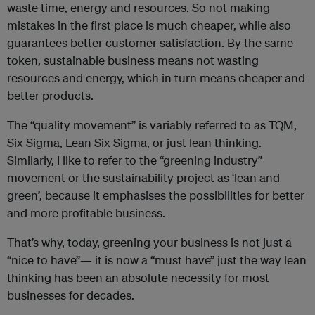
waste time, energy and resources. So not making
mistakes in the first place is much cheaper, while also
guarantees better customer satisfaction. By the same
token, sustainable business means not wasting
resources and energy, which in turn means cheaper and
better products.
The “quality movement” is variably referred to as TQM,
Six Sigma, Lean Six Sigma, or just lean thinking.
Similarly, I like to refer to the “greening industry”
movement or the sustainability project as ‘lean and
green’, because it emphasises the possibilities for better
and more profitable business.
That’s why, today, greening your business is not just a
“nice to have”— it is now a “must have” just the way lean
thinking has been an absolute necessity for most
businesses for decades.