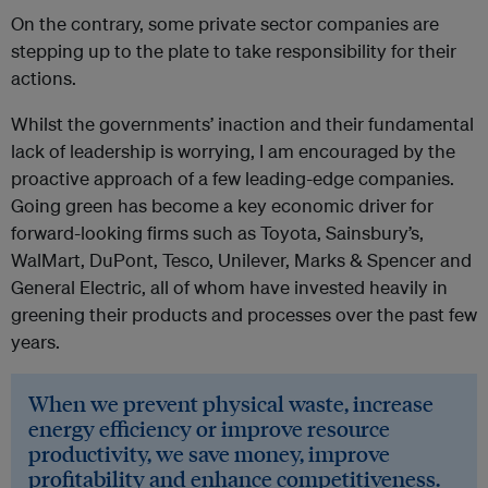
On the contrary, some private sector companies are
stepping up to the plate to take responsibility for their
actions.
Whilst the governments’ inaction and their fundamental
lack of leadership is worrying, I am encouraged by the
proactive approach of a few leading-edge companies.
Going green has become a key economic driver for
forward-looking firms such as Toyota, Sainsbury’s,
WalMart, DuPont, Tesco, Unilever, Marks & Spencer and
General Electric, all of whom have invested heavily in
greening their products and processes over the past few
years.
When we prevent physical waste, increase
energy efficiency or improve resource
productivity, we save money, improve
profitability and enhance competitiveness.