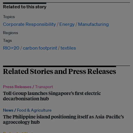
Related to this story
Topics
Corporate Responsibility
Energy
Manufacturing
Regions
Tags
RIO+20
carbon footprint
textiles
Related Stories and Press Releases
Press Releases /
Transport
Toll Group launches Singapore’s first electric
decarbonisation hub
News /
Food & Agriculture
The Philippine island positioning itself as Asia-Pacific’s
agroecology hub