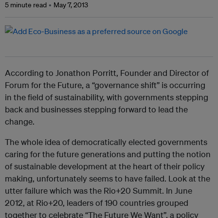
5 minute read
May 7, 2013
According to Jonathon Porritt, Founder and Director of
Forum for the Future, a “governance shift” is occurring
in the field of sustainability, with governments stepping
back and businesses stepping forward to lead the
change.
The whole idea of democratically elected governments
caring for the future generations and putting the notion
of sustainable development at the heart of their policy
making, unfortunately seems to have failed. Look at the
utter failure which was the Rio+20 Summit. In June
2012, at Rio+20, leaders of 190 countries grouped
together to celebrate “The Future We Want”, a policy