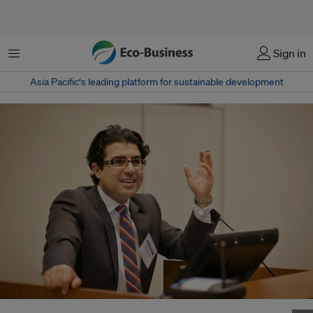
Menu
Sign in
Asia Pacific‘s leading platform for sustainable development
Honorary Visiting Professor at the University of Buckingham, Keivan