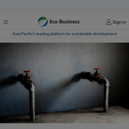
Menu
Sign in
Asia Pacific‘s leading platform for sustainable development
In order to reap maximum benefit from the private sector's role in water