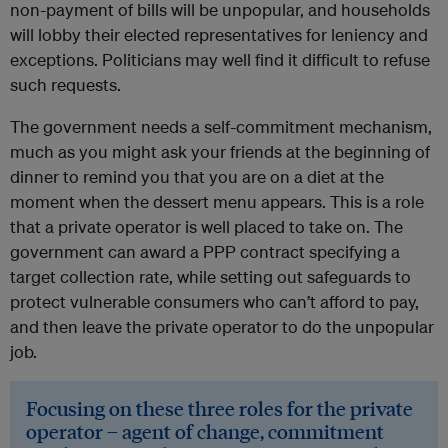
non-payment of bills will be unpopular, and households
will lobby their elected representatives for leniency and
exceptions. Politicians may well find it difficult to refuse
such requests.
The government needs a self-commitment mechanism,
much as you might ask your friends at the beginning of
dinner to remind you that you are on a diet at the
moment when the dessert menu appears. This is a role
that a private operator is well placed to take on. The
government can award a PPP contract specifying a
target collection rate, while setting out safeguards to
protect vulnerable consumers who can’t afford to pay,
and then leave the private operator to do the unpopular
job.
Focusing on these three roles for the private
operator – agent of change, commitment