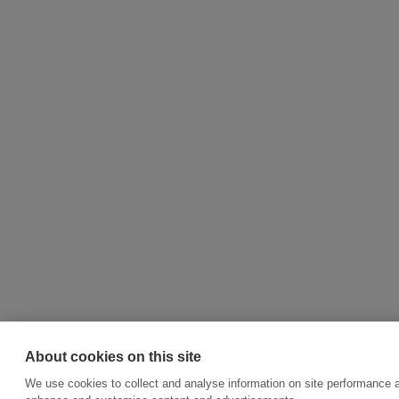
About cookies on this site
We use cookies to collect and analyse information on site performance a