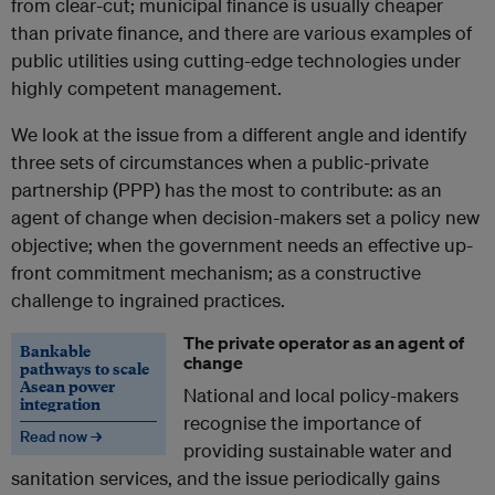
from clear-cut; municipal finance is usually cheaper
than private finance, and there are various examples of
public utilities using cutting-edge technologies under
highly competent management.
We look at the issue from a different angle and identify
three sets of circumstances when a public-private
partnership (PPP) has the most to contribute: as an
agent of change when decision-makers set a policy new
objective; when the government needs an effective up-
front commitment mechanism; as a constructive
challenge to ingrained practices.
The private operator as an agent of
Bankable
change
pathways to scale
Asean power
National and local policy-makers
integration
recognise the importance of
Read now →
providing sustainable water and
sanitation services, and the issue periodically gains