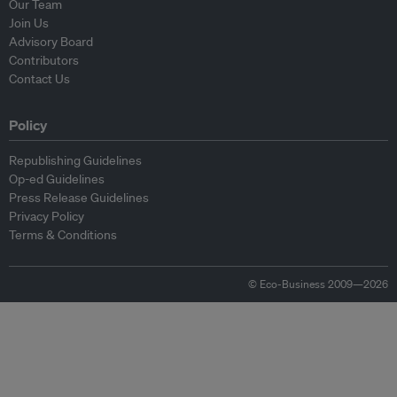
Our Team
Join Us
Advisory Board
Contributors
Contact Us
Policy
Republishing Guidelines
Op-ed Guidelines
Press Release Guidelines
Privacy Policy
Terms & Conditions
© Eco-Business 2009—2026