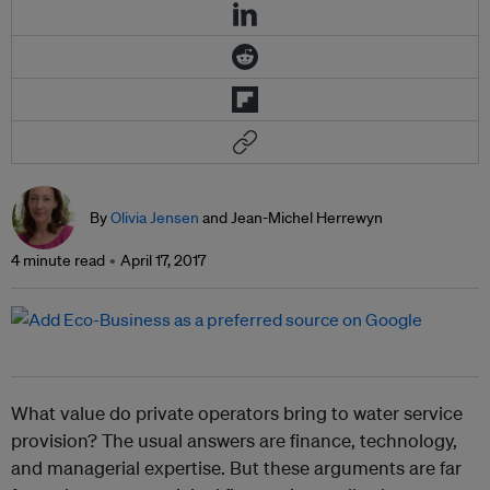
By
Olivia Jensen
and Jean-Michel Herrewyn
4 minute read
April 17, 2017
What value do private operators bring to water service
provision? The usual answers are finance, technology,
and managerial expertise. But these arguments are far