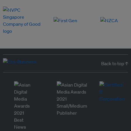
Back to top ↑