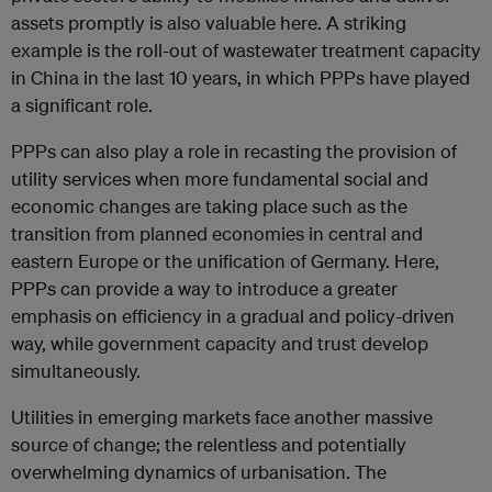
assets promptly is also valuable here. A striking
example is the roll-out of wastewater treatment capacity
in China in the last 10 years, in which PPPs have played
a significant role.
PPPs can also play a role in recasting the provision of
utility services when more fundamental social and
economic changes are taking place such as the
transition from planned economies in central and
eastern Europe or the unification of Germany. Here,
PPPs can provide a way to introduce a greater
emphasis on efficiency in a gradual and policy-driven
way, while government capacity and trust develop
simultaneously.
Utilities in emerging markets face another massive
source of change; the relentless and potentially
overwhelming dynamics of urbanisation. The