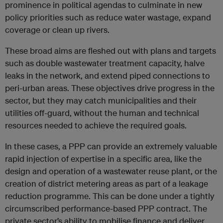
prominence in political agendas to culminate in new
policy priorities such as reduce water wastage, expand
coverage or clean up rivers.
These broad aims are fleshed out with plans and targets
such as double wastewater treatment capacity, halve
leaks in the network, and extend piped connections to
peri-urban areas. These objectives drive progress in the
sector, but they may catch municipalities and their
utilities off-guard, without the human and technical
resources needed to achieve the required goals.
In these cases, a PPP can provide an extremely valuable
rapid injection of expertise in a specific area, like the
design and operation of a wastewater reuse plant, or the
creation of district metering areas as part of a leakage
reduction programme. This can be done under a tightly
circumscribed performance-based PPP contract. The
private sector’s ability to mobilise finance and deliver