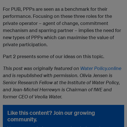
For PUB, PPPs are seen as a benchmark for their
performance. Focusing on these three roles for the
private operator – agent of change, commitment
mechanism and sparring partner – implies the need for
new types of PPPs which can maximise the value of
private participation.
Part 2 presents some of our ideas on this topic.
This post was originally featured on
Water Policy.online
and is republished with permission. Olivia Jensen is
Senior Research Fellow at the Institute of Water Policy,
and Jean-Michel Herrewyn is Chairman of fWE and
former CEO of Veolia Water.
Like this content? Join our growing
community.