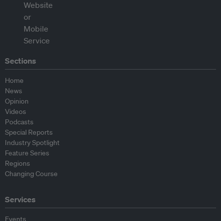
Sections
Home
News
Opinion
Videos
Podcasts
Special Reports
Industry Spotlight
Feature Series
Regions
Changing Course
Services
Events