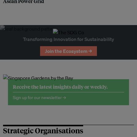
Asean Power Grid
Transforming Innovation for Sustainability
Join the Ecosystem →
Receive the latest insights daily or weekly.
Sign up for our newsletter →
Strategic Organisations