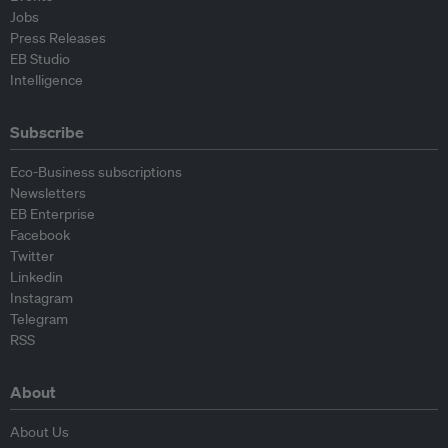
Jobs
Press Releases
EB Studio
Intelligence
Subscribe
Eco-Business subscriptions
Newsletters
EB Enterprise
Facebook
Twitter
Linkedin
Instagram
Telegram
RSS
About
About Us