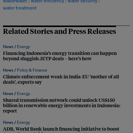
wastewater
water efficiency
water security
water treatment
Related Stories and Press Releases
News /
Energy
Financing Indonesia’s energy transition can happen
beyond sluggish JETP deals – here’s how
News /
Policy & Finance
Climate enforcement weak in India-EU ‘mother of all
deals’, experts say
News /
Energy
Shared transmission network could unlock US$150
billion in renewable energy investments in Indonesia:
report
News /
Energy
ADB, World Bank launch financing initiative to boost