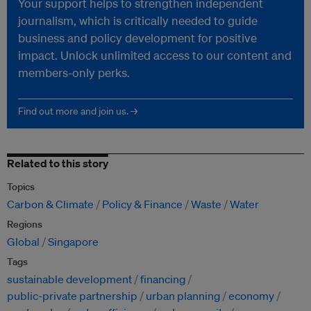
Your support helps to strengthen independent
journalism, which is critically needed to guide
business and policy development for positive
impact. Unlock unlimited access to our content and
members-only perks.
Find out more and join us. →
Related to this story
Topics
Carbon & Climate
Policy & Finance
Waste
Water
Regions
Global
Singapore
Tags
sustainable development
financing
public-private partnership
urban planning
economy