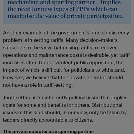
mechanism and sparring partner – implies
the need for new types of PPPs which can
maximise the value of private participation.
Another example of the government’s time consistency
problem is in setting tariffs. Many decision-makers
subscribe to the view that raising tariffs to recover
operations and maintenance costs is desirable, yet tariff
increases often trigger virulent public opposition, the
impact of which is difficult for politicians to withstand.
However, we believe that the private operator should
not have a role in tariff-setting.
Tariff-setting is an inherently political issue that implies
costs for some and benefits for others. Distributional
issues of this kind should, in our view, only be taken by
leaders directly accountable to citizens.
The private operator as a sparring partner