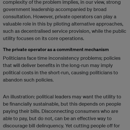
complexity of the problem implies, in our view, strong
government leadership accompanied by broad
consultation. However, private operators can play a
valuable role in this by piloting alternative approaches,
such as decentralised service provision, while the public
utility focuses on its core operations.
The private operator as a commitment mechanism
Politicians face time inconsistency problems; policies
that will deliver benefits in the long-run may imply
political costs in the short-run, causing politicians to
abandon such policies.
An illustration: political leaders may want the utility to
be financially sustainable, but this depends on people
paying their bills. Disconnecting consumers who are
able to pay, but do not, can be an effective way to
discourage bill delinquency. Yet cutting people off for