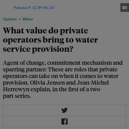
provision, we must rethink existing models of public-private partnerships.
Image:
Pulpolux !!!
,
CC BY-NC 2.0
Opinion
Water
What value do private
operators bring to water
service provision?
Agent of change, commitment mechanism and
sparring partner: These are roles that private
operators can take on when it comes to water
provision. Olivia Jensen and Jean-Michel
Herrewyn explain, in the first of a two-
part series.