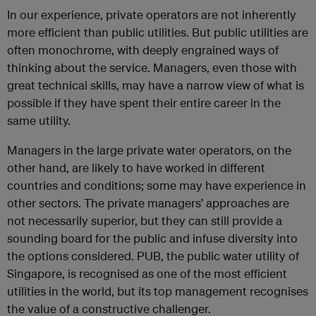
In our experience, private operators are not inherently
more efficient than public utilities. But public utilities are
often monochrome, with deeply engrained ways of
thinking about the service. Managers, even those with
great technical skills, may have a narrow view of what is
possible if they have spent their entire career in the
same utility.
Managers in the large private water operators, on the
other hand, are likely to have worked in different
countries and conditions; some may have experience in
other sectors. The private managers’ approaches are
not necessarily superior, but they can still provide a
sounding board for the public and infuse diversity into
the options considered. PUB, the public water utility of
Singapore, is recognised as one of the most efficient
utilities in the world, but its top management recognises
the value of a constructive challenger.