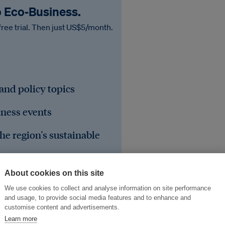
o Eco‑Business.
free trial. Then just US$5/month.
 and policy topics
iness events
he region's sustainable
About cookies on this site
We use cookies to collect and analyse information on site performance
and usage, to provide social media features and to enhance and
customise content and advertisements.
Learn more