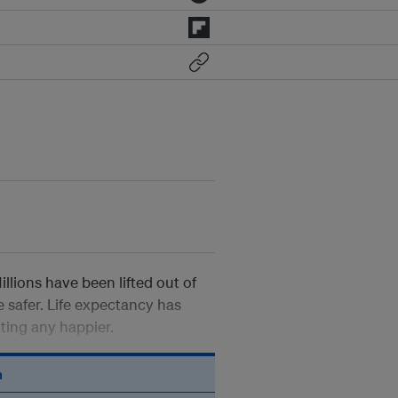
llions have been lifted out of
safer. Life expectancy has
tting any happier.
n