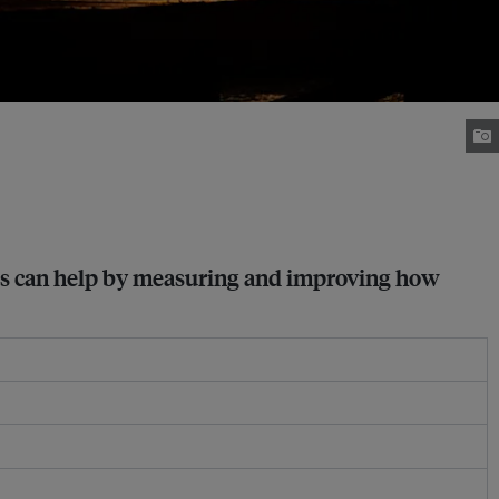
nies can help by measuring and improving how