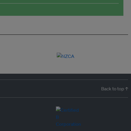
Back to top ↑