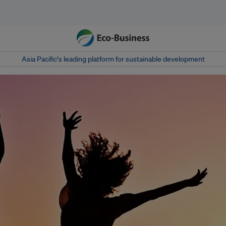
Asia Pacific‘s leading platform for sustainable development