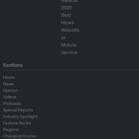
Sections
Home
News
Opinion
Videos
Podcasts
Special Reports
Industry Spotlight
Feature Series
Regions
Changing Course