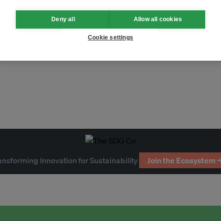
Deny all
Allow all cookies
Cookie settings
ansforming Innovation for Sustainability
Join the Ecosystem 