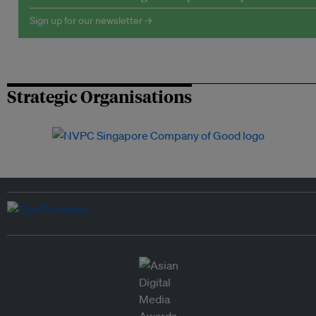
Sign up for our newsletter →
Strategic Organisations