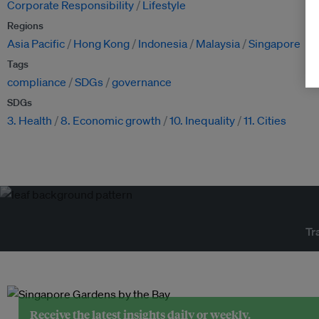
Corporate Responsibility
Lifestyle
Regions
Asia Pacific
Hong Kong
Indonesia
Malaysia
Singapore
Tags
compliance
SDGs
governance
SDGs
3. Health
8. Economic growth
10. Inequality
11. Cities
Tr
Receive the latest insights daily or weekly.