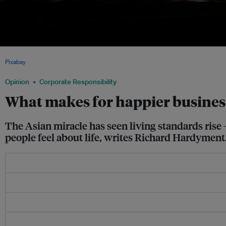
In the future, will the measure of how successful a company be based on its employe
Pixabay
Opinion
Corporate Responsibility
What makes for happier business
The Asian miracle has seen living standards rise
people feel about life, writes Richard Hardyment