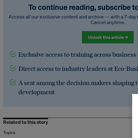
To continue reading, subscribe t
Access all our exclusive content and archive — with a 7-day 
Cancel anytime.
Unlock this article →
Exclusive access to training across business
Direct access to industry leaders at Eco-Bus
A seat among the decision makers shaping t
development
Related to this story
Topics