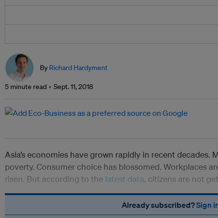
By
Richard Hardyment
5 minute read
Sept. 11, 2018
Asia’s economies have grown rapidly in recent decades. Mi
poverty. Consumer choice has blossomed. Workplaces are 
risen. But according to the
latest data
, citizens are not ge
Already subscribed?
Sign i