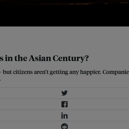
es' life satisfaction levels? Image:
 in the Asian Century?
 – but citizens aren’t getting any happier. Compa
.