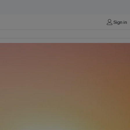
Sign in