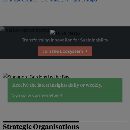
Transforming Innovation for Sustainability
Join the Ecosystem →
Receive the latest insights daily or weekly.
Sign up for our newsletter →
Strategic Organisations