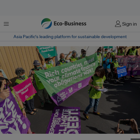
Menu
Sign in
Asia Pacific‘s leading platform for sustainable development
Activists held a protest at COP27 and demanded for countries to meet their