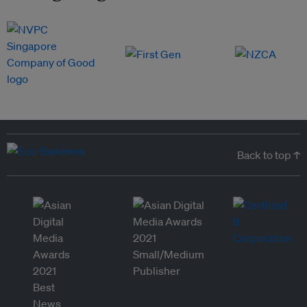
Back to top ↑