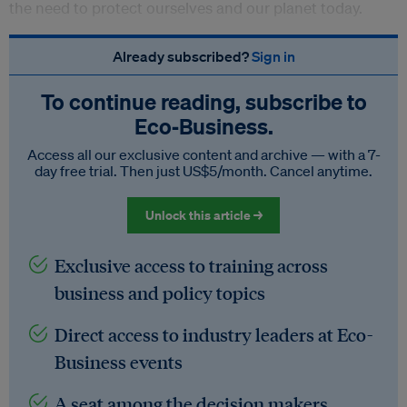
the need to protect ourselves and our planet today.
Already subscribed?
Sign in
To continue reading, subscribe to
Eco‑Business.
Access all our exclusive content and archive — with a 7-
day free trial. Then just US$5/month. Cancel anytime.
Unlock this article →
Exclusive access to training across
business and policy topics
Direct access to industry leaders at Eco-
Business events
A seat among the decision makers