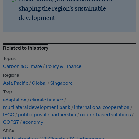
shaping the region's sustainable
development
Related to this story
Topics
Carbon & Climate
Policy & Finance
Regions
Asia Pacific
Global
Singapore
Tags
adaptation
climate finance
multilateral development bank
international cooperation
IPCC
public-private partnership
nature-based solutions
COP27
economy
SDGs
9. Infrastructure
13. Climate
17. Partnerships