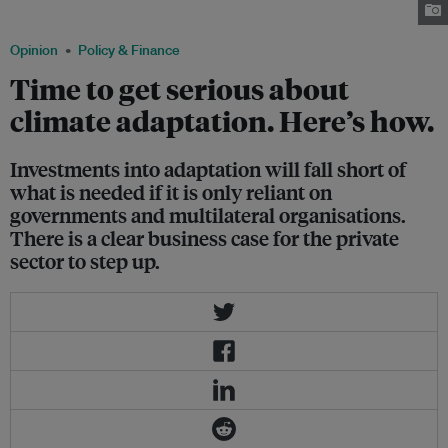
climate finance obligations. Image: Liang Lei / Eco-Business
Opinion
Policy & Finance
Time to get serious about
climate adaptation. Here’s how.
Investments into adaptation will fall short of
what is needed if it is only reliant on
governments and multilateral organisations.
There is a clear business case for the private
sector to step up.