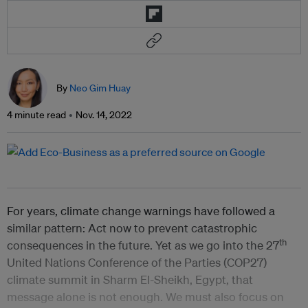
By
Neo Gim Huay
4 minute read
Nov. 14, 2022
For years, climate change warnings have followed a
similar pattern: Act now to prevent catastrophic
th
consequences in the future. Yet as we go into the 27
United Nations Conference of the Parties (COP27)
climate summit in Sharm El-Sheikh, Egypt, that
message alone is not enough. We must also focus on