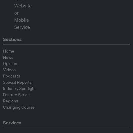
Sections
Home
News
Opinion
Videos
Podcasts
Special Reports
Industry Spotlight
Feature Series
Regions
Changing Course
Services