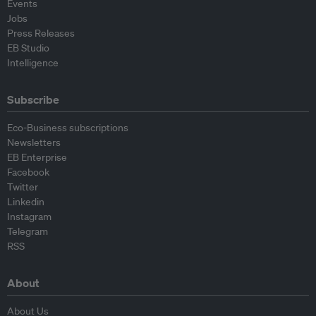
Events
Jobs
Press Releases
EB Studio
Intelligence
Subscribe
Eco-Business subscriptions
Newsletters
EB Enterprise
Facebook
Twitter
Linkedin
Instagram
Telegram
RSS
About
About Us