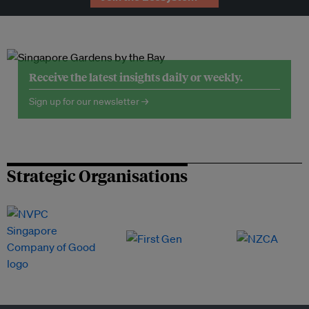
Receive the latest insights daily or weekly.
Sign up for our newsletter →
Strategic Organisations