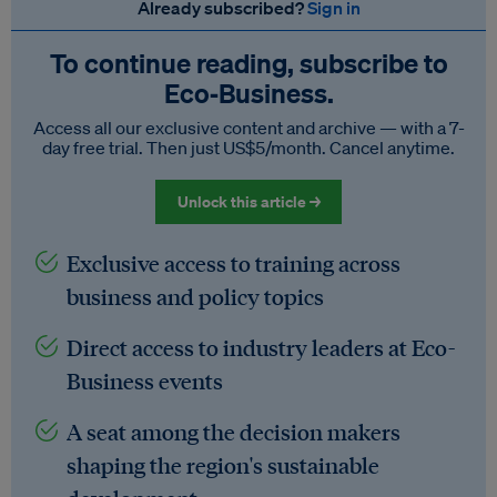
Already subscribed?
Sign in
To continue reading, subscribe to
Eco‑Business.
Access all our exclusive content and archive — with a 7-
day free trial. Then just US$5/month. Cancel anytime.
Unlock this article →
Exclusive access to training across
business and policy topics
Direct access to industry leaders at Eco-
Business events
A seat among the decision makers
shaping the region's sustainable