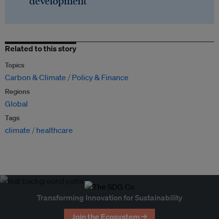
development
Related to this story
Topics
Carbon & Climate
Policy & Finance
Regions
Global
Tags
climate
healthcare
Transforming Innovation for Sustainability
Join the Ecosystem →