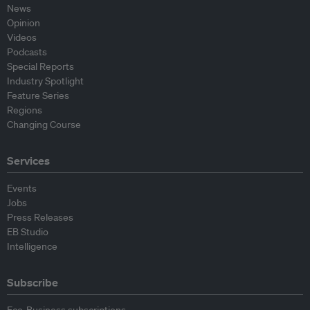
News
Opinion
Videos
Podcasts
Special Reports
Industry Spotlight
Feature Series
Regions
Changing Course
Services
Events
Jobs
Press Releases
EB Studio
Intelligence
Subscribe