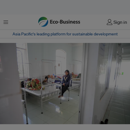
Menu
Sign in
Asia Pacific‘s leading platform for sustainable development
A hospital ward in Kon Tum Province, Vietnam. Environment-related health