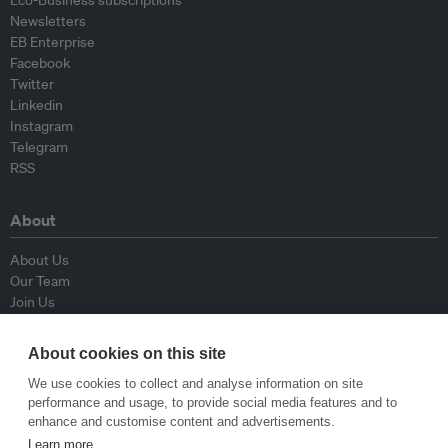
Eco-Business subscriptions
Newsletters
EB Enterprise
Facebook
Twitter
Linkedin
Instagram
Telegram
RSS
About
About Us
Our Team
Join Us
Advisory Board
Contributors
About cookies on this site
Contact Us
We use cookies to collect and analyse information on site
performance and usage, to provide social media features and to
Policy
enhance and customise content and advertisements.
Learn more