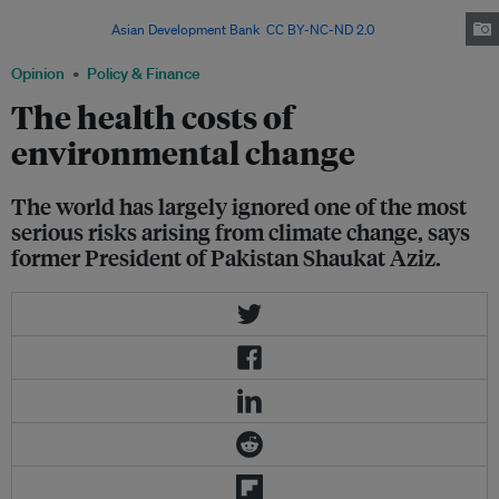
issues include freshwater contamination and the spread of infectious
diseases. Image:
Asian Development Bank
,
CC BY-NC-ND 2.0
Opinion
Policy & Finance
The health costs of
environmental change
The world has largely ignored one of the most
serious risks arising from climate change, says
former President of Pakistan Shaukat Aziz.