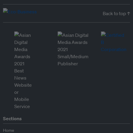
Back to top ↑
Sections
Home