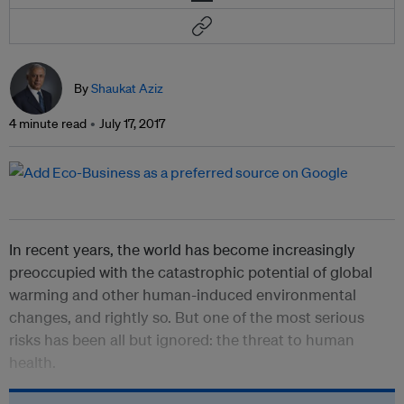
By
Shaukat Aziz
4 minute read
July 17, 2017
In recent years, the world has become increasingly
preoccupied with the catastrophic potential of global
warming and other human-induced environmental
changes, and rightly so. But one of the most serious
risks has been all but ignored: the threat to human
health.