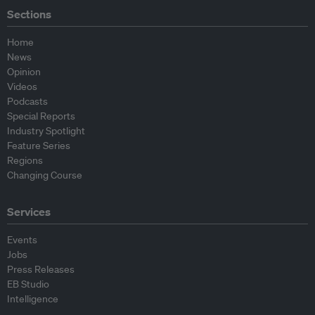
Sections
Home
News
Opinion
Videos
Podcasts
Special Reports
Industry Spotlight
Feature Series
Regions
Changing Course
Services
Events
Jobs
Press Releases
EB Studio
Intelligence