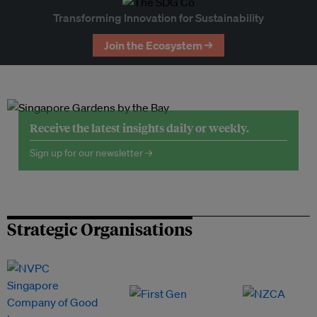
Transforming Innovation for Sustainability
Join the Ecosystem →
Receive the latest insights daily or weekly.
Sign up for our newsletter →
Strategic Organisations