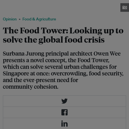
has gained popularity as a solution to food security challenges. Image:
Pixabay
Opinion
Food & Agriculture
The Food Tower: Looking up to
solve the global food crisis
Surbana Jurong principal architect Owen Wee
presents a novel concept, the Food Tower,
which can solve several urban challenges for
Singapore at once: overcrowding, food security,
and the ever-present need for
community cohesion.