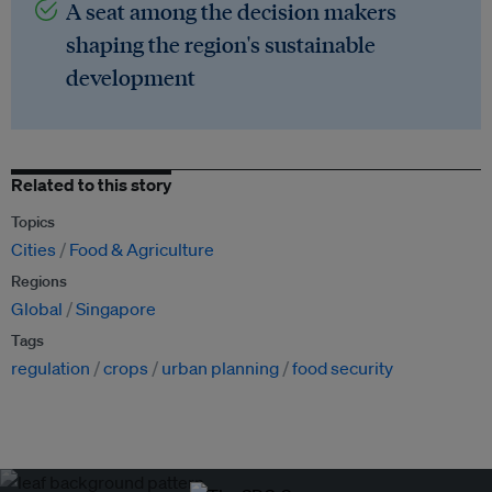
A seat among the decision makers
shaping the region's sustainable
development
Related to this story
Topics
Cities
Food & Agriculture
Regions
Global
Singapore
Tags
regulation
crops
urban planning
food security