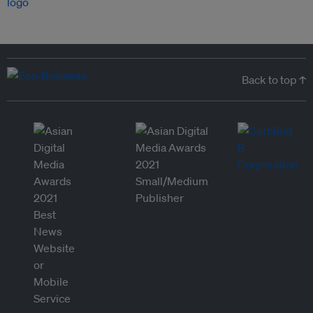
Back to top ↑