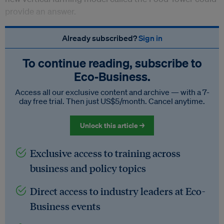
provide an answer.
Already subscribed?
Sign in
To continue reading, subscribe to
Eco‑Business.
Access all our exclusive content and archive — with a 7-
day free trial. Then just US$5/month. Cancel anytime.
Unlock this article →
Exclusive access to training across
business and policy topics
Direct access to industry leaders at Eco-
Business events