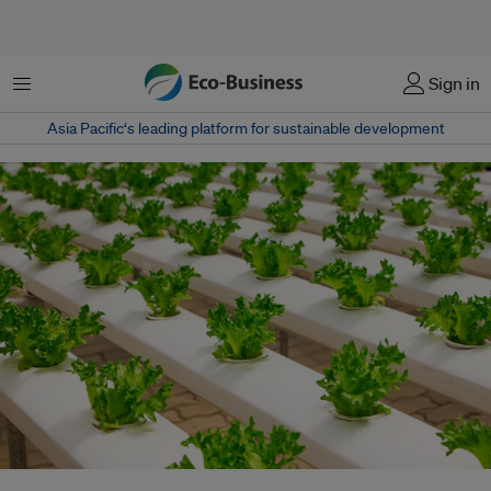
Menu
Sign in
Asia Pacific‘s leading platform for sustainable development
As the world's population slowly but surely shifts to cities, urban farming