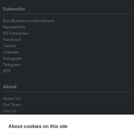
Subscribe
Eco-Business subscriptions
Newsletters
EB Enterprise
Facebook
Twitter
Linkedin
Instagram
Telegram
RSS
About
About Us
Our Team
Join Us
Advisory Board
Contributors
About cookies on this site
Contact Us