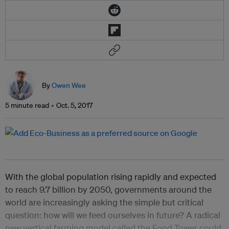
By
Owen Wee
5 minute read
Oct. 5, 2017
With the global population rising rapidly and expected
to reach 9.7 billion by 2050, governments around the
world are increasingly asking the simple but critical
question: how will we feed ourselves in future? A radical
new vertical farming model called the Food Tower could