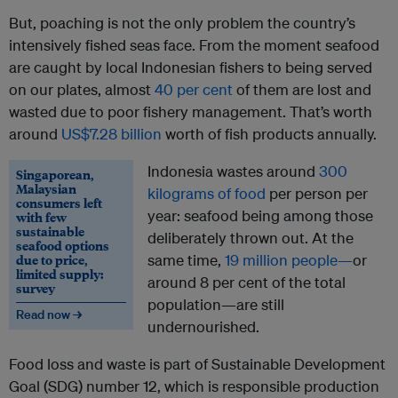
But, poaching is not the only problem the country’s
intensively fished seas face. From the moment seafood
are caught by local Indonesian fishers to being served
on our plates, almost
40 per cent
of them are lost and
wasted due to poor fishery management. That’s worth
around
US$7.28 billion
worth of fish products annually.
Indonesia wastes around
300
Singaporean,
Malaysian
kilograms of food
per person per
consumers left
year: seafood being among those
with few
sustainable
deliberately thrown out. At the
seafood options
due to price,
same time,
19 million people—
or
limited supply:
around 8 per cent of the total
survey
population—are still
Read now →
undernourished.
Food loss and waste is part of Sustainable Development
Goal (SDG) number 12, which is responsible production