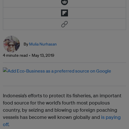
By
Mulia Nurhasan
4 minute read
May 13, 2019
Indonesia’s efforts to protect its fisheries, an important
food source for the world’s fourth most populous
country, by seizing and blowing up foreign poaching
vessels has become well known globally and
is paying
off
.