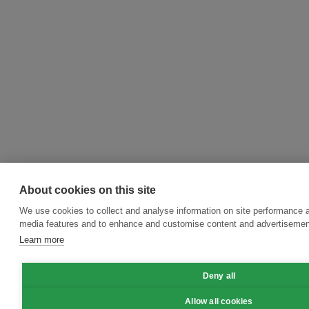
About cookies on this site
We use cookies to collect and analyse information on site performance a
media features and to enhance and customise content and advertisemen
Learn more
Deny all
Allow all cookies