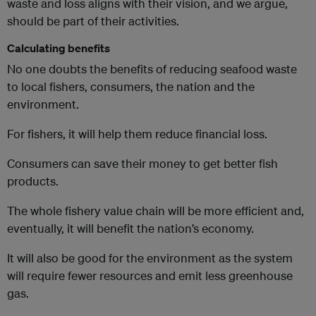
waste and loss aligns with their vision, and we argue,
should be part of their activities.
Calculating benefits
No one doubts the benefits of reducing seafood waste
to local fishers, consumers, the nation and the
environment.
For fishers, it will help them reduce financial loss.
Consumers can save their money to get better fish
products.
The whole fishery value chain will be more efficient and,
eventually, it will benefit the nation’s economy.
It will also be good for the environment as the system
will require fewer resources and emit less greenhouse
gas.