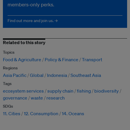
members-only perks.
Find out more and join us. →
Related to this story
Topics
Food & Agriculture
Policy & Finance
Transport
Regions
Asia Pacific
Global
Indonesia
Southeast Asia
Tags
ecosystem services
supply chain
fishing
biodiversity
governance
waste
research
SDGs
11. Cities
12. Consumption
14. Oceans