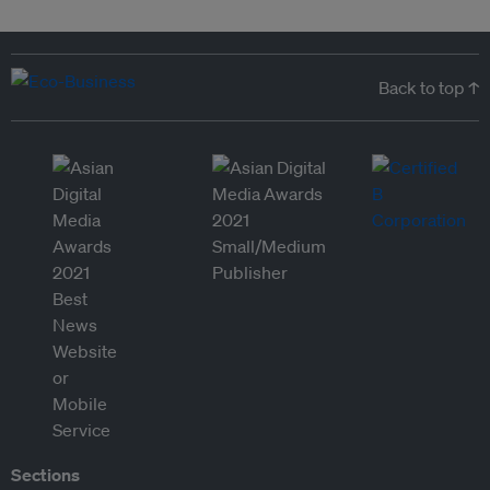
Back to top ↑
Sections