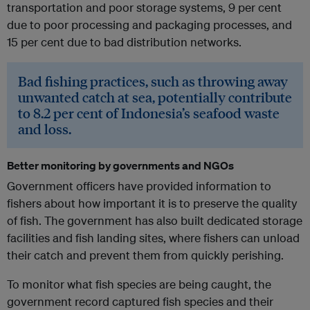
transportation and poor storage systems, 9 per cent
due to poor processing and packaging processes, and
15 per cent due to bad distribution networks.
Bad fishing practices, such as throwing away
unwanted catch at sea, potentially contribute
to 8.2 per cent of Indonesia’s seafood waste
and loss.
Better monitoring by governments and NGOs
Government officers have provided information to
fishers about how important it is to preserve the quality
of fish. The government has also built dedicated storage
facilities and fish landing sites, where fishers can unload
their catch and prevent them from quickly perishing.
To monitor what fish species are being caught, the
government record captured fish species and their