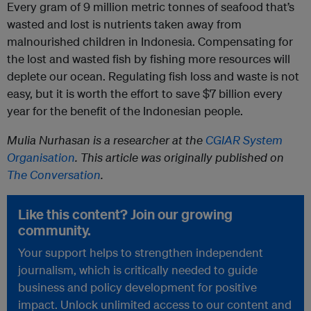
Every gram of 9 million metric tonnes of seafood that’s
wasted and lost is nutrients taken away from
malnourished children in Indonesia. Compensating for
the lost and wasted fish by fishing more resources will
deplete our ocean. Regulating fish loss and waste is not
easy, but it is worth the effort to save $7 billion every
year for the benefit of the Indonesian people.
Mulia Nurhasan is a researcher at the
CGIAR System
Organisation
. This article was originally published on
The Conversation
.
Like this content? Join our growing
community.
Your support helps to strengthen independent
journalism, which is critically needed to guide
business and policy development for positive
impact. Unlock unlimited access to our content and