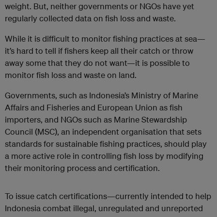
weight. But, neither governments or NGOs have yet
regularly collected data on fish loss and waste.
While it is difficult to monitor fishing practices at sea—
it’s hard to tell if fishers keep all their catch or throw
away some that they do not want—it is possible to
monitor fish loss and waste on land.
Governments, such as Indonesia’s Ministry of Marine
Affairs and Fisheries and European Union as fish
importers, and NGOs such as Marine Stewardship
Council (MSC), an independent organisation that sets
standards for sustainable fishing practices, should play
a more active role in controlling fish loss by modifying
their monitoring process and certification.
To issue catch certifications—currently intended to help
Indonesia combat illegal, unregulated and unreported