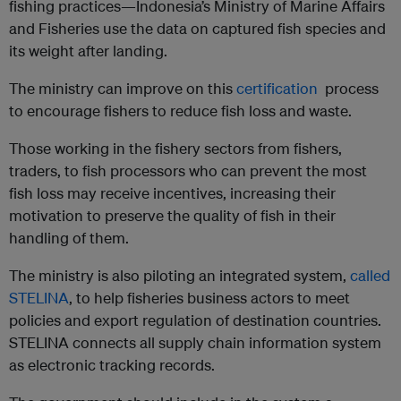
fishing practices—Indonesia’s Ministry of Marine Affairs
and Fisheries use the data on captured fish species and
its weight after landing.
The ministry can improve on this
certification
process
to encourage fishers to reduce fish loss and waste.
Those working in the fishery sectors from fishers,
traders, to fish processors who can prevent the most
fish loss may receive incentives, increasing their
motivation to preserve the quality of fish in their
handling of them.
The ministry is also piloting an integrated system,
called
STELINA
, to help fisheries business actors to meet
policies and export regulation of destination countries.
STELINA connects all supply chain information system
as electronic tracking records.