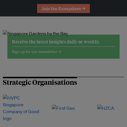
Join the Ecosystem →
Receive the latest insights daily or weekly.
Sign up for our newsletter →
Strategic Organisations