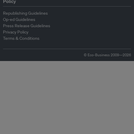
Policy
Republishing Guidelines
Op-ed Guidelines
Press Release Guidelines
Privacy Policy
Terms & Conditions
© Eco-Business 2009—2026