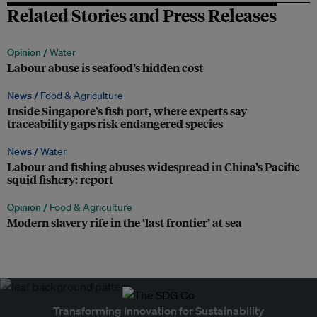
Related Stories and Press Releases
Opinion /
Water
Labour abuse is seafood’s hidden cost
News /
Food & Agriculture
Inside Singapore’s fish port, where experts say
traceability gaps risk endangered species
News /
Water
Labour and fishing abuses widespread in China’s Pacific
squid fishery: report
Opinion /
Food & Agriculture
Modern slavery rife in the ‘last frontier’ at sea
Transforming Innovation for Sustainability