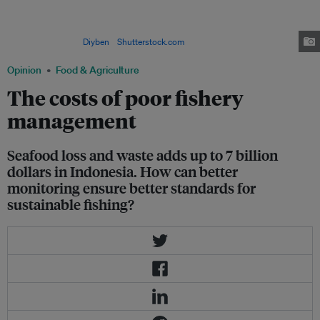
Sep 19, 2015 in East Java, Indonesia. The Food and Agriculture
Organization notes that lower-income nations’ exports of fish and fishery
products reached $78 billion in 2014, more than triple the value of global
rice exports. Image:
Diyben
/
Shutterstock.com
Opinion
Food & Agriculture
The costs of poor fishery
management
Seafood loss and waste adds up to 7 billion
dollars in Indonesia. How can better
monitoring ensure better standards for
sustainable fishing?