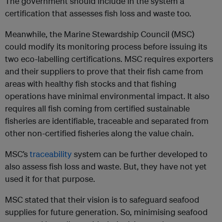
The government should include in the system a
certification that assesses fish loss and waste too.
Meanwhile, the Marine Stewardship Council (MSC)
could modify its monitoring process before issuing its
two eco-labelling certifications. MSC requires exporters
and their suppliers to prove that their fish came from
areas with healthy fish stocks and that fishing
operations have minimal environmental impact. It also
requires all fish coming from certified sustainable
fisheries are identifiable, traceable and separated from
other non-certified fisheries along the value chain.
MSC’s
traceability
system can be further developed to
also assess fish loss and waste. But, they have not yet
used it for that purpose.
MSC stated that their vision is to safeguard seafood
supplies for future generation. So, minimising seafood