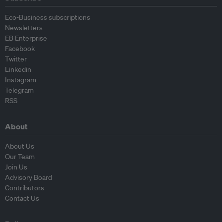
Eco-Business subscriptions
Newsletters
EB Enterprise
Facebook
Twitter
Linkedin
Instagram
Telegram
RSS
About
About Us
Our Team
Join Us
Advisory Board
Contributors
Contact Us