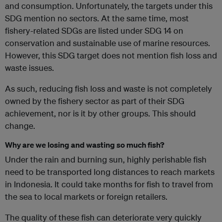
and consumption. Unfortunately, the targets under this
SDG mention no sectors. At the same time, most
fishery-related SDGs are listed under SDG 14 on
conservation and sustainable use of marine resources.
However, this SDG target does not mention fish loss and
waste issues.
As such, reducing fish loss and waste is not completely
owned by the fishery sector as part of their SDG
achievement, nor is it by other groups. This should
change.
Why are we losing and wasting so much fish?
Under the rain and burning sun, highly perishable fish
need to be transported long distances to reach markets
in Indonesia. It could take months for fish to travel from
the sea to local markets or foreign retailers.
The quality of these fish can deteriorate very quickly