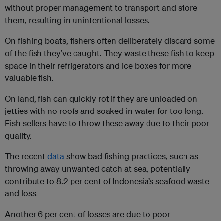
without proper management to transport and store
them, resulting in unintentional losses.
On fishing boats, fishers often deliberately discard some
of the fish they’ve caught. They waste these fish to keep
space in their refrigerators and ice boxes for more
valuable fish.
On land, fish can quickly rot if they are unloaded on
jetties with no roofs and soaked in water for too long.
Fish sellers have to throw these away due to their poor
quality.
The recent
data
show bad fishing practices, such as
throwing away unwanted catch at sea, potentially
contribute to 8.2 per cent of Indonesia’s seafood waste
and loss.
Another 6 per cent of losses are due to poor