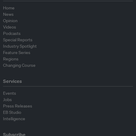
Home
News
Opinion
Videos
Podcasts
Special Reports
Industry Spotlight
Feature Series
Regions
Changing Course
Services
Events
Jobs
Press Releases
EB Studio
Intelligence
Subscribe