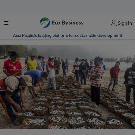
Menu
Sign in
Asia Pacific‘s leading platform for sustainable development
Fishermen return to shore with their catch at Tanjung Papuma beach on