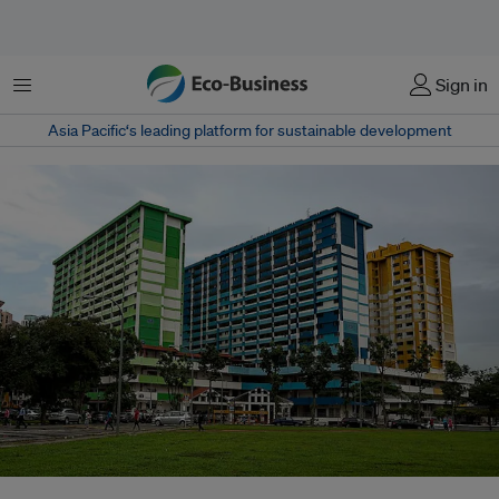
Menu
Sign in
Asia Pacific‘s leading platform for sustainable development
HDB housing in Singapore. A UN special rapporteur criticises the global