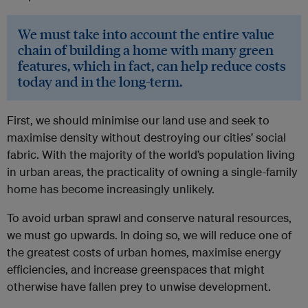
We must take into account the entire value
chain of building a home with many green
features, which in fact, can help reduce costs
today and in the long-term.
First, we should minimise our land use and seek to
maximise density without destroying our cities’ social
fabric. With the majority of the world’s population living
in urban areas, the practicality of owning a single-family
home has become increasingly unlikely.
To avoid urban sprawl and conserve natural resources,
we must go upwards. In doing so, we will reduce one of
the greatest costs of urban homes, maximise energy
efficiencies, and increase greenspaces that might
otherwise have fallen prey to unwise development.