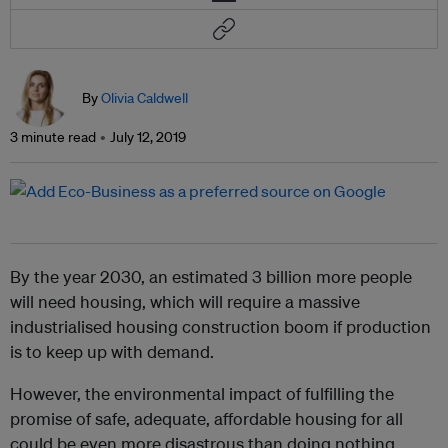
By
Olivia Caldwell
3 minute read
July 12, 2019
By the year 2030, an estimated 3 billion more people
will need housing, which will require a massive
industrialised housing construction boom if production
is to keep up with demand.
However, the environmental impact of fulfilling the
promise of safe, adequate, affordable housing for all
could be even more disastrous than doing nothing.