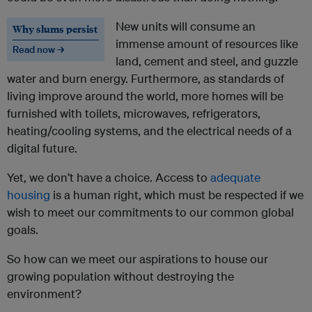
New units will consume an
Why slums persist
immense amount of resources like
Read now →
land, cement and steel, and guzzle
water and burn energy. Furthermore, as standards of
living improve around the world, more homes will be
furnished with toilets, microwaves, refrigerators,
heating/cooling systems, and the electrical needs of a
digital future.
Yet, we don’t have a choice. Access to
adequate
housing
is a human right, which must be respected if we
wish to meet our commitments to our common global
goals.
So how can we meet our aspirations to house our
growing population without destroying the
environment?