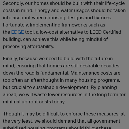
Secondly, our homes should be built with their life-cycle
costs in mind. Energy and water usages should be taken
into account when choosing designs and fixtures.
Fortunately, implementing frameworks such as
the
EDGE
tool, a low-cost alternative to LEED Certified
building, can achieve this while being mindful of
preserving affordability.
Finally, because we need to build with the future in
mind, ensuring that homes are still desirable decades
down the road is fundamental. Maintenance costs are
too often an afterthought in many housing programs,
but crucial to sustainable development. By planning
ahead, we will waste fewer resources in the long term for
minimal upfront costs today.
Though it may be difficult to enforce these measures, at
the very least, we should demand that all government
subsidised housing programs should follow these