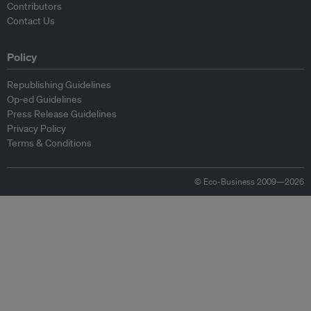
Contributors
Contact Us
Policy
Republishing Guidelines
Op-ed Guidelines
Press Release Guidelines
Privacy Policy
Terms & Conditions
© Eco-Business 2009—2026