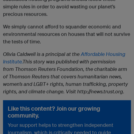
simple rules in order to avoid wasting our planet’s
precious resources.
We simply cannot afford to squander economic and
environmental resources on houses that will not survive
the tests of time.
Olivia Caldwell is a principal at the
Affordable Housing
Institute.
This story was published with permission
from Thomson Reuters Foundation, the charitable arm
of Thomson Reuters that covers humanitarian news,
women’s and LGBT+ rights, human trafficking, property
rights, and climate change. Visit http://news.trust.org.
Like this content? Join our growing
community.
Your support helps to strengthen independent
journalism, which is critically needed to guide