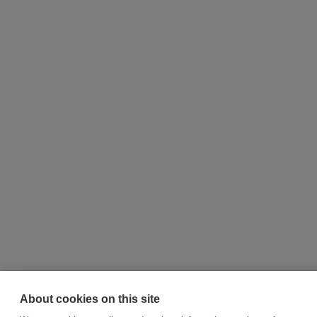
About cookies on this site