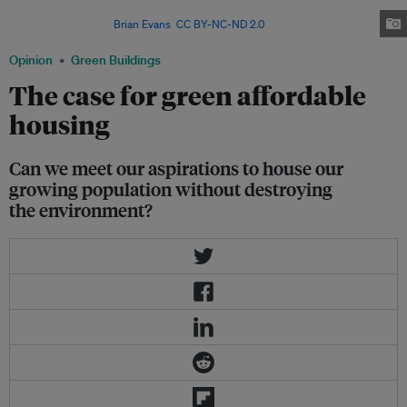
financial system that rendered housing as a commodity instead of a social
responsibility. Image:
Brian Evans
,
CC BY-NC-ND 2.0
Opinion
Green Buildings
The case for green affordable
housing
Can we meet our aspirations to house our
growing population without destroying
the environment?