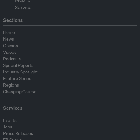
Sections
Home
News
Opinion
Videos
Podcasts
Special Reports
Industry Spotlight
Feature Series
Regions
Changing Course
Services
Events
Jobs
Press Releases