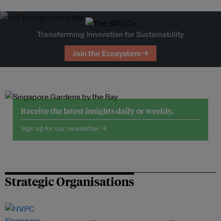
Transforming Innovation for Sustainability
Join the Ecosystem →
Receive the latest insights daily or weekly.
Sign up for our newsletter →
Strategic Organisations