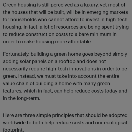
Green housing is still perceived as a luxury, yet most of
the houses that will be built, will be in emerging markets
for households who cannot afford to invest in high-tech
housing. In fact, a lot of resources are being spent trying
to reduce construction costs to a bare minimum in
order to make housing more affordable.
Fortunately, building a green home goes beyond simply
adding solar panels on a rooftop and does not
necessarily require high-tech innovations in order to be
green. Instead, we must take into account the entire
value chain of building a home with many green
features, which in fact, can help reduce costs today and
in the long-term.
Here are three simple principles that should be adopted
worldwide to both help reduce costs and our ecological
footprint.