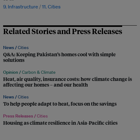
9. Infrastructure
11. Cities
Related Stories and Press Releases
News /
Cities
Q&A: Keeping Pakistan’s homes cool with simple
solutions
Opinion /
Carbon & Climate
Heat, air quality, insurance costs: how climate change is
affecting our homes – and our health
News /
Cities
To help people adapt to heat, focus on the savings
Press Releases /
Cities
Housing as climate resilience in Asia-Pacific cities