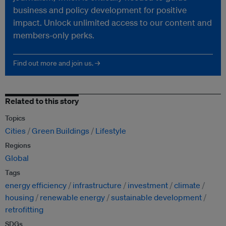
business and policy development for positive
impact. Unlock unlimited access to our content and
members-only perks.
Find out more and join us. →
Related to this story
Topics
Cities
Green Buildings
Lifestyle
Regions
Global
Tags
energy efficiency
infrastructure
investment
climate
housing
renewable energy
sustainable development
retrofitting
SDGs