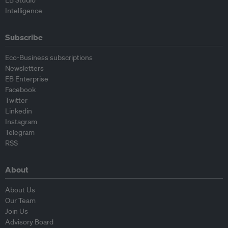
EB Studio
Intelligence
Subscribe
Eco-Business subscriptions
Newsletters
EB Enterprise
Facebook
Twitter
Linkedin
Instagram
Telegram
RSS
About
About Us
Our Team
Join Us
Advisory Board