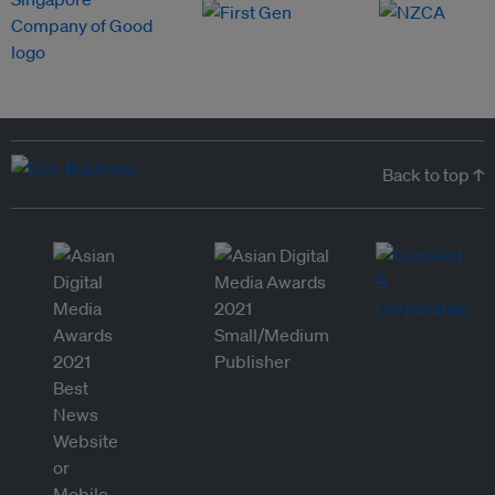
Back to top ↑