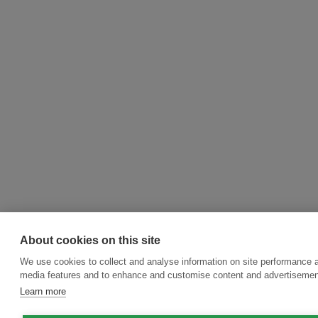
About cookies on this site
We use cookies to collect and analyse information on site performance a
media features and to enhance and customise content and advertisemen
Learn more