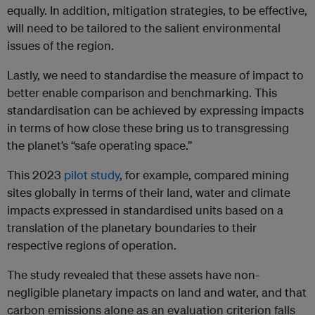
equally. In addition, mitigation strategies, to be effective,
will need to be tailored to the salient environmental
issues of the region.
Lastly, we need to standardise the measure of impact to
better enable comparison and benchmarking. This
standardisation can be achieved by expressing impacts
in terms of how close these bring us to transgressing
the planet’s “safe operating space.”
This 2023
pilot study
, for example, compared mining
sites globally in terms of their land, water and climate
impacts expressed in standardised units based on a
translation of the planetary boundaries to their
respective regions of operation.
The study revealed that these assets have non-
negligible planetary impacts on land and water, and that
carbon emissions alone as an evaluation criterion falls