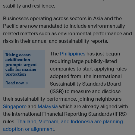
stability and resilience.
Businesses operating across sectors in Asia and the
Pacific are now mandated
to include environmentally
related matters such as environmental performance and
risks in their annual and sustainability reports.
The
Philippines
has just begun
Rising ocean
acidification
requiring large publicly-listed
prompts urgent
companies to start applying rules
calls for marine
protection
adopted from the International
Read now →
Sustainability Standards Board
(ISSB) to measure and disclose
their sustainability performance, joining neighbours
Singapore
and
Malaysia
which are already aligned with
the International Financial Reporting Standards (IFRS)
rules.
Thailand, Vietnam, and Indonesia are planning
adoption or alignment
.