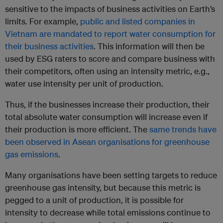
sensitive to the impacts of business activities on Earth’s
limits. For example,
public and listed companies in
Vietnam are mandated to report water consumption for
their business activities
. This information will then be
used by ESG raters to score and compare business with
their competitors, often using an intensity metric, e.g.,
water use intensity per unit of production.
Thus, if the businesses increase their production, their
total absolute water consumption will increase even if
their production is more efficient. The
same trends have
been observed in Asean organisations for greenhouse
gas emissions
.
Many organisations have been setting targets to reduce
greenhouse gas intensity, but because this metric is
pegged to a unit of production, it is possible for
intensity to decrease while total emissions continue to