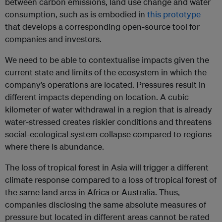
between carbon emissions, land use change and water
consumption, such as is embodied in
this prototype
that develops a corresponding open-source tool for
companies and investors.
We need to be able to contextualise impacts given the
current state and limits of the ecosystem in which the
company’s operations are located. Pressures result in
different impacts depending on location. A cubic
kilometer of water withdrawal in a region that is already
water-stressed creates riskier conditions and threatens
social-ecological system collapse compared to regions
where there is abundance.
The loss of tropical forest in Asia will trigger a different
climate response compared to a loss of tropical forest of
the same land area in Africa or Australia. Thus,
companies disclosing the same absolute measures of
pressure but located in different areas cannot be rated