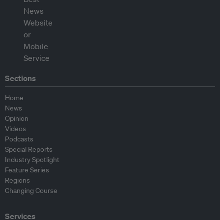
Sections
Home
News
Opinion
Videos
Podcasts
Special Reports
Industry Spotlight
Feature Series
Regions
Changing Course
Services