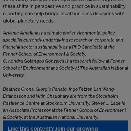
these shifts in perspective and practice in sustainability
reporting can help bridge local business decisions with
global planetary needs.
Aryanie Amellina is a climate and environmental policy
specialist currently undertaking research on corporate and
financial sector sustainability as a PhD Candidate at the
Fenner School of Environment & Society.
C. Kendra Gotangco Gonzales is a research fellow at Fenner
School of Environment and Society at The Australian National
University.
Beatrice Crona, Giorgio Parlato, Ingo Fetzer,
Lan Wang-
Erlandsson and Nitin Chaudhary are from the
Stockholm
Resilience Centre at Stockholm University.
Steven J. Lade is
an Associate Professor at the Fenner School of Environment
& Society, at the Australian National University.
Like this content? Join our growing