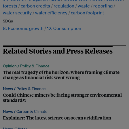
forests
carbon credits
regulation
waste
reporting
water security
water efficiency
carbon footprint
SDGs
8. Economic growth
12. Consumption
Related Stories and Press Releases
Opinion /
Policy & Finance
The real tragedy of the horizon: where framing climate
change as financial risk went wrong
News /
Policy & Finance
Could Chinese miners be facing stronger environmental
standards?
News /
Carbon & Climate
Explainer: The latest science on ocean acidification