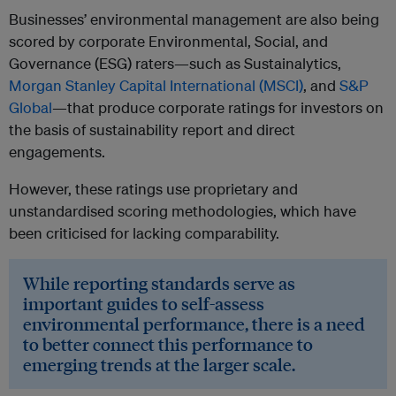
Businesses’ environmental management are also being
scored by corporate Environmental, Social, and
Governance (ESG) raters—such as Sustainalytics,
Morgan Stanley Capital International (MSCI)
, and
S&P
Global
—that produce corporate ratings for investors on
the basis of sustainability report and direct
engagements.
However, these ratings use proprietary and
unstandardised scoring methodologies, which have
been criticised for lacking comparability.
While reporting standards serve as
important guides to self-assess
environmental performance, there is a need
to better connect this performance to
emerging trends at the larger scale.