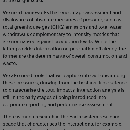
at the larger scale.
We need frameworks that e
ncourage assessment and
disclosures of absolute measures of pressure, such as
total greenhouse gas (GHG) emissions and total water
withdrawals complementary to intensity metrics that
are normalised against production levels. While the
latter provides information on production efficiency, the
former are the determinants of overall consumption and
waste.
We also need tools that will capture interactions among
these pressures, drawing from the best available science
to characterise the total impacts. Interaction analysis is
still in the early stages of being introduced into
corporate reporting and performance assessment.
There is much research in the Earth system resilience
space that characterises the interactions, for example,