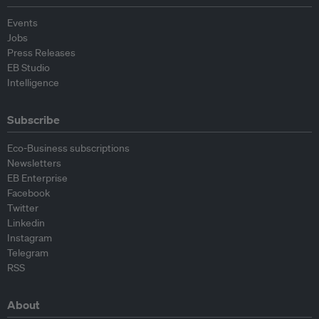
Events
Jobs
Press Releases
EB Studio
Intelligence
Subscribe
Eco-Business subscriptions
Newsletters
EB Enterprise
Facebook
Twitter
Linkedin
Instagram
Telegram
RSS
About