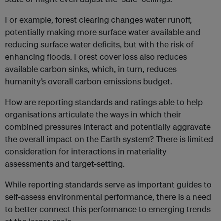
For example, forest clearing changes water runoff,
potentially making more surface water available and
reducing surface water deficits, but with the risk of
enhancing floods. Forest cover loss also reduces
available carbon sinks, which, in turn, reduces
humanity’s overall carbon emissions budget.
How are reporting standards and ratings able to help
organisations articulate the ways in which their
combined pressures interact and potentially aggravate
the overall impact on the Earth system? There is limited
consideration for interactions in materiality
assessments and target-setting.
While reporting standards serve as important guides to
self-assess environmental performance, there is a need
to better connect this performance to emerging trends