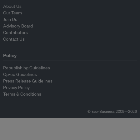
About Us
Our Team
Join Us
Advisory Board
Contributors
Contact Us
Policy
Republishing Guidelines
Op-ed Guidelines
Press Release Guidelines
Privacy Policy
Terms & Conditions
© Eco-Business 2009—2026