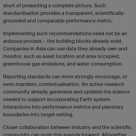
short of presenting a complete picture. Such
standardisation provides a transparent, scientifically-
grounded and comparable performance metric.
Implementing such recommendations need not be an
arduous process – the building blocks already exist.
Companies in Asia can use data they already own and
monitor, such as asset location and area occupied,
greenhouse gas emissions, and water consumption.
Reporting standards can more strongly encourage, or
even mandate, contextualisation. An active research
community already generates and updates the science
needed to support incorporating Earth system
interactions into performance metrics and planetary
boundaries into target-setting.
Closer collaboration between industry and the scientific
community can push this agenda forward. Altogether,