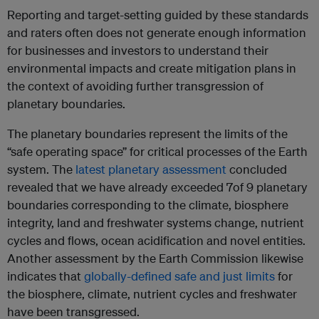
Reporting and target-setting guided by these standards
and raters often does not generate enough information
for businesses and investors to understand their
environmental impacts and create mitigation plans in
the context of avoiding further transgression of
planetary boundaries.
The planetary boundaries represent the limits of the
“safe operating space” for critical processes of the Earth
system. The
latest planetary assessment
concluded
revealed that we have already exceeded 7of 9 planetary
boundaries corresponding to the climate, biosphere
integrity, land and freshwater systems change, nutrient
cycles and flows, ocean acidification and novel entities.
Another assessment by the Earth Commission likewise
indicates that
globally-defined safe and just limits
for
the biosphere, climate, nutrient cycles and freshwater
have been transgressed.