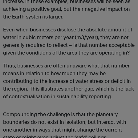
increase. In these examples, businesses will be seen as
achieving a positive goal, but their negative impact on
the Earth system is larger.
Even when businesses disclose the absolute amount of
water in cubic meters per year (m
3
/year), they are not
generally required to reflect – is that number acceptable
given the conditions of the area they are operating in?
Thus, businesses are often unaware what that number
means in relation to how much they may be
contributing to the increase of water stress or deficit in
the region. This illustrates another gap, which is the lack
of contextualisation in sustainability reporting.
Compounding the challenge is that the planetary
boundaries do not exist in isolation, but interact with
one another in ways that might change the current
state or might even adjust the “safe” ceilings.