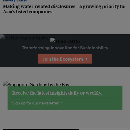
News /
Water
Making water-related disclosures – a growing priority for
Asia’s listed companies
Transforming Innovation for Sustainability
Join the Ecosystem →
Receive the latest insights daily or weekly.
Sign up for our newsletter →