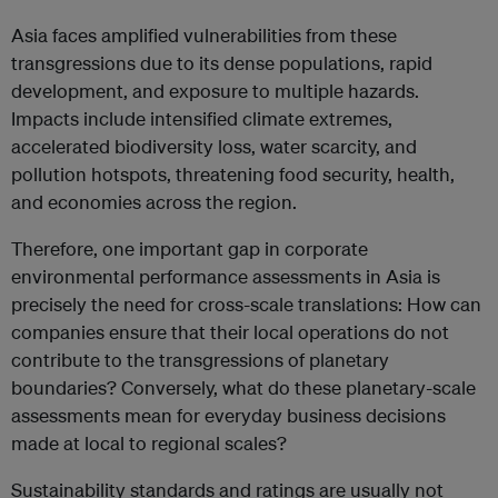
Asia faces amplified vulnerabilities from these
transgressions due to its dense populations, rapid
development, and exposure to multiple hazards.
Impacts include intensified climate extremes,
accelerated biodiversity loss, water scarcity, and
pollution hotspots, threatening food security, health,
and economies across the region.
Therefore, one important gap in corporate
environmental performance assessments in Asia is
precisely the need for cross-scale translations: How can
companies ensure that their local operations do not
contribute to the transgressions of planetary
boundaries? Conversely, what do these planetary-scale
assessments mean for everyday business decisions
made at local to regional scales?
Sustainability standards and ratings are usually not