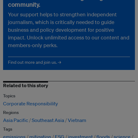
community.
Your support helps to strengthen independent
journalism, which is critically needed to guide
business and policy development for positive
impact. Unlock unlimited access to our content and
members-only perks.
Find out more and join us. →
Related to this story
Topics
Corporate Responsibility
Regions
Asia Pacific
Southeast Asia
Vietnam
Tags
emissions
mitigation
ESG
investment
floods
science