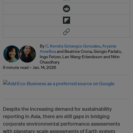
By
C. Kendra Gotangco Gonzales
,
Aryanie
Amellina
and Beatrice Crona, Giorgio Parlato,
Ingo Fetzer, Lan Wang-Erlandsson and Nitin
Chaudhary
6 minute read
Jan. 14, 2026
Despite the increasing demand for sustainability
reporting in Asia, there are still gaps in bridging
corporate environmental performance assessments
with planetary-scale assessments of Earth system