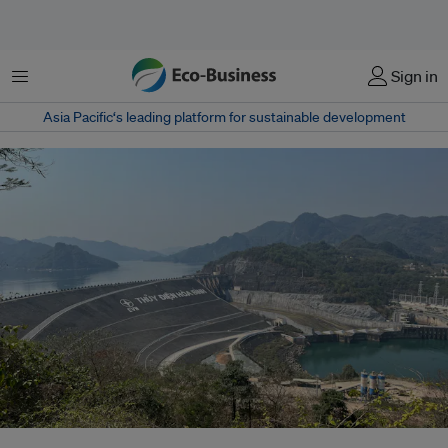
Menu
Sign in
Asia Pacific‘s leading platform for sustainable development
The Hòa Bình Dam in Vietnam. Public and listed companies in Vietnam are