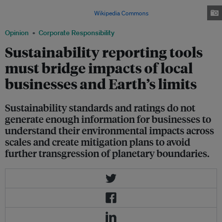
mandated to report water consumption for their business activities.
Image: By CactiStaccingCrane via
Wikipedia Commons
Opinion
Corporate Responsibility
Sustainability reporting tools
must bridge impacts of local
businesses and Earth’s limits
Sustainability standards and ratings do not
generate enough information for businesses to
understand their environmental impacts across
scales and create mitigation plans to avoid
further transgression of planetary boundaries.