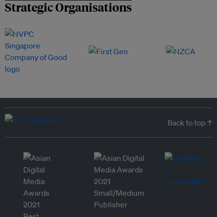
Strategic Organisations
Back to top ↑