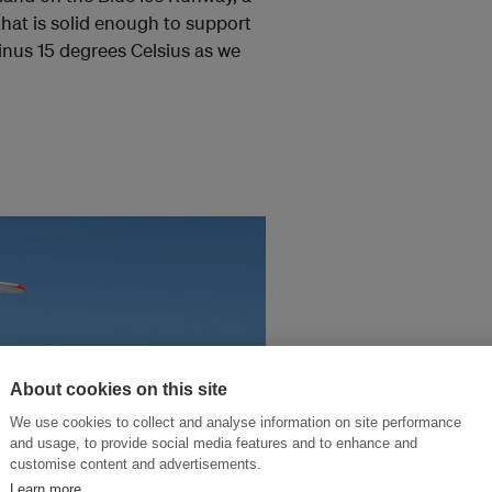
that is solid enough to support
minus 15 degrees Celsius as we
About cookies on this site
We use cookies to collect and analyse information on site performance
and usage, to provide social media features and to enhance and
customise content and advertisements.
Learn more