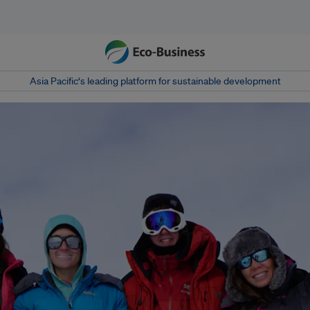
Asia Pacific‘s leading platform for sustainable development