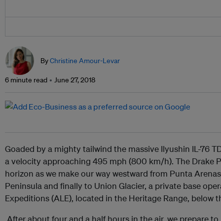
By
Christine Amour-Levar
6 minute read
June 27, 2018
Goaded by a mighty tailwind the massive Ilyushin IL-76 TD
a velocity approaching 495 mph (800 km/h). The Drake Pa
horizon as we make our way westward from Punta Arenas i
Peninsula and finally to Union Glacier, a private base ope
Expeditions (ALE), located in the Heritage Range, below 
After about four and a half hours in the air, we prepare to