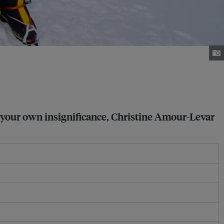
r your own insignificance, Christine Amour-Levar