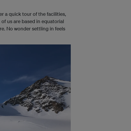
a quick tour of the facilities,
of us are based in equatorial
re. No wonder settling in feels
.