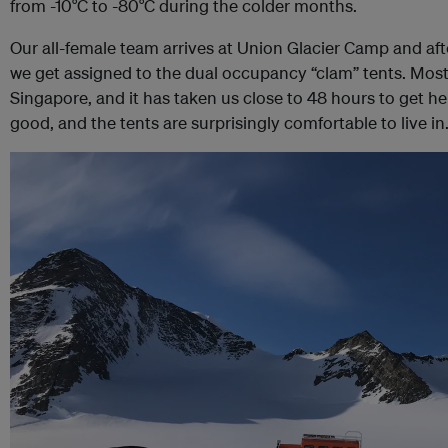
from -10°C to -80°C during the colder months.
Our all-female team arrives at Union Glacier Camp and after 
we get assigned to the dual occupancy “clam” tents. Most 
Singapore, and it has taken us close to 48 hours to get he
good, and the tents are surprisingly comfortable to live in