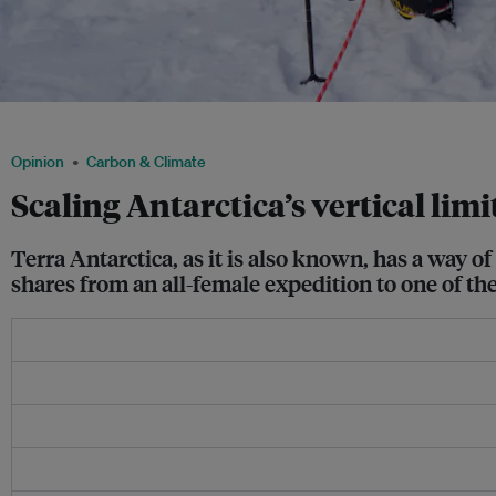
The author with her all-female Antarctica expedition team at Her Planet Earth. Ima
Opinion
Carbon & Climate
Scaling Antarctica’s vertical limi
Terra Antarctica, as it is also known, has a way
shares from an all-female expedition to one of th