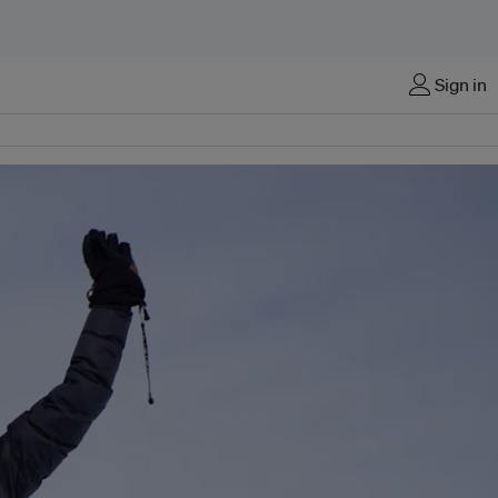
Sign in