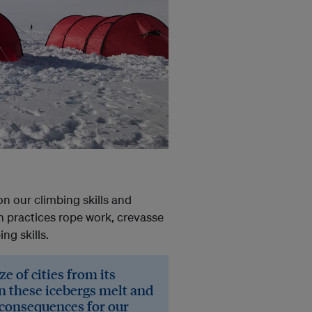
on our climbing skills and
m practices rope work, crevasse
ng skills.
ze of cities from its
en these icebergs melt and
c consequences for our