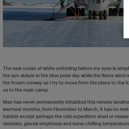
The vast ocean of white unfolding before my eyes is simpl
the sun ablaze in the blue polar sky while the fierce win
the frozen runway as I try to move from the plane to the f
us to the main camp.
Man has never permanently inhabited this remote landmas
warmest months, from November to March, it has no metrop
habitat except perhaps the odd expedition shed or research 
desolate, glacial emptiness and bone-chilling temperatu