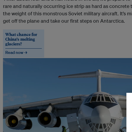
rare and naturally occurring ice strip as hard as concrete 
the weight of this monstrous Soviet military aircraft. It’s 
get off the plane and take our first steps on Antarctica.
What chance for
China’s melting
glaciers?
Read now →