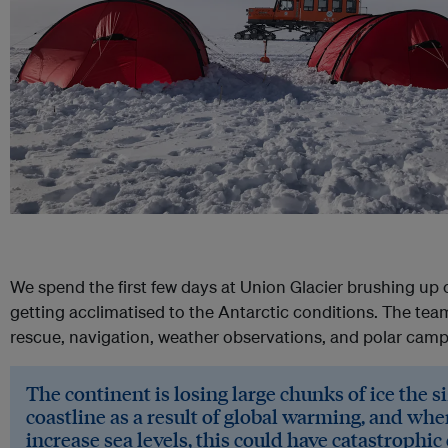
We spend the first few days at Union Glacier brushing up 
getting acclimatised to the Antarctic conditions. The tea
rescue, navigation, weather observations, and polar campi
The continent is losing large chunks of ice the si
coastline as a result of global warming, and wh
increase sea levels, this could have catastrophi