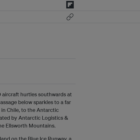
 aircraft hurtles southwards at
ssage below sparkles to a far
n Chile, to the Antarctic
rated by Antarctic Logistics &
the Ellsworth Mountains.
 land on the Blue Ice Runway, a