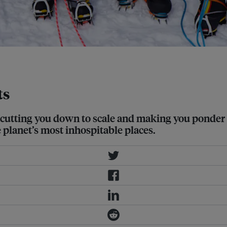
ge: Christine Amour-Levar
ts
 of cutting you down to scale and making you ponde
e planet’s most inhospitable places.