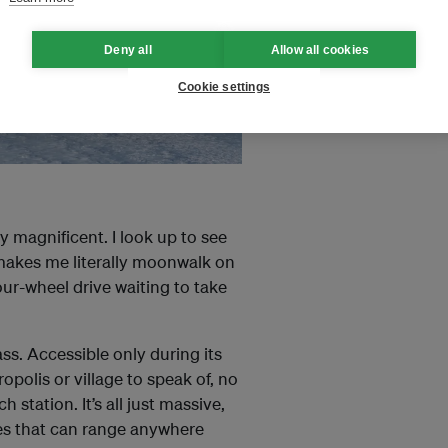
Deny all
Allow all cookies
Cookie settings
y magnificent. I look up to see
d makes me literally moonwalk on
our-wheel drive waiting to take
s. Accessible only during its
olis or village to speak of, no
station. It’s all just massive,
res that can range anywhere