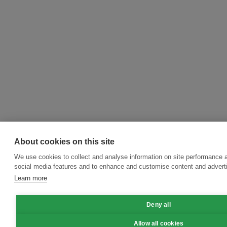
About cookies on this site
We use cookies to collect and analyse information on site performance 
social media features and to enhance and customise content and adver
Learn more
Deny all
Allow all cookies