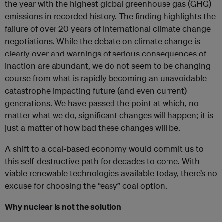
the year with the highest global greenhouse gas (GHG)
emissions in recorded history. The finding highlights the
failure of over 20 years of international climate change
negotiations. While the debate on climate change is
clearly over and warnings of serious consequences of
inaction are abundant, we do not seem to be changing
course from what is rapidly becoming an unavoidable
catastrophe impacting future (and even current)
generations. We have passed the point at which, no
matter what we do, significant changes will happen; it is
just a matter of how bad these changes will be.
A shift to a coal-based economy would commit us to
this self-destructive path for decades to come. With
viable renewable technologies available today, there’s no
excuse for choosing the “easy” coal option.
Why nuclear is not the solution