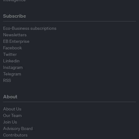
Subscribe
Eco-Business subscriptions
Newsletters
EB Enterprise
Facebook
Twitter
Linkedin
Instagram
Telegram
RSS
About
About Us
Our Team
Join Us
Advisory Board
Contributors