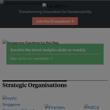
Transforming Innovation for Sustainability
Join the Ecosystem →
Receive the latest insights daily or weekly.
Sign up for our newsletter →
Strategic Organisations