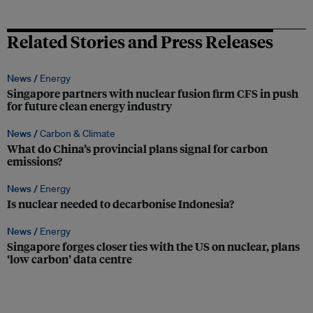
Related Stories and Press Releases
News /
Energy
Singapore partners with nuclear fusion firm CFS in push
for future clean energy industry
News /
Carbon & Climate
What do China’s provincial plans signal for carbon
emissions?
News /
Energy
Is nuclear needed to decarbonise Indonesia?
News /
Energy
Singapore forges closer ties with the US on nuclear, plans
‘low carbon’ data centre