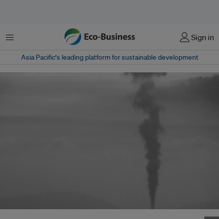
Menu
Sign in
Asia Pacific‘s leading platform for sustainable development
Coal and nuclear likely to become the predominant energy sources in the