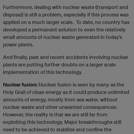
Furthermore, dealing with nuclear waste (transport and
disposal) is still a problem, especially if this process was
applied on a much larger scale. To date, no country has
developed a permanent solution to even the relatively
small amounts of nuclear waste generated in today’s
power plants.
And finally, past and recent accidents involving nuclear
plants are putting further doubts on a larger scale
implementation of this technology.
Nuclear fusion:
Nuclear fusion is seen by many as the
Holy Grail of clean energy as it could produce unlimited
amounts of energy, mostly from sea water, without
nuclear waste and other unwanted consequences.
However, the reality is that we are still far from
exploiting this technology. Major breakthroughs still
need to be achieved to stabilize and confine the