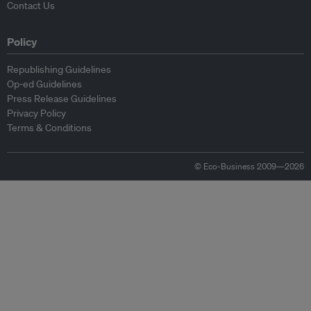
Contact Us
Policy
Republishing Guidelines
Op-ed Guidelines
Press Release Guidelines
Privacy Policy
Terms & Conditions
© Eco-Business 2009—2026