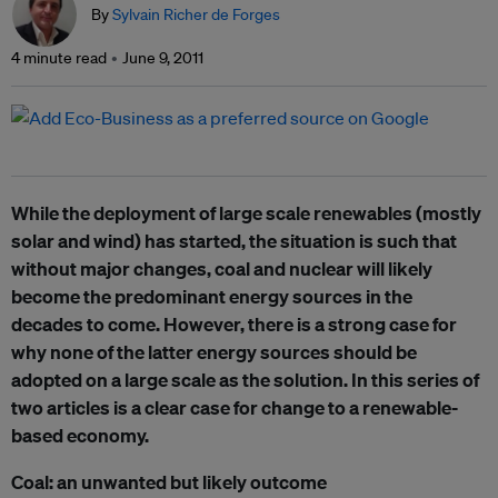
By
Sylvain Richer de Forges
4 minute read
June 9, 2011
While the deployment of large scale renewables (mostly
solar and wind) has started, the situation is such that
without major changes, coal and nuclear will likely
become the predominant energy sources in the
decades to come. However, there is a strong case for
why none of the latter energy sources should be
adopted on a large scale as the solution. In this series of
two articles is a clear case for change to a renewable-
based economy.
Coal: an unwanted but likely outcome