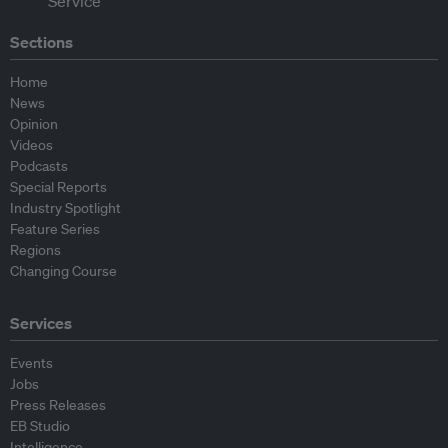
Sections
Home
News
Opinion
Videos
Podcasts
Special Reports
Industry Spotlight
Feature Series
Regions
Changing Course
Services
Events
Jobs
Press Releases
EB Studio
Intelligence