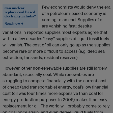
Few economists would deny the era
Can nuclear
replace coal-based
of a petroleum-based economy is
electricity in India?
coming to an end. Supplies of oil
Read now →
are vanishing fast; despite
variations in reported supplies most experts agree that
within a few decades “easy” supplies of liquid fossil fuels
will vanish. The cost of oil can only go up as the supplies
become rare or more difficult to access (e.g. deep sea
extraction, tar sands, residual reserves).
However, other non-renewable supplies are still largely
abundant, especially coal. While renewables are
struggling to compete financially with the current cost
of cheap (and transportable) energy, coal’s low financial
cost (oil was four times more expensive than coal for
energy production purposes in 2006) makes it an easy
replacement for oil. The world will probably come to rely
on coal once again, and even derive liquid fuels from