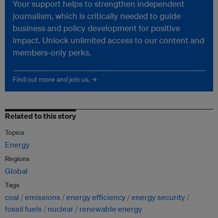
Your support helps to strengthen independent
journalism, which is critically needed to guide
business and policy development for positive
impact. Unlock unlimited access to our content and
members-only perks.
Find out more and join us. →
Related to this story
Topics
Energy
Regions
Global
Tags
coal
emissions
energy efficiency
energy security
fossil fuels
nuclear
renewable energy