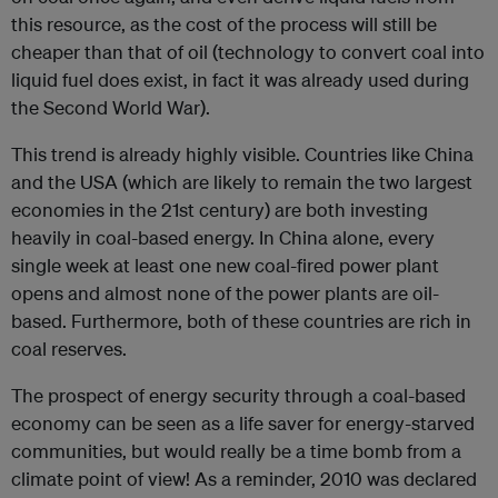
this resource, as the cost of the process will still be
cheaper than that of oil (technology to convert coal into
liquid fuel does exist, in fact it was already used during
the Second World War).
This trend is already highly visible. Countries like China
and the USA (which are likely to remain the two largest
economies in the 21
st
century) are both investing
heavily in coal-based energy. In China alone, every
single week at least one new coal-fired power plant
opens and almost none of the power plants are oil-
based. Furthermore, both of these countries are rich in
coal reserves.
The prospect of energy security through a coal-based
economy can be seen as a life saver for energy-starved
communities, but would really be a time bomb from a
climate point of view! As a reminder, 2010 was declared