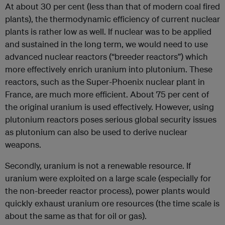
At about 30 per cent (less than that of modern coal fired
plants), the thermodynamic efficiency of current nuclear
plants is rather low as well. If nuclear was to be applied
and sustained in the long term, we would need to use
advanced nuclear reactors (“breeder reactors”) which
more effectively enrich uranium into plutonium. These
reactors, such as the Super-Phoenix nuclear plant in
France, are much more efficient. About 75 per cent of
the original uranium is used effectively. However, using
plutonium reactors poses serious global security issues
as plutonium can also be used to derive nuclear
weapons.
Secondly, uranium is not a renewable resource. If
uranium were exploited on a large scale (especially for
the non-breeder reactor process), power plants would
quickly exhaust uranium ore resources (the time scale is
about the same as that for oil or gas).