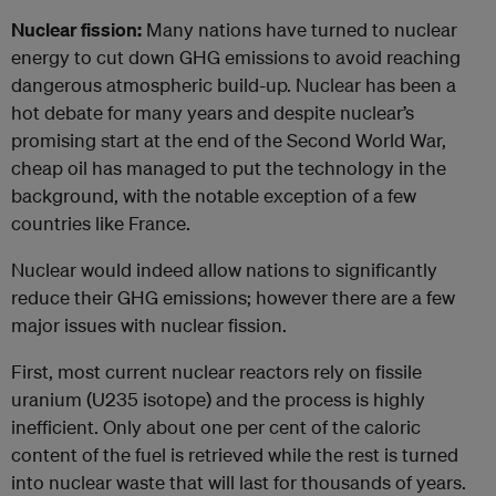
Nuclear fission:
Many nations have turned to nuclear
energy to cut down GHG emissions to avoid reaching
dangerous atmospheric build-up. Nuclear has been a
hot debate for many years and despite nuclear’s
promising start at the end of the Second World War,
cheap oil has managed to put the technology in the
background, with the notable exception of a few
countries like France.
Nuclear would indeed allow nations to significantly
reduce their GHG emissions; however there are a few
major issues with nuclear fission.
First, most current nuclear reactors rely on fissile
uranium (U235 isotope) and the process is highly
inefficient. Only about one per cent of the caloric
content of the fuel is retrieved while the rest is turned
into nuclear waste that will last for thousands of years.