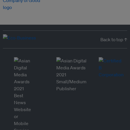
Back to top ↑