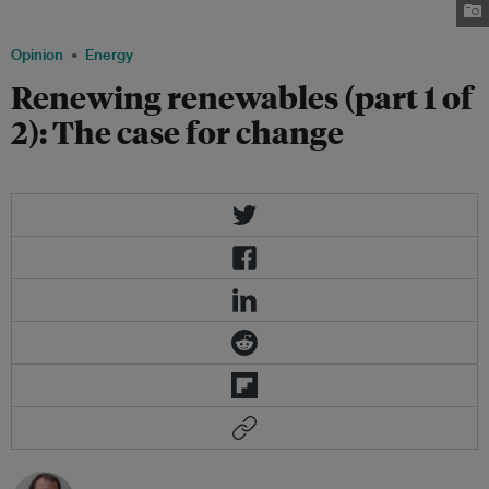
decades to come. Photo: Sylvain Richer de Forges.
Opinion
Energy
Renewing renewables (part 1 of
2): The case for change