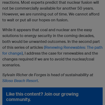
reactions. Most experts predict that nuclear fusion will
not be commercially available for another 50 years.
However, we are running out of time. We cannot afford
to wait or put all our hopes on fusion.
While it appears that coal and nuclear are the easy
solutions to energy security in the coming decades,
both would be unwanted outcomes. In the second part
of this series of articles
(Renewing Renewables: The path
for change)
, I address the case for renewables and the
changes required if we are to avoid the nuclear/coal
scenarios.
Sylvain Richer de Forges is head of sustainability at
Siloso Beach Resort
.
Like this content? Join our growing
community.