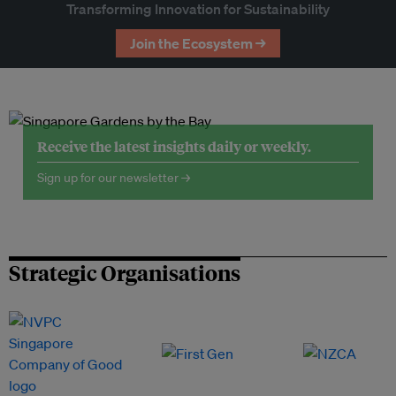
Transforming Innovation for Sustainability
Join the Ecosystem →
Receive the latest insights daily or weekly.
Sign up for our newsletter →
Strategic Organisations