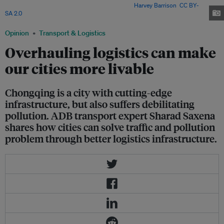
surprisingly poor logistics infrastructure. Image:
Harvey Barrison
,
CC BY-
SA 2.0
Opinion
Transport & Logistics
Overhauling logistics can make
our cities more livable
Chongqing is a city with cutting-edge
infrastructure, but also suffers debilitating
pollution. ADB transport expert Sharad Saxena
shares how cities can solve traffic and pollution
problem through better logistics infrastructure.