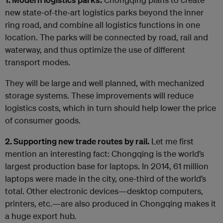
new state-of-the-art logistics parks beyond the inner
ring road, and combine all logistics functions in one
location. The parks will be connected by road, rail and
waterway, and thus optimize the use of different
transport modes.
They will be large and well planned, with mechanized
storage systems. These improvements will reduce
logistics costs, which in turn should help lower the price
of consumer goods.
2. Supporting new trade routes by rail.
Let me first
mention an interesting fact: Chongqing is the world’s
largest production base for laptops. In 2014, 61 million
laptops were made in the city, one-third of the world’s
total. Other electronic devices—desktop computers,
printers, etc.—are also produced in Chongqing makes it
a huge export hub.