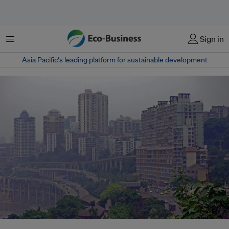
Menu
Sign in
Asia Pacific‘s leading platform for sustainable development
Chongqing, China. Reputed to be a world-class mega city, it suffers from