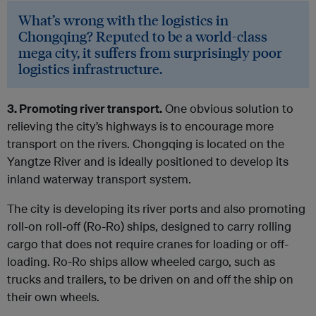
What’s wrong with the logistics in
Chongqing? Reputed to be a world-class
mega city, it suffers from surprisingly poor
logistics infrastructure.
3. Promoting river transport.
One obvious solution to
relieving the city’s highways is to encourage more
transport on the rivers. Chongqing is located on the
Yangtze River and is ideally positioned to develop its
inland waterway transport system.
The city is developing its river ports and also promoting
roll-on roll-off (Ro-Ro) ships, designed to carry rolling
cargo that does not require cranes for loading or off-
loading. Ro-Ro ships allow wheeled cargo, such as
trucks and trailers, to be driven on and off the ship on
their own wheels.