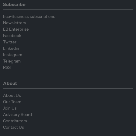
Subscribe
Eco-Business subscriptions
Newsletters
EB Enterprise
Facebook
Twitter
Linkedin
Instagram
Telegram
RSS
About
About Us
Our Team
Join Us
Advisory Board
Contributors
Contact Us