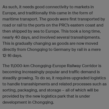
As such, it needs good connectivity to markets in
Europe, and traditionally this came in the form of
maritime transport. The goods were first transported by
road or rail to the ports on the PRC’s eastern coast and
then shipped by sea to Europe. This took a long time,
nearly 40 days, and involved several transshipments.
This is gradually changing as goods are now moved
directly from Chongqing to Germany by rail in a mere
12-16 days.
The 11,000-km Chongqing-Europe Railway Corridor is
becoming increasingly popular and traffic demand is
steadily growing. To do so, it requires upgraded logistics
to handle transshipments and related processes such as
sorting, packaging, and storage – all of which will be
provided by the new logistics park that is under
development in Chongqing.