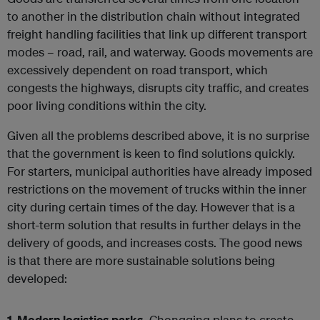
to another in the distribution chain without integrated
freight handling facilities that link up different transport
modes – road, rail, and waterway. Goods movements are
excessively dependent on road transport, which
congests the highways, disrupts city traffic, and creates
poor living conditions within the city.
Given all the problems described above, it is no surprise
that the government is keen to find solutions quickly.
For starters, municipal authorities have already imposed
restrictions on the movement of trucks within the inner
city during certain times of the day. However that is a
short-term solution that results in further delays in the
delivery of goods, and increases costs. The good news
is that there are more sustainable solutions being
developed:
1. Modern logistics parks.
Chongqing plans to create