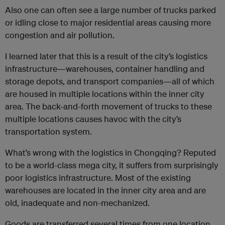
Also one can often see a large number of trucks parked
or idling close to major residential areas causing more
congestion and air pollution.
I learned later that this is a result of the city’s logistics
infrastructure—warehouses, container handling and
storage depots, and transport companies—all of which
are housed in multiple locations within the inner city
area. The back-and-forth movement of trucks to these
multiple locations causes havoc with the city’s
transportation system.
What’s wrong with the logistics in Chongqing? Reputed
to be a world-class mega city, it suffers from surprisingly
poor logistics infrastructure. Most of the existing
warehouses are located in the inner city area and are
old, inadequate and non-mechanized.
Goods are transferred several times from one location