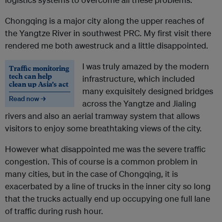
Chongqing is a major city along the upper reaches of
the Yangtze River in southwest PRC. My first visit there
rendered me both awestruck and a little disappointed.
I was truly amazed by the modern
Traffic monitoring
tech can help
infrastructure, which included
clean up Asia’s act
many exquisitely designed bridges
Read now →
across the Yangtze and Jialing
rivers and also an aerial tramway system that allows
visitors to enjoy some breathtaking views of the city.
However what disappointed me was the severe traffic
congestion. This of course is a common problem in
many cities, but in the case of Chongqing, it is
exacerbated by a line of trucks in the inner city so long
that the trucks actually end up occupying one full lane
of traffic during rush hour.