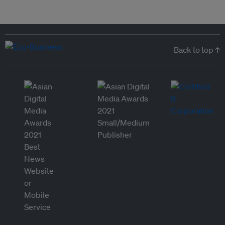
Back to top ↑