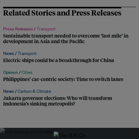
Related Stories and Press Releases
Press Releases /
Transport
Sustainable transport needed to overcome ‘last mile’ in
development in Asia and the Pacific
News /
Transport
Electric ships could be a breakthrough for China
Opinion /
Cities
Philippines’ car-centric society: Time to switch lanes
News /
Carbon & Climate
Jakarta governor elections: Who will transform
Indonesia’s sinking metropolis?