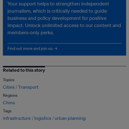
Your support helps to strengthen independent
journalism, which is critically needed to guide
business and policy development for positive
impact. Unlock unlimited access to our content and
members-only perks.
Find out more and join us. →
Related to this story
Topics
Cities
Transport
Regions
China
Tags
infrastructure
logistics
urban planning