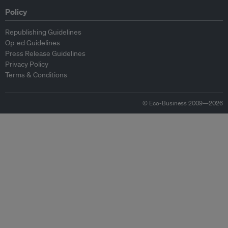
Policy
Republishing Guidelines
Op-ed Guidelines
Press Release Guidelines
Privacy Policy
Terms & Conditions
© Eco-Business 2009—2026