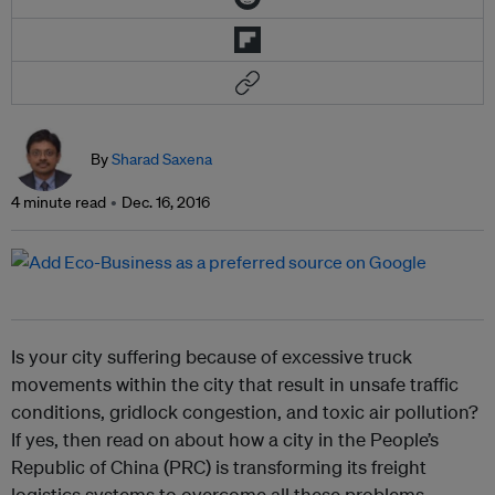
By
Sharad Saxena
4 minute read
Dec. 16, 2016
Is your city suffering because of excessive truck
movements within the city that result in unsafe traffic
conditions, gridlock congestion, and toxic air pollution?
If yes, then read on about how a city in the People’s
Republic of China (PRC) is transforming its freight
logistics systems to overcome all these problems.