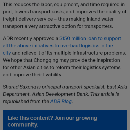
This reduces the labor, equipment, and time required in
port, lowers transport costs, and improves the quality of
freight delivery service – thus making inland water
transport a very attractive option for transporters.
ADB recently approved a
$150 million loan to support
all the above initiatives to overhaul logistics in the
city
and relieve it of its multiple infrastructure problems.
We hope that Chongqing may provide the inspiration
for other Asian cities to reform their logistics systems
and improve their livability.
Sharad Saxena is principal transport specialist, East Asia
Department, Asian Development Bank. This article is
republished from the
ADB Blog
.
Like this content? Join our growing
community.