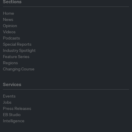
Sections
Home
News
Opinion
Videos
Podcasts
Special Reports
Industry Spotlight
Feature Series
Regions
Changing Course
Services
Events
Jobs
Press Releases
EB Studio
Intelligence