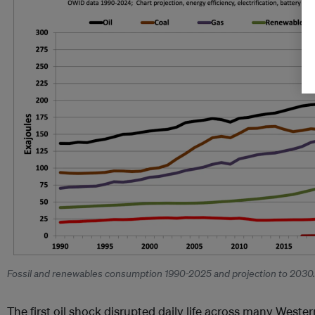
Fossil and renewables consumption 1990-2025 and projection to 2030
The first oil shock disrupted daily life across many Wester