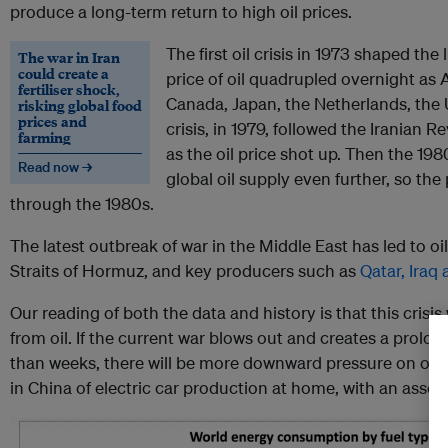
produce a long-term return to high oil prices.
The first oil crisis in 1973 shaped th
The war in Iran
could create a
price of oil quadrupled overnight as 
fertiliser shock,
Canada, Japan, the Netherlands, the
risking global food
prices and
crisis, in 1979, followed the Iranian 
farming
as the oil price shot up. Then the 19
Read now →
global oil supply even further, so the
through the 1980s.
The latest outbreak of war in the Middle East has led to oi
Straits of Hormuz, and key producers such as
Qatar, Iraq
Our reading of both the data and history is that this crisis 
from oil. If the current war blows out and creates a prolon
than weeks, there will be more downward pressure on oil 
in China of electric car production at home, with an assoc