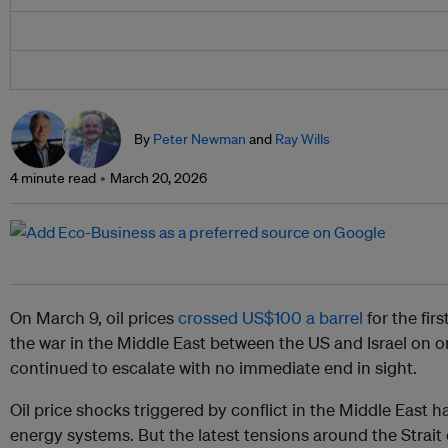
By
Peter Newman
and
Ray Wills
4 minute read
March 20, 2026
On March 9, oil prices
crossed US$100 a barrel
for the fir
the war in the Middle East between the US and Israel on o
continued to escalate with no immediate end in sight.
Oil price shocks triggered by conflict in the Middle East h
energy systems. But the latest tensions around the Strait