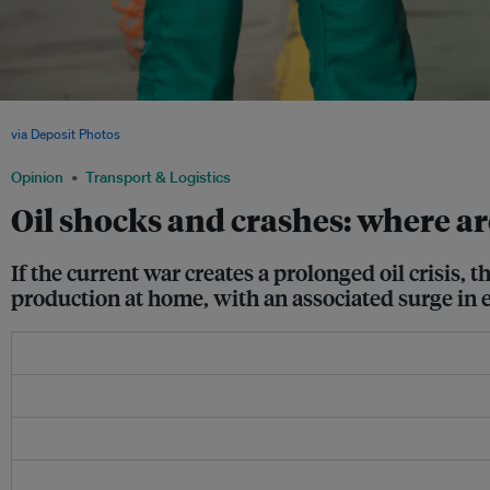
A female Chinese worker assembles an electric car in an auto plant in Shandong p
via Deposit Photos
Opinion
Transport & Logistics
Oil shocks and crashes: where ar
If the current war creates a prolonged oil crisis,
production at home, with an associated surge in 