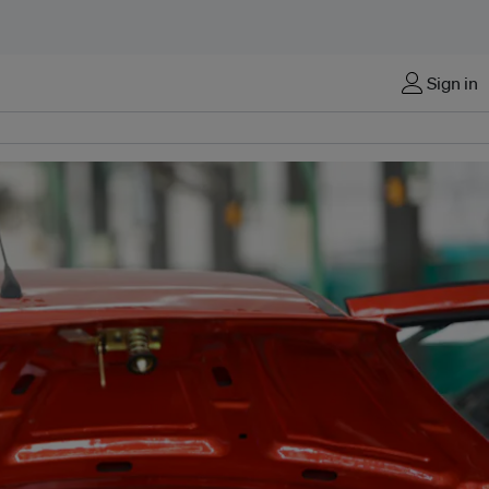
Sign in