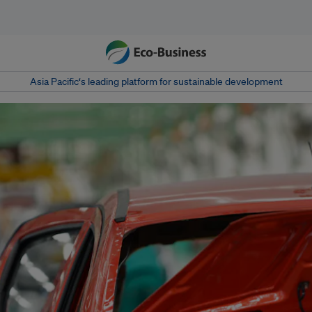
Asia Pacific‘s leading platform for sustainable development