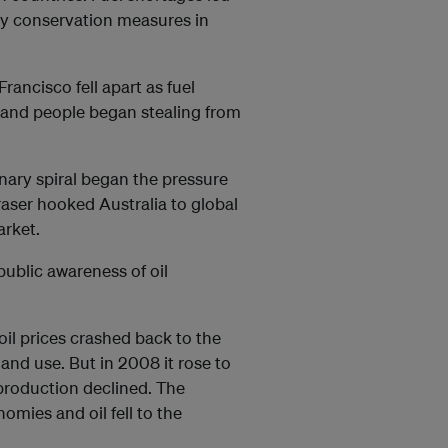
cy conservation measures in
rancisco fell apart as fuel
 and people began stealing from
onary spiral began the pressure
raser hooked Australia to global
market.
ublic awareness of oil
oil prices crashed back to the
and use. But in 2008 it rose to
production declined. The
nomies and oil fell to the