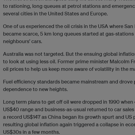
to rationing, long queues at petrol stations and emergen
several cities in the United States and Europe.
One of us experienced the oil crisis in the USA where San F
became scarce, 5 km long queues started at gas-stations
neighbours’ cars.
Australia was not targeted. But the ensuing global inflati
to look at using less oil. Former prime minister Malcolm F
oil prices to help us keep more aware of volatility in the 
Fuel efficiency standards became mainstream and drove p
dependence to new heights.
Long term plans to get off oil were dropped in 1990 when 
US$40 range and business-as-usual returned to car sales 
a record US$147 as China began its growth spurt and US 
resulting global inflation again triggered a collapse in eco
US$30s in a few months.