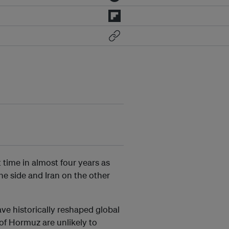
st time in almost four years as
ne side and Iran on the other
ave historically reshaped global
 of Hormuz are unlikely to