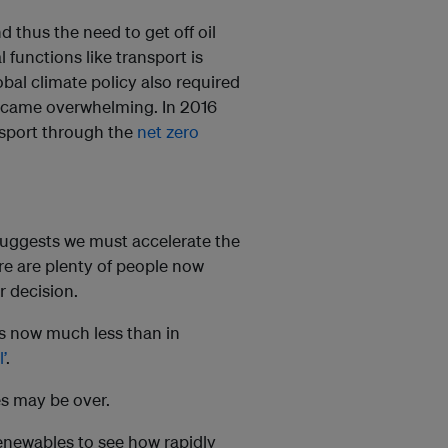
 thus the need to get off oil
 functions like transport is
bal climate policy also required
s became overwhelming. In 2016
nsport through the
net zero
uggests we must accelerate the
here are plenty of people now
ir decision.
s now much less than in
’
.
ices may be over.
 renewables to see how rapidly