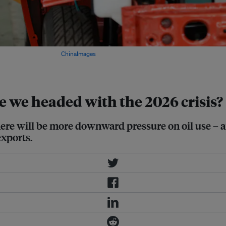
rovince, China. Images:
ChinaImages
e we headed with the 2026 crisis?
 there will be more downward pressure on oil use – a
exports.