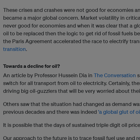
These crises and crashes were not good for economies and
became a major global concern. Market volatility in critical
never good for economies and when it was clear that a glo
oil to be replaced then the logic to get rid of fossil fuel
the Paris Agreement accelerated the race to electrify tra
transition
.
Towards a decline for oil?
An article by Professor Hussein Dia in
The Conversation
s
switch for all transport from oil to electricity. Certainly, t
driving big oil-guzzlers that will be very worried about the
Others saw that the situation had changed as demand wa
previous decades and there was indeed
‘a global glut of oil
It is possible that the days of sustained triple digit oil pr
Our approach to the future is to trace fossil fuel use and