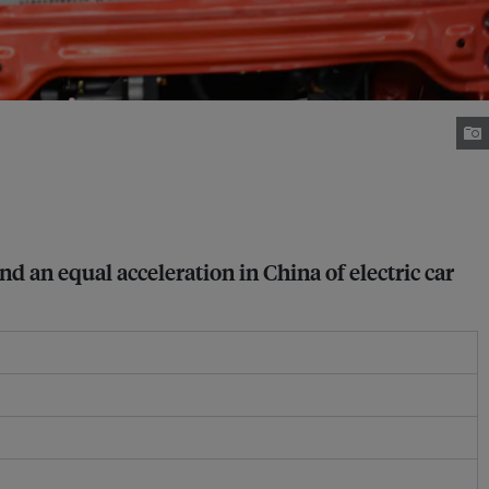
nd an equal acceleration in China of electric car