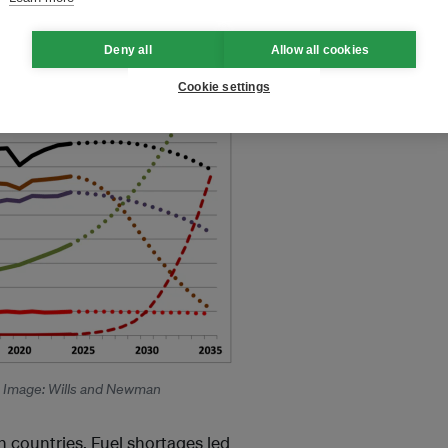
Deny all
Allow all cookies
Cookie settings
. Image: Wills and Newman
n countries. Fuel shortages led