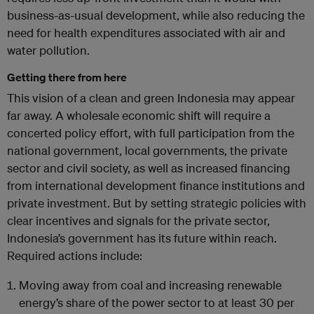
business-as-usual development, while also reducing the
need for health expenditures associated with air and
water pollution.
Getting there from here
This vision of a clean and green Indonesia may appear
far away. A wholesale economic shift will require a
concerted policy effort, with full participation from the
national government, local governments, the private
sector and civil society, as well as increased financing
from international development finance institutions and
private investment. But by setting strategic policies with
clear incentives and signals for the private sector,
Indonesia’s government has its future within reach.
Required actions include:
Moving away from coal and increasing renewable
energy’s share of the power sector to at least 30 per