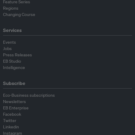
Feature Series
Regions
Changing Course
Services
Events
Jobs
Press Releases
EB Studio
Intelligence
Subscribe
Eco-Business subscriptions
Newsletters
EB Enterprise
Facebook
Twitter
Linkedin
Instagram