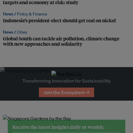
targets and economy at risk: study
News /
Policy & Finance
Indonesia’s president-elect should get real on nickel
News /
Cities
Global South can tackle air pollution, climate change
with new approaches and solidarity
Transforming Innovation for Sustainability
Join the Ecosystem →
Receive the latest insights daily or weekly.