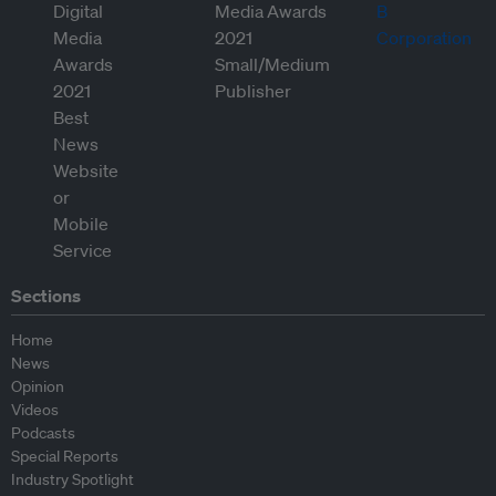
Sections
Home
News
Opinion
Videos
Podcasts
Special Reports
Industry Spotlight