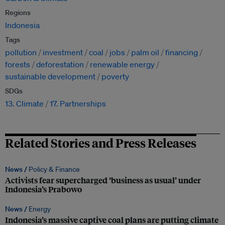
Regions
Indonesia
Tags
pollution
investment
coal
jobs
palm oil
financing
forests
deforestation
renewable energy
sustainable development
poverty
SDGs
13. Climate
17. Partnerships
Related Stories and Press Releases
News /
Policy & Finance
Activists fear supercharged ‘business as usual’ under
Indonesia’s Prabowo
News /
Energy
Indonesia’s massive captive coal plans are putting climate