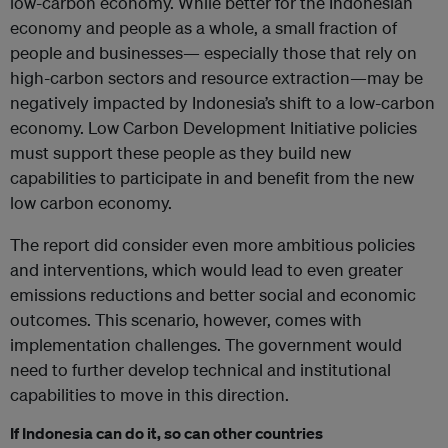
low-carbon economy. While better for the Indonesian
economy and people as a whole, a small fraction of
people and businesses— especially those that rely on
high-carbon sectors and resource extraction—may be
negatively impacted by Indonesia’s shift to a low-carbon
economy. Low Carbon Development Initiative policies
must support these people as they build new
capabilities to participate in and benefit from the new
low carbon economy.
The report did consider even more ambitious policies
and interventions, which would lead to even greater
emissions reductions and better social and economic
outcomes. This scenario, however, comes with
implementation challenges. The government would
need to further develop technical and institutional
capabilities to move in this direction.
If Indonesia can do it, so can other countries