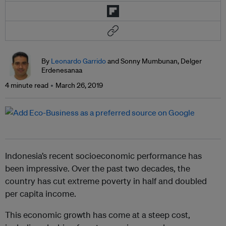
By
Leonardo Garrido
and Sonny Mumbunan, Delger
Erdenesanaa
4 minute read
March 26, 2019
Indonesia’s recent socioeconomic performance has
been impressive. Over the past two decades, the
country has cut extreme poverty in half and doubled
per capita income.
This economic growth has come at a steep cost,