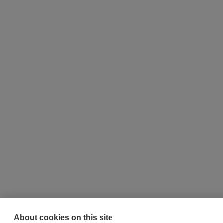
About cookies on this site