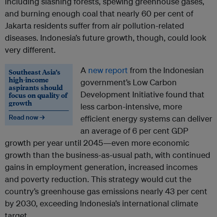
including slashing forests, spewing greenhouse gases,
and burning enough coal that nearly 60 per cent of
Jakarta residents suffer from air pollution-related
diseases. Indonesia’s future growth, though, could look
very different.
A
new report
from the Indonesian
Southeast Asia’s
high-income
government’s Low Carbon
aspirants should
Development Initiative found that
focus on quality of
growth
less carbon-intensive, more
Read now →
efficient energy systems can deliver
an average of 6 per cent GDP
growth per year until 2045—even more economic
growth than the business-as-usual path, with continued
gains in employment generation, increased incomes
and poverty reduction. This strategy would cut the
country’s greenhouse gas emissions nearly 43 per cent
by 2030, exceeding Indonesia’s international climate
target.