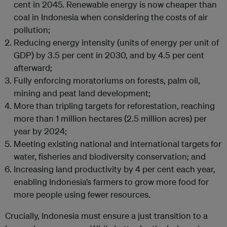
cent in 2045. Renewable energy is now cheaper than
coal in Indonesia when considering the costs of air
pollution;
Reducing energy intensity (units of energy per unit of
GDP) by 3.5 per cent in 2030, and by 4.5 per cent
afterward;
Fully enforcing moratoriums on forests, palm oil,
mining and peat land development;
More than tripling targets for reforestation, reaching
more than 1 million hectares (2.5 million acres) per
year by 2024;
Meeting existing national and international targets for
water, fisheries and biodiversity conservation; and
Increasing land productivity by 4 per cent each year,
enabling Indonesia’s farmers to grow more food for
more people using fewer resources.
Crucially, Indonesia must ensure a just transition to a