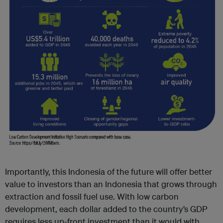
Importantly, this Indonesia of the future will offer better
value to investors than an Indonesia that grows through
extraction and fossil fuel use. With low carbon
development, each dollar added to the country’s GDP
requires less up-front investment than it would with