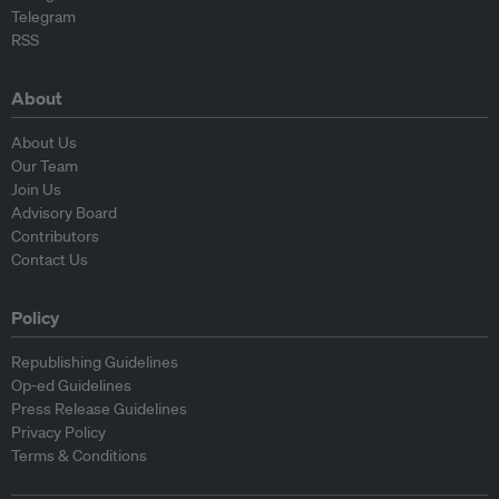
Telegram
RSS
About
About Us
Our Team
Join Us
Advisory Board
Contributors
Contact Us
Policy
Republishing Guidelines
Op-ed Guidelines
Press Release Guidelines
Privacy Policy
Terms & Conditions