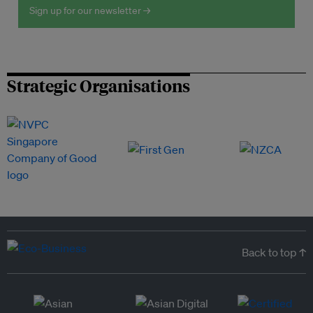
Sign up for our newsletter →
Strategic Organisations
Back to top ↑