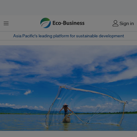
Menu
Sign in
Asia Pacific‘s leading platform for sustainable development
An Indonesian fisherman casts his net. Fisheries conservation is an