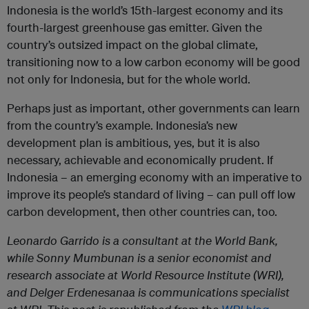
Indonesia is the world’s 15th-largest economy and its
fourth-largest greenhouse gas emitter. Given the
country’s outsized impact on the global climate,
transitioning now to a low carbon economy will be good
not only for Indonesia, but for the whole world.
Perhaps just as important, other governments can learn
from the country’s example. Indonesia’s new
development plan is ambitious, yes, but it is also
necessary, achievable and economically prudent. If
Indonesia – an emerging economy with an imperative to
improve its people’s standard of living – can pull off low
carbon development, then other countries can, too.
Leonardo Garrido is a consultant at the World Bank
,
while
Sonny Mumbunan
is a senior economist and
research associate at World Resource Institute (WRI),
and
Delger Erdenesanaa
is communications specialist