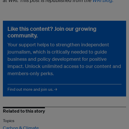
at WRI.
This post is republished from the
WRI blog.
Like this content? Join our growing
community.
Your support helps to strengthen independent
journalism, which is critically needed to guide
business and policy development for positive
impact. Unlock unlimited access to our content and
members-only perks.
Find out more and join us. →
Related to this story
Topics
Carbon & Climate