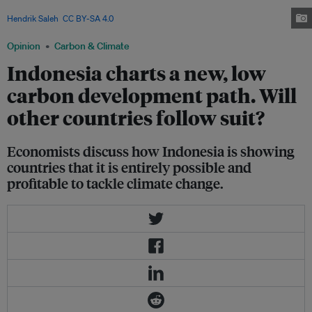
important part of Indonesia’s vision for low carbon development. . Image:
Hendrik Saleh
,
CC BY-SA 4.0
via Wikimedia Commons
Opinion
Carbon & Climate
Indonesia charts a new, low
carbon development path. Will
other countries follow suit?
Economists discuss how Indonesia is showing
countries that it is entirely possible and
profitable to tackle climate change.