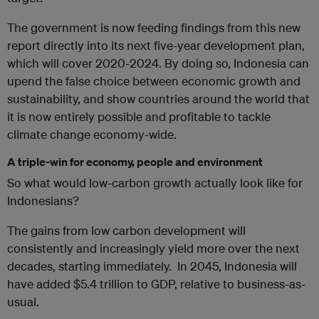
The government is now feeding findings from this new
report directly into its next five-year development plan,
which will cover 2020-2024. By doing so, Indonesia can
upend the false choice between economic growth and
sustainability, and show countries around the world that
it is now entirely possible and profitable to tackle
climate change economy-wide.
A triple-win for economy, people and environment
So what would low-carbon growth actually look like for
Indonesians?
The gains from low carbon development will
consistently and increasingly yield more over the next
decades, starting immediately. In 2045, Indonesia will
have added $5.4 trillion to GDP, relative to business-as-
usual.