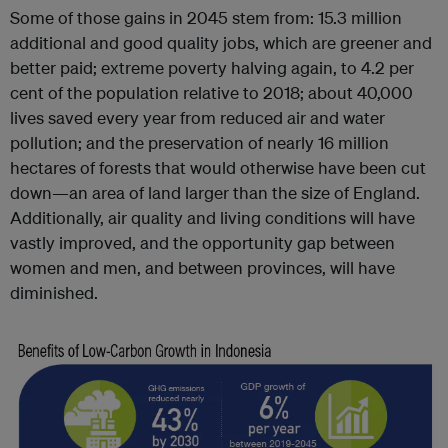
Some of those gains in 2045 stem from: 15.3 million
additional and good quality jobs, which are greener and
better paid; extreme poverty halving again, to 4.2 per
cent of the population relative to 2018; about 40,000
lives saved every year from reduced air and water
pollution; and the preservation of nearly 16 million
hectares of forests that would otherwise have been cut
down—an area of land larger than the size of England.
Additionally, air quality and living conditions will have
vastly improved, and the opportunity gap between
women and men, and between provinces, will have
diminished.