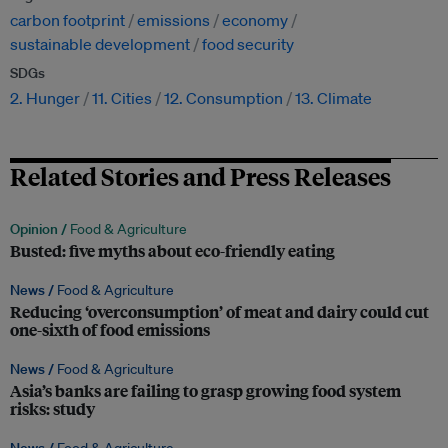
carbon footprint
emissions
economy
sustainable development
food security
SDGs
2. Hunger
11. Cities
12. Consumption
13. Climate
Related Stories and Press Releases
Opinion /
Food & Agriculture
Busted: five myths about eco-friendly eating
News /
Food & Agriculture
Reducing ‘overconsumption’ of meat and dairy could cut
one-sixth of food emissions
News /
Food & Agriculture
Asia’s banks are failing to grasp growing food system
risks: study