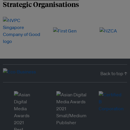
Strategic Organisations
Back to top ↑