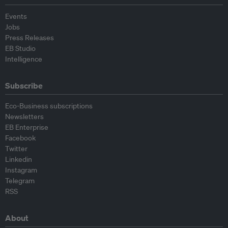
Events
Jobs
Press Releases
EB Studio
Intelligence
Subscribe
Eco-Business subscriptions
Newsletters
EB Enterprise
Facebook
Twitter
Linkedin
Instagram
Telegram
RSS
About