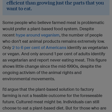
efficient than growing just the parts that you
want to eat.
Some people who believe farmed meat is problematic
would prefer a plant-based food system. Despite
recent
hype around veganism
, the number of people
who don’t eat animal products remains extremely low.
Only
2 to 6 per cent of Americans
identify as vegetarian
or vegan. And only around 1 per cent of adults identify
as vegetarian and report never eating meat. This figure
shows little change since the mid-1990s, despite the
ongoing activism of the animal rights and
environmental movements.
I’d argue that the plant-based solution to factory
farming is not a feasible outcome for the foreseeable
future. Cultured meat might be. Individuals can still
choose to eat a plant-based diet. But for those who are