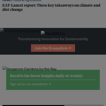
News /
Food & Agriculture
EAT-Lancet report: Three key takeaways on climate and
diet change
Transforming Innovation for Sustainability
Join the Ecosystem →
Receive the latest insights daily or weekly.
Sign up for our newsletter →