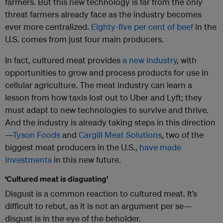
farmers. But this new technology is far from the only
threat farmers already face as the industry becomes
ever more centralized.
Eighty-five per cent of beef
in the
U.S. comes from just four main producers.
In fact, cultured meat provides
a new industry
, with
opportunities to grow and process products for use in
cellular agriculture. The meat industry can learn a
lesson from how taxis lost out to Uber and Lyft; they
must adapt to new technologies to survive and thrive.
And the industry is already taking steps in this direction
—
Tyson Foods
and
Cargill Meat Solutions
, two of the
biggest meat producers in the U.S.,
have made
investments
in this new future.
‘Cultured meat is disgusting’
Disgust is a common reaction to cultured meat. It’s
difficult to rebut, as it is not an argument per se—
disgust is in the eye of the beholder.