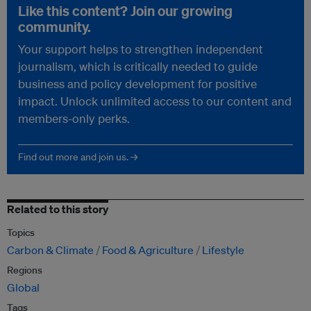
Like this content? Join our growing
community.
Your support helps to strengthen independent
journalism, which is critically needed to guide
business and policy development for positive
impact. Unlock unlimited access to our content and
members-only perks.
Find out more and join us. →
Related to this story
Topics
Carbon & Climate
Food & Agriculture
Lifestyle
Regions
Global
Tags