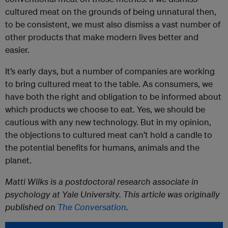
cultured meat on the grounds of being unnatural then,
to be consistent, we must also dismiss a vast number of
other products that make modern lives better and
easier.
It’s early days, but a number of companies are working
to bring cultured meat to the table. As consumers, we
have both the right and obligation to be informed about
which products we choose to eat. Yes, we should be
cautious with any new technology. But in my opinion,
the objections to cultured meat can’t hold a candle to
the potential benefits for humans, animals and the
planet.
Matti Wilks is a postdoctoral research associate in
psychology at Yale University. This article was originally
published on
The Conversation
.