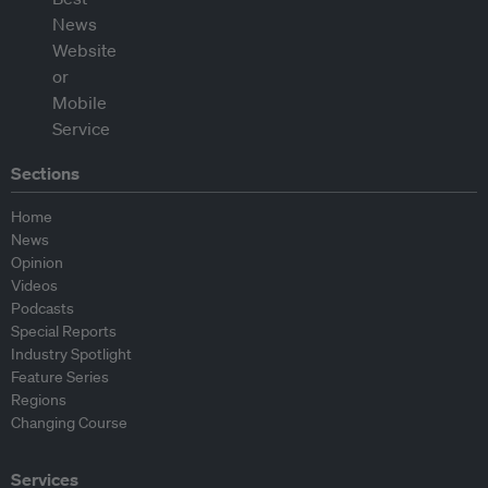
Sections
Home
News
Opinion
Videos
Podcasts
Special Reports
Industry Spotlight
Feature Series
Regions
Changing Course
Services