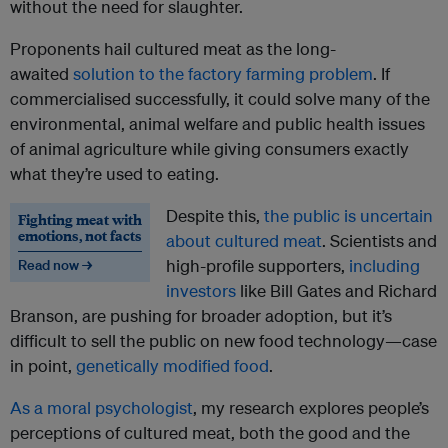
without the need for slaughter.
Proponents hail cultured meat as the long-
awaited
solution to the factory farming problem
. If
commercialised successfully, it could solve many of the
environmental, animal welfare and public health issues
of animal agriculture while giving consumers exactly
what they’re used to eating.
Despite this,
the public is
uncertain
Fighting meat with
emotions, not facts
about cultured meat
. Scientists and
high-profile supporters,
including
Read now →
investors
like Bill Gates and Richard
Branson, are pushing for broader adoption, but it’s
difficult to sell the public on new food technology—case
in point,
genetically modified food
.
As a moral psychologist
, my research explores people’s
perceptions of cultured meat, both the good and the