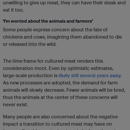
unwilling to give up meat, they can have their steak and
eat it too.
‘I’m worried about the animals and farmers’
Some people express concern about the fate of
chickens and cows, imagining them abandoned to die
or released into the wild.
The time frame for cultured meat renders this
consideration moot. Even by optimistic estimates,
large-scale production is
likely still
several years away
.
As new processes are adopted, the demand for farm
animals will slowly decrease. Fewer animals will be bred,
thus the animals at the center of these concerns will
never exist.
Many people are also concerned about the negative
impact a transition to cultured meat may have on