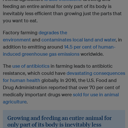
feeding an entire animal for only part of its body is
inevitably less efficient than growing just the parts that
you want to eat.
Factory farming
degrades the
environment
and
contaminates local land and water
, in
addition to emitting around
14.5 per cent of human-
induced greenhouse gas emissions
worldwide.
The
use of antibiotics
in farming leads to antibiotic
resistance, which could have
devastating consequences
for human health
globally. In 2016, the U.S. Food and
Drug Administration reported that over 70 per cent of
medically important drugs were
sold for use in animal
agriculture
.
Growing and feeding an entire animal for
only part of its body is inevitably less