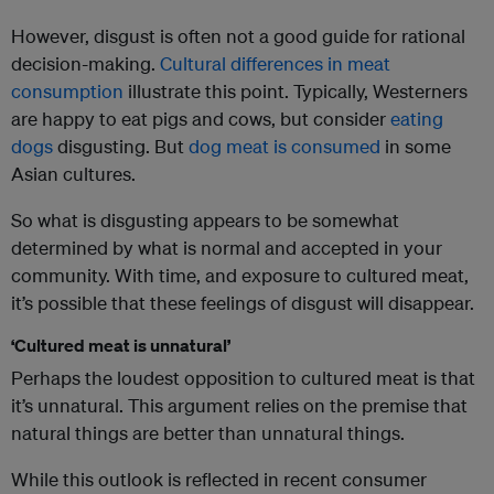
However, disgust is often not a good guide for rational
decision-making.
Cultural differences in meat
consumption
illustrate this point. Typically, Westerners
are happy to eat pigs and cows, but consider
eating
dogs
disgusting. But
dog meat is consumed
in some
Asian cultures.
So what is disgusting appears to be somewhat
determined by what is normal and accepted in your
community. With time, and exposure to cultured meat,
it’s possible that these feelings of disgust will disappear.
‘Cultured meat is unnatural’
Perhaps the loudest opposition to cultured meat is that
it’s unnatural. This argument relies on the premise that
natural things are better than unnatural things.
While this outlook is reflected in recent consumer