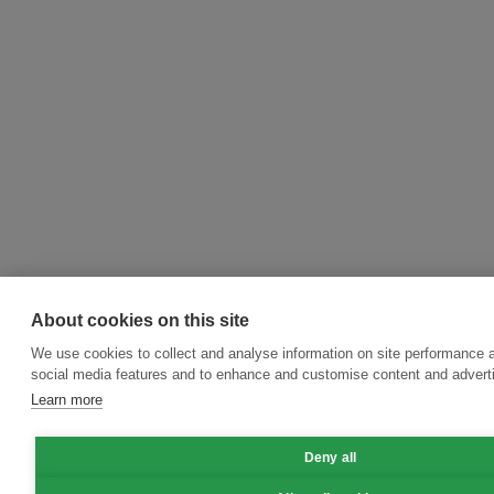
About cookies on this site
We use cookies to collect and analyse information on site performance 
social media features and to enhance and customise content and adver
Learn more
Deny all