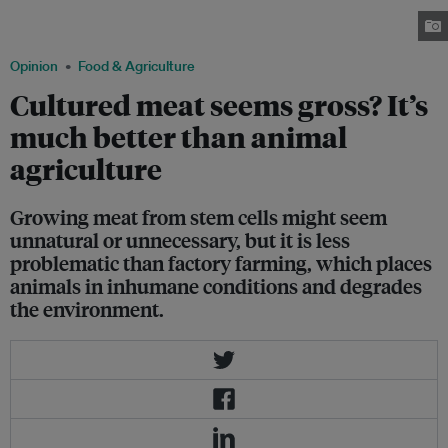
London on 5 August 2013. The cultured meat product was developed by a
team of scientists from Maastricht University. Image: Wikimedia Commons
Opinion
Food & Agriculture
Cultured meat seems gross? It’s
much better than animal
agriculture
Growing meat from stem cells might seem
unnatural or unnecessary, but it is less
problematic than factory farming, which places
animals in inhumane conditions and degrades
the environment.