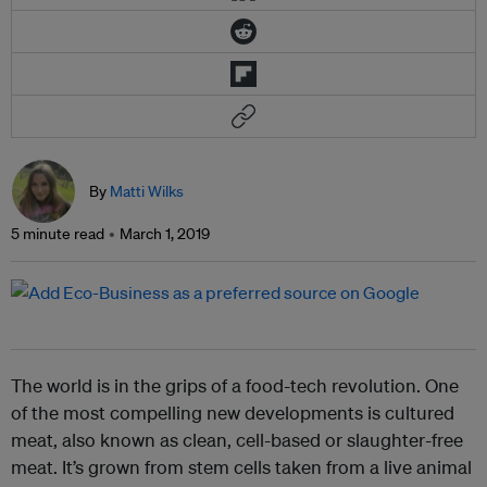
By
Matti Wilks
5 minute read
March 1, 2019
The world is in the grips of a food-tech revolution. One
of the most compelling new developments is cultured
meat, also known as clean, cell-based or slaughter-free
meat. It’s grown from stem cells taken from a live animal