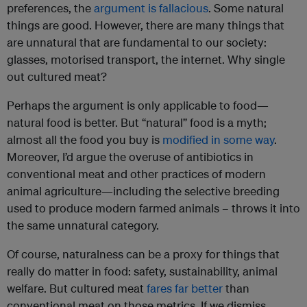
preferences, the
argument is fallacious
. Some natural
things are good. However, there are many things that
are unnatural that are fundamental to our society:
glasses, motorised transport, the internet. Why single
out cultured meat?
Perhaps the argument is only applicable to food—
natural food is better. But “natural” food is a myth;
almost all the food you buy is
modified in some way
.
Moreover, I’d argue the overuse of antibiotics in
conventional meat and other practices of modern
animal agriculture—including the selective breeding
used to produce modern farmed animals – throws it into
the same unnatural category.
Of course, naturalness can be a proxy for things that
really do matter in food: safety, sustainability, animal
welfare. But cultured meat
fares far better
than
conventional meat on those metrics. If we dismiss