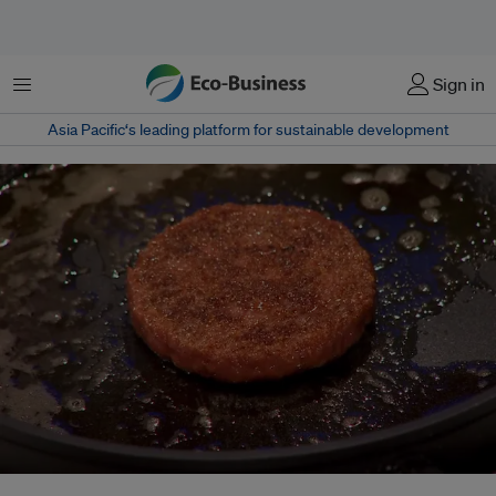
Menu
Sign in
Asia Pacific‘s leading platform for sustainable development
The world's first cultured hamburger was baked at a news conference in