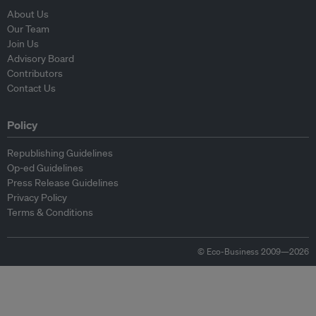
About Us
Our Team
Join Us
Advisory Board
Contributors
Contact Us
Policy
Republishing Guidelines
Op-ed Guidelines
Press Release Guidelines
Privacy Policy
Terms & Conditions
© Eco-Business 2009—2026