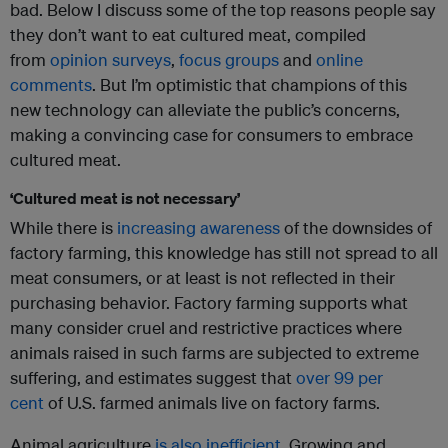
bad. Below I discuss some of the top reasons people say
they don’t want to eat cultured meat, compiled
from
opinion surveys
,
focus groups
and
online
comments
. But I’m optimistic that champions of this
new technology can alleviate the public’s concerns,
making a convincing case for consumers to embrace
cultured meat.
‘Cultured meat is not necessary’
While there is
increasing awareness
of the downsides of
factory farming, this knowledge has still not spread to all
meat consumers, or at least is not reflected in their
purchasing behavior. Factory farming supports what
many consider cruel and restrictive practices where
animals raised in such farms are subjected to extreme
suffering, and estimates suggest that
over 99 per
cent
of U.S. farmed animals live on factory farms.
Animal agriculture
is also inefficient
. Growing and