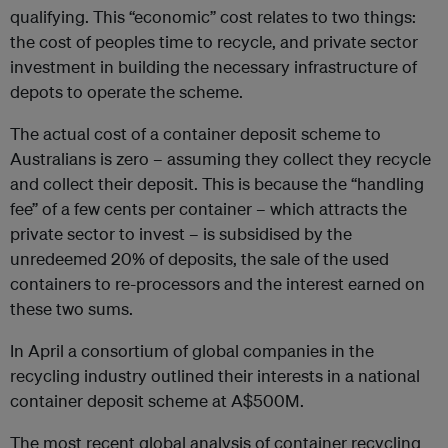
qualifying. This “economic” cost relates to two things:
the cost of peoples time to recycle, and private sector
investment in building the necessary infrastructure of
depots to operate the scheme.
The actual cost of a container deposit scheme to
Australians is zero – assuming they collect they recycle
and collect their deposit. This is because the “handling
fee” of a few cents per container – which attracts the
private sector to invest – is subsidised by the
unredeemed 20% of deposits, the sale of the used
containers to re-processors and the interest earned on
these two sums.
In April a consortium of global companies in the
recycling industry outlined their interests in a national
container deposit scheme at A$500M.
The most recent global analysis of container recycling