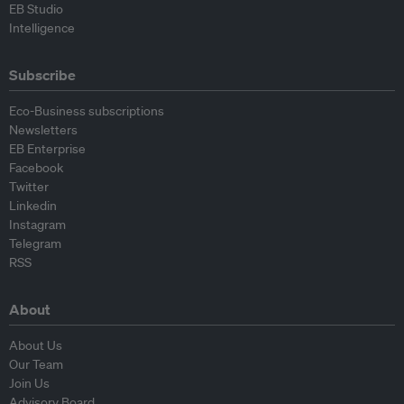
EB Studio
Intelligence
Subscribe
Eco-Business subscriptions
Newsletters
EB Enterprise
Facebook
Twitter
Linkedin
Instagram
Telegram
RSS
About
About Us
Our Team
Join Us
Advisory Board