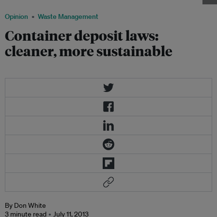
Opinion
Waste Management
Container deposit laws:
cleaner, more sustainable
By Don White
3 minute read
July 11, 2013