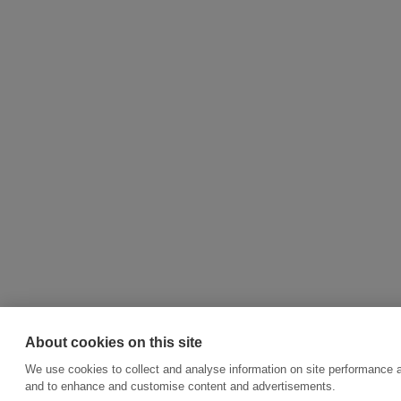
About cookies on this site
We use cookies to collect and analyse information on site performance a
and to enhance and customise content and advertisements.