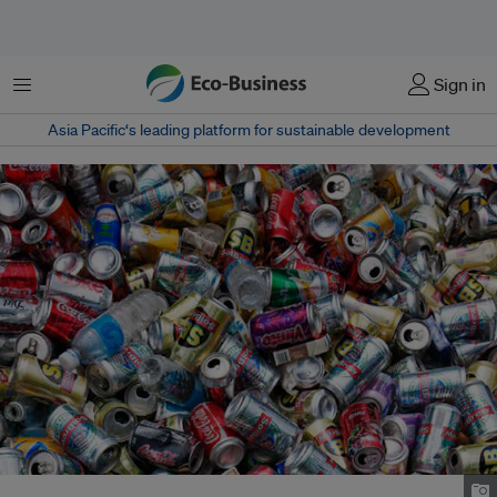
Menu
Sign in
Asia Pacific‘s leading platform for sustainable development
Image: Australiangeographic.com.au