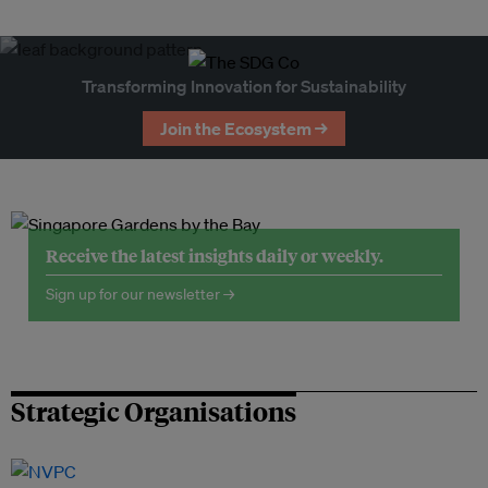
Transforming Innovation for Sustainability
Join the Ecosystem →
Receive the latest insights daily or weekly.
Sign up for our newsletter →
Strategic Organisations