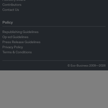
Contributors
Contact Us
Policy
Republishing Guidelines
Op-ed Guidelines
Press Release Guidelines
Privacy Policy
Terms & Conditions
© Eco-Business 2009—2026