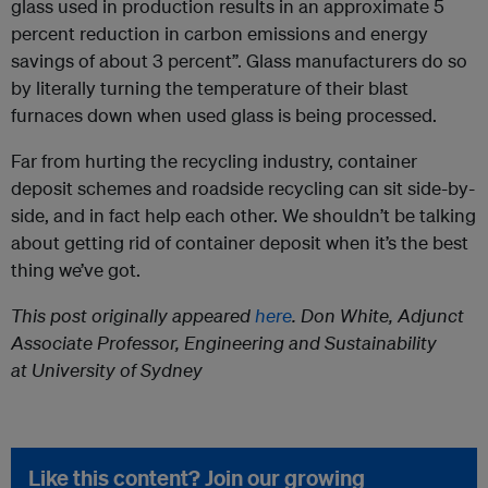
glass used in production results in an approximate 5
percent reduction in carbon emissions and energy
savings of about 3 percent”. Glass manufacturers do so
by literally turning the temperature of their blast
furnaces down when used glass is being processed.
Far from hurting the recycling industry, container
deposit schemes and roadside recycling can sit side-by-
side, and in fact help each other. We shouldn’t be talking
about getting rid of container deposit when it’s the best
thing we’ve got.
This post originally appeared
here
.
Don White,
Adjunct
Associate Professor, Engineering and Sustainability
at University of Sydney
Like this content? Join our growing