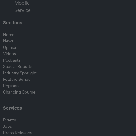
Sections
Home
News
Opinion
Videos
Podcasts
Special Reports
Industry Spotlight
Feature Series
Regions
Changing Course
Services
Events
Jobs
Press Releases