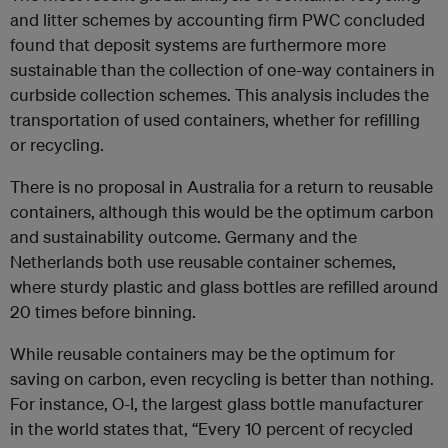
and litter schemes by accounting firm PWC concluded
found that deposit systems are furthermore more
sustainable than the collection of one-way containers in
curbside collection schemes. This analysis includes the
transportation of used containers, whether for refilling
or recycling.
There is no proposal in Australia for a return to reusable
containers, although this would be the optimum carbon
and sustainability outcome. Germany and the
Netherlands both use reusable container schemes,
where sturdy plastic and glass bottles are refilled around
20 times before binning.
While reusable containers may be the optimum for
saving on carbon, even recycling is better than nothing.
For instance, O-I, the largest glass bottle manufacturer
in the world states that, “Every 10 percent of recycled