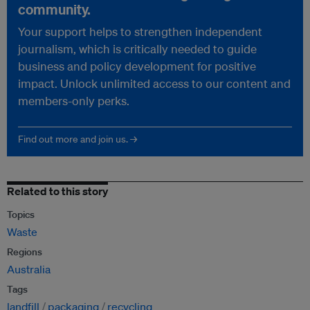
community.
Your support helps to strengthen independent
journalism, which is critically needed to guide
business and policy development for positive
impact. Unlock unlimited access to our content and
members-only perks.
Find out more and join us. →
Related to this story
Topics
Waste
Regions
Australia
Tags
landfill
packaging
recycling