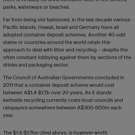
parks, waterways or beaches.
Far from being old-fashioned, in the last decade various
Pacific Islands, Hawaii, Israel and Germany have all
adopted container deposit schemes. Another 40-odd
states or countries around the world retain this
approach to deal with litter and recycling – despite the
often constant lobbying against them by sections of the
drinks and packaging sector.
The Council of Australian Governments concluded in
2011 that a container deposit scheme would cost
between A$1.4-$1.7b over 20 years. As it stands
kerbside recycling currently costs local councils and
ratepayers somewhere between A$300-600m each
year.
The $1.4-$1.7bn cited above, is however worth