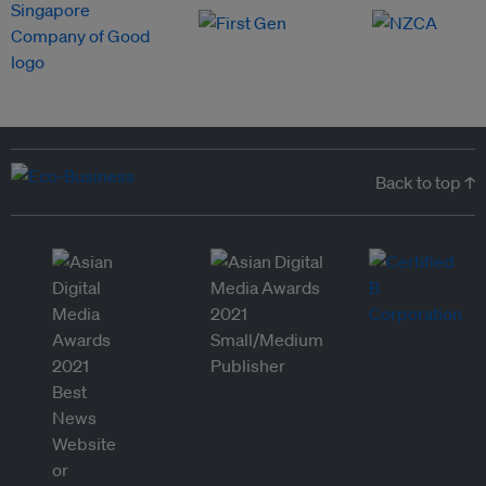
Back to top ↑