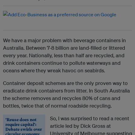
We have a major problem with beverage containers in
Australia. Between 7-8 billion are land-filled or littered
every year. Nationally, less than half are recycled, and
drink containers continue to pollute waterways and
oceans where they wreak havoc on seabirds.
Container deposit schemes are the only proven way to
eradicate drink containers from litter. In South Australia
the scheme removes and recycles 80% of cans and
bottles, twice that of normal roadside recycling.
So, I was surprised to read a recent
‘Reuse does not
require capital’:
article led by Dick Gross at
Debate swirls over
University of Melbourne suggesting
circular economy