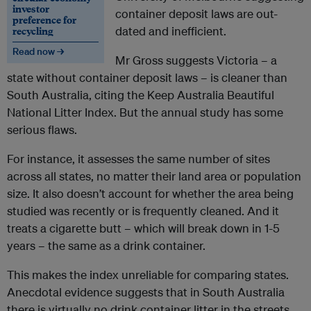
investor
container deposit laws are out-
preference for
recycling
dated and inefficient.
Read now →
Mr Gross suggests Victoria – a
state without container deposit laws – is cleaner than
South Australia, citing the Keep Australia Beautiful
National Litter Index. But the annual study has some
serious flaws.
For instance, it assesses the same number of sites
across all states, no matter their land area or population
size. It also doesn’t account for whether the area being
studied was recently or is frequently cleaned. And it
treats a cigarette butt – which will break down in 1-5
years – the same as a drink container.
This makes the index unreliable for comparing states.
Anecdotal evidence suggests that in South Australia
there is virtually no drink container litter in the streets,