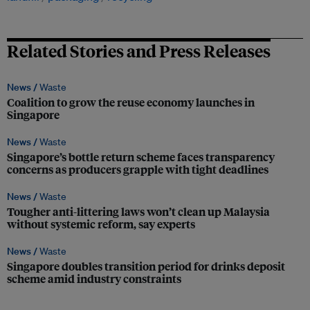
Related Stories and Press Releases
News /
Waste
Coalition to grow the reuse economy launches in
Singapore
News /
Waste
Singapore’s bottle return scheme faces transparency
concerns as producers grapple with tight deadlines
News /
Waste
Tougher anti-littering laws won’t clean up Malaysia
without systemic reform, say experts
News /
Waste
Singapore doubles transition period for drinks deposit
scheme amid industry constraints