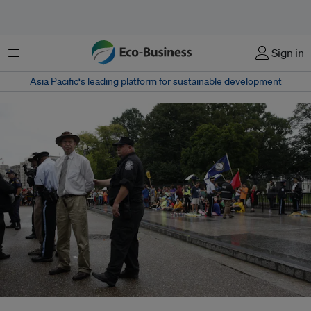
Menu
Sign in
Asia Pacific‘s leading platform for sustainable development
Climate scientist James Hansen is arrested at the White House, for