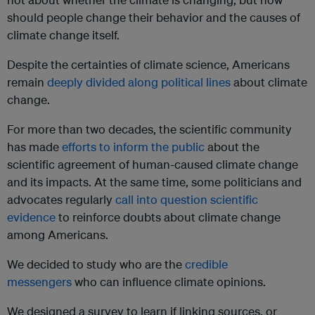
should people change their behavior and the causes of
climate change itself.
Despite the certainties of climate science, Americans
remain
deeply divided along political lines
about climate
change.
For more than two decades, the scientific community
has made
efforts to inform the public
about the
scientific agreement of human-caused climate change
and its impacts. At the same time, some politicians and
advocates regularly
call into question scientific
evidence
to reinforce doubts about climate change
among Americans.
We decided to study who are the
credible
messengers
who can influence climate opinions.
We designed a survey to learn if linking sources, or