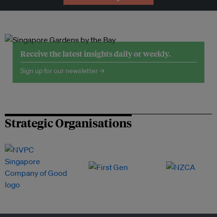
Receive the latest insights daily or weekly.
Sign up for our newsletter →
Strategic Organisations