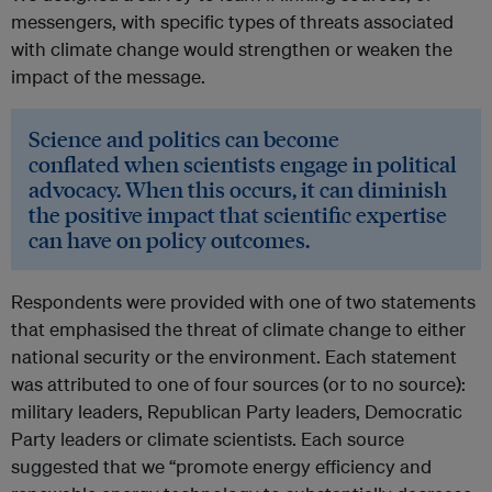
messengers, with specific types of threats associated
with climate change would strengthen or weaken the
impact of the message.
Science and politics can become
conflated when scientists engage in political
advocacy. When this occurs, it can diminish
the positive impact that scientific expertise
can have on policy outcomes.
Respondents were provided with one of two statements
that emphasised the threat of climate change to either
national security or the environment. Each statement
was attributed to one of four sources (or to no source):
military leaders, Republican Party leaders, Democratic
Party leaders or climate scientists. Each source
suggested that we “promote energy efficiency and