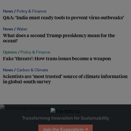
News /
Policy & Finance
Q&A: ‘India must ready tools to prevent virus outbreaks’
News /
Water
What does a second Trump presidency mean for the
ocean?
Opinion /
Policy & Finance
Fake ‘threats’: How trans issues become a weapon
News /
Carbon & Climate
Scientists are ‘most trusted’ source of climate information
in global-south survey
Transforming Innovation for Sustainability
Join the Ecosystem →