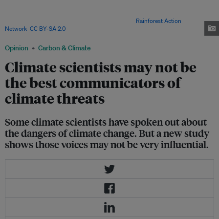
speaking out against coal mining in 2010. A new survey shows that climate
scientists have relatively little impact on people’s views, especially when
issues are complex and politically charged. Image:
Rainforest Action
Network
,
CC BY-SA 2.0
Opinion
Carbon & Climate
Climate scientists may not be
the best communicators of
climate threats
Some climate scientists have spoken out about
the dangers of climate change. But a new study
shows those voices may not be very influential.