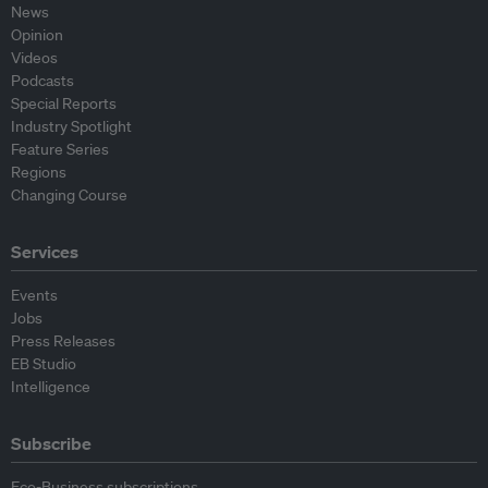
News
Opinion
Videos
Podcasts
Special Reports
Industry Spotlight
Feature Series
Regions
Changing Course
Services
Events
Jobs
Press Releases
EB Studio
Intelligence
Subscribe
Eco-Business subscriptions