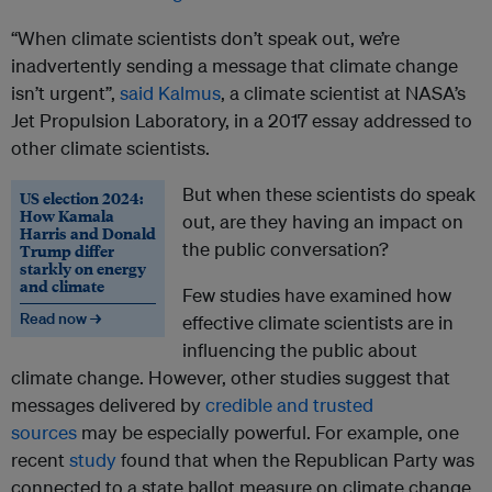
“When climate scientists don’t speak out, we’re
inadvertently sending a message that climate change
isn’t urgent”,
said Kalmus
, a climate scientist at NASA’s
Jet Propulsion Laboratory, in a 2017 essay addressed to
other climate scientists.
But when these scientists do speak
US election 2024:
How Kamala
out, are they having an impact on
Harris and Donald
the public conversation?
Trump differ
starkly on energy
and climate
Few studies have examined how
Read now →
effective climate scientists are in
influencing the public about
climate change. However, other studies suggest that
messages delivered by
credible and trusted
sources
may be especially powerful. For example, one
recent
study
found that when the Republican Party was
connected to a state ballot measure on climate change,