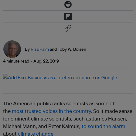
By
Risa Palm
and Toby W. Bolsen
4 minute read
Aug. 22, 2019
The American public ranks scientists as some of
the
most trusted voices in the country.
So it made sense
for eminent climate scientists, such as James Hansen,
Michael Mann, and Peter Kalmus,
to sound the alarm
about
climate change
.