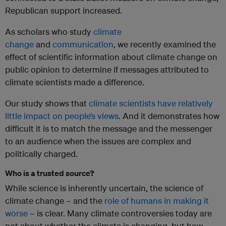
Republican support increased.
As scholars who study
climate
change
and
communication
, we recently examined the
effect of scientific information about climate change on
public opinion to determine if messages attributed to
climate scientists made a difference.
Our study shows that
climate scientists have relatively
little impact on people’s views
. And it demonstrates how
difficult it is to match the message and the messenger
to an audience when the issues are complex and
politically charged.
Who is a trusted source?
While science is inherently uncertain, the science of
climate change – and the
role of humans in making it
worse
– is clear. Many climate controversies today are
not about whether the climate is changing, but how