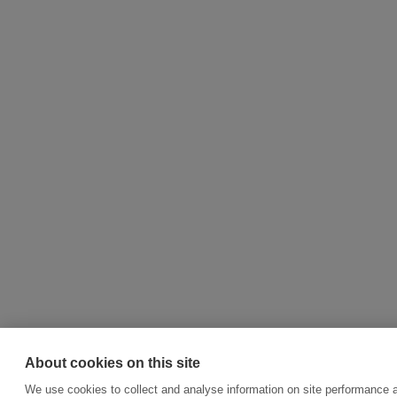
About cookies on this site
We use cookies to collect and analyse information on site performance 