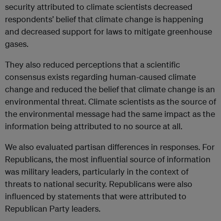
security attributed to climate scientists decreased
respondents’ belief that climate change is happening
and decreased support for laws to mitigate greenhouse
gases.
They also reduced perceptions that a scientific
consensus exists regarding human-caused climate
change and reduced the belief that climate change is an
environmental threat. Climate scientists as the source of
the environmental message had the same impact as the
information being attributed to no source at all.
We also evaluated partisan differences in responses. For
Republicans, the most influential source of information
was military leaders, particularly in the context of
threats to national security. Republicans were also
influenced by statements that were attributed to
Republican Party leaders.