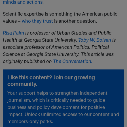
minds and actions
.
Scientific expertise is something the American public
values –
who they trust
is another question.
Risa Palm
is professor of Urban Studies and Public
Health at Georgia State University.
Toby W. Bolsen
is
associate professor of American Politics, Political
Science at Georgia State University.
This article was
originally published on
The Conversation
.
Like this content? Join our growing
community.
Your support helps to strengthen independent
journalism, which is critically needed to guide
business and policy development for positive
impact. Unlock unlimited access to our content and
members-only perks.