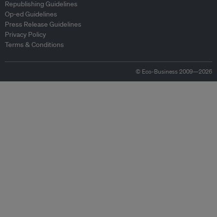
Republishing Guidelines
Op-ed Guidelines
Press Release Guidelines
Privacy Policy
Terms & Conditions
© Eco-Business 2009—2026