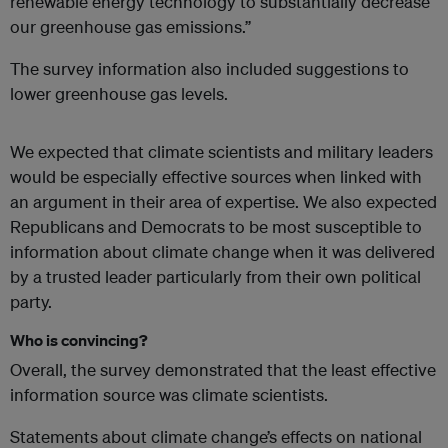
renewable energy technology to substantially decrease
our greenhouse gas emissions.”
The survey information also included suggestions to
lower greenhouse gas levels.
We expected that climate scientists and military leaders
would be especially effective sources when linked with
an argument in their area of expertise. We also expected
Republicans and Democrats to be most susceptible to
information about climate change when it was delivered
by a trusted leader particularly from their own political
party.
Who is convincing?
Overall, the survey demonstrated that the least effective
information source was climate scientists.
Statements about climate change’s effects on national