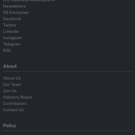
Newsletters
EB Enterprise
Facebook
Twitter
Linkedin
Instagram
Telegram
RSS
About
About Us
Our Team
Join Us
Advisory Board
Contributors
Contact Us
Policy