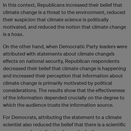
In this context, Republicans increased their belief that
climate change is a threat to the environment, reduced
their suspicion that climate science is politically
motivated, and reduced the notion that climate change
is a hoax.
On the other hand, when Democratic Party leaders were
attributed with statements about climate change’s
effects on national security, Republican respondents
decreased their belief that climate change is happening
and increased their perception that information about
climate change is primarily motivated by political
considerations. The results show that the effectiveness
of the information depended crucially on the degree to
which the audience trusts the information source.
For Democrats, attributing the statement to a climate
scientist also reduced the belief that there is a scientific