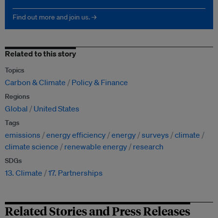
Find out more and join us. →
Related to this story
Topics
Carbon & Climate
Policy & Finance
Regions
Global
United States
Tags
emissions
energy efficiency
energy
surveys
climate
climate science
renewable energy
research
SDGs
13. Climate
17. Partnerships
Related Stories and Press Releases