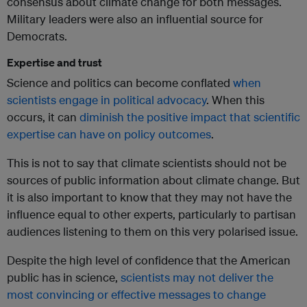
consensus about climate change for both messages.
Military leaders were also an influential source for
Democrats.
Expertise and trust
Science and politics can become conflated
when
scientists engage in political advocacy
. When this
occurs, it can
diminish the positive impact that scientific
expertise can have on policy outcomes
.
This is not to say that climate scientists should not be
sources of public information about climate change. But
it is also important to know that they may not have the
influence equal to other experts, particularly to partisan
audiences listening to them on this very polarised issue.
Despite the high level of confidence that the American
public has in science,
scientists may not deliver the
most convincing or effective messages to change