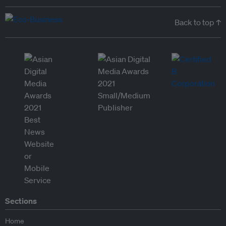
Back to top ↑
Sections
Home