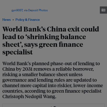
set to phase out lending to China by 2031 after years of declining loans,
reflecting the country’s rise to become the world’s second‑largest economy.
Image:
gyn9037, via Deposit Photos
News
Policy & Finance
World Bank’s China exit could
lead to ‘shrinking balance
sheet’, says green finance
specialist
World Bank’s planned phase‑out of lending to
China by 2031 removes a reliable borrower,
risking a smaller balance sheet unless
governance and lending rules are updated to
channel more capital into riskier, lower‑income
countries, according to green finance specialist
Christoph Nedopil Wang.