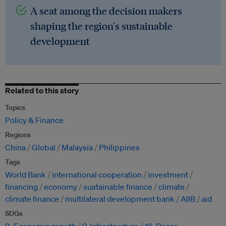
A seat among the decision makers
shaping the region's sustainable
development
Related to this story
Topics
Policy & Finance
Regions
China
Global
Malaysia
Philippines
Tags
World Bank
international cooperation
investment
financing
economy
sustainable finance
climate
climate finance
multilateral development bank
AIIB
aid
SDGs