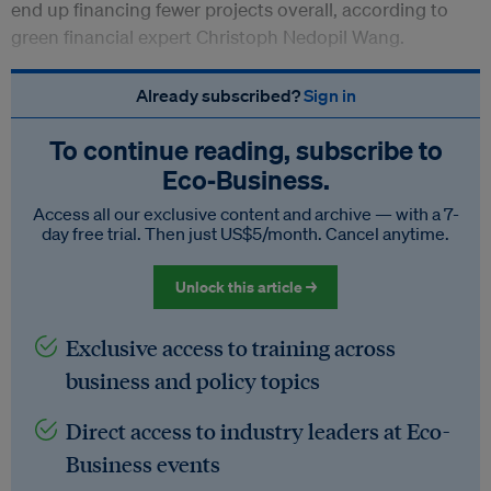
end up financing fewer projects overall, according to
green financial expert Christoph Nedopil Wang.
Already subscribed?
Sign in
To continue reading, subscribe to
Eco‑Business.
Access all our exclusive content and archive — with a 7-
day free trial. Then just US$5/month. Cancel anytime.
Unlock this article →
Exclusive access to training across
business and policy topics
Direct access to industry leaders at Eco-
Business events