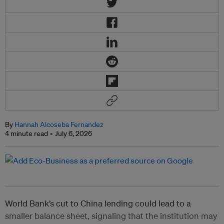
By
Hannah Alcoseba Fernandez
4 minute read
July 6, 2026
World Bank’s cut to China lending could lead to a
smaller balance sheet, signaling that the institution may