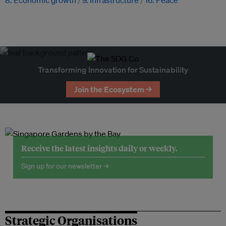
8. Economic growth
9. Infrastructure
16. Peace
Transforming Innovation for Sustainability
Join the Ecosystem →
Receive the latest insights daily or weekly.
Sign up for our newsletter →
Strategic Organisations