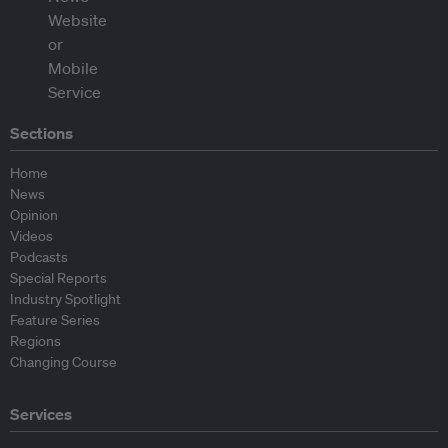
Sections
Home
News
Opinion
Videos
Podcasts
Special Reports
Industry Spotlight
Feature Series
Regions
Changing Course
Services