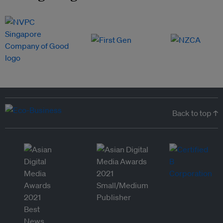
Back to top ↑