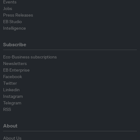
Events
Jobs
Press Releases
EB Studio
Intelligence
Subscribe
Eco-Business subscriptions
Newsletters
EB Enterprise
Facebook
Twitter
Linkedin
Instagram
Telegram
RSS
About
About Us