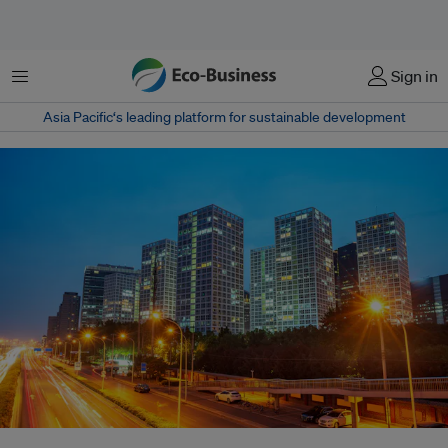
Menu
Sign in
Asia Pacific‘s leading platform for sustainable development
A view of the central business district in Beijing, China. The World Bank is