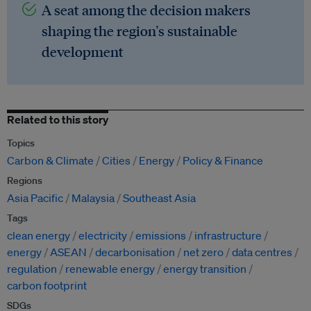
A seat among the decision makers
shaping the region's sustainable
development
Related to this story
Topics
Carbon & Climate
Cities
Energy
Policy & Finance
Regions
Asia Pacific
Malaysia
Southeast Asia
Tags
clean energy
electricity
emissions
infrastructure
energy
ASEAN
decarbonisation
net zero
data centres
regulation
renewable energy
energy transition
carbon footprint
SDGs