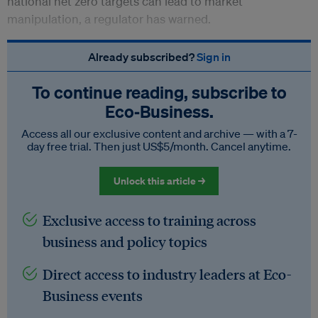
national net zero targets can lead to market
manipulation, a regulator has warned.
Already subscribed?
Sign in
To continue reading, subscribe to
Eco‑Business.
Access all our exclusive content and archive — with a 7-
day free trial. Then just US$5/month. Cancel anytime.
Unlock this article →
Exclusive access to training across
business and policy topics
Direct access to industry leaders at Eco-
Business events