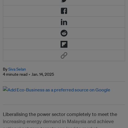
By
Siva Selan
4 minute read
Jan. 14, 2025
Liberalising the power sector completely to meet the
increasing energy demand in Malaysia and achieve