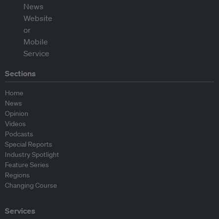
Sections
Home
News
Opinion
Videos
Podcasts
Special Reports
Industry Spotlight
Feature Series
Regions
Changing Course
Services