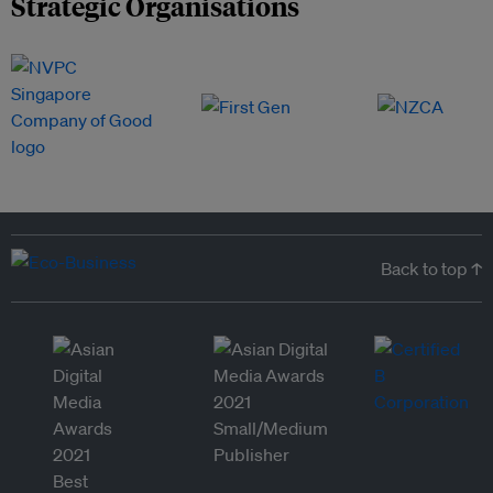
Strategic Organisations
Back to top ↑