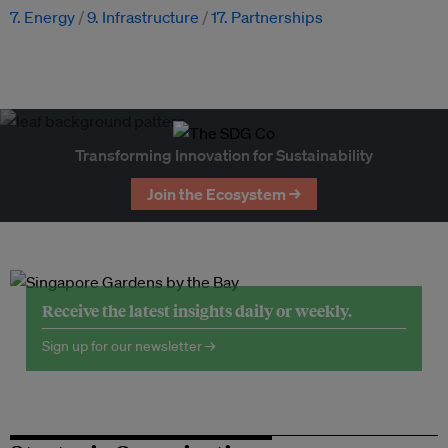
7. Energy
9. Infrastructure
17. Partnerships
Transforming Innovation for Sustainability
Join the Ecosystem →
Receive the latest insights daily or weekly.
Sign up for our newsletter →