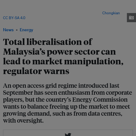
Malacca, Malaysia were commissioned in 1999. The country introduced the
concept of independent power producers (IPPs) in the 1990s, which
opened up power generation to private sector players. Image:
Chongkian
,
CC BY-SA 4.0
, via Wikimedia Commons
News
Energy
Total liberalisation of
Malaysia’s power sector can
lead to market manipulation,
regulator warns
An open access grid regime introduced last
September has seen enthusiasm from corporate
players, but the country’s Energy Commission
wants to balance freeing up the market to meet
growing demand, such as from data centres,
with oversight.