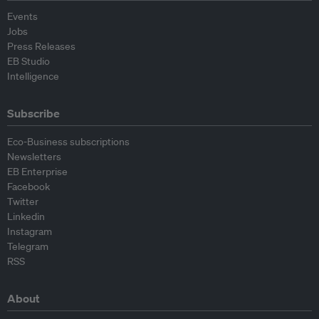
Events
Jobs
Press Releases
EB Studio
Intelligence
Subscribe
Eco-Business subscriptions
Newsletters
EB Enterprise
Facebook
Twitter
Linkedin
Instagram
Telegram
RSS
About