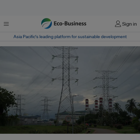
Menu
Sign in
Asia Pacific‘s leading platform for sustainable development
Transmission lines for Tanjong Kling Power Station in the town of