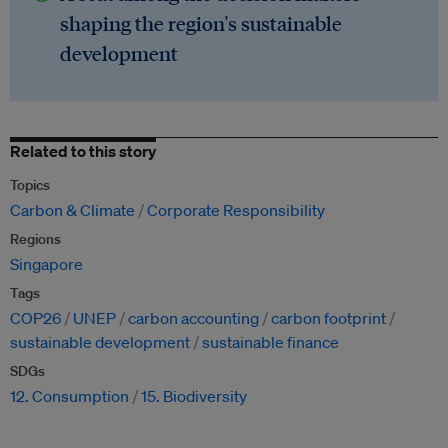
shaping the region's sustainable
development
Related to this story
Topics
Carbon & Climate
Corporate Responsibility
Regions
Singapore
Tags
COP26
UNEP
carbon accounting
carbon footprint
sustainable development
sustainable finance
SDGs
12. Consumption
15. Biodiversity