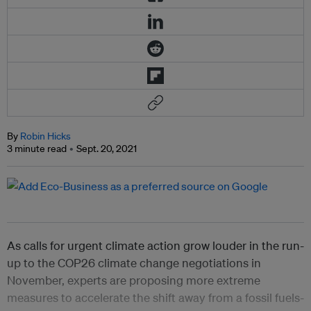
By
Robin Hicks
3 minute read
Sept. 20, 2021
As calls for urgent climate action grow louder in the run-
up to the COP26 climate change negotiations in
November, experts are proposing more extreme
measures to accelerate the shift away from a fossil fuels-