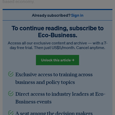
based economy.
Already subscribed?
Sign in
To continue reading, subscribe to
Eco‑Business.
Access all our exclusive content and archive — with a 7-
day free trial. Then just US$5/month. Cancel anytime.
Unlock this article →
Exclusive access to training across
business and policy topics
Direct access to industry leaders at Eco-
Business events
A seat among the decision makers