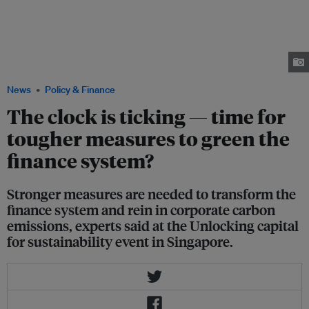
director of sustainable finance, Refinitiv (on screen), Gerry Mattios, partner
at Bain & Company, Perpetua George, general manager, group
sustainability, Wilmar International (on screen), and Assaad Razzouk, CEO
of renewables firm Gurīn Energy, talk about ESG risks and opportunities at
the Unlocking capital for sustainability event in Singapore. Image: Eco-
Business
News
Policy & Finance
The clock is ticking — time for
tougher measures to green the
finance system?
Stronger measures are needed to transform the
finance system and rein in corporate carbon
emissions, experts said at the Unlocking capital
for sustainability event in Singapore.