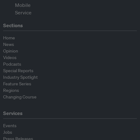
Sections
Home
News
Opinion
Videos
Podcasts
Special Reports
Industry Spotlight
Feature Series
Regions
Changing Course
Services
Events
Jobs
Press Releases