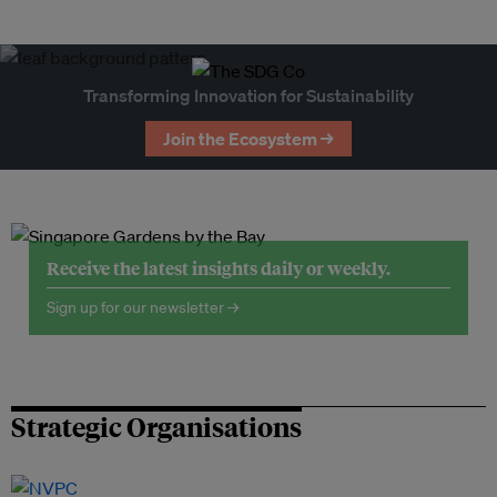
Transforming Innovation for Sustainability
Join the Ecosystem →
Receive the latest insights daily or weekly.
Sign up for our newsletter →
Strategic Organisations