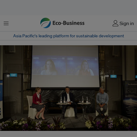
Menu
Sign in
Asia Pacific‘s leading platform for sustainable development
Left to right: Gillian Parker, assistant editor, Eco-Business, Elena Philipova,