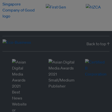
Back to top ↑