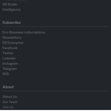
EB Studio
Intelligence
Subscribe
Eco-Business subscriptions
Newsletters
EB Enterprise
Facebook
Twitter
Linkedin
Instagram
Telegram
RSS
About
About Us
Our Team
Join Us