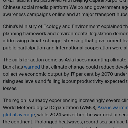
Chinese social media platform Weibo and government ag
awareness campaigns online and at major transport hubs
China’s Ministry of Ecology and Environment explained th
planning framework and environmental legislation demon
addressing climate change, stressing that government lea
public participation and international cooperation were all 
The calls for action come as Asia faces mounting climate
Bank has
warned
that climate change could reduce develo
collective economic output by 17 per cent by 2070 under 
rising sea levels and falling labour productivity expected t
losses.
The region is already experiencing increasingly severe cl
World Meteorological Organization (WMO),
Asia is warmin
global average
, while 2024 was either the warmest or se
the continent. Prolonged heatwaves, record sea-surface