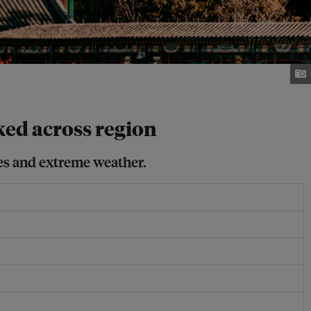
ked across region
res and extreme weather.