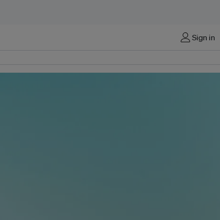
Sign in