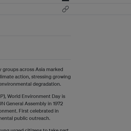
ty groups across Asia marked
limate action, stressing growing
 environmental degradation.
), World Environment Day is
 UN General Assembly in 1972
nment. First celebrated in
mental public outreach.
ung urged citizens to take part