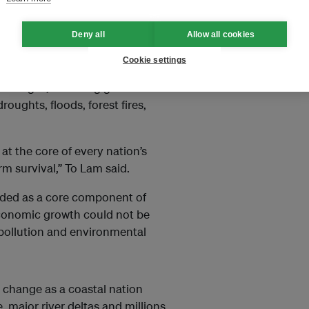
orld Environment Day and
Deny all
Allow all cookies
nmental pressures and
ecurity and development.
Cookie settings
allenges, including global
roughts, floods, forest fires,
at the core of every nation’s
rm survival,” To Lam said.
rded as a core component of
economic growth could not be
 pollution and environmental
e change as a coastal nation
, major river deltas and millions