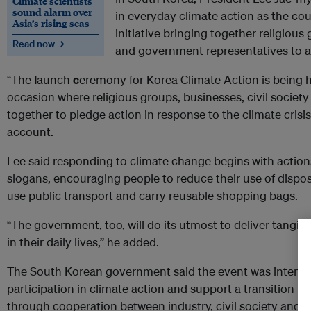
Climate scientists
sound alarm over
in everyday climate action as the co
Asia’s rising seas
initiative bringing together religious 
Read now →
and government representatives to ad
“The
l
aunch
c
eremony for Korea Climate Action is being he
occasion where religious groups, businesses, civil soci
together to pledge action in response to the climate crisis,
account.
Lee said responding to climate change begins with actions 
slogans, encouraging people to reduce their use of disposa
use public transport and carry reusable shopping bags.
“The government, too, will do its utmost to deliver tangib
in their daily lives,” he added.
The South Korean government said the event was intend
participation in climate action and support a transition t
through cooperation between industry, civil society and pu