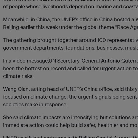
of people whose livelihoods depend on marine and coast
Meanwhile, in China, the UNEP’s office in China hosted a
Beijing earlier this week under the global theme “Race Aga
The gathering brought together around 100 representati
government departments, foundations, businesses, music
In a video message,UN Secretary-General António Guterres
been the hottest on record and called for urgent action t
climate risks.
Wang Qian, acting head of UNEP’s China office, said this
focused on climate change, the urgent signals being sent
societies make in response.
She said climate impacts are intensifying but solutions ar
immediate action could help build safer, healthier and mo
UNEP said it had partnered with Beijing Capital Airport, 