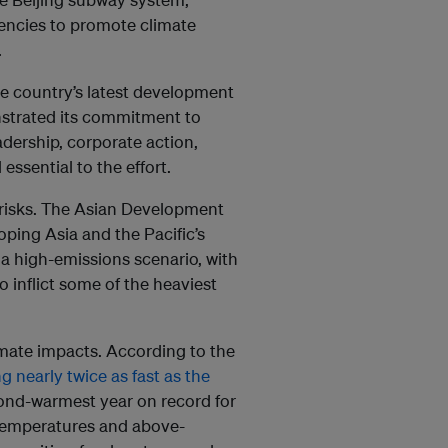
encies to promote climate
.
e country’s latest development
strated its commitment to
dership, corporate action,
essential to the effort.
 risks. The Asian Development
ping Asia and the Pacific’s
a high-emissions scenario, with
o inflict some of the heaviest
imate impacts. According to the
g nearly twice as fast as the
cond-warmest year on record for
 temperatures and above-