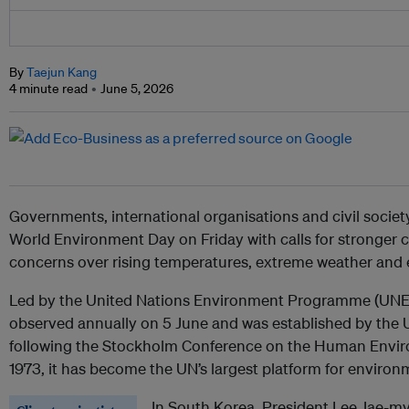
By
Taejun Kang
4 minute read
June 5, 2026
Governments, international organisations and civil socie
World Environment Day on Friday with calls for stronger c
concerns over rising temperatures, extreme weather and
Led by the United Nations Environment Programme (UNEP
observed annually on 5 June and was established by the
following the Stockholm Conference on the Human Enviro
1973, it has become the UN’s largest platform for environ
In South Korea, President Lee Jae-my