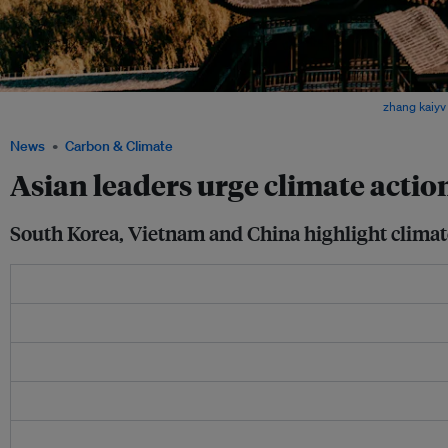
The calls for action come as Asia faces mounting climate risks. Image:
zhang kaiyv
News
Carbon & Climate
Asian leaders urge climate acti
South Korea, Vietnam and China highlight climat