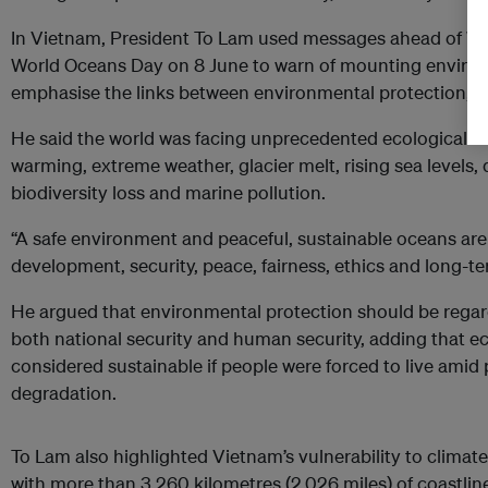
In Vietnam, President To Lam used messages ahead of W
World Oceans Day on 8 June to warn of mounting enviro
emphasise the links between environmental protection, s
He said the world was facing unprecedented ecological ch
warming, extreme weather, glacier melt, rising sea levels, d
biodiversity loss and marine pollution.
“A safe environment and peaceful, sustainable oceans are 
development, security, peace, fairness, ethics and long-te
He argued that environmental protection should be rega
both national security and human security, adding that 
considered sustainable if people were forced to live amid
degradation.
To Lam also highlighted Vietnam’s vulnerability to climat
with more than 3,260 kilometres (2,026 miles) of coastline