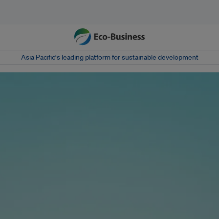
Asia Pacific‘s leading platform for sustainable development