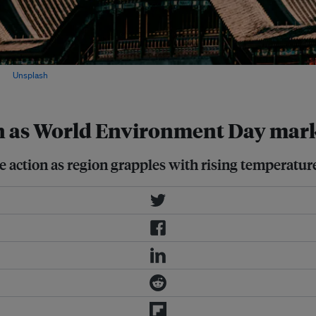
on
Unsplash
on as World Environment Day mar
e action as region grapples with rising temperatu