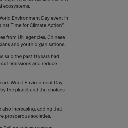
al ecosystems.
 World Environment Day event in
inst Time for Climate Action”.
ves from UN agencies, Chinese
ians and youth organisations.
 said the past 11 years had
o cut emissions and reduce
 year’s World Environment Day
 by the planet and the choices
e also increasing, adding that
re prosperous societies.
the Beijing subway system,