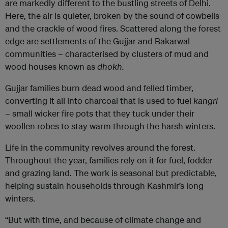
are markedly different to the bustling streets of Delhi.
Here, the air is quieter, broken by the sound of cowbells
and the crackle of wood fires. Scattered along the forest
edge are settlements of the Gujjar and Bakarwal
communities – characterised by clusters of mud and
wood houses known as
dhokh.
Gujjar families burn dead wood and felled timber,
converting it all into charcoal that is used to fuel
kangri
–
small wicker fire pots that they tuck under their
woollen robes to stay warm through the harsh winters.
Life in the community revolves around the forest.
Throughout the year, families rely on it for fuel, fodder
and grazing land. The work is seasonal but predictable,
helping sustain households through Kashmir’s long
winters.
“But with time, and because of climate change and