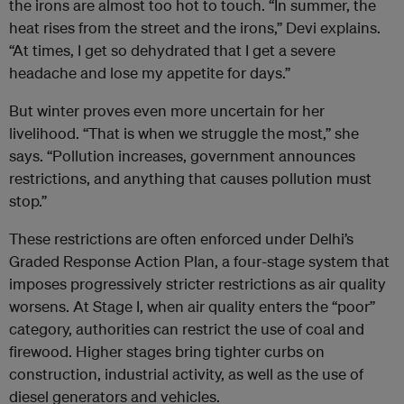
the irons are almost too hot to touch. “In summer, the
heat rises from the street and the irons,” Devi explains.
“At times, I get so dehydrated that I get a severe
headache and lose my appetite for days.”
But winter proves even more uncertain for her
livelihood. “That is when we struggle the most,” she
says. “Pollution increases, government announces
restrictions, and anything that causes pollution must
stop.”
These restrictions are often enforced under Delhi’s
Graded Response Action Plan, a four-stage system that
imposes progressively stricter restrictions as air quality
worsens. At Stage I, when air quality enters the “poor”
category, authorities can restrict the use of coal and
firewood. Higher stages bring tighter curbs on
construction, industrial activity, as well as the use of
diesel generators and vehicles.