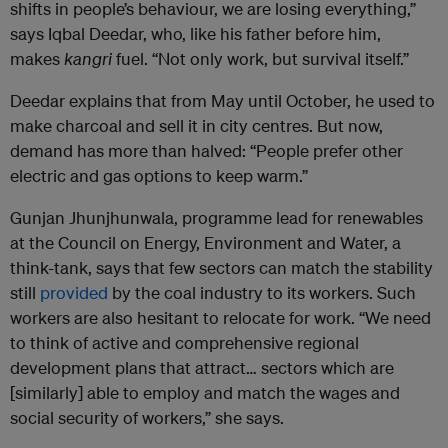
shifts in people’s behaviour, we are losing everything,”
says Iqbal Deedar, who, like his father before him,
makes
kangri
fuel. “Not only work, but survival itself.”
Deedar explains that from May until October, he used to
make charcoal and sell it in city centres. But now,
demand has more than halved: “People prefer other
electric and gas options to keep warm.”
Gunjan Jhunjhunwala, programme lead for renewables
at the Council on Energy, Environment and Water, a
think-tank, says that few sectors can match the stability
still
provided
by the coal industry to its workers. Such
workers are also hesitant to relocate for work. “We need
to think of active and comprehensive regional
development plans that attract… sectors which are
[similarly] able to employ and match the wages and
social security of workers,” she says.