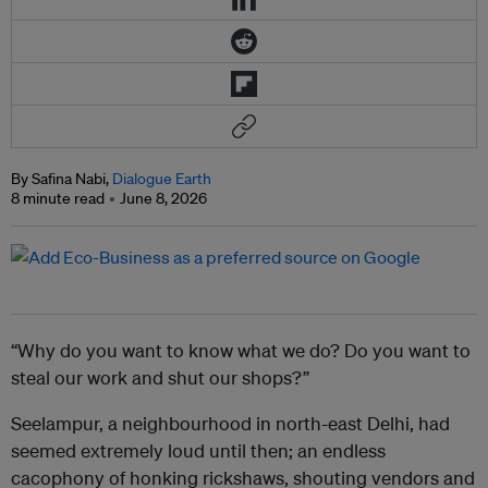
By Safina Nabi,
Dialogue Earth
8 minute read
June 8, 2026
“Why do you want to know what we do? Do you want to
steal our work and shut our shops?”
Seelampur, a neighbourhood in north-east Delhi, had
seemed extremely loud until then; an endless
cacophony of honking rickshaws, shouting vendors and