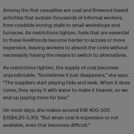
Among the first casualties are coal and firewood-based
activities that sustain thousands of informal workers,
from roadside ironing stalls to small workshops and
furnaces. As restrictions tighten, fuels that are essential
to these livelihoods become harder to access or more
expensive, leaving workers to absorb the costs without
necessarily having the means to switch to alternatives.
As restrictions tighten, the supply of coal becomes
unpredictable. “Sometimes it just disappears,” she says.
“The suppliers start playing hide and seek. When it does
come, they spray it with water to make it heavier, so we
end up paying more for less.”
On most days, she makes around INR 400-500
(US$4.20-5.30). “But when coal is expensive or not
available, even that becomes difficult.”