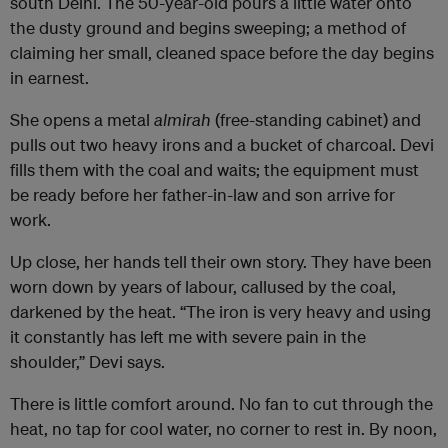
south Delhi. The 50-year-old pours a little water onto
the dusty ground and begins sweeping; a method of
claiming her small, cleaned space before the day begins
in earnest.
She opens a metal
almirah
(free-standing cabinet) and
pulls out two heavy irons and a bucket of charcoal. Devi
fills them with the coal and waits; the equipment must
be ready before her father-in-law and son arrive for
work.
Up close, her hands tell their own story. They have been
worn down by years of labour, callused by the coal,
darkened by the heat. “The iron is very heavy and using
it constantly has left me with severe pain in the
shoulder,” Devi says.
There is little comfort around. No fan to cut through the
heat, no tap for cool water, no corner to rest in. By noon,