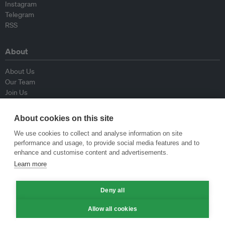
Instagram
Telegram
RSS
About
About Us
Our Team
Join Us
Advisory Board
Contributors
About cookies on this site
Contact Us
We use cookies to collect and analyse information on site
performance and usage, to provide social media features and to
Policy
enhance and customise content and advertisements.
Learn more
Republishing Guidelines
Op-ed Guidelines
Deny all
Press Release Guidelines
Privacy Policy
Allow all cookies
Terms & Conditions