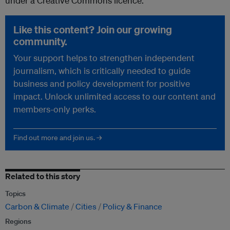
under a Creative Commons licence.
Like this content? Join our growing
community.
Your support helps to strengthen independent
journalism, which is critically needed to guide
business and policy development for positive
impact. Unlock unlimited access to our content and
members-only perks.
Find out more and join us. →
Related to this story
Topics
Carbon & Climate
Cities
Policy & Finance
Regions