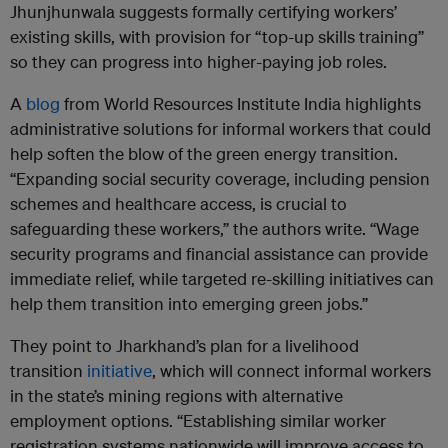
Jhunjhunwala suggests formally certifying workers’
existing skills, with provision for “top-up skills training”
so they can progress into higher-paying job roles.
A
blog
from World Resources Institute India highlights
administrative solutions for informal workers that could
help soften the blow of the green energy transition.
“Expanding social security coverage, including pension
schemes and healthcare access, is crucial to
safeguarding these workers,” the authors write. “Wage
security programs and financial assistance can provide
immediate relief, while targeted re-skilling initiatives can
help them transition into emerging green jobs.”
They point to Jharkhand’s plan for a livelihood
transition
initiative
, which will connect informal workers
in the state’s mining regions with alternative
employment options. “Establishing similar worker
registration systems nationwide will improve access to