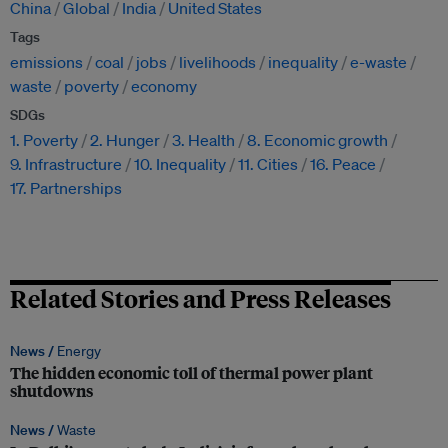
China
Global
India
United States
Tags
emissions
coal
jobs
livelihoods
inequality
e-waste
waste
poverty
economy
SDGs
1. Poverty
2. Hunger
3. Health
8. Economic growth
9. Infrastructure
10. Inequality
11. Cities
16. Peace
17. Partnerships
Related Stories and Press Releases
News /
Energy
The hidden economic toll of thermal power plant
shutdowns
News /
Waste