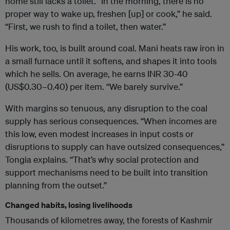
home still lacks a toilet. “In the morning, there is no
proper way to wake up, freshen [up] or cook,” he said.
“First, we rush to find a toilet, then water.”
His work, too, is built around coal. Mani heats raw iron in
a small furnace until it softens, and shapes it into tools
which he sells. On average, he earns INR 30-40
(US$0.30–0.40) per item. “We barely survive.”
With margins so tenuous, any disruption to the coal
supply has serious consequences. “When incomes are
this low, even modest increases in input costs or
disruptions to supply can have outsized consequences,”
Tongia explains. “That’s why social protection and
support mechanisms need to be built into transition
planning from the outset.”
Changed habits, losing livelihoods
Thousands of kilometres away, the forests of Kashmir