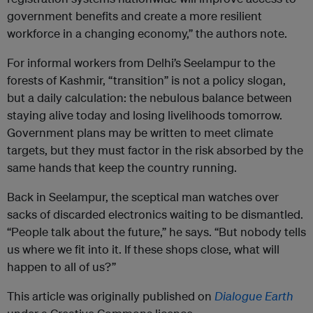
government benefits and create a more resilient
workforce in a changing economy,” the authors note.
For informal workers from Delhi’s Seelampur to the
forests of Kashmir, “transition” is not a policy slogan,
but a daily calculation: the nebulous balance between
staying alive today and losing livelihoods tomorrow.
Government plans may be written to meet climate
targets, but they must factor in the risk absorbed by the
same hands that keep the country running.
Back in Seelampur, the sceptical man watches over
sacks of discarded electronics waiting to be dismantled.
“People talk about the future,” he says. “But nobody tells
us where we fit into it. If these shops close, what will
happen to all of us?”
This article was originally published on
Dialogue Earth