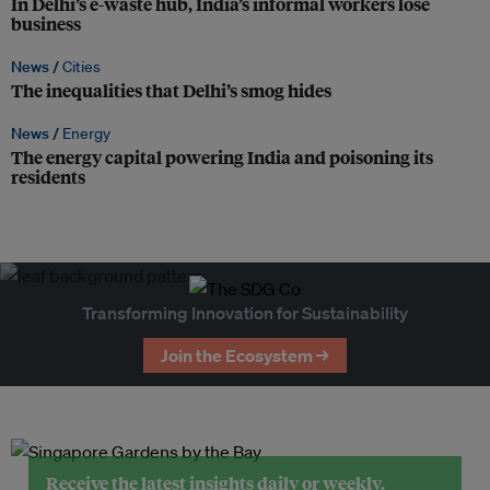
In Delhi’s e-waste hub, India’s informal workers lose
business
News /
Cities
The inequalities that Delhi’s smog hides
News /
Energy
The energy capital powering India and poisoning its
residents
Transforming Innovation for Sustainability
Join the Ecosystem →
Receive the latest insights daily or weekly.