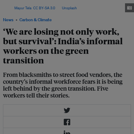
and cleaner technologies could leave their livelihoods behind.
Image:
Mayur Tela
,
CC BY-SA 3.0
, via
Unsplash
.
News
Carbon & Climate
‘We are losing not only work,
but survival’: India’s informal
workers on the green
transition
From blacksmiths to street food vendors, the
country’s informal workforce fears it is being
left behind by the green transition. Five
workers tell their stories.