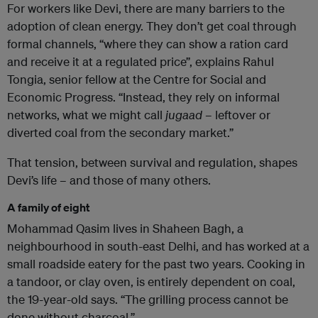
For workers like Devi, there are many barriers to the
adoption of clean energy. They don’t get coal through
formal channels, “where they can show a ration card
and receive it at a regulated price”, explains Rahul
Tongia, senior fellow at the Centre for Social and
Economic Progress. “Instead, they rely on informal
networks, what we might call
jugaad
– leftover or
diverted coal from the secondary market.”
That tension, between survival and regulation, shapes
Devi’s life – and those of many others.
A family of eight
Mohammad Qasim lives in Shaheen Bagh, a
neighbourhood in south-east Delhi, and has worked at a
small roadside eatery for the past two years. Cooking in
a tandoor, or clay oven, is entirely dependent on coal,
the 19-year-old says. “The grilling process cannot be
done without charcoal.”