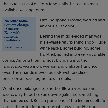
the loud sizzle of oil from food stalls that eat up most
available walking room.
Until he spoke. Hostile, worried and
No route home:
Climate change
anxious all at once.
threatens
Kashmir’s
Behind the middle-aged man was
nomadic
traditions
his e-waste refurbishing shop. Huge
Read now →
white sacks, some bulging, some
half-tied, spilled into every available
corner. Among them, almost blending into the
landscape, were men, women and children hunched
over. Their hands moved quickly with practised
precision across fragments of metals.
What once belonged to another life arrives here as
waste, only to be broken down again into something
that can be sold. Seelampur is one of the Indian capital’s
largest hubs for informal e-waste recycling. Here, a