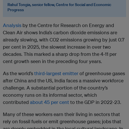
Rahul Tongia, senior fellow, Centre for Social and Economic
Progress
Analysis
by the Centre for Research on Energy and
Clean Air shows India’s carbon dioxide emissions are
already slowing, with CO2 emissions growing by just 0.7
per cent in 2025, the slowest increase in over two
decades. This marked a sharp drop from the 4-11 per
cent growth seen in the preceding four years.
As the world’s
third‑largest emitter
of greenhouse gases
after China and the US, India faces a massive workforce
challenge. A substantial portion of the country’s
economy runs on its informal sector, which
contributed
about 45 per cent
to the GDP in 2022-23.
Many of these workers earn their living in sectors that
rely on fossil fuels or emit greenhouse gases; jobs that
are deeply embedded in the local cultural landscape. In