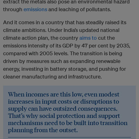
extract the metals also pose an environmental hazard
through
emissions
and leaching of pollutants.
And it comes in a country that has steadily raised its
climate ambitions. Under India’s updated national
climate action plan, the country
aims to
cut the
emissions intensity of its GDP by 47 per cent by 2035,
compared with 2005 levels. The transition is being
driven by measures such as expanding renewable
energy, investing in battery storage, and pushing for
cleaner manufacturing and infrastructure.
When incomes are this low, even modest
increases in input costs or disruptions to
supply can have outsized consequences.
That’s why social protection and support
mechanisms need to be built into transition
planning from the outset.