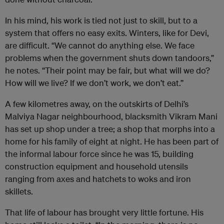
In his mind, his work is tied not just to skill, but to a
system that offers no easy exits. Winters, like for Devi,
are difficult. “We cannot do anything else. We face
problems when the government shuts down tandoors,”
he notes. “Their point may be fair, but what will we do?
How will we live? If we don’t work, we don’t eat.”
A few kilometres away, on the outskirts of Delhi’s
Malviya Nagar neighbourhood, blacksmith Vikram Mani
has set up shop under a tree; a shop that morphs into a
home for his family of eight at night. He has been part of
the informal labour force since he was 15, building
construction equipment and household utensils
ranging from axes and hatchets to woks and iron
skillets.
That life of labour has brought very little fortune. His