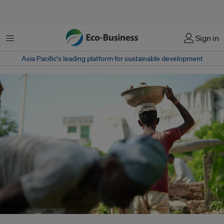
Menu
Sign in
Asia Pacific‘s leading platform for sustainable development
As India pursues a greener economy, informal workers fear climate policies