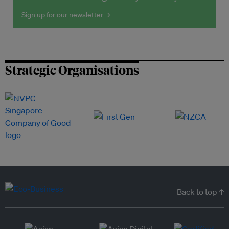
Sign up for our newsletter →
Strategic Organisations
Back to top ↑