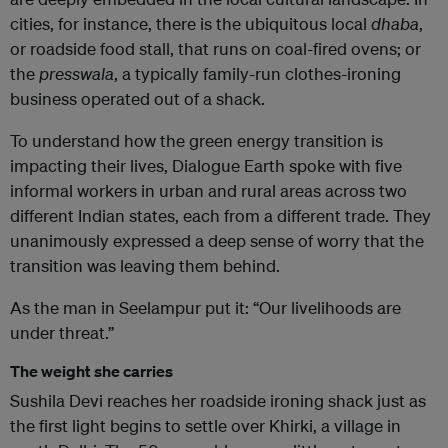
cities, for instance, there is the ubiquitous local
dhaba
,
or roadside food stall, that runs on coal-fired ovens; or
the
presswala
, a typically family-run clothes-ironing
business operated out of a shack.
To understand how the green energy transition is
impacting their lives, Dialogue Earth spoke with five
informal workers in urban and rural areas across two
different Indian states, each from a different trade. They
unanimously expressed a deep sense of worry that the
transition was leaving them behind.
As the man in Seelampur put it: “Our livelihoods are
under threat.”
The weight she carries
Sushila Devi reaches her roadside ironing shack just as
the first light begins to settle over Khirki, a village in