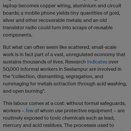
laptop becomes copper wiring, aluminium and circuit
boards; a mobile phone yields tiny quantities of gold,
silver and other recoverable metals; and an old
transistor radio could turn into scraps of reusable
components.
But what can often seem like scattered, small-scale
work is in fact part of a vast, unregulated economy that
sustains thousands of lives. Research
indicates
over
50,000 informal workers in Seelampur are involved in
the “collection, dismantling, segregation, and
rummaging for metals extraction through acid washing,
and open burning”.
This labour comes at a cost: without formal safeguards,
workers –
few
of whom use protective equipment – are
routinely exposed to toxic chemicals such as lead,
mercury and acid residues. The processes used to