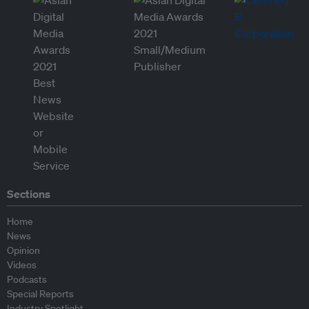
Sections
Home
News
Opinion
Videos
Podcasts
Special Reports
Industry Spotlight