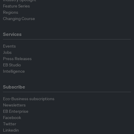
Feature Series
Regions
Changing Course
Services
Events
Jobs
Press Releases
EB Studio
Intelligence
Subscribe
Eco-Business subscriptions
Newsletters
EB Enterprise
Facebook
Twitter
Linkedin