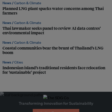
News /
Carbon & Climate
Planned LNG plant sparks water concerns among Thai
farmers
News /
Carbon & Climate
Thai lawmaker seeks panel to review AI data centres’
environmental impact
News /
Carbon & Climate
Coastal communities bear the brunt of Thailand’s LNG
boom
News /
Cities
Indonesian island’s traditional residents face relocation
for ‘sustainable’ project
Transforming Innovation for Sustainability