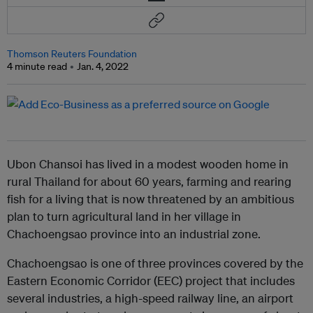
Thomson Reuters Foundation
4 minute read
Jan. 4, 2022
Ubon Chansoi has lived in a modest wooden home in
rural Thailand for about 60 years, farming and rearing
fish for a living that is now threatened by an ambitious
plan to turn agricultural land in her village in
Chachoengsao province into an industrial zone.
Chachoengsao is one of three provinces covered by the
Eastern Economic Corridor (EEC) project that includes
several industries, a high-speed railway line, an airport