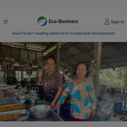
Menu
Sign in
Asia Pacific‘s leading platform for sustainable development
Ubon Chansoi and her daughter Sunee Thongwong stand in their kitchen