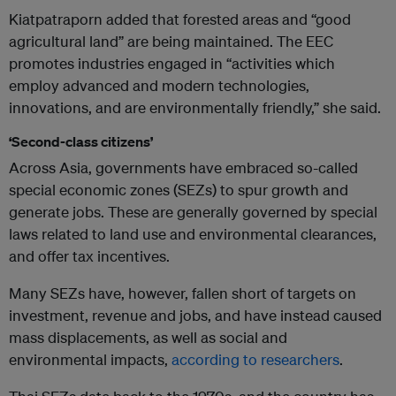
Kiatpatraporn added that forested areas and “good
agricultural land” are being maintained. The EEC
promotes industries engaged in “activities which
employ advanced and modern technologies,
innovations, and are environmentally friendly,” she said.
‘Second-class citizens’
Across Asia, governments have embraced so-called
special economic zones (SEZs) to spur growth and
generate jobs. These are generally governed by special
laws related to land use and environmental clearances,
and offer tax incentives.
Many SEZs have, however, fallen short of targets on
investment, revenue and jobs, and have instead caused
mass displacements, as well as social and
environmental impacts,
according to researchers
.