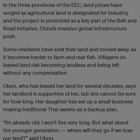
In the three provinces of the EEC, land prices have
surged as agricultural land is designated for industry,
and the project is promoted as a key part of the Belt and
Road Initiative, China’s massive global infrastructure
push.
Some residents have sold their land and moved away as
it becomes harder to farm and rear fish. Villagers on
leased land risk becoming landless and being left
without any compensation.
Ubon, who has leased her land for several decades, says
her landlord is supportive of her, but she cannot be sure
for how long. Her daughter has set up a small business
making traditional Thai sweets as a backup plan.
“I’m already old; I won’t live very long. But what about
the younger generation — where will they go if we lose
our land?” said Ubon.