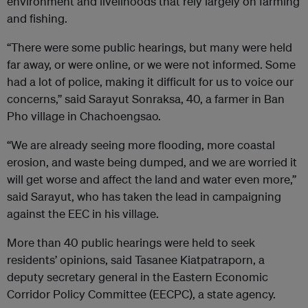
environment and livelihoods that rely largely on farming
and fishing.
“There were some public hearings, but many were held
far away, or were online, or we were not informed. Some
had a lot of police, making it difficult for us to voice our
concerns,” said Sarayut Sonraksa, 40, a farmer in Ban
Pho village in Chachoengsao.
“We are already seeing more flooding, more coastal
erosion, and waste being dumped, and we are worried it
will get worse and affect the land and water even more,”
said Sarayut, who has taken the lead in campaigning
against the EEC in his village.
More than 40 public hearings were held to seek
residents’ opinions, said Tasanee Kiatpatraporn, a
deputy secretary general in the Eastern Economic
Corridor Policy Committee (EECPC), a state agency.