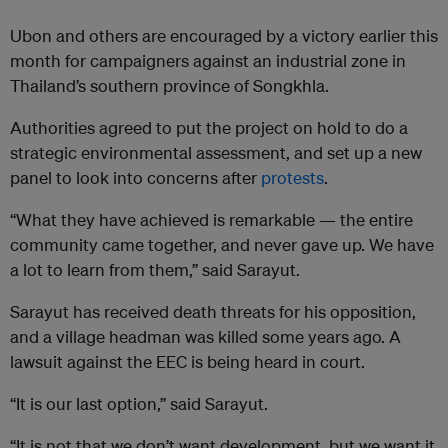
Ubon and others are encouraged by a victory earlier this
month for campaigners against an industrial zone in
Thailand’s southern province of Songkhla.
Authorities agreed to put the project on hold to do a
strategic environmental assessment, and set up a new
panel to look into concerns after
protests
.
“What they have achieved is remarkable — the entire
community came together, and never gave up. We have
a lot to learn from them,” said Sarayut.
Sarayut has received death threats for his opposition,
and a village headman was killed some years ago. A
lawsuit against the EEC is being heard in court.
“It is our last option,” said Sarayut.
“It is not that we don’t want development, but we want it