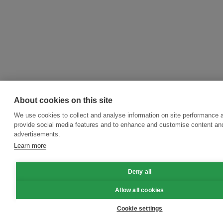
About cookies on this site
We use cookies to collect and analyse information on site performance 
provide social media features and to enhance and customise content an
advertisements.
Learn more
Deny all
Allow all cookies
Cookie settings