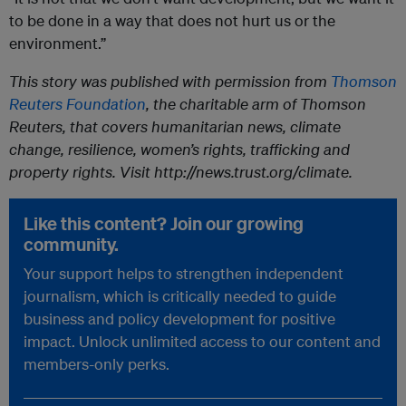
to be done in a way that does not hurt us or the
environment.”
This story was published with permission from
Thomson
Reuters Foundation
, the charitable arm of Thomson
Reuters, that covers humanitarian news, climate
change, resilience, women’s rights, trafficking and
property rights. Visit http://news.trust.org/climate.
Like this content? Join our growing
community.
Your support helps to strengthen independent
journalism, which is critically needed to guide
business and policy development for positive
impact. Unlock unlimited access to our content and
members-only perks.