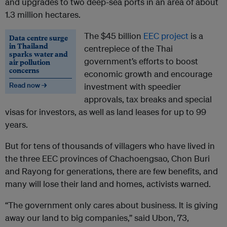
and upgrades to two deep-sea ports in an area of about
1.3 million hectares.
The $45 billion
EEC project
is a
Data centre surge
in Thailand
centrepiece of the Thai
sparks water and
government’s efforts to boost
air pollution
concerns
economic growth and encourage
Read now →
investment with speedier
approvals, tax breaks and special
visas for investors, as well as land leases for up to 99
years.
But for tens of thousands of villagers who have lived in
the three EEC provinces of Chachoengsao, Chon Buri
and Rayong for generations, there are few benefits, and
many will lose their land and homes, activists warned.
“The government only cares about business. It is giving
away our land to big companies,” said Ubon, 73,