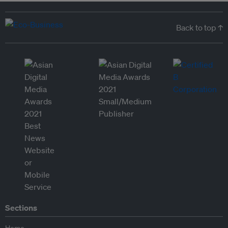
Back to top ↑
Sections