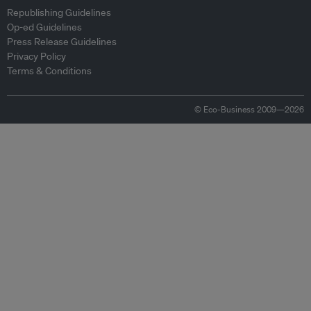
Republishing Guidelines
Op-ed Guidelines
Press Release Guidelines
Privacy Policy
Terms & Conditions
© Eco-Business 2009—2026