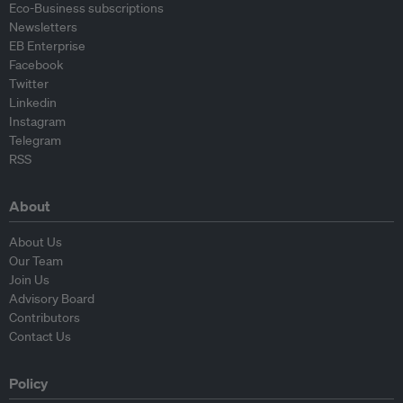
Eco-Business subscriptions
Newsletters
EB Enterprise
Facebook
Twitter
Linkedin
Instagram
Telegram
RSS
About
About Us
Our Team
Join Us
Advisory Board
Contributors
Contact Us
Policy