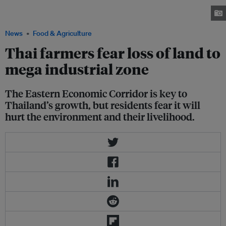
where they make traditional Thai sweets for sale in eastern Chachoengsao
province, Thailand. Image: Thomson Reuters Foundation/Rina Chandran
News
Food & Agriculture
Thai farmers fear loss of land to
mega industrial zone
The Eastern Economic Corridor is key to
Thailand’s growth, but residents fear it will
hurt the environment and their livelihood.