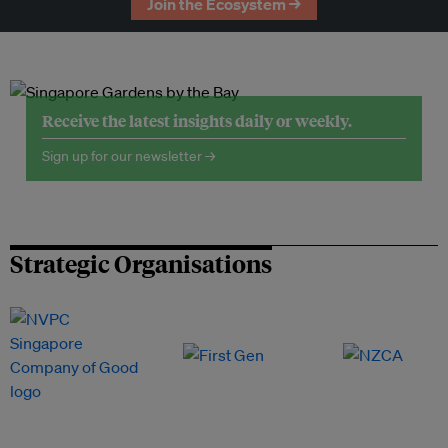
Join the Ecosystem →
Receive the latest insights daily or weekly.
Sign up for our newsletter →
Strategic Organisations