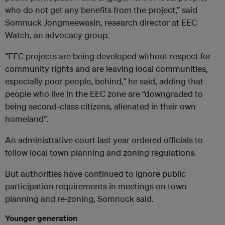
who do not get any benefits from the project,” said
Somnuck Jongmeewasin, research director at EEC
Watch, an advocacy group.
“EEC projects are being developed without respect for
community rights and are leaving local communities,
especially poor people, behind,” he said, adding that
people who live in the EEC zone are “downgraded to
being second-class citizens, alienated in their own
homeland”.
An administrative court last year ordered officials to
follow local town planning and zoning regulations.
But authorities have continued to ignore public
participation requirements in meetings on town
planning and re-zoning, Somnuck said.
Younger generation