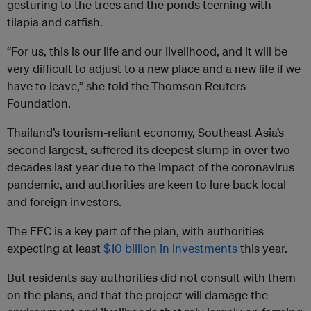
gesturing to the trees and the ponds teeming with
tilapia and catfish.
“For us, this is our life and our livelihood, and it will be
very difficult to adjust to a new place and a new life if we
have to leave,” she told the Thomson Reuters
Foundation.
Thailand’s tourism-reliant economy, Southeast Asia’s
second largest, suffered its deepest slump in over two
decades last year due to the impact of the coronavirus
pandemic, and authorities are keen to lure back local
and foreign investors.
The EEC is a key part of the plan, with authorities
expecting at least
$10 billion in investments
this year.
But residents say authorities did not consult with them
on the plans, and that the project will damage the