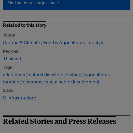
Find out more and join us. →
Related to this story
Topics
Carbon & Climate
Food & Agriculture
Lifestyle
Regions
Thailand
Tags
adaptation
natural disasters
fishing
agriculture
farming
economy
sustainable development
SDGs
9. Infrastructure
Related Stories and Press Releases