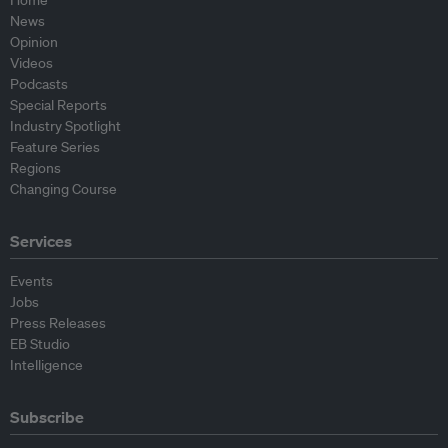
Home
News
Opinion
Videos
Podcasts
Special Reports
Industry Spotlight
Feature Series
Regions
Changing Course
Services
Events
Jobs
Press Releases
EB Studio
Intelligence
Subscribe