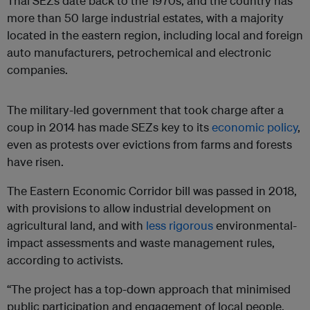
Thai SEZs date back to the 1970s, and the country has
more than 50 large industrial estates, with a majority
located in the eastern region, including local and foreign
auto manufacturers, petrochemical and electronic
companies.
The military-led government that took charge after a
coup in 2014 has made SEZs key to its
economic policy
,
even as protests over evictions from farms and forests
have risen.
The Eastern Economic Corridor bill was passed in 2018,
with provisions to allow industrial development on
agricultural land, and with
less rigorous
environmental-
impact assessments and waste management rules,
according to activists.
“The project has a top-down approach that minimised
public participation and engagement of local people,