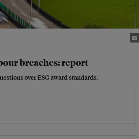
bour breaches: report
 questions over ESG award standards.