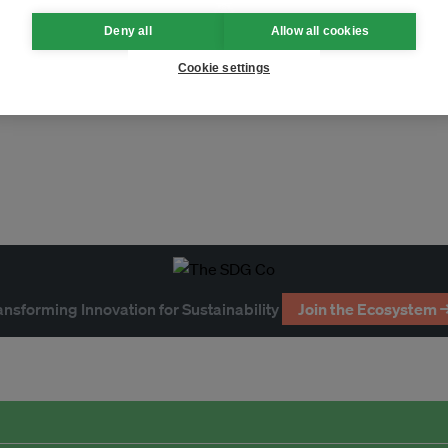
Deny all
Allow all cookies
Cookie settings
ESG
energy
awards
climate
ansforming Innovation for Sustainability
Join the Ecosystem 