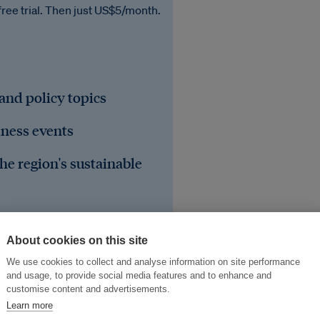
free trial. Then just US$5/month.
 and policy topics
iness events
he region's sustainable
About cookies on this site
We use cookies to collect and analyse information on site performance
and usage, to provide social media features and to enhance and
customise content and advertisements.
Learn more