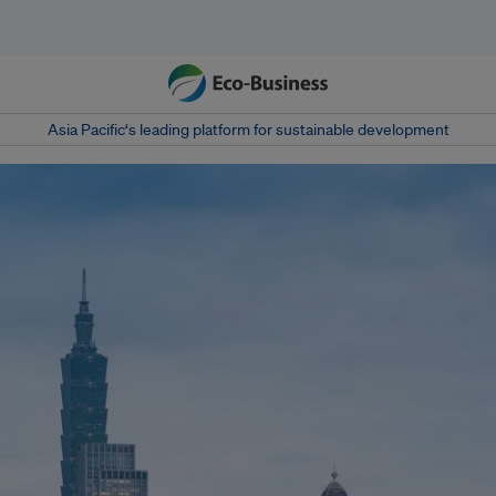
Asia Pacific‘s leading platform for sustainable development