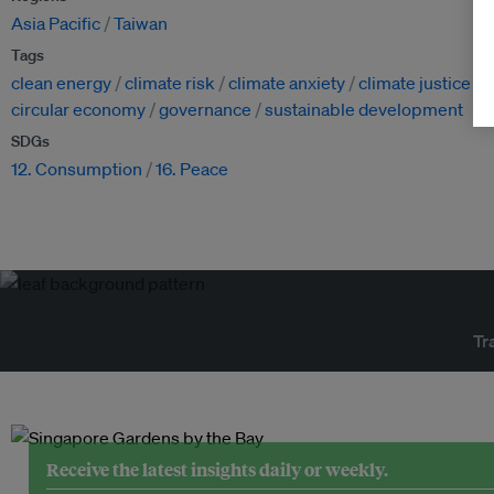
Asia Pacific
Taiwan
Tags
clean energy
climate risk
climate anxiety
climate justice
circular economy
governance
sustainable development
SDGs
12. Consumption
16. Peace
Tr
Receive the latest insights daily or weekly.