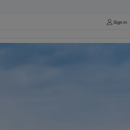
Sign in