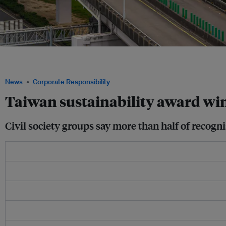
A new report found that more than half of Taiwan’s sustainability award-winning 
environmental or labour violations, including state-owned enterprises. Image: Get
News
Corporate Responsibility
Taiwan sustainability award win
Civil society groups say more than half of recog