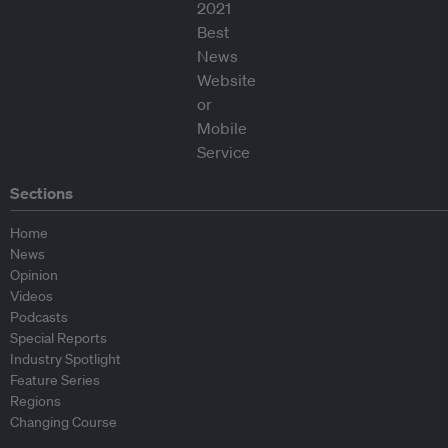
Sections
Home
News
Opinion
Videos
Podcasts
Special Reports
Industry Spotlight
Feature Series
Regions
Changing Course