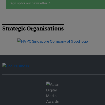
Sign up for our newsletter →
Strategic Organisations