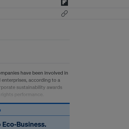
companies have been involved in
 enterprises, according to a
orporate sustainability awards
rights performance.
n
o Eco‑Business.