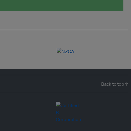
Back to top ↑