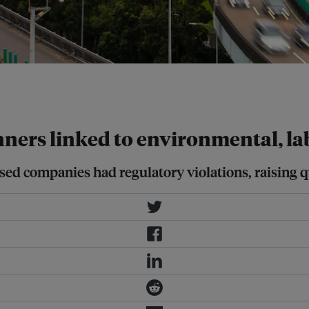
companies have been involved in
ty Image for Unsplash+
ners linked to environmental, la
nised companies had regulatory violations, raising