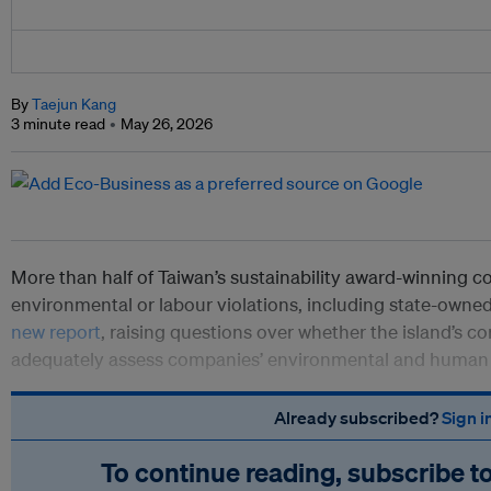
By
Taejun Kang
3 minute read
May 26, 2026
More than half of Taiwan’s sustainability award-winning 
environmental or labour violations, including state-owned
new report
, raising questions over whether the island’s c
adequately assess companies’ environmental and human 
Already subscribed?
Sign i
To continue reading, subscribe t