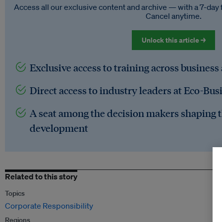
Access all our exclusive content and archive — with a 7-day 
Cancel anytime.
Unlock this article →
Exclusive access to training across business
Direct access to industry leaders at Eco-Bus
A seat among the decision makers shaping t
development
Related to this story
Topics
Corporate Responsibility
Regions