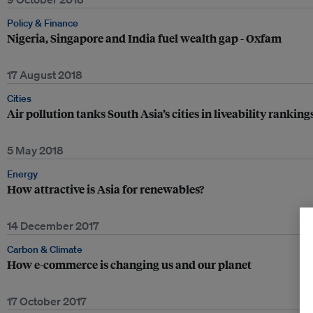
Policy & Finance
Nigeria, Singapore and India fuel wealth gap - Oxfam
17 August 2018
Cities
Air pollution tanks South Asia’s cities in liveability ranking
5 May 2018
Energy
How attractive is Asia for renewables?
14 December 2017
Carbon & Climate
How e-commerce is changing us and our planet
17 October 2017