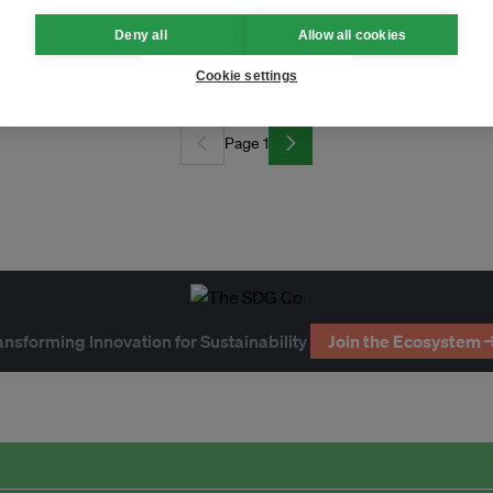
Deny all
Allow all cookies
ck exchange
Cookie settings
Page 1
ansforming Innovation for Sustainability
Join the Ecosystem 