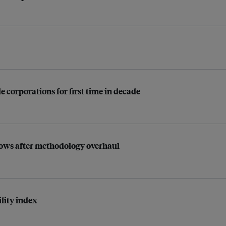
e corporations for first time in decade
rows after methodology overhaul
lity index