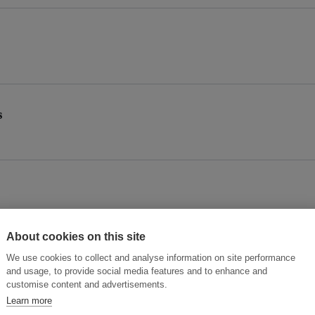
s
About cookies on this site
We use cookies to collect and analyse information on site performance
and usage, to provide social media features and to enhance and
customise content and advertisements.
Learn more