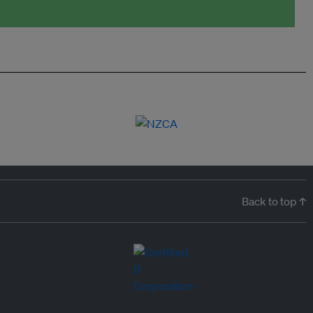
Back to top ↑