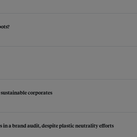
pots?
 sustainable corporates
in a brand audit, despite plastic neutrality efforts