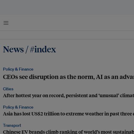
Menu
News / #index
Policy & Finance
CEOs see disruption as the norm, AI as an adva
Cities
After hottest year on record, persistent and ‘unusual’ cli
Policy & Finance
Asia has lost US$2 trillion to extreme weather in past three
Transport
Chinese EV brands climb ranking of world’s most sustainab