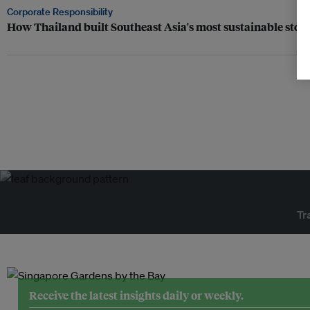
Corporate Responsibility
How Thailand built Southeast Asia's most sustainable sto
Tr
Receive the latest insights daily or weekly.