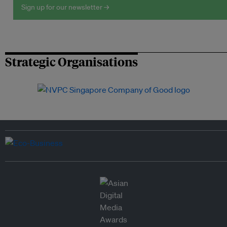
Sign up for our newsletter →
Strategic Organisations