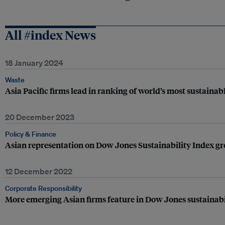
All #index News
18 January 2024
Waste
Asia Pacific firms lead in ranking of world’s most sustainabl
20 December 2023
Policy & Finance
Asian representation on Dow Jones Sustainability Index g
12 December 2022
Corporate Responsibility
More emerging Asian firms feature in Dow Jones sustainabi