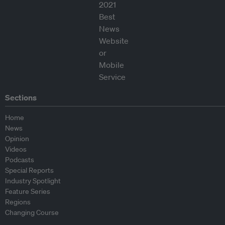
Sections
Home
News
Opinion
Videos
Podcasts
Special Reports
Industry Spotlight
Feature Series
Regions
Changing Course