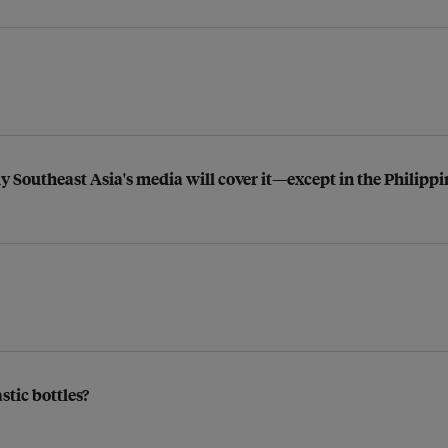
y Southeast Asia's media will cover it—except in the Philippi
stic bottles?