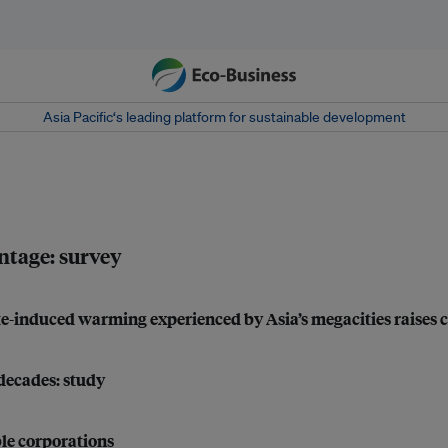
Asia Pacific‘s leading platform for sustainable development
ntage: survey
mate-induced warming experienced by Asia’s megacities raises 
 decades: study
le corporations