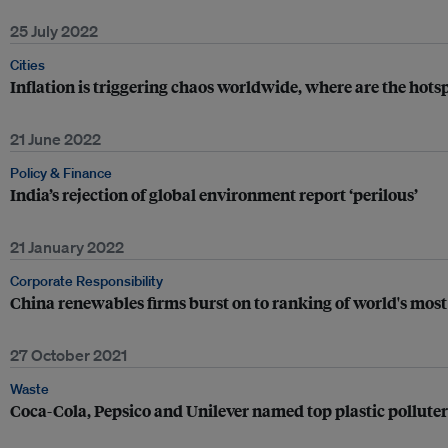
25 July 2022
Cities
Inflation is triggering chaos worldwide, where are the hots
21 June 2022
Policy & Finance
India’s rejection of global environment report ‘perilous’
21 January 2022
Corporate Responsibility
China renewables firms burst on to ranking of world's most
27 October 2021
Waste
Coca-Cola, Pepsico and Unilever named top plastic polluters 