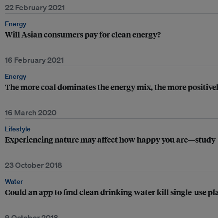
22 February 2021
Energy
Will Asian consumers pay for clean energy?
16 February 2021
Energy
The more coal dominates the energy mix, the more positivel
16 March 2020
Lifestyle
Experiencing nature may affect how happy you are—study
23 October 2018
Water
Could an app to find clean drinking water kill single-use pla
9 October 2018