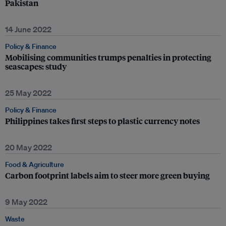
Pakistan
14 June 2022
Policy & Finance
Mobilising communities trumps penalties in protecting
seascapes: study
25 May 2022
Policy & Finance
Philippines takes first steps to plastic currency notes
20 May 2022
Food & Agriculture
Carbon footprint labels aim to steer more green buying
9 May 2022
Waste