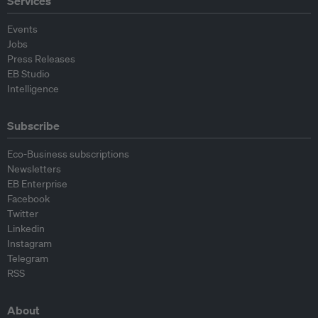
Services
Events
Jobs
Press Releases
EB Studio
Intelligence
Subscribe
Eco-Business subscriptions
Newsletters
EB Enterprise
Facebook
Twitter
Linkedin
Instagram
Telegram
RSS
About