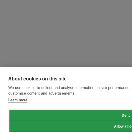
About cookies on this site
We use cookies to collect and analyse information on site performance 
customise content and advertisements.
Learn more
Deny 
Allow all 