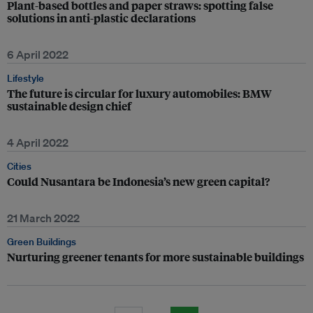
Plant-based bottles and paper straws: spotting false
solutions in anti-plastic declarations
6 April 2022
Lifestyle
The future is circular for luxury automobiles: BMW
sustainable design chief
4 April 2022
Cities
Could Nusantara be Indonesia’s new green capital?
21 March 2022
Green Buildings
Nurturing greener tenants for more sustainable buildings