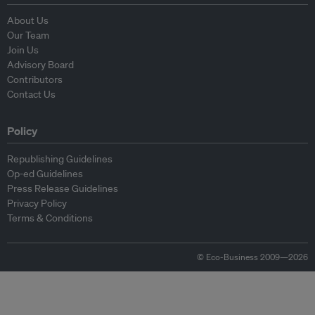
About Us
Our Team
Join Us
Advisory Board
Contributors
Contact Us
Policy
Republishing Guidelines
Op-ed Guidelines
Press Release Guidelines
Privacy Policy
Terms & Conditions
© Eco-Business 2009—2026