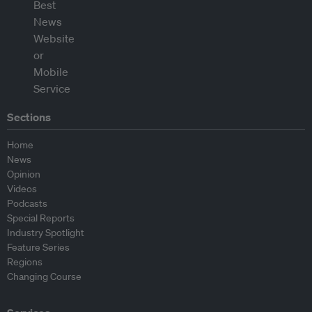
Sections
Home
News
Opinion
Videos
Podcasts
Special Reports
Industry Spotlight
Feature Series
Regions
Changing Course