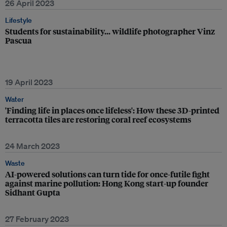
26 April 2023
Lifestyle
Students for sustainability… wildlife photographer Vinz
Pascua
19 April 2023
Water
'Finding life in places once lifeless': How these 3D-printed
terracotta tiles are restoring coral reef ecosystems
24 March 2023
Waste
AI-powered solutions can turn tide for once-futile fight
against marine pollution: Hong Kong start-up founder
Sidhant Gupta
27 February 2023