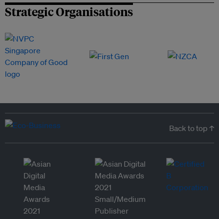
Strategic Organisations
Back to top ↑