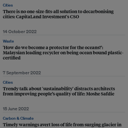
Cities
There is no one-size-fits-all solution to decarbonising
cities: CapitaLand Investment's CSO
14 October 2022
Waste
'How do we become a protector for the oceans?':
Malaysian leading recycler on being ocean bound plastic-
certified
7 September 2022
Cities
Trendy talk about 'sustainability' distracts architects
from improving people’s quality of life: Moshe Safdie
15 June 2022
Carbon & Climate
Timely warnings avert loss of life from surging glacier in