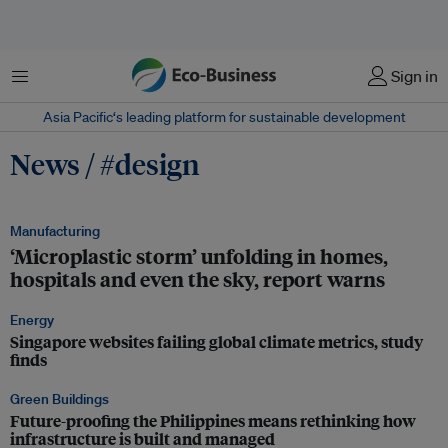
Menu
Sign in
Asia Pacific‘s leading platform for sustainable development
News / #design
Manufacturing
‘Microplastic storm’ unfolding in homes,
hospitals and even the sky, report warns
Energy
Singapore websites failing global climate metrics, study
finds
Green Buildings
Future-proofing the Philippines means rethinking how
infrastructure is built and managed