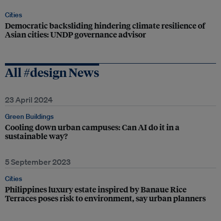
Cities
Democratic backsliding hindering climate resilience of
Asian cities: UNDP governance advisor
All #design News
23 April 2024
Green Buildings
Cooling down urban campuses: Can AI do it in a
sustainable way?
5 September 2023
Cities
Philippines luxury estate inspired by Banaue Rice
Terraces poses risk to environment, say urban planners