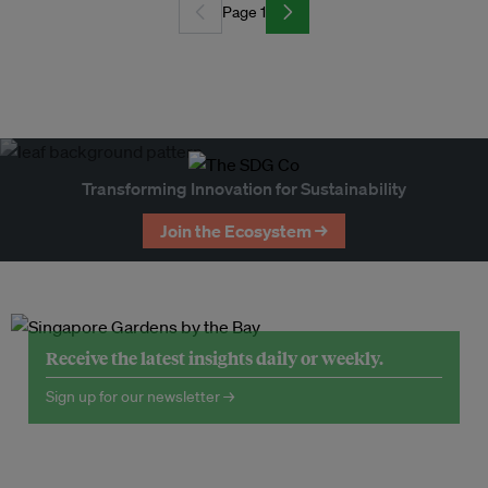
Page 1
Transforming Innovation for Sustainability
Join the Ecosystem →
Receive the latest insights daily or weekly.
Sign up for our newsletter →