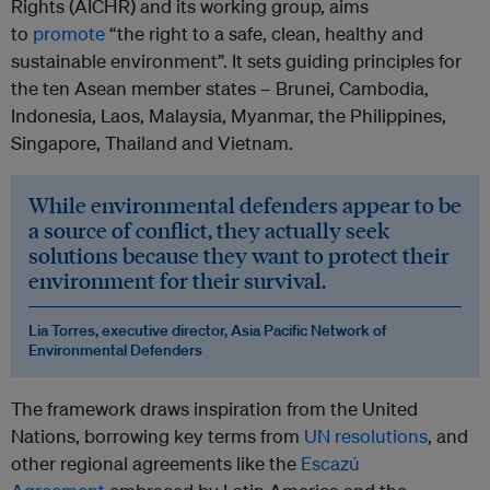
Rights (AICHR) and its working group, aims
to
promote
“the right to a safe, clean, healthy and
sustainable environment”. It sets guiding principles for
the ten Asean member states – Brunei, Cambodia,
Indonesia, Laos, Malaysia, Myanmar, the Philippines,
Singapore, Thailand and Vietnam.
While environmental defenders appear to be
a source of conflict, they actually seek
solutions because they want to protect their
environment for their survival.
Lia Torres, executive director, Asia Pacific Network of
Environmental Defenders
The framework draws inspiration from the United
Nations, borrowing key terms from
UN resolutions
, and
other regional agreements like the
Escazú