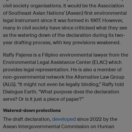
civil society organisations. It would be the Association
of Southeast Asian Nations’ (Asean) first environmental
legal instrument since it was formed in 1967. However,
many in civil society have since criticised what they see
as the watering down of the declaration during its two-
year drafting process, with key previsions weakened.
Raffy Pajeres is a Filipino environmental lawyer from the
Environmental Legal Assistance Center (ELAC) which
provides legal representation. He is also a member of
non-governmental network the Alternative Law Group
(ALG). “It might not even be legally binding,” Raffy told
Dialogue Earth. “What purpose does the declaration
serve? Or is it just a piece of paper?”
Watered-down protections
The draft declaration,
developed
since 2022 by the
Asean Intergovernmental Commission on Human