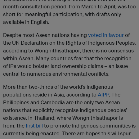
month consultation period, from March to April, was too
short for meaningful participation, with drafts only
available in English.
Despite most Asean nations having
voted in favour
of
the UN Declaration on the Rights of Indigenous Peoples,
according to Wongnithisathapor, there is no consensus
within Asean. Many countries fear that the recognition
of IPs would bolster land ownership claims – an issue
central to numerous environmental conflicts.
More than two-thirds of the world’s Indigenous
populations reside in Asia, according to
AIPP
. The
Philippines and Cambodia are the only two Asean
nations that explicitly recognise Indigenous peoples’
existence. In Thailand, where Wongnithisathapor is
from, the
first bill
to promote Indigenous communities is
currently being enacted. There are hopes this will spur