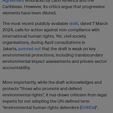
Agreement
embraced by Latin America and the
Caribbean. However, its critics argue that progressive
elements have been diluted.
The most recent publicly available
draft
, dated 7 March
2024, calls for action against non-compliance with
international human rights. Yet, civil society
organisations, during April consultations in
Jakarta,
pointed out
that the draft is weak on key
environmental protections, including transboundary
environmental impact assessments and private-sector
accountability.
More importantly, while the draft acknowledges and
protects “those who promote and defend
environmental rights”, it has drawn criticism from legal
experts for not adopting the UN-defined term
“environmental human rights defenders (
EHRDs
)”.