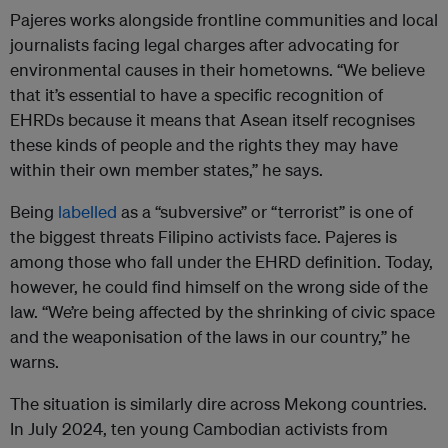
Pajeres works alongside frontline communities and local
journalists facing legal charges after advocating for
environmental causes in their hometowns. “We believe
that it’s essential to have a specific recognition of
EHRDs because it means that Asean itself recognises
these kinds of people and the rights they may have
within their own member states,” he says.
Being
labelled
as a “subversive” or “terrorist” is one of
the biggest threats Filipino activists face. Pajeres is
among those who fall under the EHRD definition. Today,
however, he could find himself on the wrong side of the
law. “We’re being affected by the shrinking of civic space
and the weaponisation of the laws in our country,” he
warns.
The situation is similarly dire across Mekong countries.
In July 2024, ten young Cambodian activists from