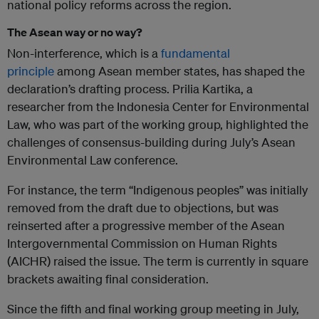
national policy reforms across the region.
The Asean way or no way?
Non-interference, which is a
fundamental
principle
among Asean member states, has shaped the
declaration’s drafting process. Prilia Kartika, a
researcher from the Indonesia Center for Environmental
Law, who was part of the working group, highlighted the
challenges of consensus-building during July’s Asean
Environmental Law conference.
For instance, the term “Indigenous peoples” was initially
removed from the draft due to objections, but was
reinserted after a progressive member of the Asean
Intergovernmental Commission on Human Rights
(AICHR) raised the issue. The term is currently in square
brackets awaiting final consideration.
Since the fifth and final working group meeting in July,