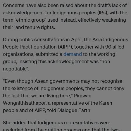
Concerns have also been raised about the draft’s lack of
acknowledgement for Indigenous peoples (IPs), with the
term “ethnic group” used instead, effectively weakening
their land tenure rights.
During public consultations in April, the Asia Indigenous
People Pact Foundation (AIPP), together with 90 allied
organisations, submitted a
demand
to the working
group, insisting this acknowledgement was “non-
negotiable”.
“Even though Asean governments may not recognise
the existence of Indigenous peoples, they cannot deny
the fact that we are living here,” Pirawan
Wongnithisathapor, a representative of the Karen
people and of AIPP, told Dialogue Earth.
She added that Indigenous representatives were
excluded from the drafting process and that the two-