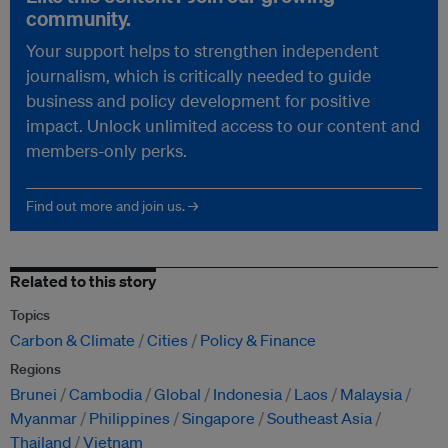
community.
Your support helps to strengthen independent
journalism, which is critically needed to guide
business and policy development for positive
impact. Unlock unlimited access to our content and
members-only perks.
Find out more and join us. →
Related to this story
Topics
Carbon & Climate
Cities
Policy & Finance
Regions
Brunei
Cambodia
Global
Indonesia
Laos
Malaysia
Myanmar
Philippines
Singapore
Southeast Asia
Thailand
Vietnam