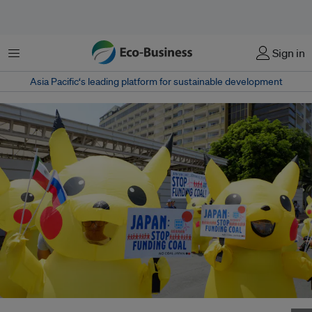
Menu
Sign in
Asia Pacific‘s leading platform for sustainable development
Activists outside the Japanese Embassy in Manila during an anti-coal