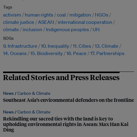
Tags
activism
human rights
coal
mitigation
NGOs
climate justice
ASEAN
international cooperation
climate
inclusion
Indigenous peoples
UN
SDGs
9. Infrastructure
10. Inequality
11. Cities
13. Climate
14. Oceans
15. Biodiversity
16. Peace
17. Partnerships
Related Stories and Press Releases
News /
Carbon & Climate
Southeast Asia’s environmental defenders on the frontline
News /
Carbon & Climate
Rekindling our sacred ties with the land is key to
upholding environmental rights in Asean: Max Han Kai
Ding