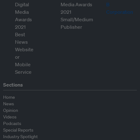
Sections
Home
News
Opinion
Videos
Podcasts
Special Reports
Industry Spotlight