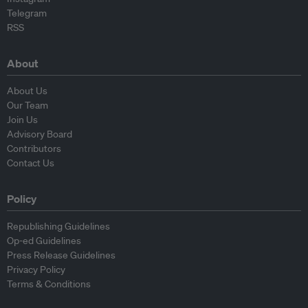
Telegram
RSS
About
About Us
Our Team
Join Us
Advisory Board
Contributors
Contact Us
Policy
Republishing Guidelines
Op-ed Guidelines
Press Release Guidelines
Privacy Policy
Terms & Conditions