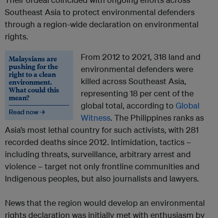
Southeast Asia to protect environmental defenders
through a region-wide declaration on environmental
rights.
From 2012 to 2021, 318 land and
Malaysians are
pushing for the
environmental defenders were
right to a clean
killed across Southeast Asia,
environment.
What could this
representing 18 per cent of the
mean?
global total, according to
Global
Read now →
Witness
. The Philippines ranks as
Asia’s most lethal country for such activists, with 281
recorded deaths since 2012. Intimidation, tactics –
including threats, surveillance, arbitrary arrest and
violence – target not only frontline communities and
Indigenous peoples, but also journalists and lawyers.
News that the region would develop an environmental
rights declaration was initially met with enthusiasm by