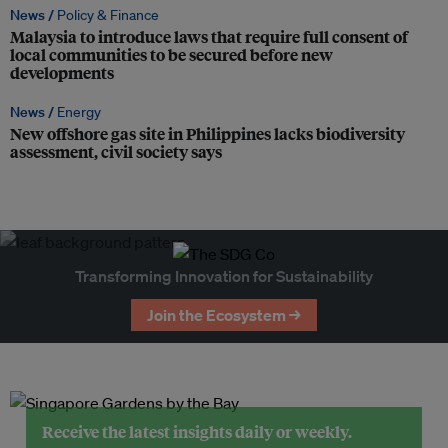
News /
Policy & Finance
Malaysia to introduce laws that require full consent of
local communities to be secured before new
developments
News /
Energy
New offshore gas site in Philippines lacks biodiversity
assessment, civil society says
Transforming Innovation for Sustainability
Join the Ecosystem →
Receive the latest insights daily or weekly.