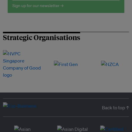
Sign up for our newsletter →
Strategic Organisations
Back to top ↑