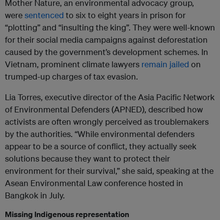
Mother Nature, an environmental advocacy group,
were
sentenced
to six to eight years in prison for
“plotting” and “insulting the king”. They were well-known
for their social media campaigns against deforestation
caused by the government’s development schemes. In
Vietnam, prominent climate lawyers
remain jailed
on
trumped-up charges of tax evasion.
Lia Torres, executive director of the Asia Pacific Network
of Environmental Defenders (APNED), described how
activists are often wrongly perceived as troublemakers
by the authorities. “While environmental defenders
appear to be a source of conflict, they actually seek
solutions because they want to protect their
environment for their survival,” she said, speaking at the
Asean Environmental Law conference hosted in
Bangkok in July.
Missing Indigenous representation