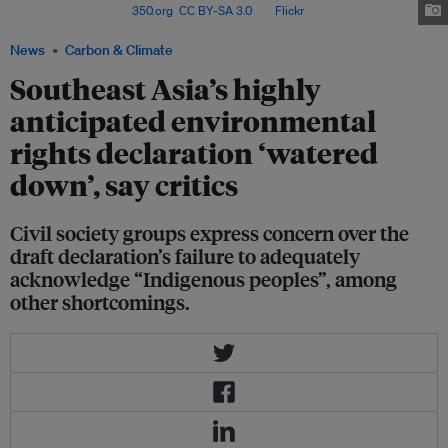
demonstration. Image:
350.org
,
CC BY-SA 3.0
, via
Flickr
.
News
Carbon & Climate
Southeast Asia’s highly
anticipated environmental
rights declaration ‘watered
down’, say critics
Civil society groups express concern over the
draft declaration’s failure to adequately
acknowledge “Indigenous peoples”, among
other shortcomings.