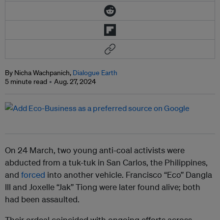
By Nicha Wachpanich,
Dialogue Earth
5 minute read
Aug. 27, 2024
On 24 March, two young anti-coal activists were
abducted from a tuk-tuk in San Carlos, the Philippines,
and
forced
into another vehicle. Francisco “Eco” Dangla
III and Joxelle “Jak” Tiong were later found alive; both
had been assaulted.
Their ordeal coincided with ongoing efforts across