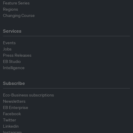
Feature Series
Regions
Changing Course
Services
Events
Jobs
Press Releases
EB Studio
Intelligence
Subscribe
Eco-Business subscriptions
Newsletters
EB Enterprise
Facebook
Twitter
Linkedin
Instagram