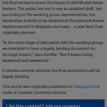
the final review is now in the hands of AICHR and Asean
leaders. The public has yet to see an updated draft, but
according to the working group representative, the
declaration is likely to be adopted at the biannual Asean
leaders summit in Malaysia next year – a year later than
originally planned.
“In the early stage of discussion with the working group,
we intended to have a legally binding document for
stronger impact,” says Kartika. “But it keeps being
weakened and weakened.”
It remains unclear whether the final declaration will be
legally binding.
This article was originally published on
Dialogue Earth
under a Creative Commons licence.
Like this content? Join our growing