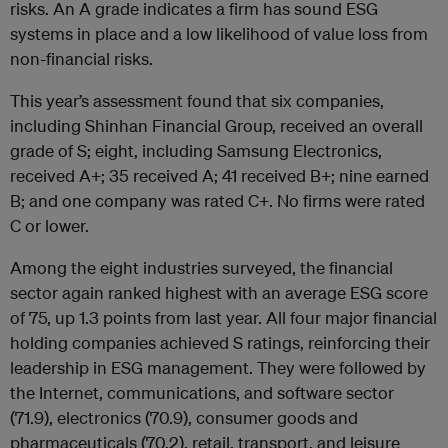
risks. An A grade indicates a firm has sound ESG
systems in place and a low likelihood of value loss from
non-financial risks.
This year’s assessment found that six companies,
including Shinhan Financial Group, received an overall
grade of S; eight, including Samsung Electronics,
received A+; 35 received A; 41 received B+; nine earned
B; and one company was rated C+. No firms were rated
C or lower.
Among the eight industries surveyed, the financial
sector again ranked highest with an average ESG score
of 75, up 1.3 points from last year. All four major financial
holding companies achieved S ratings, reinforcing their
leadership in ESG management. They were followed by
the Internet, communications, and software sector
(71.9), electronics (70.9), consumer goods and
pharmaceuticals (70.2), retail, transport, and leisure