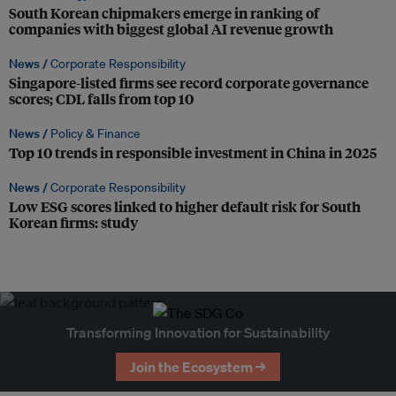
South Korean chipmakers emerge in ranking of
companies with biggest global AI revenue growth
News /
Corporate Responsibility
Singapore-listed firms see record corporate governance
scores; CDL falls from top 10
News /
Policy & Finance
Top 10 trends in responsible investment in China in 2025
News /
Corporate Responsibility
Low ESG scores linked to higher default risk for South
Korean firms: study
Transforming Innovation for Sustainability
Join the Ecosystem →