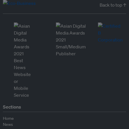
Back to top ↑
Sections
Home
News