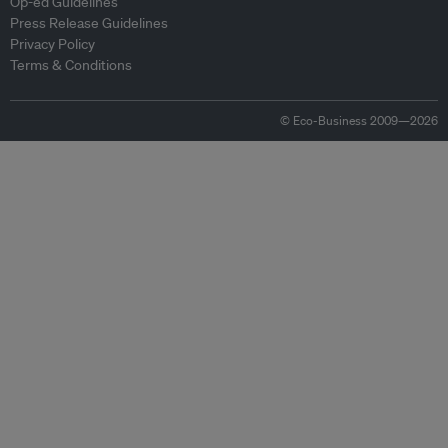
Op-ed Guidelines
Press Release Guidelines
Privacy Policy
Terms & Conditions
© Eco-Business 2009—2026