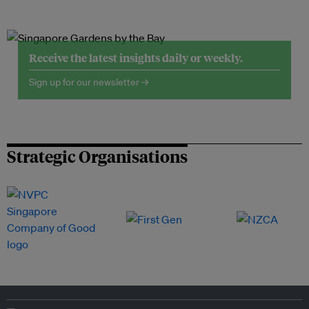
Receive the latest insights daily or weekly.
Sign up for our newsletter →
Strategic Organisations