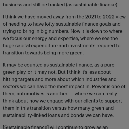
business and still be tracked (as sustainable finance).
I think we have moved away from the 2021 to 2022 view
of needing to have lofty sustainable finance goals and
trying to bring in big numbers. Now it is down to where
we focus our energy and expertise, where we see the
huge capital expenditure and investments required to
transition towards being more green.
It may be counted as sustainable finance, as a pure
green play, or it may not. But I think it’s less about
hitting targets and more about which industries and
sectors we can have the most impact in. Power is one of
them, automotives is another — where we can really
think about how we engage with our clients to support
them in this transition versus how many green and
sustainability-linked loans and bonds we can have.
[Sustainable finance] will continue to grow as an