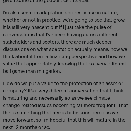
given some of the geopolitics this year.
I’m also keen on adaptation and resilience in nature,
whether or not in practice, we’re going to see that grow.
It is still very nascent but if I just take the pulse of
conversations that I’ve been having across different
stakeholders and sectors, there are much deeper
discussions on what adaptation actually means, how we
think about it from a financing perspective and how we
value that appropriately, knowing that is a very different
ball game than mitigation.
How do we put a value to the protection of an asset or
company? It’s a very different conversation that I think
is maturing and necessarily so as we see climate
change-related issues becoming far more frequent. That
this is something that needs to be considered as we
move forward, so I’m hopeful that this will mature in the
next 12 months or so.