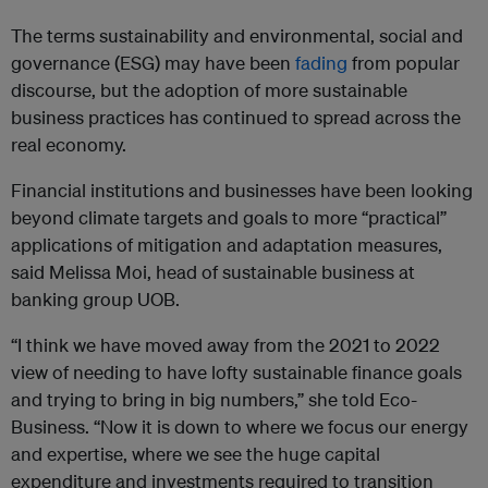
The terms sustainability and environmental, social and
governance (ESG) may have been
fading
from popular
discourse, but the adoption of more sustainable
business practices has continued to spread across the
real economy.
Financial institutions and businesses have been looking
beyond climate targets and goals to more “practical”
applications of mitigation and adaptation measures,
said Melissa Moi, head of sustainable business at
banking group UOB.
“I think we have moved away from the 2021 to 2022
view of needing to have lofty sustainable finance goals
and trying to bring in big numbers,” she told Eco-
Business. “Now it is down to where we focus our energy
and expertise, where we see the huge capital
expenditure and investments required to transition