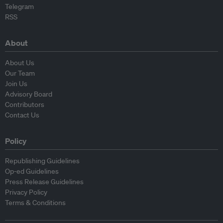
Telegram
RSS
About
About Us
Our Team
Join Us
Advisory Board
Contributors
Contact Us
Policy
Republishing Guidelines
Op-ed Guidelines
Press Release Guidelines
Privacy Policy
Terms & Conditions