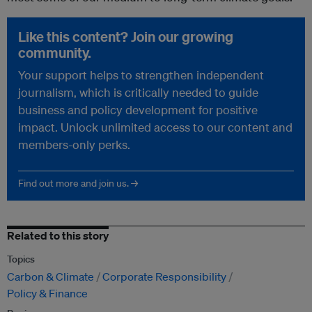
Like this content? Join our growing
community.
Your support helps to strengthen independent
journalism, which is critically needed to guide
business and policy development for positive
impact. Unlock unlimited access to our content and
members-only perks.
Find out more and join us. →
Related to this story
Topics
Carbon & Climate
Corporate Responsibility
Policy & Finance