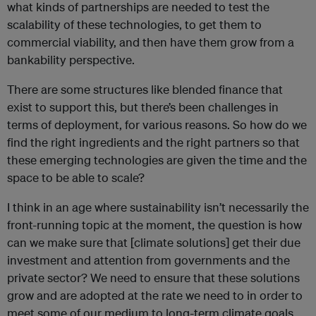
what kinds of partnerships are needed to test the
scalability of these technologies, to get them to
commercial viability, and then have them grow from a
bankability perspective.
There are some structures like blended finance that
exist to support this, but there’s been challenges in
terms of deployment, for various reasons. So how do we
find the right ingredients and the right partners so that
these emerging technologies are given the time and the
space to be able to scale?
I think in an age where sustainability isn’t necessarily the
front-running topic at the moment, the question is how
can we make sure that [climate solutions] get their due
investment and attention from governments and the
private sector? We need to ensure that these solutions
grow and are adopted at the rate we need to in order to
meet some of our medium to long-term climate goals.