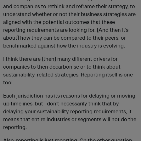
and companies to rethink and reframe their strategy, to
understand whether or not their business strategies are
aligned with the potential outcomes that these
reporting requirements are looking for. [And then it’s
about] how they can be compared to their peers, or
benchmarked against how the industry is evolving.
I think there are [then] many different drivers for
companies to then decarbonise or to think about
sustainability-related strategies. Reporting itself is one
tool.
Each jurisdiction has its reasons for delaying or moving
up timelines, but I don’t necessarily think that by
delaying your sustainability reporting requirements, it
means that entire industries or segments will not do the
reporting.
Also, reporting is just reporting. On the other question,