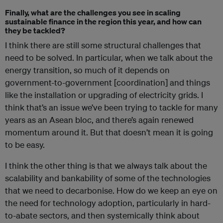
Finally, what are the challenges you see in scaling
sustainable finance in the region this year, and how can
they be tackled?
I think there are still some structural challenges that
need to be solved. In particular, when we talk about the
energy transition, so much of it depends on
government-to-government [coordination] and things
like the installation or upgrading of electricity grids. I
think that’s an issue we’ve been trying to tackle for many
years as an Asean bloc, and there’s again renewed
momentum around it. But that doesn’t mean it is going
to be easy.
I think the other thing is that we always talk about the
scalability and bankability of some of the technologies
that we need to decarbonise. How do we keep an eye on
the need for technology adoption, particularly in hard-
to-abate sectors, and then systemically think about