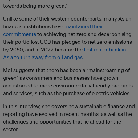
towards being more green.”
Unlike some of their western counterparts, many Asian
financial institutions have
maintained their
commitments
to achieving net zero and decarbonising
their portfolios. UOB has pledged to net zero emissions
by 2050, and in 2022 became the
first major bank in
Asia to turn away from oil and gas
.
Moi suggests that there has been a “mainstreaming of
green” as consumers and businesses have grown
accustomed to more environmentally friendly products
and services, such as the purchase of electric vehicles.
In this interview, she covers how sustainable finance and
reporting have evolved in recent months, as well as the
challenges and opportunities that lie ahead for the
sector.