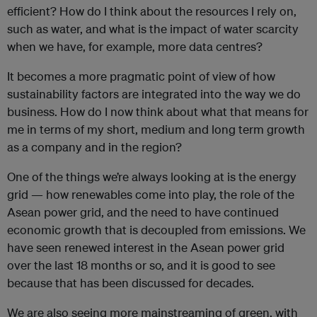
efficient? How do I think about the resources I rely on,
such as water, and what is the impact of water scarcity
when we have, for example, more data centres?
It becomes a more pragmatic point of view of how
sustainability factors are integrated into the way we do
business. How do I now think about what that means for
me in terms of my short, medium and long term growth
as a company and in the region?
One of the things we’re always looking at is the energy
grid — how renewables come into play, the role of the
Asean power grid, and the need to have continued
economic growth that is decoupled from emissions. We
have seen renewed interest in the Asean power grid
over the last 18 months or so, and it is good to see
because that has been discussed for decades.
We are also seeing more mainstreaming of green, with