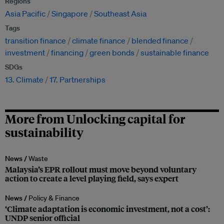
Regions
Asia Pacific
Singapore
Southeast Asia
Tags
transition finance
climate finance
blended finance
investment
financing
green bonds
sustainable finance
SDGs
13. Climate
17. Partnerships
More from Unlocking capital for
sustainability
News /
Waste
Malaysia’s EPR rollout must move beyond voluntary
action to create a level playing field, says expert
News /
Policy & Finance
‘Climate adaptation is economic investment, not a cost’:
UNDP senior official