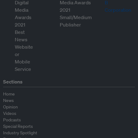
Sections
Home
News
Opinion
Videos
Podcasts
Special Reports
Industry Spotlight