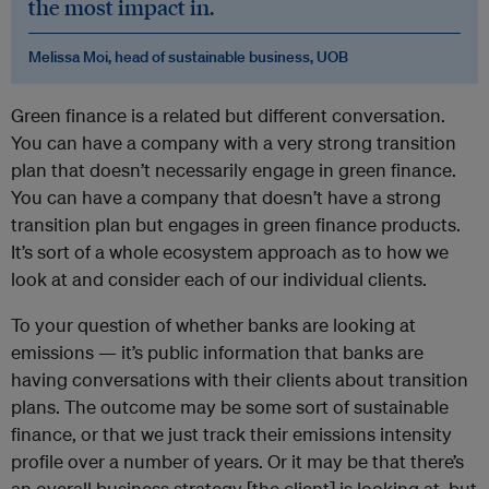
the most impact in.
Melissa Moi, head of sustainable business, UOB
Green finance is a related but different conversation.
You can have a company with a very strong transition
plan that doesn’t necessarily engage in green finance.
You can have a company that doesn’t have a strong
transition plan but engages in green finance products.
It’s sort of a whole ecosystem approach as to how we
look at and consider each of our individual clients.
To your question of whether banks are looking at
emissions — it’s public information that banks are
having conversations with their clients about transition
plans. The outcome may be some sort of sustainable
finance, or that we just track their emissions intensity
profile over a number of years. Or it may be that there’s
an overall business strategy [the client] is looking at, but