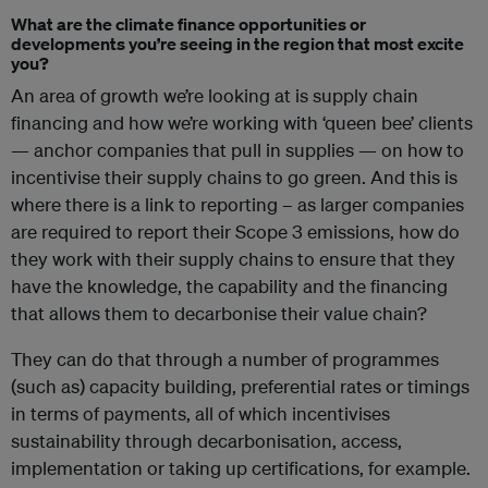
What are the climate finance opportunities or
developments you’re seeing in the region that most excite
you?
An area of growth we’re looking at is supply chain
financing and how we’re working with ‘queen bee’ clients
— anchor companies that pull in supplies — on how to
incentivise their supply chains to go green. And this is
where there is a link to reporting – as larger companies
are required to report their Scope 3 emissions, how do
they work with their supply chains to ensure that they
have the knowledge, the capability and the financing
that allows them to decarbonise their value chain?
They can do that through a number of programmes
(such as) capacity building, preferential rates or timings
in terms of payments, all of which incentivises
sustainability through decarbonisation, access,
implementation or taking up certifications, for example.