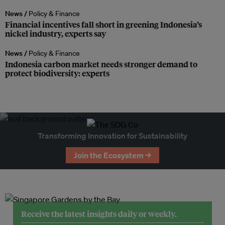
News /
Policy & Finance
Financial incentives fall short in greening Indonesia’s
nickel industry, experts say
News /
Policy & Finance
Indonesia carbon market needs stronger demand to
protect biodiversity: experts
Transforming Innovation for Sustainability
Join the Ecosystem →
Receive the latest insights daily or weekly.