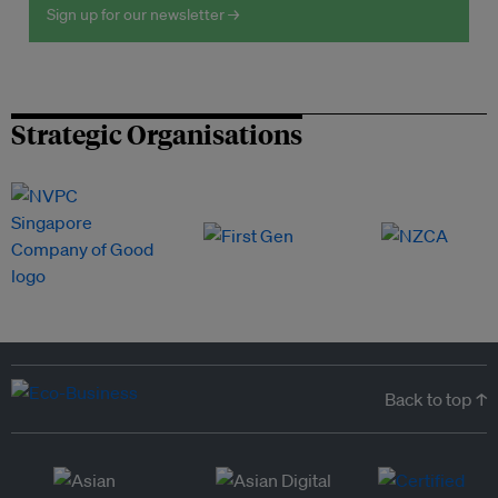
Sign up for our newsletter →
Strategic Organisations
Back to top ↑