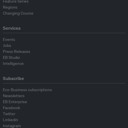
Feature Series
Regions
Changing Course
Services
Events
Jobs
Press Releases
EB Studio
Intelligence
Subscribe
Eco-Business subscriptions
Newsletters
EB Enterprise
Facebook
Twitter
Linkedin
Instagram