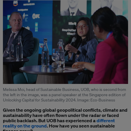
Melissa Moi, head of Sustainable Business, UOB, who is second from
the left in the image, was a panel speaker at the Singapore edition of
Unlocking Capital for Sustainability
2024. Image: Eco-Business
Given the ongoing global geopolitical conflicts, climate and
sustainability have often flown under the radar or faced
public backlash. But UOB has experienced a
different
reality on the ground
. How have you seen sustainable
finance grow?