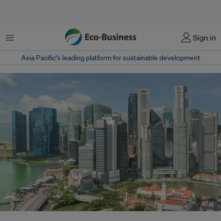
Menu
Sign in
Asia Pacific‘s leading platform for sustainable development
Businesses and banks are approaching sustainability with a more