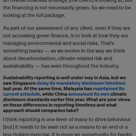
the financing is not necessarily green. So we need to be
looking at the full package.
As part of our assessment of any client, even if they are
not accessing green finance, is to look at how they are
managing environmental and social risks. That’s
something banks — as we evolve in the way we think
about decarbonisation, climate-related risk and
sustainability — has seen throughout the industry.
Sustainability reporting is well under way in Asia, but we
saw Singapore
delay its mandatory disclosure timelines
last year. At the same time, Malaysia has
maintained its
current schedule
, while China
announced its own
climate
disclosure standards earlier this year. What are your views
on these differences in reporting timelines and what
approach should companies take?
I think reporting is one lever of many to drive behaviour
[but] it needs to be seen not as a means to an end or a
box-ticking exercise. It is more an opportunity for banks