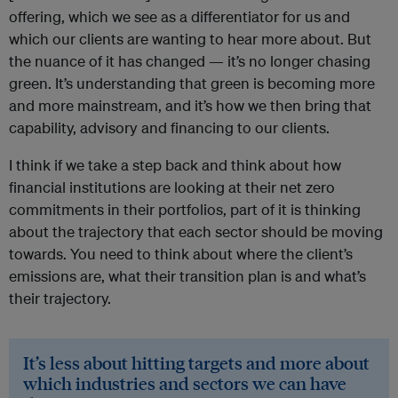
offering, which we see as a differentiator for us and
which our clients are wanting to hear more about. But
the nuance of it has changed — it’s no longer chasing
green. It’s understanding that green is becoming more
and more mainstream, and it’s how we then bring that
capability, advisory and financing to our clients.
I think if we take a step back and think about how
financial institutions are looking at their net zero
commitments in their portfolios, part of it is thinking
about the trajectory that each sector should be moving
towards. You need to think about where the client’s
emissions are, what their transition plan is and what’s
their trajectory.
It’s less about hitting targets and more about
which industries and sectors we can have