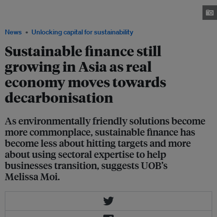
pragmatic point of view in 2026, says banking group UOB's head of
sustainable business, Melissa Moi. Image: Eco-Business/ Depositphotos
News
Unlocking capital for sustainability
Sustainable finance still
growing in Asia as real
economy moves towards
decarbonisation
As environmentally friendly solutions become
more commonplace, sustainable finance has
become less about hitting targets and more
about using sectoral expertise to help
businesses transition, suggests UOB’s
Melissa Moi.