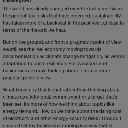
The world has clearly changed over the last year. Given
the geopolitical risks that have emerged, sustainability
has taken more of a backseat in the past year, at least in
terms of the rhetoric we hear.
But on the ground, and from a pragmatic point of view,
we still see the real economy moving towards
decarbonisation as climate change mitigation, as well as
adaptation to build resilience. Policymakers and
businesses are now thinking about it from a more
practical point of view.
What I mean by that is that rather than thinking about
climate as a lofty goal, commitment or a target that’s
been set, it’s more of how we think about topics like
energy demand. How do we think about the rising cost
of electricity and other energy security risks? How do I
ensure that my business is running in a way that is