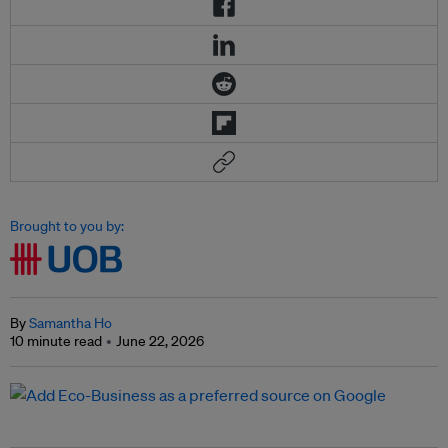
Brought to you by:
By
Samantha Ho
10 minute read
June 22, 2026