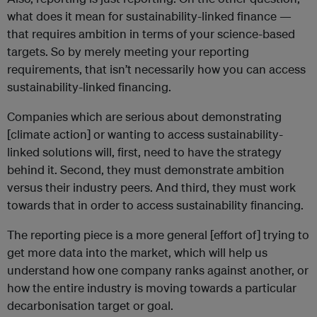
what does it mean for sustainability-linked finance —
that requires ambition in terms of your science-based
targets. So by merely meeting your reporting
requirements, that isn’t necessarily how you can access
sustainability-linked financing.
Companies which are serious about demonstrating
[climate action] or wanting to access sustainability-
linked solutions will, first, need to have the strategy
behind it. Second, they must demonstrate ambition
versus their industry peers. And third, they must work
towards that in order to access sustainability financing.
The reporting piece is a more general [effort of] trying to
get more data into the market, which will help us
understand how one company ranks against another, or
how the entire industry is moving towards a particular
decarbonisation target or goal.