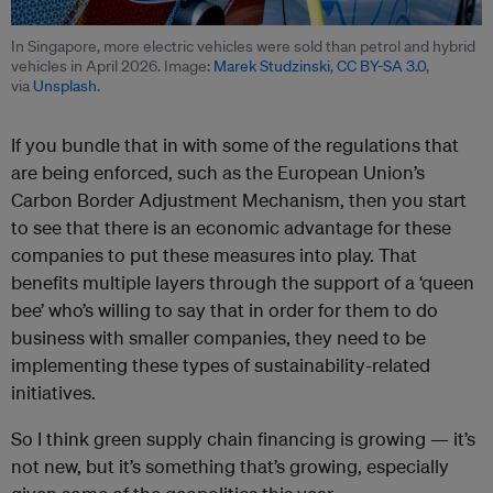
In Singapore, more electric vehicles were sold than petrol and hybrid
vehicles in April 2026. Image:
Marek Studzinski
,
CC BY-SA 3.0
,
via
Unsplash
.
If you bundle that in with some of the regulations that
are being enforced, such as the European Union’s
Carbon Border Adjustment Mechanism, then you start
to see that there is an economic advantage for these
companies to put these measures into play. That
benefits multiple layers through the support of a ‘queen
bee’ who’s willing to say that in order for them to do
business with smaller companies, they need to be
implementing these types of sustainability-related
initiatives.
So I think green supply chain financing is growing — it’s
not new, but it’s something that’s growing, especially