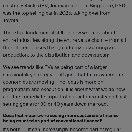
electric vehicles (EV) for example — in Singapore, BYD
was the top selling car in 2025, taking over from
Toyota.
There is a fundamental shift in how we think about
entire industries, along the entire value chain – from all
the different pieces that go into manufacturing and
production, to the distribution and downstream.
We see trends like EVs as being part of a larger
sustainability strategy — it’s just that this is where the
economics are moving. The focus is more on
pragmatism and execution. It is about what we do now
and the immediate impact of our actions instead of just
setting goals for 30 or 40 years down the road.
Does that mean we’re seeing more sustainable finance
being counted as part of conventional finance?
It’s both — it can increasingly become part of regular