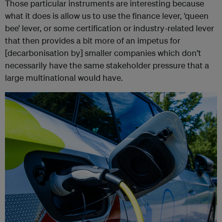
Those particular instruments are interesting because
what it does is allow us to use the finance lever, ‘queen
bee’ lever, or some certification or industry-related lever
that then provides a bit more of an impetus for
[decarbonisation by] smaller companies which don’t
necessarily have the same stakeholder pressure that a
large multinational would have.