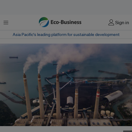
Menu
Sign in
Asia Pacific‘s leading platform for sustainable development
The Suralaya coal power plant in Cilegon city, Banten Province, Indonesia.