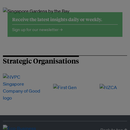
Receive the latest insights daily or weekly.
Sign up for our newsletter →
Strategic Organisations