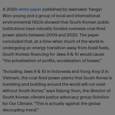
A 2020
white paper
published by lawmaker Yangyi
Won-young and a group of local and international
environmental NGOs showed that South Korean public
institutions have robustly funded overseas coal-fired
power plants between 2009 and 2020. The paper
concluded that, at a time when much of the world is
undergoing an energy transition away from fossil fuels,
South Korean financing for Jawa 9 & 10 would cause
“the privatisation of profits, socialisation of losses.”
“Including Jawa 9 & 10 in Indonesia and Vung Ang-2 in
Vietnam, the coal-fired power plants that South Korea is
investing and building around the world will not exist
without South Korea,” says Sejong Youn, the director of
South Korean climate justice advocacy group Solution
for Our Climate. “This is actually against the global
decoupling trend.”