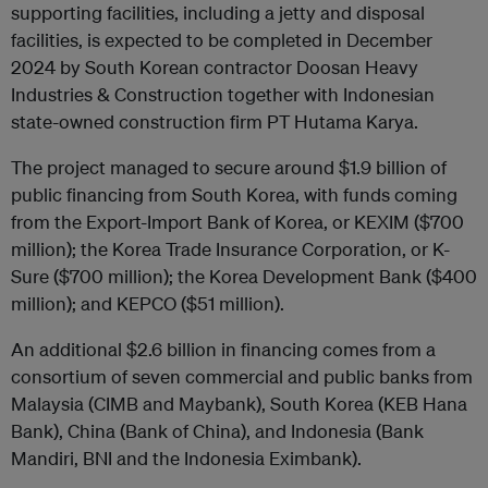
supporting facilities, including a jetty and disposal
facilities, is expected to be completed in December
2024 by South Korean contractor Doosan Heavy
Industries & Construction together with Indonesian
state-owned construction firm PT Hutama Karya.
The project managed to secure around $1.9 billion of
public financing from South Korea, with funds coming
from the Export-Import Bank of Korea, or KEXIM ($700
million); the Korea Trade Insurance Corporation, or K-
Sure ($700 million); the Korea Development Bank ($400
million); and KEPCO ($51 million).
An additional $2.6 billion in financing comes from a
consortium of seven commercial and public banks from
Malaysia (CIMB and Maybank), South Korea (KEB Hana
Bank), China (Bank of China), and Indonesia (Bank
Mandiri, BNI and the Indonesia Eximbank).