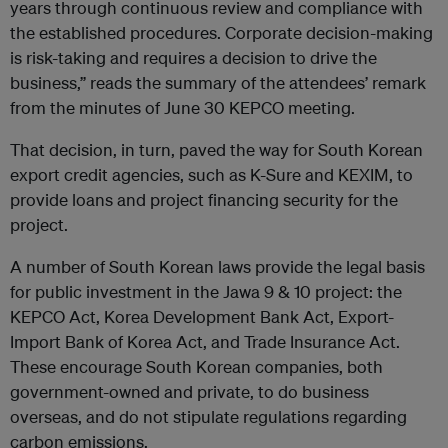
years through continuous review and compliance with
the established procedures. Corporate decision-making
is risk-taking and requires a decision to drive the
business,” reads the summary of the attendees’ remark
from the minutes of June 30 KEPCO meeting.
That decision, in turn, paved the way for South Korean
export credit agencies, such as K-Sure and KEXIM, to
provide loans and project financing security for the
project.
A number of South Korean laws provide the legal basis
for public investment in the Jawa 9 & 10 project: the
KEPCO Act, Korea Development Bank Act, Export-
Import Bank of Korea Act, and Trade Insurance Act.
These encourage South Korean companies, both
government-owned and private, to do business
overseas, and do not stipulate regulations regarding
carbon emissions.