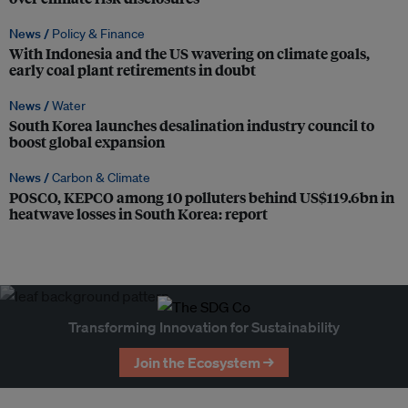
News /
Policy & Finance
With Indonesia and the US wavering on climate goals,
early coal plant retirements in doubt
News /
Water
South Korea launches desalination industry council to
boost global expansion
News /
Carbon & Climate
POSCO, KEPCO among 10 polluters behind US$119.6bn in
heatwave losses in South Korea: report
Transforming Innovation for Sustainability
Join the Ecosystem →