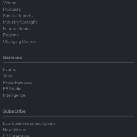
Videos
Podcasts
Special Reports
Industry Spotlight
Feature Series
Regions
Changing Course
Services
Events
Jobs
Press Releases
EB Studio
Intelligence
Subscribe
Eco-Business subscriptions
Newsletters
EB Enterprise