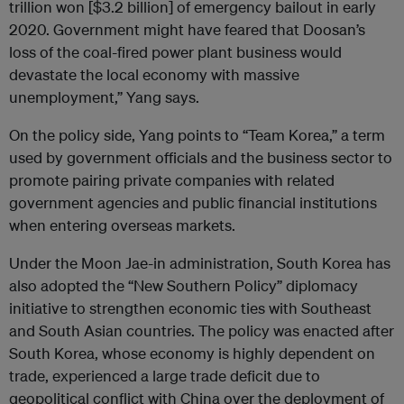
trillion won [$3.2 billion] of emergency bailout in early
2020. Government might have feared that Doosan’s
loss of the coal-fired power plant business would
devastate the local economy with massive
unemployment,” Yang says.
On the policy side, Yang points to “Team Korea,” a term
used by government officials and the business sector to
promote pairing private companies with related
government agencies and public financial institutions
when entering overseas markets.
Under the Moon Jae-in administration, South Korea has
also adopted the “New Southern Policy” diplomacy
initiative to strengthen economic ties with Southeast
and South Asian countries. The policy was enacted after
South Korea, whose economy is highly dependent on
trade, experienced a large trade deficit due to
geopolitical conflict with China over the deployment of