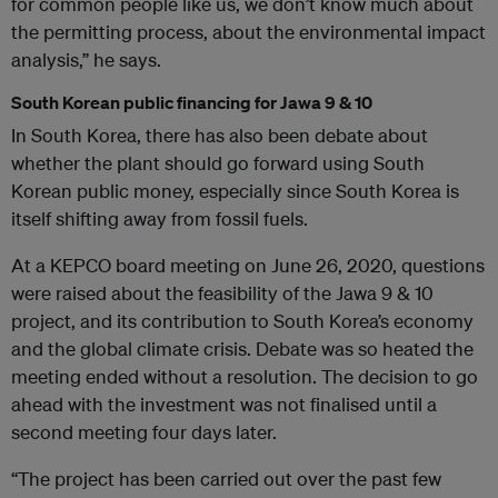
for common people like us, we don’t know much about
the permitting process, about the environmental impact
analysis,” he says.
South Korean public financing for Jawa 9 & 10
In South Korea, there has also been debate about
whether the plant should go forward using South
Korean public money, especially since South Korea is
itself shifting away from fossil fuels.
At a KEPCO board meeting on June 26, 2020, questions
were raised about the feasibility of the Jawa 9 & 10
project, and its contribution to South Korea’s economy
and the global climate crisis. Debate was so heated the
meeting ended without a resolution. The decision to go
ahead with the investment was not finalised until a
second meeting four days later.
“The project has been carried out over the past few