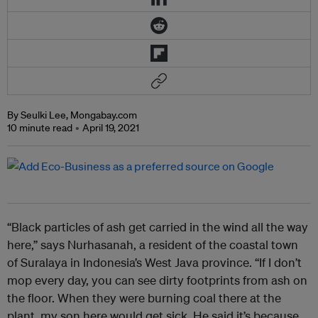
By Seulki Lee, Mongabay.com
10 minute read
April 19, 2021
“Black particles of ash get carried in the wind all the way
here,” says Nurhasanah, a resident of the coastal town
of Suralaya in Indonesia’s West Java province. “If I don’t
mop every day, you can see dirty footprints from ash on
the floor. When they were burning coal there at the
plant, my son here would get sick. He said it’s because