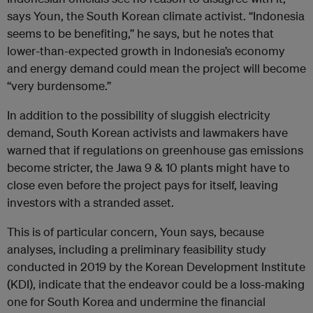
says Youn, the South Korean climate activist. “Indonesia
seems to be benefiting,” he says, but he notes that
lower-than-expected growth in Indonesia’s economy
and energy demand could mean the project will become
“very burdensome.”
In addition to the possibility of sluggish electricity
demand, South Korean activists and lawmakers have
warned that if regulations on greenhouse gas emissions
become stricter, the Jawa 9 & 10 plants might have to
close even before the project pays for itself, leaving
investors with a stranded asset.
This is of particular concern, Youn says, because
analyses, including a preliminary feasibility study
conducted in 2019 by the Korean Development Institute
(KDI), indicate that the endeavor could be a loss-making
one for South Korea and undermine the financial