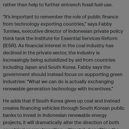
rather than help to further entrench fossil fuel use.
“It’s important to remember the role of public finance
from technology exporting countries,” says Fabby
Tumiwa, executive director of Indonesian private policy
think tank the Institute for Essential Services Reform
(IESR). As financial interest in the coal industry has
declined in the private sector, the industry is
increasingly being subsidized by aid from countries
including Japan and South Korea. Fabby says the
government should instead focus on supporting green
industries: “What we can do is actually exchanging
renewable generation technology with incentives.”
He adds that if South Korea gives up coal and instead
creates financing vehicles through South Korean public
banks to invest in Indonesian renewable energy
projects, it will dramatically alter the direction of both