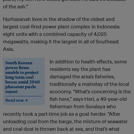
of the ash.”
Nurhasanah lives in the shadow of the oldest and
largest coal-fired power plant complex in Indonesia:
eight units with a combined capacity of 4,025
megawatts, making it the largest in all of Southeast
Asia.
In addition to health effects, some
South Korean
power firms
residents say the plant has
unable to project
damaged the area’s fisheries,
long-term coal
losses amid 2040
traditionally a mainstay of the local
phaseout push:
report
economy. “What’s concerning is the
fish here,” says Heri, a 49-year-old
Read now →
fisherman from Suralaya who
recently took a part-time job as a goat herder. “After
unloading coal from the barge, the mixture of seawater
and coal dust is thrown back at sea, and that’s what