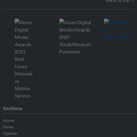
Back to top ↑
Sections
Home
News
Opinion