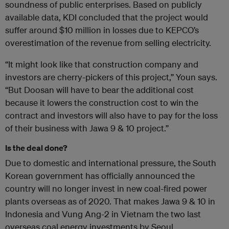
soundness of public enterprises. Based on publicly
available data, KDI concluded that the project would
suffer around $10 million in losses due to KEPCO’s
overestimation of the revenue from selling electricity.
“It might look like that construction company and
investors are cherry-pickers of this project,” Youn says.
“But Doosan will have to bear the additional cost
because it lowers the construction cost to win the
contract and investors will also have to pay for the loss
of their business with Jawa 9 & 10 project.”
Is the deal done?
Due to domestic and international pressure, the South
Korean government has officially announced the
country will no longer invest in new coal-fired power
plants overseas as of 2020. That makes Jawa 9 & 10 in
Indonesia and Vung Ang-2 in Vietnam the two last
overseas coal energy investments by Seoul.