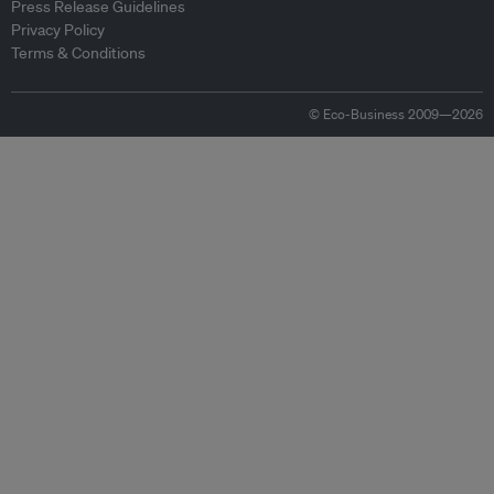
Press Release Guidelines
Privacy Policy
Terms & Conditions
© Eco-Business 2009—2026