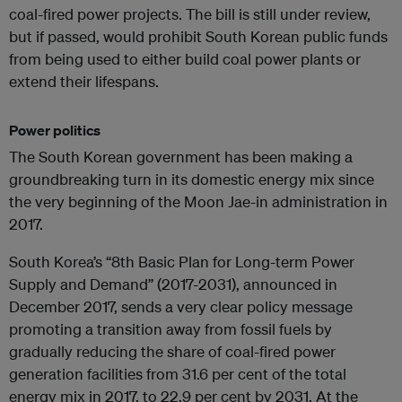
coal-fired power projects. The bill is still under review,
but if passed, would prohibit South Korean public funds
from being used to either build coal power plants or
extend their lifespans.
Power politics
The South Korean government has been making a
groundbreaking turn in its domestic energy mix since
the very beginning of the Moon Jae-in administration in
2017.
South Korea’s “8th Basic Plan for Long-term Power
Supply and Demand” (2017-2031), announced in
December 2017, sends a very clear policy message
promoting a transition away from fossil fuels by
gradually reducing the share of coal-fired power
generation facilities from 31.6 per cent of the total
energy mix in 2017, to 22.9 per cent by 2031. At the