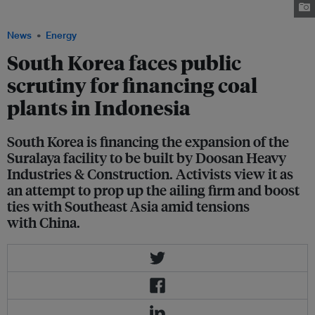
Image: Greenpeace/ Kasan Kurdi
News
Energy
South Korea faces public
scrutiny for financing coal
plants in Indonesia
South Korea is financing the expansion of the
Suralaya facility to be built by Doosan Heavy
Industries & Construction. Activists view it as
an attempt to prop up the ailing firm and boost
ties with Southeast Asia amid tensions
with China.