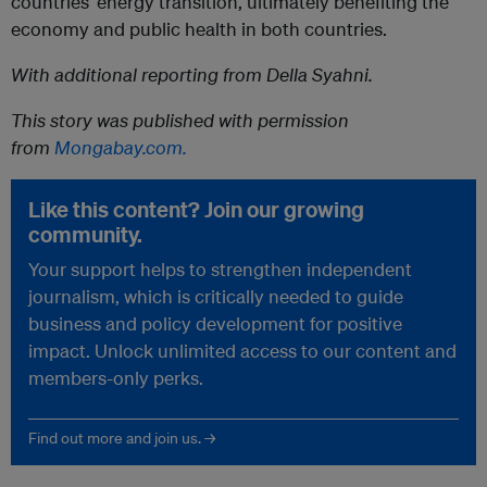
countries’ energy transition, ultimately benefiting the
economy and public health in both countries.
With additional reporting from Della Syahni.
This story was published with permission
from
Mongabay.com.
Like this content? Join our growing
community.
Your support helps to strengthen independent
journalism, which is critically needed to guide
business and policy development for positive
impact. Unlock unlimited access to our content and
members-only perks.
Find out more and join us. →