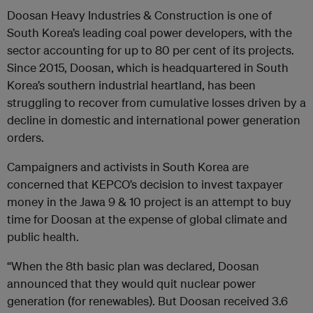
Doosan Heavy Industries & Construction is one of
South Korea’s leading coal power developers, with the
sector accounting for up to 80 per cent of its projects.
Since 2015, Doosan, which is headquartered in South
Korea’s southern industrial heartland, has been
struggling to recover from cumulative losses driven by a
decline in domestic and international power generation
orders.
Campaigners and activists in South Korea are
concerned that KEPCO’s decision to invest taxpayer
money in the Jawa 9 & 10 project is an attempt to buy
time for Doosan at the expense of global climate and
public health.
“When the 8th basic plan was declared, Doosan
announced that they would quit nuclear power
generation (for renewables). But Doosan received 3.6