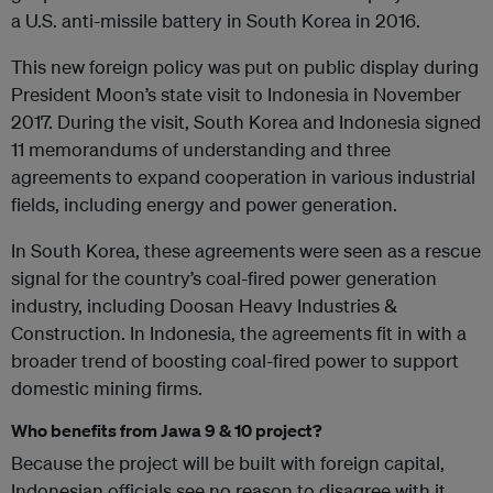
a U.S. anti-missile battery in South Korea in 2016.
This new foreign policy was put on public display during
President Moon’s state visit to Indonesia in November
2017. During the visit, South Korea and Indonesia signed
11 memorandums of understanding and three
agreements to expand cooperation in various industrial
fields, including energy and power generation.
In South Korea, these agreements were seen as a rescue
signal for the country’s coal-fired power generation
industry, including Doosan Heavy Industries &
Construction. In Indonesia, the agreements fit in with a
broader trend of boosting coal-fired power to support
domestic mining firms.
Who benefits from Jawa 9 & 10 project?
Because the project will be built with foreign capital,
Indonesian officials see no reason to disagree with it,