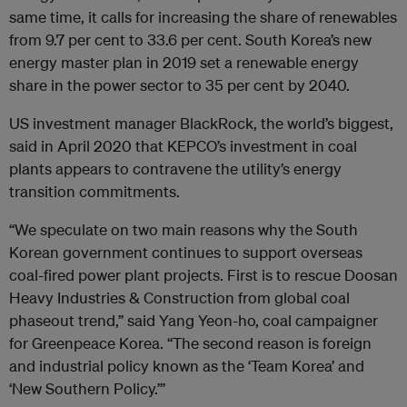
same time, it calls for increasing the share of renewables
from 9.7 per cent to 33.6 per cent. South Korea’s new
energy master plan in 2019 set a renewable energy
share in the power sector to 35 per cent by 2040.
US investment manager BlackRock, the world’s biggest,
said in April 2020 that KEPCO’s investment in coal
plants appears to contravene the utility’s energy
transition commitments.
“We speculate on two main reasons why the South
Korean government continues to support overseas
coal-fired power plant projects. First is to rescue Doosan
Heavy Industries & Construction from global coal
phaseout trend,” said Yang Yeon-ho, coal campaigner
for Greenpeace Korea. “The second reason is foreign
and industrial policy known as the ‘Team Korea’ and
‘New Southern Policy.’”