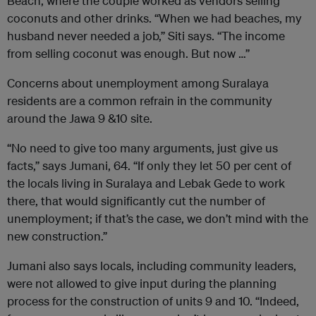
Beach, where the couple worked as vendors selling
coconuts and other drinks. “When we had beaches, my
husband never needed a job,” Siti says. “The income
from selling coconut was enough. But now …”
Concerns about unemployment among Suralaya
residents are a common refrain in the community
around the Jawa 9 &10 site.
“No need to give too many arguments, just give us
facts,” says Jumani, 64. “If only they let 50 per cent of
the locals living in Suralaya and Lebak Gede to work
there, that would significantly cut the number of
unemployment; if that’s the case, we don’t mind with the
new construction.”
Jumani also says locals, including community leaders,
were not allowed to give input during the planning
process for the construction of units 9 and 10. “Indeed,