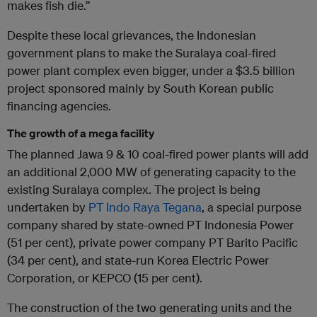
makes fish die.”
Despite these local grievances, the Indonesian
government plans to make the Suralaya coal-fired
power plant complex even bigger, under a $3.5 billion
project sponsored mainly by South Korean public
financing agencies.
The growth of a mega facility
The planned Jawa 9 & 10 coal-fired power plants will add
an additional 2,000 MW of generating capacity to the
existing Suralaya complex. The project is being
undertaken by
PT Indo Raya Tegana
, a special purpose
company shared by state-owned PT Indonesia Power
(51 per cent), private power company PT Barito Pacific
(34 per cent), and state-run Korea Electric Power
Corporation, or KEPCO (15 per cent).
The construction of the two generating units and the