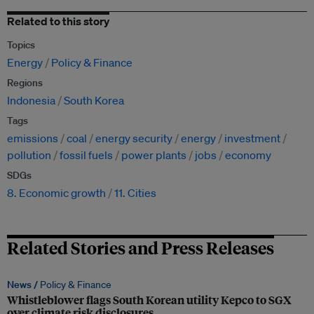
Related to this story
Topics
Energy
Policy & Finance
Regions
Indonesia
South Korea
Tags
emissions
coal
energy security
energy
investment
pollution
fossil fuels
power plants
jobs
economy
SDGs
8. Economic growth
11. Cities
Related Stories and Press Releases
News /
Policy & Finance
Whistleblower flags South Korean utility Kepco to SGX
over climate risk disclosures