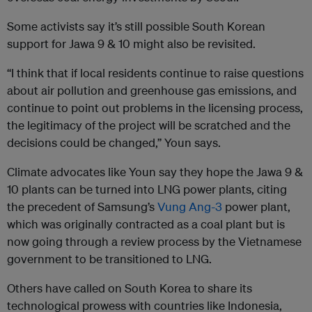
Some activists say it’s still possible South Korean
support for Jawa 9 & 10 might also be revisited.
“I think that if local residents continue to raise questions
about air pollution and greenhouse gas emissions, and
continue to point out problems in the licensing process,
the legitimacy of the project will be scratched and the
decisions could be changed,” Youn says.
Climate advocates like Youn say they hope the Jawa 9 &
10 plants can be turned into LNG power plants, citing
the precedent of Samsung’s
Vung Ang-3
power plant,
which was originally contracted as a coal plant but is
now going through a review process by the Vietnamese
government to be transitioned to LNG.
Others have called on South Korea to share its
technological prowess with countries like Indonesia,