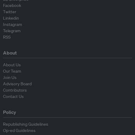
Facebook
Twitter
Linkedin
Instagram
Telegram
RSS
About
About Us
Our Team
Join Us
Advisory Board
Contributors
Contact Us
Policy
Republishing Guidelines
Op-ed Guidelines