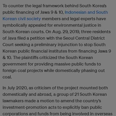
To counter the legal framework behind South Korea’s
public financing of Jawa 9 & 10,
Indonesian and South
Korean civil society
members and legal experts have
symbolically appealed for environmental justice in
South Korean courts. On Aug. 29, 2019, three residents
of Java filed a petition with the Seoul Central District
Court seeking a preliminary injunction to stop South
Korean public financial institutes from financing Jawa 9
& 10. The plaintiffs criticized the South Korean
government for providing massive public funds to
foreign coal projects while domestically phasing out
coal.
In July 2020, as criticism of the project mounted both
domestically and abroad, a group of 21 South Korean
lawmakers made a motion to amend the country’s
investment-promotion acts to explicitly ban public
corporations and funds from being involved in overseas