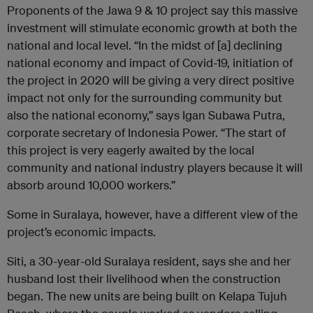
Proponents of the Jawa 9 & 10 project say this massive
investment will stimulate economic growth at both the
national and local level. “In the midst of [a] declining
national economy and impact of Covid-19, initiation of
the project in 2020 will be giving a very direct positive
impact not only for the surrounding community but
also the national economy,” says Igan Subawa Putra,
corporate secretary of Indonesia Power. “The start of
this project is very eagerly awaited by the local
community and national industry players because it will
absorb around 10,000 workers.”
Some in Suralaya, however, have a different view of the
project’s economic impacts.
Siti, a 30-year-old Suralaya resident, says she and her
husband lost their livelihood when the construction
began. The new units are being built on Kelapa Tujuh