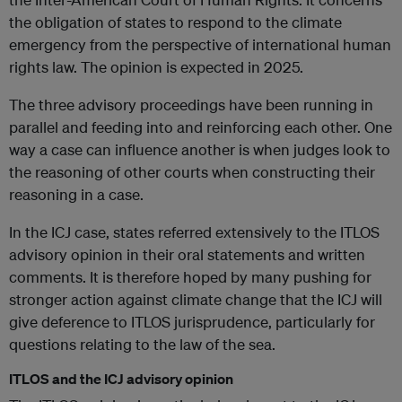
the obligation of states to respond to the climate
emergency from the perspective of international human
rights law. The opinion is expected in 2025.
The three advisory proceedings have been running in
parallel and feeding into and reinforcing each other. One
way a case can influence another is when judges look to
the reasoning of other courts when constructing their
reasoning in a case.
In the ICJ case, states referred extensively to the ITLOS
advisory opinion in their oral statements and written
comments. It is therefore hoped by many pushing for
stronger action against climate change that the ICJ will
give deference to ITLOS jurisprudence, particularly for
questions relating to the law of the sea.
ITLOS and the ICJ advisory opinion