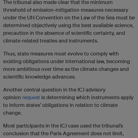
The tribunal also made clear that the minimum
threshold of emission-mitigation measures necessary
under the UN Convention on the Law of the Sea must be
determined objectively using the best available science,
precaution in the absence of scientific certainty, and
climate-related treaties and instruments.
Thus, state measures must evolve to comply with
existing obligations under international law, becoming
more ambitious over time as the climate changes and
scientific knowledge advances.
Another central question in the ICJ advisory
opinion
request
is determining which instruments apply
to inform states’ obligations in relation to climate
change.
Most participants in the ICJ case used the tribunal’s
conclusion that the Paris Agreement does not limit,