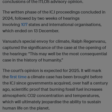
conclusions of the ITLOS advisory opinion.
The written phase of the ICJ proceedings concluded in
2024, followed by two weeks of hearings
involving
107
states and international organisations,
which ended on 13 December.
Vanuatu’s special envoy for climate, Ralph Regenvanu,
captured the significance of the case at the opening of
the hearings: “This may well be the most consequential
case in the history of humanity.”
The court’s opinion is expected for 2025. It will mark
the
first time
a climate case has been brought before
the ICJ since governments acquired, over half a century
ago, scientific proof that burning fossil fuel increases
atmospheric CO2 concentration and temperatures,
which will ultimately jeopardise the ability to sustain
human life on the planet.