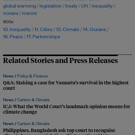
global warming
legislation
treaty
UN
inequality
oceans
marine
SDGs
10. Inequality
11. Cities
13. Climate
14. Oceans
16. Peace
17. Partnerships
Related Stories and Press Releases
News /
Policy & Finance
Q&A: Making a case for Vanuatu’s survival in the highest
court
News /
Carbon & Climate
ICJ: What the World Court’s landmark opinion means for
climate change
News /
Carbon & Climate
Philippines, Bangladesh ask top court to recognise