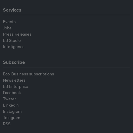
Services
Events
Jobs
Press Releases
EB Studio
Intelligence
Subscribe
Eco-Business subscriptions
Newsletters
EB Enterprise
Facebook
Twitter
Linkedin
Instagram
Telegram
RSS