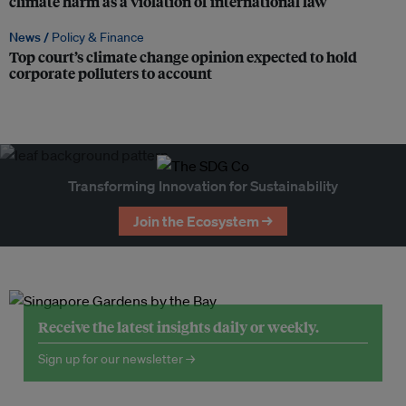
climate harm as a violation of international law
News /
Policy & Finance
Top court’s climate change opinion expected to hold
corporate polluters to account
Transforming Innovation for Sustainability
Join the Ecosystem →
Receive the latest insights daily or weekly.
Sign up for our newsletter →