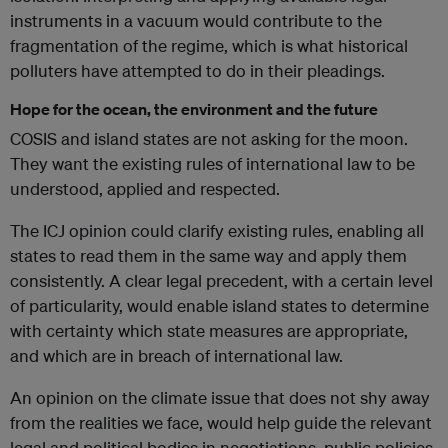
instruments in a vacuum would contribute to the
fragmentation of the regime, which is what historical
polluters have attempted to do in their pleadings.
Hope for the ocean, the environment and the future
COSIS and island states are not asking for the moon.
They want the existing rules of international law to be
understood, applied and respected.
The ICJ opinion could clarify existing rules, enabling all
states to read them in the same way and apply them
consistently. A clear legal precedent, with a certain level
of particularity, would enable island states to determine
with certainty which state measures are appropriate,
and which are in breach of international law.
An opinion on the climate issue that does not shy away
from the realities we face, would help guide the relevant
legal and political bodies in negotiations, public policies,