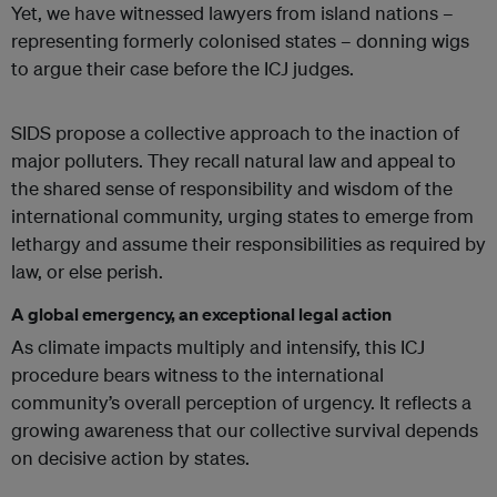
Yet, we have witnessed lawyers from island nations –
representing formerly colonised states – donning wigs
to argue their case before the ICJ judges.
SIDS propose a collective approach to the inaction of
major polluters. They recall natural law and appeal to
the shared sense of responsibility and wisdom of the
international community, urging states to emerge from
lethargy and assume their responsibilities as required by
law, or else perish.
A global emergency, an exceptional legal action
As climate impacts multiply and intensify, this ICJ
procedure bears witness to the international
community’s overall perception of urgency. It reflects a
growing awareness that our collective survival depends
on decisive action by states.