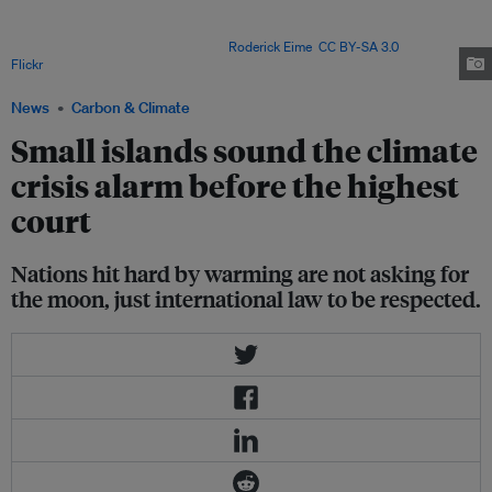
tremendous feat by building consensus among more than 130 states to
secure the UN General Assembly’s request to refer these questions to the
International Court of Justice. Image:
Roderick Eime
,
CC BY-SA 3.0
, via
Flickr
.
News
Carbon & Climate
Small islands sound the climate
crisis alarm before the highest
court
Nations hit hard by warming are not asking for
the moon, just international law to be respected.