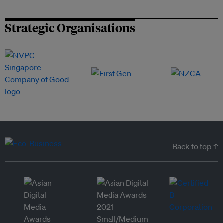
Strategic Organisations
Back to top ↑