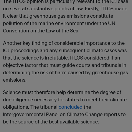
The ITLOS opinion is particularly relevant to the ICJ case
on several substantive points of law. Firstly, ITLOS made
it clear that greenhouse gas emissions constitute
pollution of the marine environment under the UN
Convention on the Law of the Sea.
Another key finding of considerable importance to the
ICJ proceedings and any subsequent climate cases was
that the science is irrefutable. ITLOS considered it an
objective factor that must guide courts and tribunals in
determining the risk of harm caused by greenhouse gas
emissions.
Science must therefore help determine the degree of
due diligence necessary for states to meet their climate
obligations. The tribunal
concluded
the
Intergovernmental Panel on Climate Change reports to
be the source of the best available science.