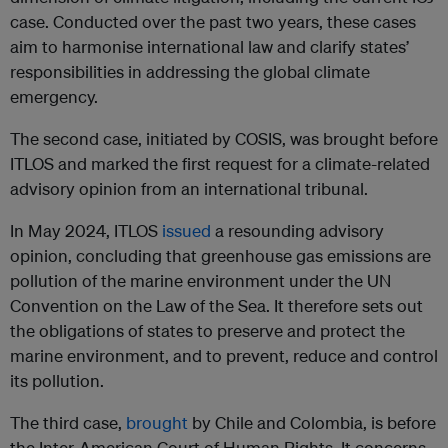
case. Conducted over the past two years, these cases
aim to harmonise international law and clarify states’
responsibilities in addressing the global climate
emergency.
The second case, initiated by COSIS, was brought before
ITLOS and marked the first request for a climate-related
advisory opinion from an international tribunal.
In May 2024, ITLOS
issued
a resounding advisory
opinion, concluding that greenhouse gas emissions are
pollution of the marine environment under the UN
Convention on the Law of the Sea. It therefore sets out
the obligations of states to preserve and protect the
marine environment, and to prevent, reduce and control
its pollution.
The third case,
brought
by Chile and Colombia, is before
the Inter-American Court of Human Rights. It concerns