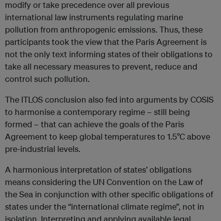
modify or take precedence over all previous
international law instruments regulating marine
pollution from anthropogenic emissions. Thus, these
participants took the view that the Paris Agreement is
not the only text informing states of their obligations to
take all necessary measures to prevent, reduce and
control such pollution.
The ITLOS conclusion also fed into arguments by COSIS
to harmonise a contemporary regime – still being
formed – that can achieve the goals of the Paris
Agreement to keep global temperatures to 1.5°C above
pre-industrial levels.
A harmonious interpretation of states’ obligations
means considering the UN Convention on the Law of
the Sea in conjunction with other specific obligations of
states under the “international climate regime”, not in
isolation. Interpreting and applying available legal