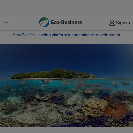
Menu
Sign in
Asia Pacific‘s leading platform for sustainable development
Vanuatu, supported by the small island developing states, achieved a