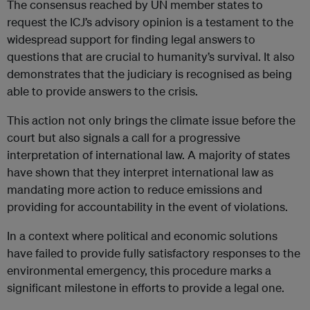
The consensus reached by UN member states to
request the ICJ’s advisory opinion is a testament to the
widespread support for finding legal answers to
questions that are crucial to humanity’s survival. It also
demonstrates that the judiciary is recognised as being
able to provide answers to the crisis.
This action not only brings the climate issue before the
court but also signals a call for a progressive
interpretation of international law. A majority of states
have shown that they interpret international law as
mandating more action to reduce emissions and
providing for accountability in the event of violations.
In a context where political and economic solutions
have failed to provide fully satisfactory responses to the
environmental emergency, this procedure marks a
significant milestone in efforts to provide a legal one.