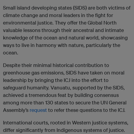
Small island developing states (SIDS) are both victims of
climate change and moral leaders in the fight for
environmental justice. They offer the Global North
valuable lessons through their ancestral and intimate
knowledge of the ocean and natural world, showcasing
ways to live in harmony with nature, particularly the
ocean.
Despite their minimal historical contribution to
greenhouse gas emissions, SIDS have taken on moral
leadership by bringing the ICJ into the effort to
safeguard humanity. Vanuatu, supported by the SIDS,
achieved a tremendous feat by building consensus
among more than 130 states to secure the UN General
Assembly’s
request
to refer these questions to the ICJ.
International courts, rooted in Western justice systems,
differ significantly from Indigenous systems of justice.