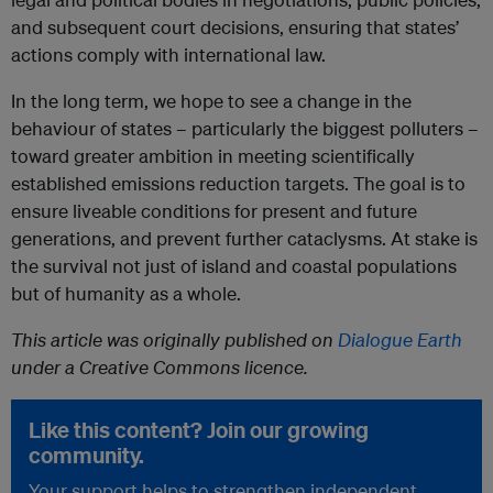
and subsequent court decisions, ensuring that states’
actions comply with international law.
In the long term, we hope to see a change in the
behaviour of states – particularly the biggest polluters –
toward greater ambition in meeting scientifically
established emissions reduction targets. The goal is to
ensure liveable conditions for present and future
generations, and prevent further cataclysms. At stake is
the survival not just of island and coastal populations
but of humanity as a whole.
This article was originally published on
Dialogue Earth
under a Creative Commons licence.
Like this content? Join our growing
community.
Your support helps to strengthen independent