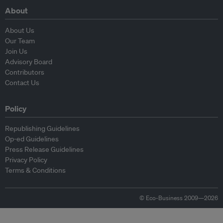
About
About Us
Our Team
Join Us
Advisory Board
Contributors
Contact Us
Policy
Republishing Guidelines
Op-ed Guidelines
Press Release Guidelines
Privacy Policy
Terms & Conditions
© Eco-Business 2009—2026