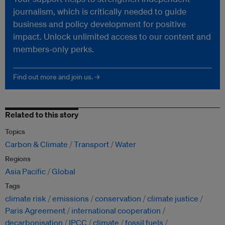
journalism, which is critically needed to guide
business and policy development for positive
impact. Unlock unlimited access to our content and
members-only perks.
Find out more and join us. →
Related to this story
Topics
Carbon & Climate
Transport
Water
Regions
Asia Pacific
Global
Tags
climate risk
emissions
conservation
climate justice
Paris Agreement
international cooperation
decarbonisation
IPCC
climate
fossil fuels