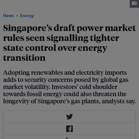
the city-state's energy needs through natural gas. Image: Senoko Energy
News
Energy
Singapore’s draft power market
rules seen signalling tighter
state control over energy
transition
Adopting renewables and electricity imports
adds to security concerns posed by global gas
market volatility. Investors’ cold shoulder
towards fossil energy could also threaten the
longevity of Singapore’s gas plants, analysts say.