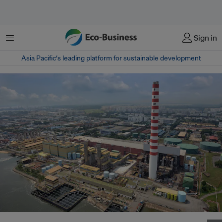
Menu
Sign in
Asia Pacific‘s leading platform for sustainable development
Senoko Energy's power plant, largest in Singapore, meets 20 per cent of