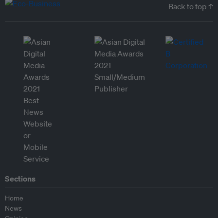
Back to top ↑
Sections
Home
News