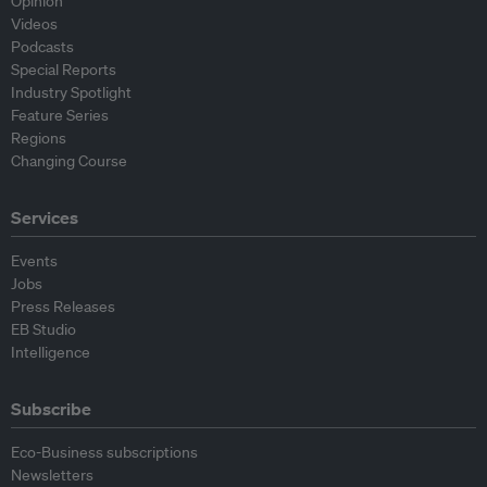
Opinion
Videos
Podcasts
Special Reports
Industry Spotlight
Feature Series
Regions
Changing Course
Services
Events
Jobs
Press Releases
EB Studio
Intelligence
Subscribe
Eco-Business subscriptions
Newsletters