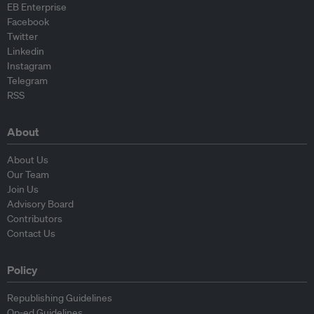
EB Enterprise
Facebook
Twitter
Linkedin
Instagram
Telegram
RSS
About
About Us
Our Team
Join Us
Advisory Board
Contributors
Contact Us
Policy
Republishing Guidelines
Op-ed Guidelines