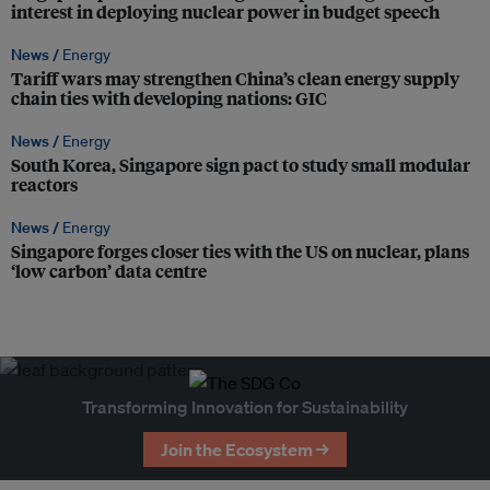
interest in deploying nuclear power in budget speech
News /
Energy
Tariff wars may strengthen China’s clean energy supply
chain ties with developing nations: GIC
News /
Energy
South Korea, Singapore sign pact to study small modular
reactors
News /
Energy
Singapore forges closer ties with the US on nuclear, plans
‘low carbon’ data centre
Transforming Innovation for Sustainability
Join the Ecosystem →