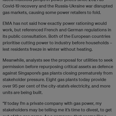
Covid-19 recovery and the Russia-Ukraine war disrupted
gas markets, causing some power retailers to fold.
EMA has not said how exactly power rationing would
work, but referenced French and German regulations in
its public consultation. Both of the European countries
prioritise cutting power to industry before households –
lest residents freeze in winter without heating.
Meanwhile, analysts see the proposal for utilities to seek
permission before repurposing critical assets as defence
against Singapore’s gas plants closing prematurely from
stakeholder pressure. Eight gas plants today provide
over 95 per cent of the city-state’s electricity, and more
units are being built.
“If today I’m a private company with gas power, my
stakeholders may be telling me it’s time to divest, to get