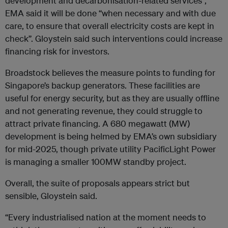
development and decarbonisation-related services”,
EMA said it will be done “when necessary and with due
care, to ensure that overall electricity costs are kept in
check”. Gloystein said such interventions could increase
financing risk for investors.
Broadstock b
elieves the measure points to funding for
Singapore’s backup generators. These facilities are
useful for energy security, but as they are usually offline
and not generating revenue, they could struggle to
attract private financing
. A 680 megawatt (MW)
development is being helmed by EMA’s own subsidiary
for mid-2025, though private utility PacificLight Power
is managing a smaller 100MW standby project.
Overall, the suite of proposals appears strict but
sensible, Gloystein said.
“Every industrialised nation at the moment needs to