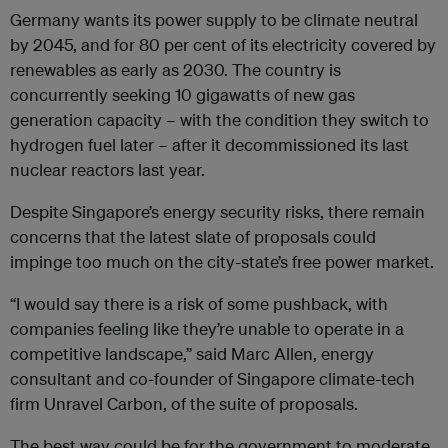
Germany wants its power supply to be climate neutral
by 2045, and for 80 per cent of its electricity covered by
renewables as early as 2030. The country is
concurrently seeking 10 gigawatts of new gas
generation capacity – with the condition they switch to
hydrogen fuel later – after it decommissioned its last
nuclear reactors last year.
Despite Singapore’s energy security risks, there remain
concerns that the latest slate of proposals could
impinge too much on the city-state’s free power market.
“I would say there is a risk of some pushback, with
companies feeling like they’re unable to operate in a
competitive landscape,” said Marc Allen, energy
consultant and co-founder of Singapore climate-tech
firm Unravel Carbon, of the suite of proposals.
The best way could be for the government to moderate