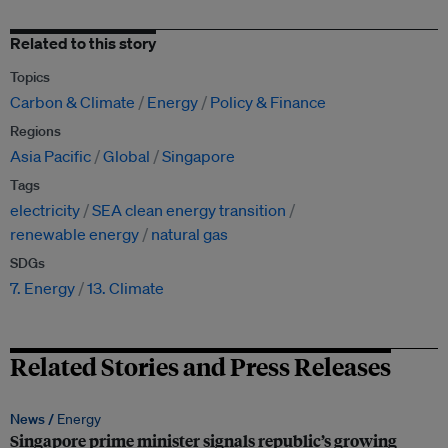
Related to this story
Topics
Carbon & Climate
Energy
Policy & Finance
Regions
Asia Pacific
Global
Singapore
Tags
electricity
SEA clean energy transition
renewable energy
natural gas
SDGs
7. Energy
13. Climate
Related Stories and Press Releases
News /
Energy
Singapore prime minister signals republic’s growing