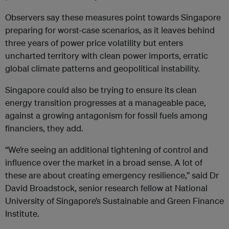
Observers say these measures point towards Singapore
preparing for worst-case scenarios, as it leaves behind
three years of power price volatility but enters
uncharted territory with clean power imports, erratic
global climate patterns and geopolitical instability.
Singapore could also be trying to ensure its clean
energy transition progresses at a manageable pace,
against a growing antagonism for fossil fuels among
financiers, they add.
“We’re seeing an additional tightening of control and
influence over the market in a broad sense. A lot of
these are about creating emergency resilience,” said Dr
David Broadstock, senior research fellow at National
University of Singapore’s Sustainable and Green Finance
Institute.