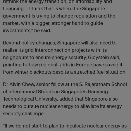
rethink the energy transition, on affordability and
financing … I think that is where the Singapore
government is trying to change regulation and the
market, with a bigger, stronger hand to guide
investments,” he said.
Beyond policy changes, Singapore will also need to
realise its grid interconnection projects with its
neighbours to ensure energy security, Gloystein said,
pointing to how regional grids in Europe have saved it
from winter blackouts despite a stretched fuel situation.
Dr Alvin Chew, senior fellow at the S. Rajaratnam School
of International Studies in Singapore’s Nanyang
Technological University, added that Singapore also
needs to pursue nuclear energy to alleviate its energy
security challenge.
“If we do not start to plan to inculcate nuclear energy as