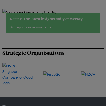
Receive the latest insights daily or weekly.
Sign up for our newsletter →
Strategic Organisations