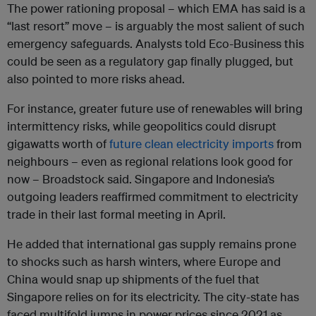
The power rationing proposal – which EMA has said is a
“last resort” move – is arguably the most salient of such
emergency safeguards. Analysts told Eco-Business this
could be seen as a regulatory gap finally plugged, but
also pointed to more risks ahead.
For instance, greater future use of renewables will bring
intermittency risks, while geopolitics could disrupt
gigawatts worth of
future clean electricity imports
from
neighbours – even as regional relations look good for
now – Broadstock said. Singapore and Indonesia’s
outgoing leaders reaffirmed commitment to electricity
trade in their last formal meeting in April.
He added that international gas supply remains prone
to shocks such as harsh winters, where Europe and
China would snap up shipments of the fuel that
Singapore relies on for its electricity. The city-state has
faced multifold jumps in power prices since 2021 as