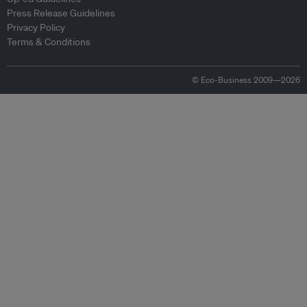
Press Release Guidelines
Privacy Policy
Terms & Conditions
© Eco-Business 2009—2026