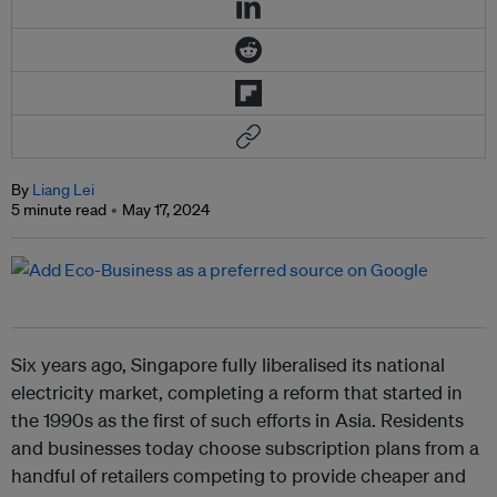
By
Liang Lei
5 minute read
May 17, 2024
Six years ago, Singapore fully liberalised its national
electricity market, completing a reform that started in
the 1990s as the first of such efforts in Asia. Residents
and businesses today choose subscription plans from a
handful of retailers competing to provide cheaper and