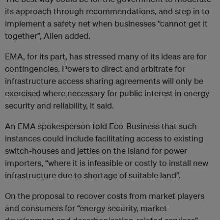
its approach through recommendations
, and step in to
implement a safety net when businesses “cannot get it
together”, Allen added.
EMA, for its part, has stressed many of its ideas are for
contingencies. Powers to direct and arbitrate for
infrastructure access sharing agreements will only be
exercised where necessary for public interest in energy
security and reliability, it said.
An EMA spokesperson told Eco-Business that such
instances could include facilitating access to existing
switch-houses and jetties on the island for power
importers, “where it is infeasible or costly to install new
infrastructure due to shortage of suitable land”.
On the proposal to recover costs from market players
and consumers for “energy security, market