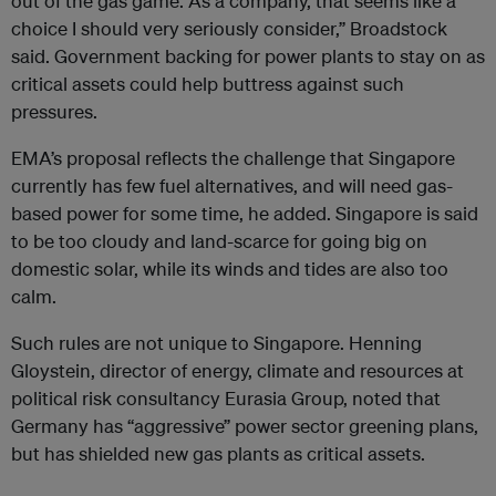
out of the gas game. As a company, that seems like a
choice I should very seriously consider,” Broadstock
said. Government backing for power plants to stay on as
critical assets could help buttress against such
pressures.
EMA’s proposal reflects the challenge that Singapore
currently has few fuel alternatives, and will need gas-
based power for some time, he added. Singapore is said
to be too cloudy and land-scarce for going big on
domestic solar, while its winds and tides are also too
calm.
Such rules are not unique to Singapore. Henning
Gloystein, director of energy, climate and resources at
political risk consultancy Eurasia Group, noted that
Germany has “aggressive” power sector greening plans,
but has shielded new gas plants as critical assets.