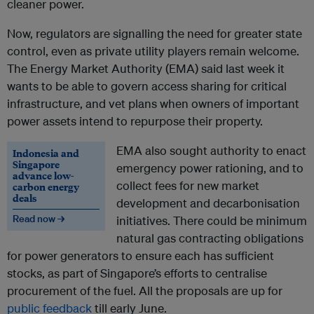
cleaner power.
Now, regulators are signalling the need for greater state
control, even as private utility players remain welcome.
The Energy Market Authority (EMA) said last week it
wants to be able to govern access sharing for critical
infrastructure, and vet plans when owners of important
power assets intend to repurpose their property.
EMA also sought authority to enact
Indonesia and
Singapore
emergency power rationing, and to
advance low-
collect fees for new market
carbon energy
deals
development and decarbonisation
Read now →
initiatives. There could be minimum
natural gas contracting obligations
for power generators to ensure each has sufficient
stocks, as part of Singapore’s efforts to centralise
procurement of the fuel.
All the proposals are up for
public feedback
till early June.