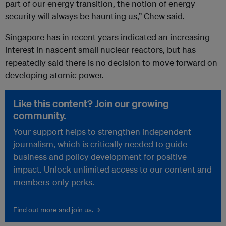
part of our energy transition, the notion of energy
security will always be haunting us,” Chew said.
Singapore has in recent years indicated an increasing
interest in nascent small nuclear reactors, but has
repeatedly said there is no decision to move forward on
developing atomic power.
Like this content? Join our growing
community.
Your support helps to strengthen independent
journalism, which is critically needed to guide
business and policy development for positive
impact. Unlock unlimited access to our content and
members-only perks.
Find out more and join us. →