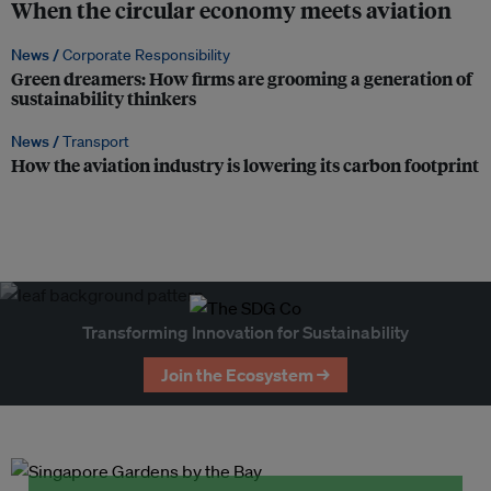
When the circular economy meets aviation
News /
Corporate Responsibility
Green dreamers: How firms are grooming a generation of
sustainability thinkers
News /
Transport
How the aviation industry is lowering its carbon footprint
Transforming Innovation for Sustainability
Join the Ecosystem →