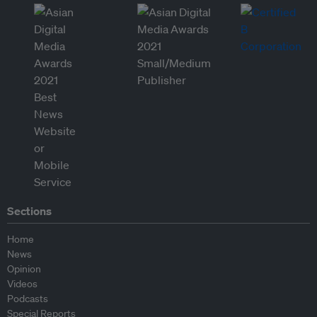
Sections
Home
News
Opinion
Videos
Podcasts
Special Reports