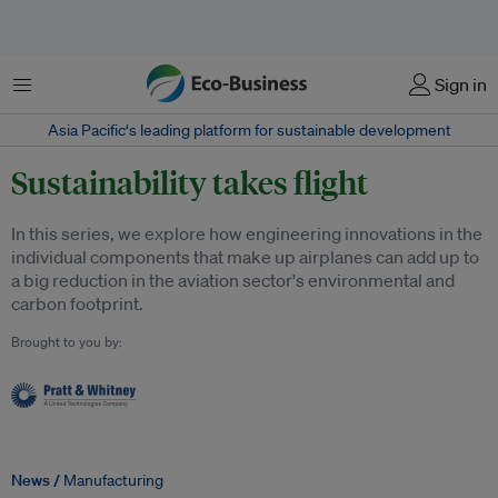
Menu
Sign in
Asia Pacific‘s leading platform for sustainable development
Sustainability takes flight
In this series, we explore how engineering innovations in the
individual components that make up airplanes can add up to
a big reduction in the aviation sector's environmental and
carbon footprint.
Brought to you by:
News /
Manufacturing