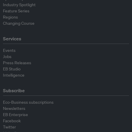
Industry Spotlight
Feature Series
Regions
Changing Course
Services
Events
Jobs
Press Releases
EB Studio
Intelligence
Subscribe
Eco-Business subscriptions
Newsletters
EB Enterprise
Facebook
Twitter