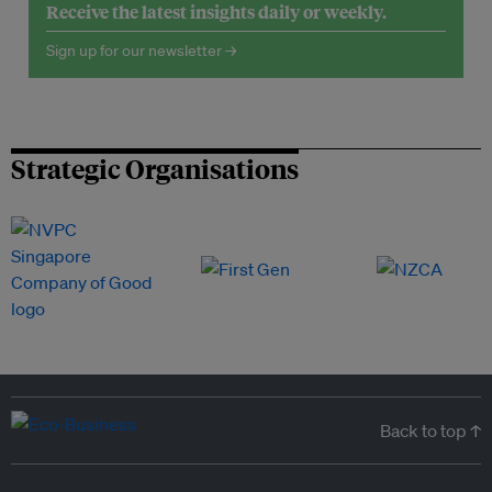
Receive the latest insights daily or weekly.
Sign up for our newsletter →
Strategic Organisations
Back to top ↑