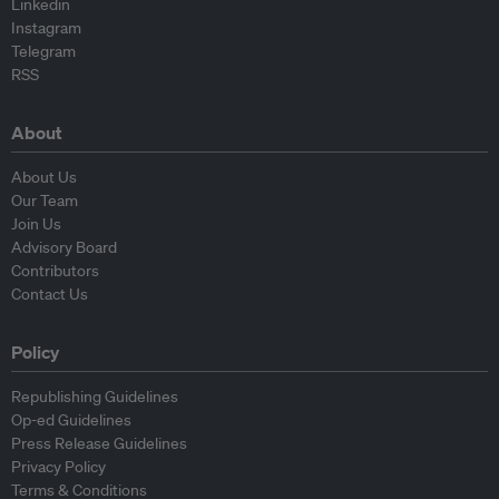
Linkedin
Instagram
Telegram
RSS
About
About Us
Our Team
Join Us
Advisory Board
Contributors
Contact Us
Policy
Republishing Guidelines
Op-ed Guidelines
Press Release Guidelines
Privacy Policy
Terms & Conditions