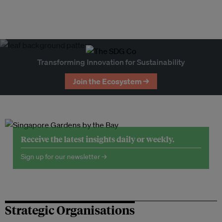
Transforming Innovation for Sustainability
Join the Ecosystem →
Receive the latest insights daily or weekly.
Sign up for our newsletter →
Strategic Organisations