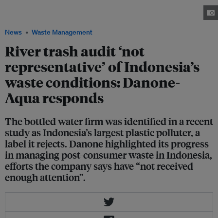
named one of Indonesia’s biggest polluters by environmental non-profit
Sungai Watch. Image: Robin Hicks / Eco-Business
News
Waste Management
River trash audit ‘not
representative’ of Indonesia’s
waste conditions: Danone-
Aqua responds
The bottled water firm was identified in a recent
study as Indonesia’s largest plastic polluter, a
label it rejects. Danone highlighted its progress
in managing post-consumer waste in Indonesia,
efforts the company says have “not received
enough attention”.