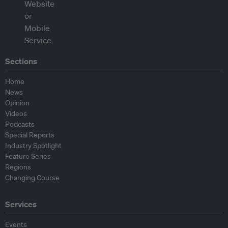
Sections
Home
News
Opinion
Videos
Podcasts
Special Reports
Industry Spotlight
Feature Series
Regions
Changing Course
Services
Events