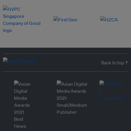
Back to top ↑