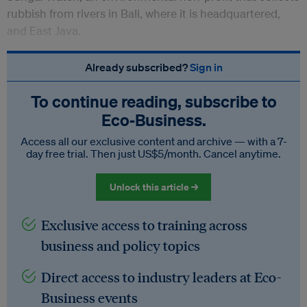
rubbish from rivers in Bali, where it is headquartered,
and East Java.
Already subscribed?
Sign in
To continue reading, subscribe to
Eco‑Business.
Access all our exclusive content and archive — with a 7-
day free trial. Then just US$5/month. Cancel anytime.
Unlock this article →
Exclusive access to training across
business and policy topics
Direct access to industry leaders at Eco-
Business events