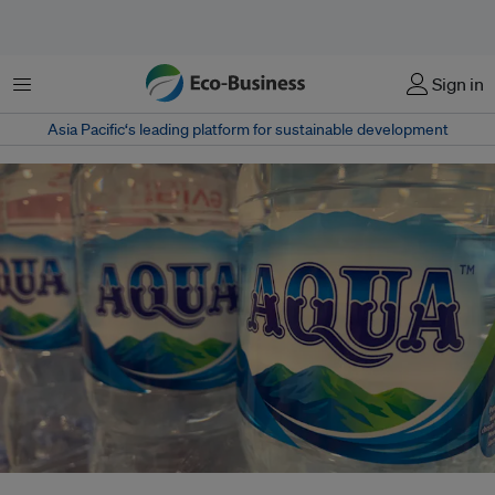
Menu
Sign in
Asia Pacific‘s leading platform for sustainable development
Picture caption: Aqua, a B Corp-certified bottled water brand, has been