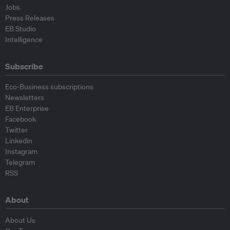
Jobs
Press Releases
EB Studio
Intelligence
Subscribe
Eco-Business subscriptions
Newsletters
EB Enterprise
Facebook
Twitter
Linkedin
Instagram
Telegram
RSS
About
About Us