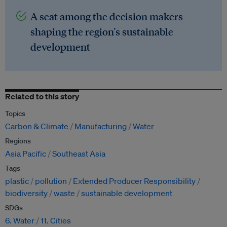
A seat among the decision makers
shaping the region's sustainable
development
Related to this story
Topics
Carbon & Climate
Manufacturing
Water
Regions
Asia Pacific
Southeast Asia
Tags
plastic
pollution
Extended Producer Responsibility
biodiversity
waste
sustainable development
SDGs
6. Water
11. Cities