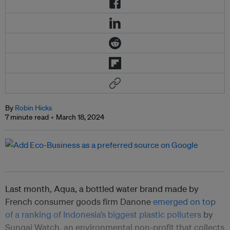
By
Robin Hicks
7 minute read
March 18, 2024
Last month, Aqua, a bottled water brand made by
French consumer goods firm Danone
emerged on top
of a ranking of Indonesia’s biggest plastic polluters
by
Sungai Watch, an environmental non-profit that collects