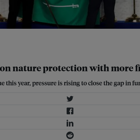
 leaders gather for the official
 of La Nuvola, in Rome. Image:
d on nature protection with more 
e this year, pressure is rising to close the gap in f