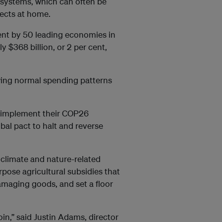
osystems, which can often be
jects at home.
pent by 50 leading economies in
 $368 billion, or 2 per cent,
wing normal spending patterns
s implement their COP26
obal pact to halt and reverse
 climate and nature-related
rpose agricultural subsidies that
damaging goods, and set a floor
oin,” said Justin Adams, director