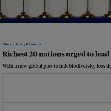
Employees arrange the Saudi Arabian flag during the final preparations before world
family photograph on day one of the G20 leaders summit at the convention center
Ludovic Marin/Pool via REUTERS
News
Policy & Finance
Richest 20 nations urged to lea
With a new global pact to halt biodiversity loss du