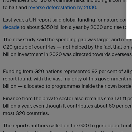
to halt and
reverse deforestation by 2030
.
Last year, a UN report said global funding for nature con
decade
to about $350 billion a year by 2030 and rise to 
The new study said the spending gap was larger and more d
G20 group of countries — not helped by the fact that only
billion investment in 2020 was directed towards overseas 
Funding from G20 nations represented 92 per cent of all g
report found, with the vast majority of this government 
billion — allocated to programmes inside their own borders
Finance from the private sector also remains small at 11 pe
billion a year, even though it contributes about 60 per ce
most G20 countries.
The report’s authors called on the G20 to grab opportuniti