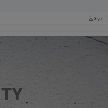
Sign in