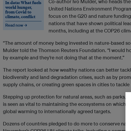
Co-author Ivo Mulder, who heads the 
In data: What fuels
world hunger,
United Nations Environment Program
from Covid to
focus on the G20 and nature funding
climate, conflict
nations that have shown political lea
Read now →
months, including at the COP26 clim
“The amount of money being invested in nature-based sol
Mulder told the Thomson Reuters Foundation. “I would ho
by example and they’re not doing that at the moment.”
The report looked at how wealthy nations can better tackle
biodiversity and land degradation crises, such as by pro
supply chains, or creating green spaces in cities to tackle 
Stepping up protection for natural areas, such as parks, o
is seen as vital to maintaining the ecosystems on which 
global warming to internationally agreed targets.
Dozens of countries pledged to do more to conserve nat
November’s COP26 UN climate talks, including a commit