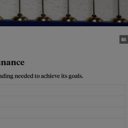
finance
unding needed to achieve its goals.