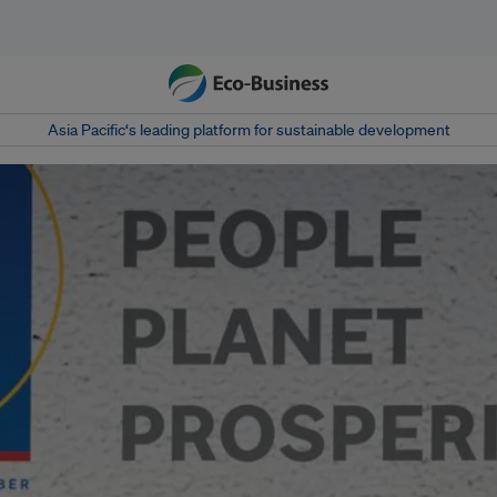
Asia Pacific‘s leading platform for sustainable development