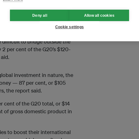
Deny all
Allow all cookies
servation needed to
triple this
Cookie settings
more than $536 billion by 2050.
ifficult to bridge outside the
 2 per cent of the G20’s $120-
aid.
lobal investment in nature, the
money — 87 per cent, or $105
, the report said.
r cent of the G20 total, or $14
nt of gross domestic product in
es to boost their international