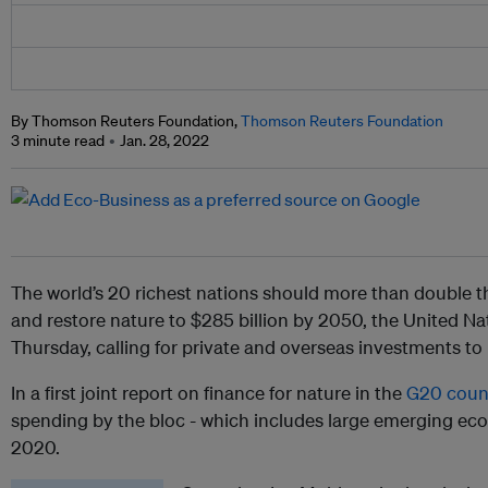
By Thomson Reuters Foundation,
Thomson Reuters Foundation
3 minute read
Jan. 28, 2022
The world’s 20 richest nations should more than double t
and restore nature to $285 billion by 2050, the United N
Thursday, calling for private and overseas investments to
In a first joint report on finance for nature in the
G20 coun
spending by the bloc - which includes large emerging eco
2020.