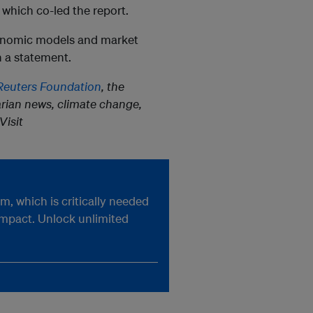
which co-led the report.
conomic models and market
n a statement.
euters Foundation
, the
rian news, climate change,
Visit
, which is critically needed
impact. Unlock unlimited