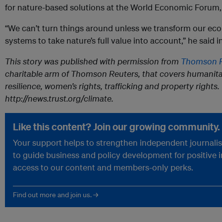
for nature-based solutions at the World Economic Forum, 
“We can’t turn things around unless we transform our e
systems to take nature’s full value into account,” he said i
This story was published with permission from
Thomson R
charitable arm of Thomson Reuters, that covers humanita
resilience, women’s rights, trafficking and property rights. 
http://news.trust.org/climate.
Like this content? Join our growing community.
Your support helps to strengthen independent journalism
to guide business and policy development for positive 
access to our content and members-only perks.
Find out more and join us. →