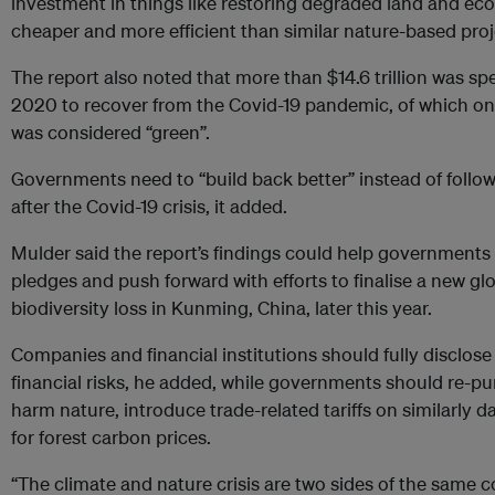
investment in things like restoring degraded land and ec
cheaper and more efficient than similar nature-based pro
The report also noted that more than $14.6 trillion was s
2020 to recover from the Covid-19 pandemic, of which only
was considered “green”.
Governments need to “build back better” instead of follo
after the Covid-19 crisis, it added.
Mulder said the report’s findings could help government
pledges and push forward with efforts to finalise a new gl
biodiversity loss in Kunming, China, later this year.
Companies and financial institutions should fully disclose
financial risks, he added, while governments should re-pu
harm nature, introduce trade-related tariffs on similarly 
for forest carbon prices.
“The climate and nature crisis are two sides of the same c