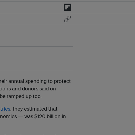
heir annual spending to protect
ations and donors said on
 be ramped up too.
tries
, they estimated that
nomies — was $120 billion in