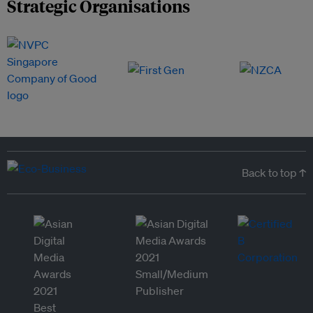
Strategic Organisations
Back to top ↑