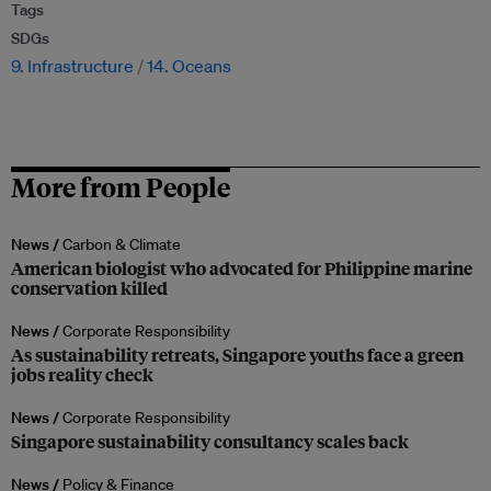
Tags
SDGs
9. Infrastructure
14. Oceans
More from People
News /
Carbon & Climate
American biologist who advocated for Philippine marine
conservation killed
News /
Corporate Responsibility
As sustainability retreats, Singapore youths face a green
jobs reality check
News /
Corporate Responsibility
Singapore sustainability consultancy scales back
News /
Policy & Finance