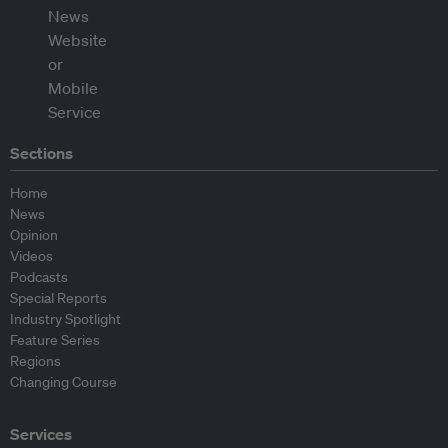
Sections
Home
News
Opinion
Videos
Podcasts
Special Reports
Industry Spotlight
Feature Series
Regions
Changing Course
Services