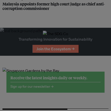
Malaysia appoints former high court judge as chief anti-
corruption commissioner
Transforming Innovation for Sustainability
Join the Ecosystem →
Receive the latest insights daily or weekly.
Sign up for our newsletter →