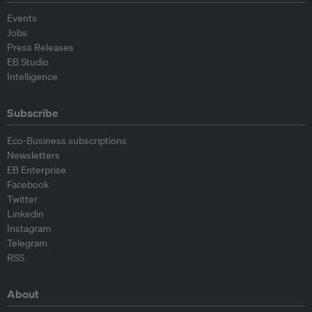
Events
Jobs
Press Releases
EB Studio
Intelligence
Subscribe
Eco-Business subscriptions
Newsletters
EB Enterprise
Facebook
Twitter
Linkedin
Instagram
Telegram
RSS
About