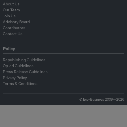
About Us
Our Team
Join Us
Advisory Board
Contributors
Contact Us
Policy
Republishing Guidelines
Op-ed Guidelines
Press Release Guidelines
Privacy Policy
Terms & Conditions
© Eco-Business 2009—2026