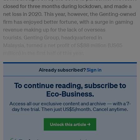
closed for three months during lockdown, and made a
net loss in 2020. This year, however, the Genting-owned
firm has enjoyed better fortune, with a surge in gaming
revenue making up for the lack of overseas
tourists. Genting Group, headquartered in
Malaysia, turned a net profit of S$88 million (US65
million) in the first half of this year.
Already subscribed?
Sign in
To continue reading, subscribe to
Eco‑Business.
Access all our exclusive content and archive — with a 7-
day free trial. Then just US$5/month. Cancel anytime.
Unlock this article →