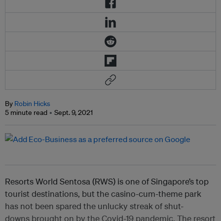
By
Robin Hicks
5 minute read
Sept. 9, 2021
Resorts World Sentosa (RWS) is one of Singapore’s top
tourist destinations, but the casino-cum-theme park
has not been spared the unlucky streak of shut-
downs brought on by the Covid-19 pandemic. The resort