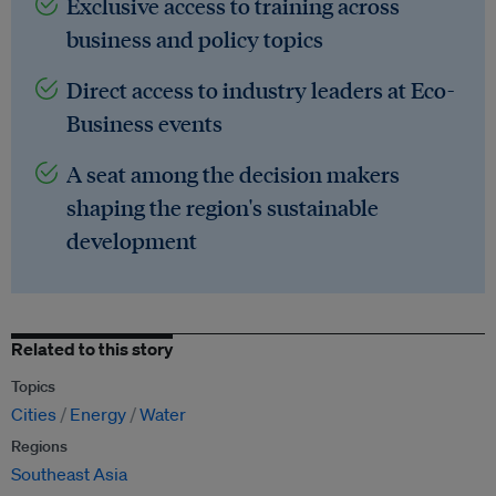
Exclusive access to training across
business and policy topics
Direct access to industry leaders at Eco-
Business events
A seat among the decision makers
shaping the region's sustainable
development
Related to this story
Topics
Cities
Energy
Water
Regions
Southeast Asia