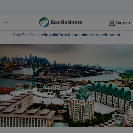
Menu
Sign in
Asia Pacific‘s leading platform for sustainable development
Resorts World Sentosa sustainability chief Loh Su Kim says the integrated