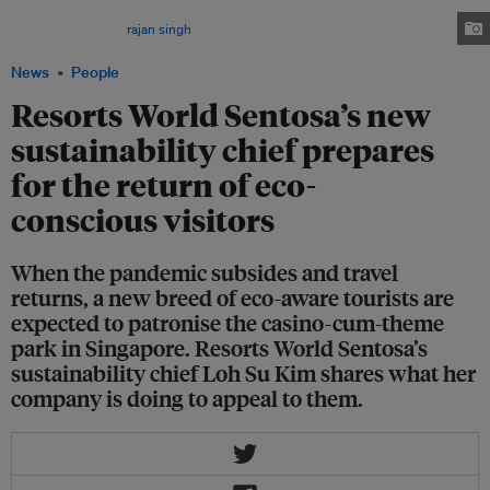
resort has increased investment in sustainability even while revenues have
been falling. Image:
rajan singh
/Flickr
News
People
Resorts World Sentosa’s new
sustainability chief prepares
for the return of eco-
conscious visitors
When the pandemic subsides and travel
returns, a new breed of eco-aware tourists are
expected to patronise the casino-cum-theme
park in Singapore. Resorts World Sentosa’s
sustainability chief Loh Su Kim shares what her
company is doing to appeal to them.