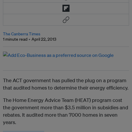
The Canberra Times
1 minute read
April 22, 2013
The ACT government has pulled the plug on a program
that audited homes to determine their energy efficiency.
The Home Energy Advice Team (HEAT) program cost
the government more than $3.5 million in subsidies and
rebates. It audited more than 7000 homes in seven
years.