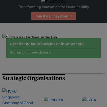
Transforming Innovation for Sustainability
Join the Ecosystem →
Receive the latest insights daily or weekly.
Sign up for our newsletter →
Strategic Organisations