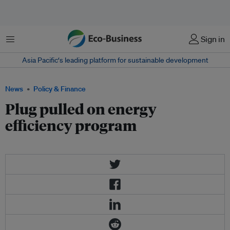
Menu
Sign in
Asia Pacific‘s leading platform for sustainable development
News
Policy & Finance
Plug pulled on energy
efficiency program