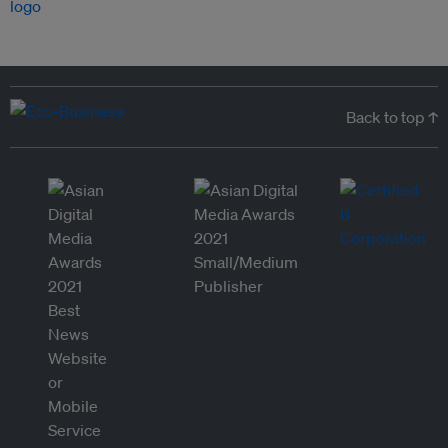
Back to top ↑