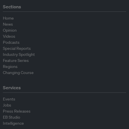
Sections
Home
News
Opinion
Videos
Podcasts
Special Reports
Industry Spotlight
Feature Series
Regions
Changing Course
Services
Events
Jobs
Press Releases
EB Studio
Intelligence