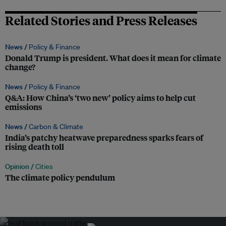
Related Stories and Press Releases
News /
Policy & Finance
Donald Trump is president. What does it mean for climate
change?
News /
Policy & Finance
Q&A: How China’s ‘two new’ policy aims to help cut
emissions
News /
Carbon & Climate
India’s patchy heatwave preparedness sparks fears of
rising death toll
Opinion /
Cities
The climate policy pendulum