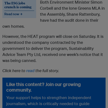
Both Environment Minister Simon
The ESG jobs
crunch is coming
Corbell and the lone Greens MLA in
the Assembly, Shane Rattenbury,
Read now →
have had the audit done in their
own homes.
However, the HEAT program will close on Saturday. It is
understood the company contracted by the
government to deliver the program, Sustainability
Advice Team Pty Ltd, received one week’s notice that it
was being canned.
Click here to
read
the full story.
Like this content? Join our growing
community.
Your support helps to strengthen independent
journalism, which is critically needed to guide