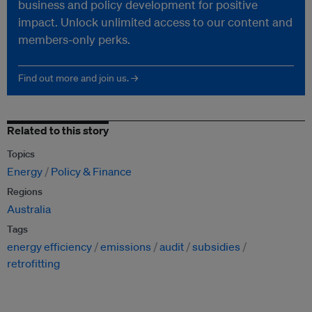
business and policy development for positive
impact. Unlock unlimited access to our content and
members-only perks.
Find out more and join us. →
Related to this story
Topics
Energy
Policy & Finance
Regions
Australia
Tags
energy efficiency
emissions
audit
subsidies
retrofitting