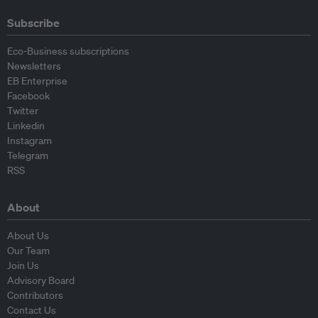
Subscribe
Eco-Business subscriptions
Newsletters
EB Enterprise
Facebook
Twitter
Linkedin
Instagram
Telegram
RSS
About
About Us
Our Team
Join Us
Advisory Board
Contributors
Contact Us