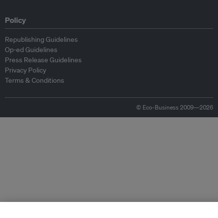
Policy
Republishing Guidelines
Op-ed Guidelines
Press Release Guidelines
Privacy Policy
Terms & Conditions
© Eco-Business 2009—2026