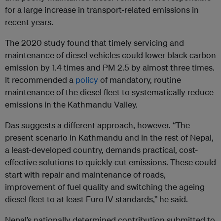
for a large increase in transport-related emissions in
recent years.
The 2020 study found that timely servicing and
maintenance of diesel vehicles could lower black carbon
emission by 1.4 times and PM 2.5 by almost three times.
It recommended a
policy
of mandatory, routine
maintenance of the diesel fleet to systematically reduce
emissions in the Kathmandu Valley.
Das suggests a different approach, however. “The
present scenario in Kathmandu and in the rest of Nepal,
a least-developed country, demands practical, cost-
effective solutions to quickly cut emissions. These could
start with repair and maintenance of roads,
improvement of fuel quality and switching the ageing
diesel fleet to at least Euro IV standards,” he said.
Nepal’s nationally determined contribution submitted to