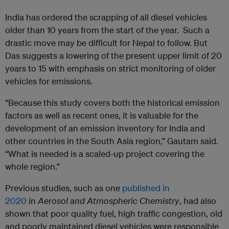
India has ordered the scrapping of all diesel vehicles
older than 10 years from the start of the year. Such a
drastic move may be difficult for Nepal to follow. But
Das suggests a lowering of the present upper limit of 20
years to 15 with emphasis on strict monitoring of older
vehicles for emissions.
“Because this study covers both the historical emission
factors as well as recent ones, it is valuable for the
development of an emission inventory for India and
other countries in the South Asia region,” Gautam said.
“What is needed is a scaled-up project covering the
whole region.”
Previous studies, such as one
published in
2020
in
Aerosol and Atmospheric Chemistry
, had also
shown that poor quality fuel, high traffic congestion, old
and poorly maintained diesel vehicles were responsible