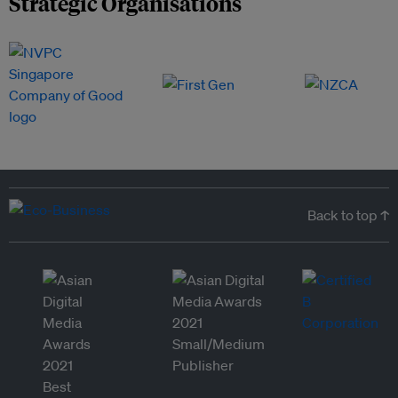
Strategic Organisations
Back to top ↑