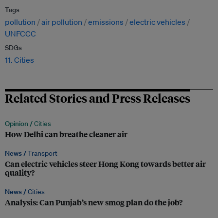
Tags
pollution
air pollution
emissions
electric vehicles
UNFCCC
SDGs
11. Cities
Related Stories and Press Releases
Opinion /
Cities
How Delhi can breathe cleaner air
News /
Transport
Can electric vehicles steer Hong Kong towards better air
quality?
News /
Cities
Analysis: Can Punjab’s new smog plan do the job?