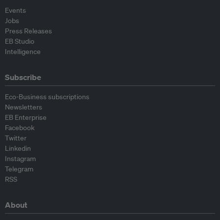
Events
Jobs
Press Releases
EB Studio
Intelligence
Subscribe
Eco-Business subscriptions
Newsletters
EB Enterprise
Facebook
Twitter
Linkedin
Instagram
Telegram
RSS
About