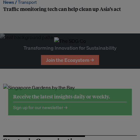
News /
Transport
Traffic monitoring tech can help clean up Asia’s act
Transforming Innovation for Sustainability
Join the Ecosystem →
Receive the latest insights daily or weekly.
Sign up for our newsletter →