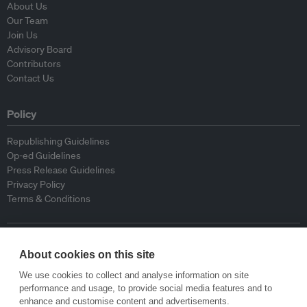
About Us
Our Team
Join Us
Advisory Board
Contributors
Contact Us
Policy
Republishing Guidelines
Op-ed Guidelines
Press Release Guidelines
Privacy Policy
Terms & Conditions
© Eco-Business 2009—2026
About cookies on this site
We use cookies to collect and analyse information on site
performance and usage, to provide social media features and to
enhance and customise content and advertisements.