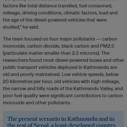
factors like total distance travelled, fuel consumed,
mileage, driving conditions, climatic factors, load and
the age of the diesel-powered vehicles that were
studied,” he said.
The team focused on four major pollutants — carbon
monoxide, carbon dioxide, black carbon and PM2.5
(particulate matter smaller than 2.5 microns). The
researchers found most diesel-powered buses and other
public transport vehicles deployed in Kathmandu are
old and poorly maintained. Low vehicle speeds, below
20 kilometres per hour, old vehicles with high mileage,
the narrow and hilly roads of the Kathmandu Valley, and
poor fuel quality were significant contributors to carbon
monoxide and other pollutants.
The present scenario in Kathmandu and in
the rest of Nepal, a least-developed country,