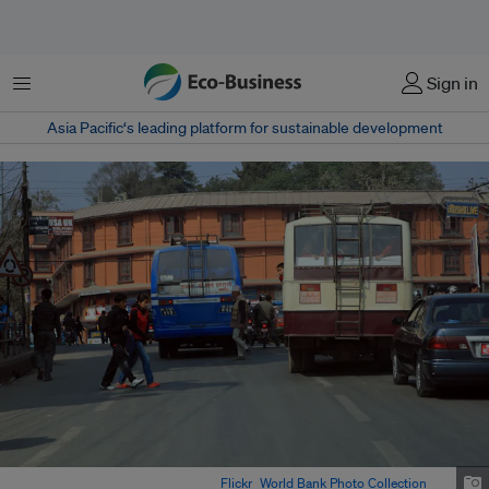
Menu
Sign in
Asia Pacific‘s leading platform for sustainable development
Traffic in Kathmandu, Nepal. Image:
Flickr
/
World Bank Photo Collection