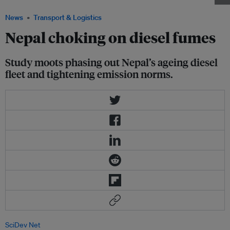
News
Transport & Logistics
Nepal choking on diesel fumes
Study moots phasing out Nepal’s ageing diesel
fleet and tightening emission norms.
SciDev Net