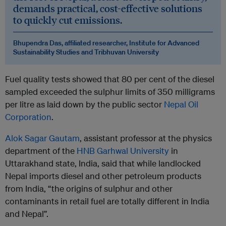
demands practical, cost-effective solutions
to quickly cut emissions.
Bhupendra Das, affiliated researcher, Institute for Advanced
Sustainability Studies and Tribhuvan University
Fuel quality tests showed that 80 per cent of the diesel
sampled exceeded the sulphur limits of 350 milligrams
per litre as laid down by the public sector
Nepal Oil
Corporation
.
Alok Sagar Gautam
, assistant professor at the physics
department of the
HNB Garhwal University
in
Uttarakhand state, India, said that while landlocked
Nepal imports diesel and other petroleum products
from India, “the origins of sulphur and other
contaminants in retail fuel are totally different in India
and Nepal”.