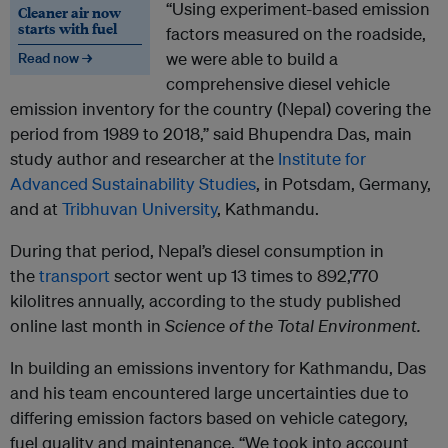
“Using experiment-based emission
Cleaner air now
starts with fuel
factors measured on the roadside,
we were able to build a
Read now →
comprehensive diesel vehicle
emission inventory for the country (Nepal) covering the
period from 1989 to 2018,” said Bhupendra Das, main
study author and researcher at the
Institute for
Advanced Sustainability Studies
, in Potsdam, Germany,
and at
Tribhuvan University
, Kathmandu.
During that period, Nepal’s diesel consumption in
the
transport
sector went up 13 times to 892,770
kilolitres annually, according to the study published
online last month in
Science of the Total Environment.
In building an emissions inventory for Kathmandu, Das
and his team encountered large uncertainties due to
differing emission factors based on vehicle category,
fuel quality and maintenance. “We took into account