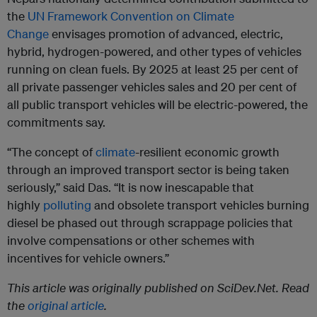
the
UN Framework Convention on Climate
Change
envisages promotion of advanced, electric,
hybrid, hydrogen-powered, and other types of vehicles
running on clean fuels. By 2025 at least 25 per cent of
all private passenger vehicles sales and 20 per cent of
all public transport vehicles will be electric-powered, the
commitments say.
“The concept of
climate
-resilient economic growth
through an improved transport sector is being taken
seriously,” said Das. “It is now inescapable that
highly
polluting
and obsolete transport vehicles burning
diesel be phased out through scrappage policies that
involve compensations or other schemes with
incentives for vehicle owners.”
This article was originally published on SciDev.Net. Read
the
original article
.