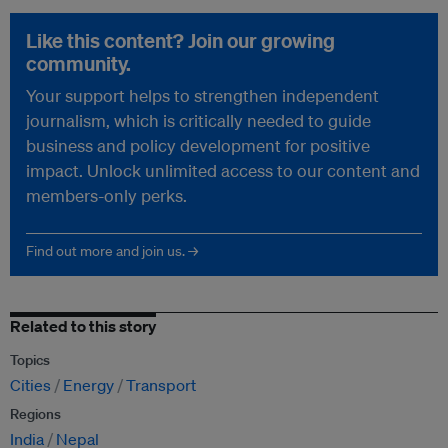
Like this content? Join our growing
community.
Your support helps to strengthen independent
journalism, which is critically needed to guide
business and policy development for positive
impact. Unlock unlimited access to our content and
members-only perks.
Find out more and join us. →
Related to this story
Topics
Cities
Energy
Transport
Regions
India
Nepal