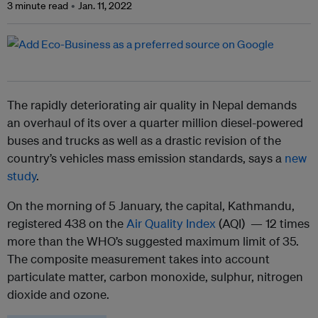
3 minute read
Jan. 11, 2022
The rapidly deteriorating air quality in Nepal demands
an overhaul of its over a quarter million diesel-powered
buses and trucks as well as a drastic revision of the
country’s vehicles mass emission standards, says a
new
study
.
On the morning of 5 January, the capital, Kathmandu,
registered 438 on the
Air Quality Index
(AQI) — 12 times
more than the WHO’s suggested maximum limit of 35.
The composite measurement takes into account
particulate matter, carbon monoxide, sulphur, nitrogen
dioxide and ozone.