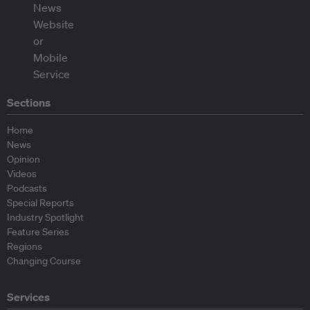
Sections
Home
News
Opinion
Videos
Podcasts
Special Reports
Industry Spotlight
Feature Series
Regions
Changing Course
Services