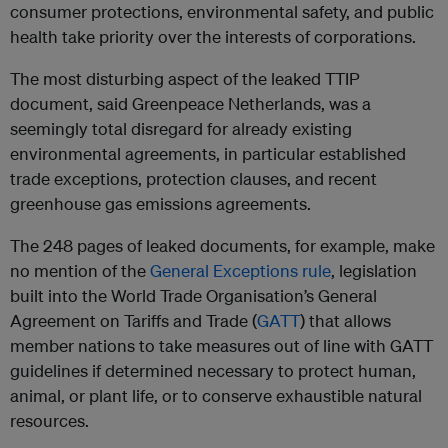
consumer protections, environmental safety, and public
health take priority over the interests of corporations.
The most disturbing aspect of the leaked TTIP
document, said Greenpeace Netherlands, was a
seemingly total disregard for already existing
environmental agreements, in particular established
trade exceptions, protection clauses, and recent
greenhouse gas emissions agreements.
The 248 pages of leaked documents, for example, make
no mention of the
General Exceptions rule
, legislation
built into the World Trade Organisation’s General
Agreement on Tariffs and Trade (
GATT
) that allows
member nations to take measures out of line with GATT
guidelines if determined necessary to protect human,
animal, or plant life, or to conserve exhaustible natural
resources.