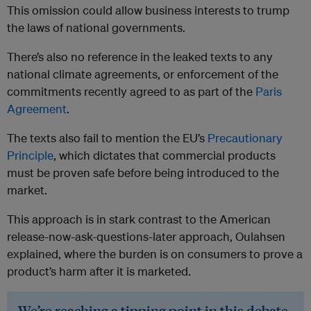
This omission could allow business interests to trump
the laws of national governments.
There’s also no reference in the leaked texts to any
national climate agreements, or enforcement of the
commitments recently agreed to as part of the
Paris
Agreement
.
The texts also fail to mention the EU’s
Precautionary
Principle
, which dictates that commercial products
must be proven safe before being introduced to the
market.
This approach is in stark contrast to the American
release-now-ask-questions-later approach, Oulahsen
explained, where the burden is on consumers to prove a
product’s harm after it is marketed.
We’re reaching a tipping point in this debate,