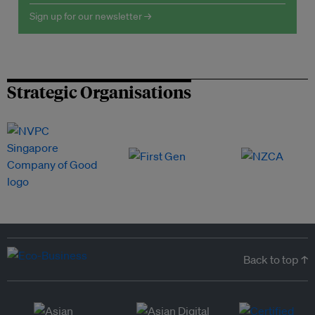
Sign up for our newsletter →
Strategic Organisations
Back to top ↑