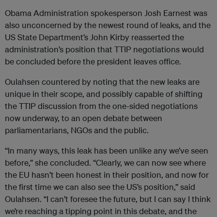
Obama Administration spokesperson Josh Earnest was
also unconcerned by the newest round of leaks, and the
US State Department’s John Kirby reasserted the
administration’s position that TTIP negotiations would
be concluded before the president leaves office.
Oulahsen countered by noting that the new leaks are
unique in their scope, and possibly capable of shifting
the TTIP discussion from the one-sided negotiations
now underway, to an open debate between
parliamentarians, NGOs and the public.
“In many ways, this leak has been unlike any we’ve seen
before,” she concluded. “Clearly, we can now see where
the EU hasn’t been honest in their position, and now for
the first time we can also see the US’s position,” said
Oulahsen. “I can’t foresee the future, but I can say I think
we’re reaching a tipping point in this debate, and the