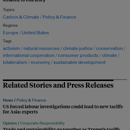
Topics
Carbon & Climate
Policy & Finance
Regions
Europe
United States
Tags
activism
natural resources
climate justice
conservation
international cooperation
consumer products
climate
bilateralism
economy
sustainable development
Related Stories and Press Releases
News /
Policy & Finance
US forced labour investigations could lead to new tariffs
for Asia: experts
Opinion /
Corporate Responsibility
Trade and sustainability go together as Trump’s tariffs