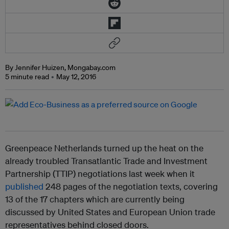
By Jennifer Huizen, Mongabay.com
5 minute read
May 12, 2016
Greenpeace Netherlands turned up the heat on the
already troubled Transatlantic Trade and Investment
Partnership (TTIP) negotiations last week when it
published
248 pages of the negotiation texts, covering
13 of the 17 chapters which are currently being
discussed by United States and European Union trade
representatives behind closed doors.