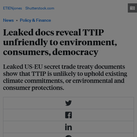
the Transatlantic Trade and Investment Partnership, in April 2015. Image:
ETIENjones
/
Shutterstock.com
News
Policy & Finance
Leaked docs reveal TTIP
unfriendly to environment,
consumers, democracy
Leaked US-EU secret trade treaty documents
show that TTIP is unlikely to uphold existing
climate commitments, or environmental and
consumer protections.