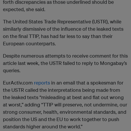
forth discrepancies as those underlined should be
expected, she said.
The United States Trade Representative (USTR), while
similarly dismissive of the influence of the leaked texts
on the final TTIP, has had far less to say than their
European counterparts.
Despite numerous attempts to receive comment for this
article last week, the USTR failed to reply to Mongabay’s
queries.
EurActiv.com
reports
in an email that a spokesman for
the USTR called the interpretations being made from
the leaked texts “misleading at best and flat out wrong
at worst,” adding “TTIP will preserve, not undermine, our
strong consumer, health, environmental standards, and
position the US and the EU to work together to push
standards higher around the world.”