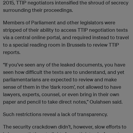
2015, TTIP negotiators intensified the shroud of secrecy
surrounding their proceedings.
Members of Parliament and other legislators were
stripped of their ability to access TTIP negotiation texts
via a central online portal, and required instead to travel
to a special reading room in Brussels to review TTIP
reports.
“If you’ve seen any of the leaked documents, you have
seen how difficult the texts are to understand, and yet
parliamentarians are expected to review and make
sense of them in the ‘dark room’, not allowed to have
lawyers, experts, counsel, or even bring in their own
paper and pencil to take direct notes,” Oulahsen said.
Such restrictions reveal a lack of transparency.
The security crackdown didn’t, however, slow efforts to