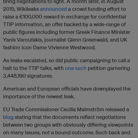
bring negotiations to light. A month later, in August
2015, Wikileaks
announced
a crowd funding effort to
raise a €100,000 reward in exchange for confidential
TTIP information, an offer backed by a wide-range of
public figures including former Greek Finance Minister
Yanis Varoufakis, journalist Glenn Greenwald, and UK
fashion icon Dame Vivienne Westwood.
As leaks escalated, so did public campaigning to call a
halt to the TTIP talks, with
one such
petition garnering
3,448,190 signatures.
American and European officials have downplayed the
importance of the newest leak.
EU Trade Commissioner Cecilia Malmström released a
blog
stating that the documents reflect negotiations
between two groups with obviously differing viewpoints
on many issues, not a bound outcome. Such back and