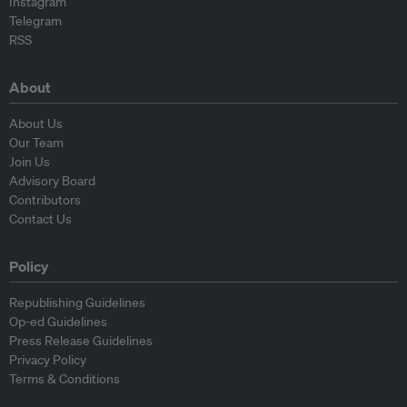
Instagram
Telegram
RSS
About
About Us
Our Team
Join Us
Advisory Board
Contributors
Contact Us
Policy
Republishing Guidelines
Op-ed Guidelines
Press Release Guidelines
Privacy Policy
Terms & Conditions