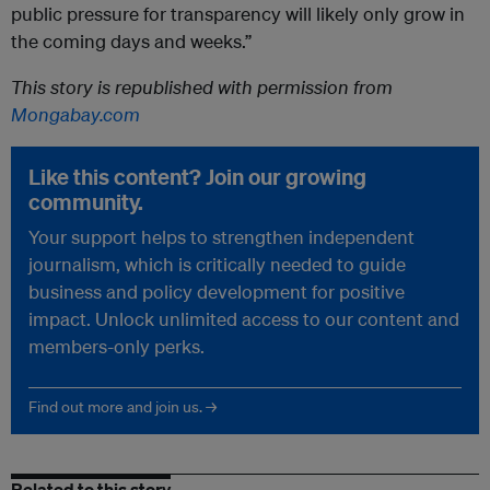
public pressure for transparency will likely only grow in
the coming days and weeks.”
This story is republished with permission from
Mongabay.com
Like this content? Join our growing
community.
Your support helps to strengthen independent
journalism, which is critically needed to guide
business and policy development for positive
impact. Unlock unlimited access to our content and
members-only perks.
Find out more and join us. →
Related to this story