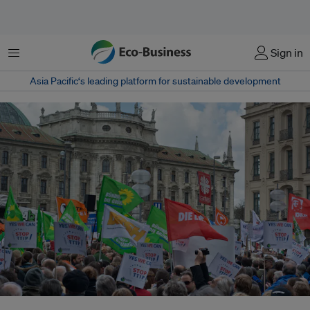
Menu
Sign in
Asia Pacific‘s leading platform for sustainable development
Munich, Germany. Protesters turn out in force to protest TTIP trade deal,