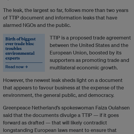
The leak, the largest so far, follows more than two years
of TTIP document and information leaks that have
alarmed NGOs and the public.
TTIP is a proposed trade agreement
Birth of biggest
ever trade bloc
between the United States and the
troubles
European Union, boosted by its
environmental
experts
supporters as promoting trade and
Read now →
multilateral economic growth.
However, the newest leak sheds light on a document
that appears to favour business at the expense of the
environment, the general public, and democracy.
Greenpeace Netherland’s spokeswoman Faiza Oulahsen
said that the documents divulge a TTIP — if it goes
forward as drafted — that will likely contradict
longstanding European laws meant to ensure that