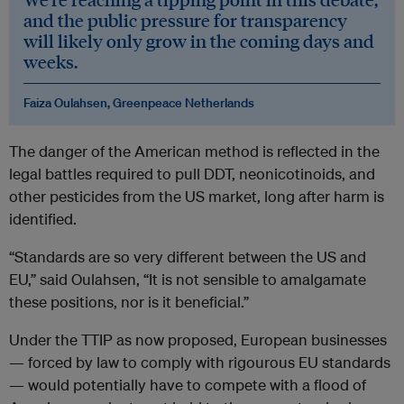
and the public pressure for transparency
will likely only grow in the coming days and
weeks.
Faiza Oulahsen, Greenpeace Netherlands
The danger of the American method is reflected in the
legal battles required to pull DDT, neonicotinoids, and
other pesticides from the US market, long after harm is
identified.
“Standards are so very different between the US and
EU,” said Oulahsen, “It is not sensible to amalgamate
these positions, nor is it beneficial.”
Under the TTIP as now proposed, European businesses
— forced by law to comply with rigourous EU standards
— would potentially have to compete with a flood of