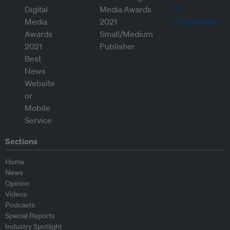
Sections
Home
News
Opinion
Videos
Podcasts
Special Reports
Industry Spotlight