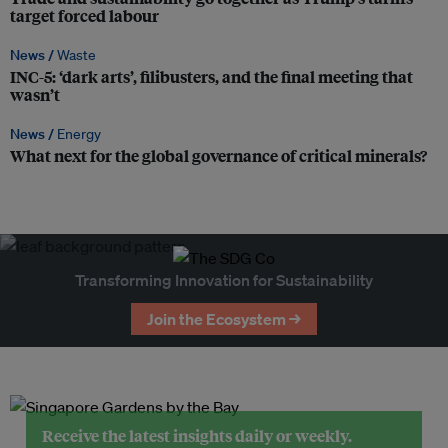
target forced labour
News /
Waste
INC-5: ‘dark arts’, filibusters, and the final meeting that
wasn’t
News /
Energy
What next for the global governance of critical minerals?
Transforming Innovation for Sustainability
Join the Ecosystem →
Receive the latest insights daily or weekly.