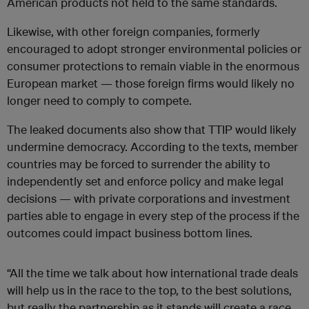
American products not held to the same standards.
Likewise, with other foreign companies, formerly
encouraged to adopt stronger environmental policies or
consumer protections to remain viable in the enormous
European market — those foreign firms would likely no
longer need to comply to compete.
The leaked documents also show that TTIP would likely
undermine democracy. According to the texts, member
countries may be forced to surrender the ability to
independently set and enforce policy and make legal
decisions — with private corporations and investment
parties able to engage in every step of the process if the
outcomes could impact business bottom lines.
“All the time we talk about how international trade deals
will help us in the race to the top, to the best solutions,
but really the partnership as it stands will create a race