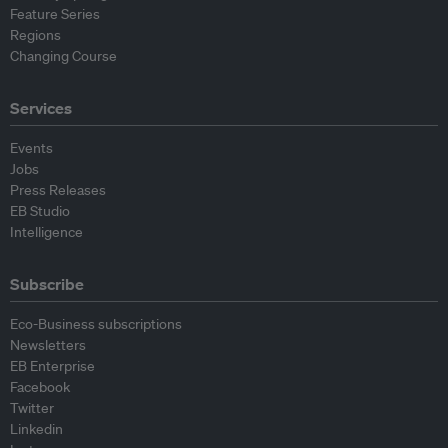
Feature Series
Regions
Changing Course
Services
Events
Jobs
Press Releases
EB Studio
Intelligence
Subscribe
Eco-Business subscriptions
Newsletters
EB Enterprise
Facebook
Twitter
Linkedin