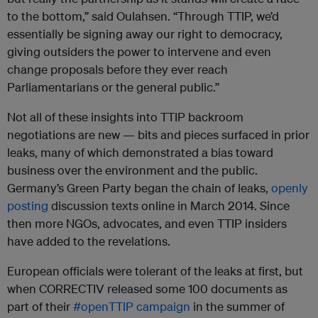
to the bottom,” said Oulahsen. “Through TTIP, we’d
essentially be signing away our right to democracy,
giving outsiders the power to intervene and even
change proposals before they ever reach
Parliamentarians or the general public.”
Not all of these insights into TTIP backroom
negotiations are new — bits and pieces surfaced in prior
leaks, many of which demonstrated a bias toward
business over the environment and the public.
Germany’s Green Party began the chain of leaks,
openly
posting
discussion texts online in March 2014. Since
then more NGOs, advocates, and even TTIP insiders
have added to the revelations.
European officials were tolerant of the leaks at first, but
when CORRECTIV released some 100 documents as
part of their
#openTTIP campaign
in the summer of