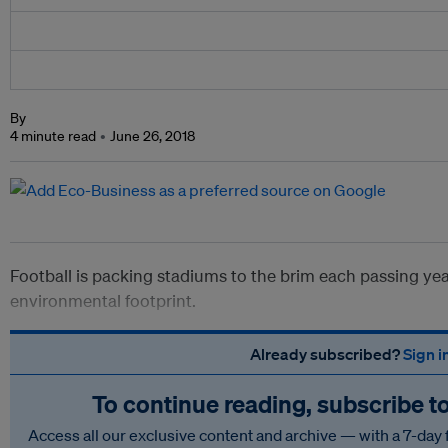
By
4 minute read
June 26, 2018
Football is packing stadiums to the brim each passing yea
environmental footprint.
Already subscribed?
Sign i
To continue reading, subscribe t
Access all our exclusive content and archive — with a 7-day 