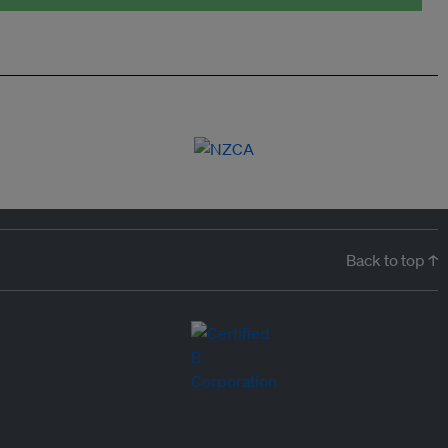
Back to top ↑