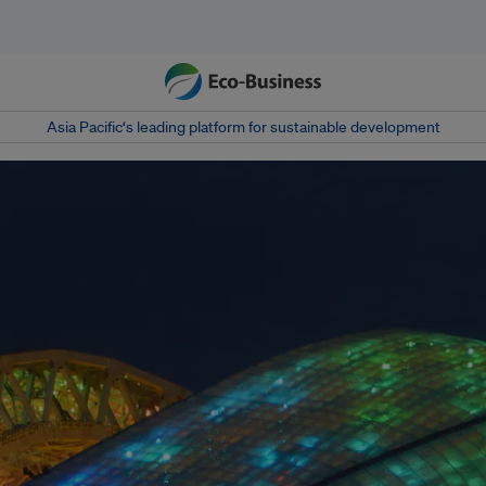
Asia Pacific‘s leading platform for sustainable development