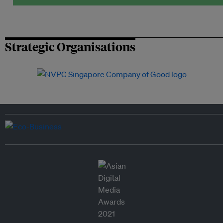
Strategic Organisations