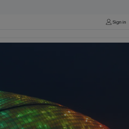
Sign in