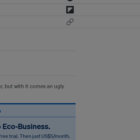
r, but with it comes an ugly
n
o Eco‑Business.
free trial. Then just US$5/month.