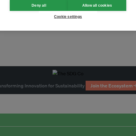
Deny all
Allow all cookies
imate
fossil fuels
Cookie settings
ble development
ansforming Innovation for Sustainability
Join the Ecosystem 