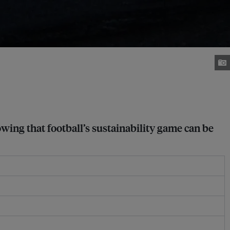
wing that football’s sustainability game can be