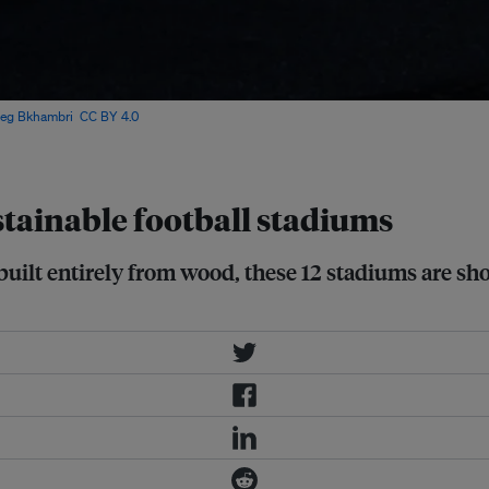
leg Bkhambri
,
CC BY 4.0
, via
stainable football stadiums
built entirely from wood, these 12 stadiums are sho