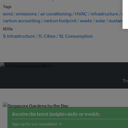
Tags
wind
emissions
air conditioning
HVAC
infrastructure
cl
carbon accounting
carbon footprint
waste
solar
sustaina
SDGs
9. Infrastructure
11. Cities
12. Consumption
Tr
Receive the latest insights daily or weekly.
Sign up for our newsletter →