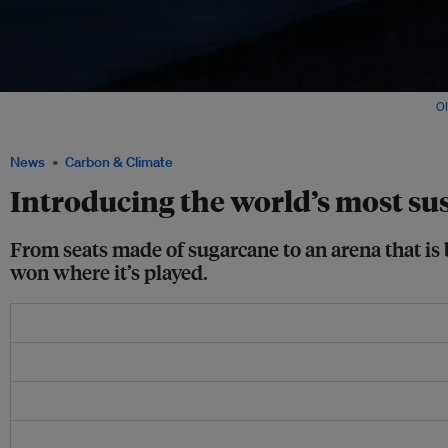
The Fisht Stadium, one of the venues of the 2018 Fifa World Cup Russia. Image:
O
Wikimedia Commons
News
Carbon & Climate
Introducing the world’s most su
From seats made of sugarcane to an arena that is 
won where it’s played.