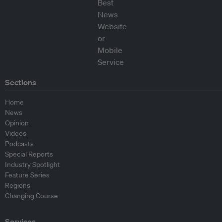
Sections
Home
News
Opinion
Videos
Podcasts
Special Reports
Industry Spotlight
Feature Series
Regions
Changing Course
Services