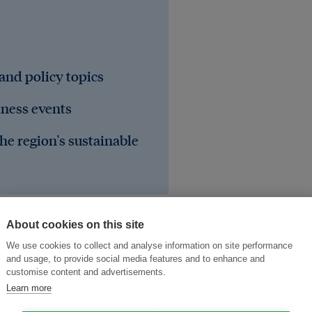
 and policy topics
iness events
he region's sustainable
About cookies on this site
We use cookies to collect and analyse information on site performance
and usage, to provide social media features and to enhance and
customise content and advertisements.
Learn more
United Kingdom
United States