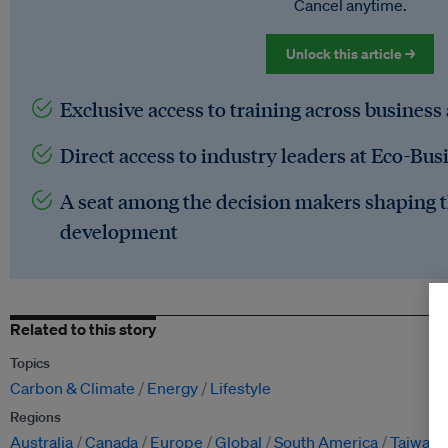
Cancel anytime.
Unlock this article →
Exclusive access to training across business
Direct access to industry leaders at Eco-Bus
A seat among the decision makers shaping t
development
Related to this story
Topics
Carbon & Climate
Energy
Lifestyle
Regions
Australia
Canada
Europe
Global
South America
Taiwan