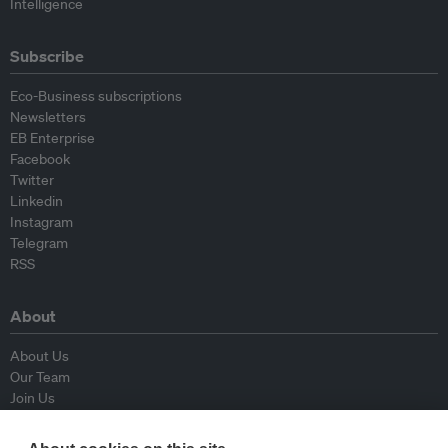
Intelligence
Subscribe
Eco-Business subscriptions
Newsletters
EB Enterprise
Facebook
Twitter
Linkedin
Instagram
Telegram
RSS
About
About Us
Our Team
Join Us
Advisory Board
Contributors