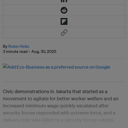
By
Robin Hicks
3 minute read
Aug. 30, 2025
Civic demonstrations in Jakarta that started as a
movement to agitate for better worker welfare and an
increased minimum wage quickly escalated after
security forces responded with extreme force, and a
delivery rider was killed by a security forces vehicle
.