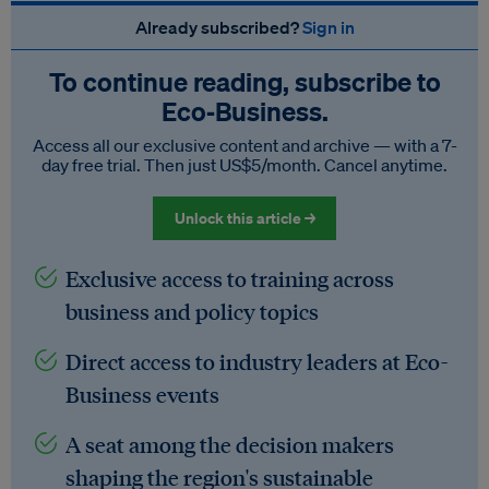
Already subscribed?
Sign in
To continue reading, subscribe to
Eco‑Business.
Access all our exclusive content and archive — with a 7-
day free trial. Then just US$5/month. Cancel anytime.
Unlock this article →
Exclusive access to training across
business and policy topics
Direct access to industry leaders at Eco-
Business events
A seat among the decision makers
shaping the region's sustainable