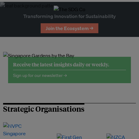
Transforming Innovation for Sustainability
Join the Ecosystem →
Receive the latest insights daily or weekly.
Sign up for our newsletter →
Strategic Organisations