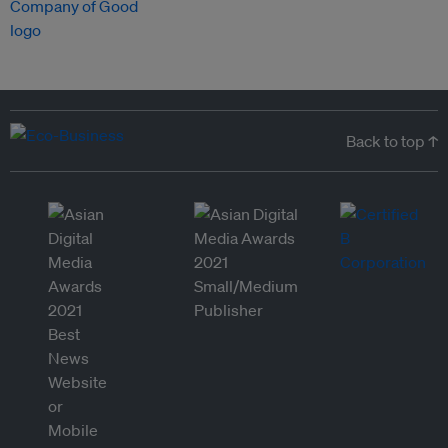
Back to top ↑