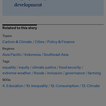
development
Related to this story
Topics
Carbon & Climate
Cities
Policy & Finance
Regions
Asia Pacific
Indonesia
Southeast Asia
Tags
equality
equity
climate justice
food security
extreme weather
floods
inclusion
governance
farming
SDGs
4. Education
10. Inequality
12. Consumption
13. Climate