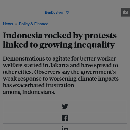
Representatives' salary and allowances, prompting an outcry from
demonstrators who object to government officials now being paid 10 times
the minimum wage. Image:
BenDoBrown/X
News
Policy & Finance
Indonesia rocked by protests
linked to growing inequality
Demonstrations to agitate for better worker
welfare started in Jakarta and have spread to
other cities. Observers say the government’s
weak response to worsening climate impacts
has exacerbated frustration
among Indonesians.