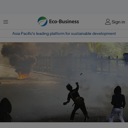
Menu
Sign in
Asia Pacific‘s leading platform for sustainable development
Protests in Jakarta were triggered by news of an increase to House of