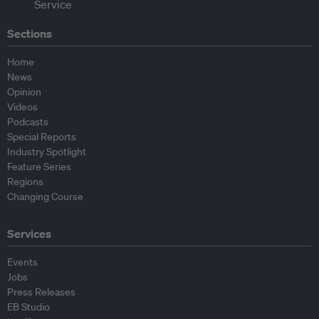
Sections
Home
News
Opinion
Videos
Podcasts
Special Reports
Industry Spotlight
Feature Series
Regions
Changing Course
Services
Events
Jobs
Press Releases
EB Studio