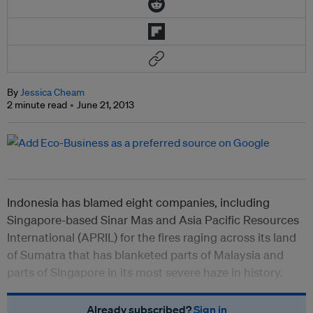
By
Jessica Cheam
2 minute read
June 21, 2013
Indonesia has blamed eight companies, including
Singapore-based Sinar Mas and Asia Pacific Resources
International (APRIL) for the fires raging across its land
of Sumatra that has blanketed parts of Malaysia and
parts of Singapore in its most severe haze in history.
Already subscribed?
Sign in