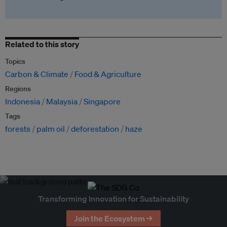
Related to this story
Topics
Carbon & Climate
Food & Agriculture
Regions
Indonesia
Malaysia
Singapore
Tags
forests
palm oil
deforestation
haze
Transforming Innovation for Sustainability
Join the Ecosystem →