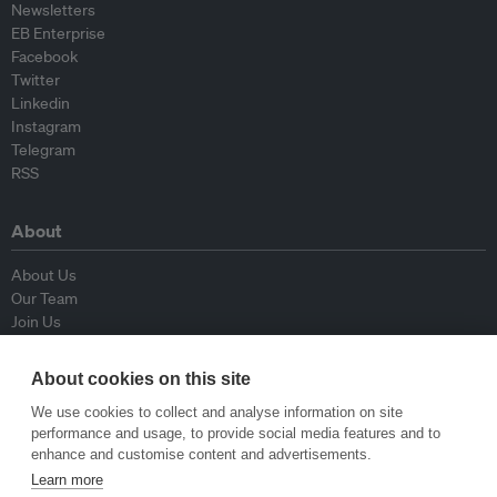
Newsletters
EB Enterprise
Facebook
Twitter
Linkedin
Instagram
Telegram
RSS
About
About Us
Our Team
Join Us
Advisory Board
Contributors
About cookies on this site
Contact Us
We use cookies to collect and analyse information on site
performance and usage, to provide social media features and to
Policy
enhance and customise content and advertisements.
Learn more
Republishing Guidelines