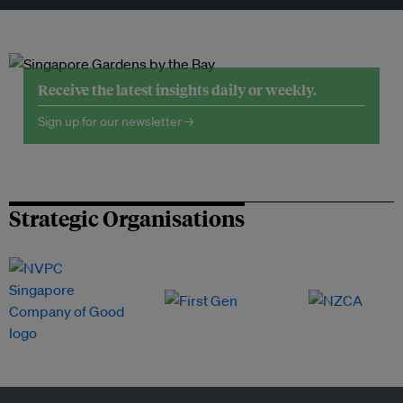
Receive the latest insights daily or weekly.
Sign up for our newsletter →
Strategic Organisations