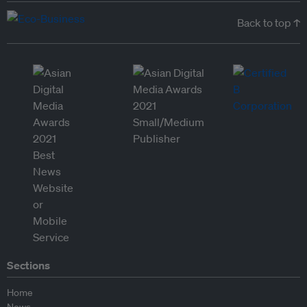
Back to top ↑
Sections
Home