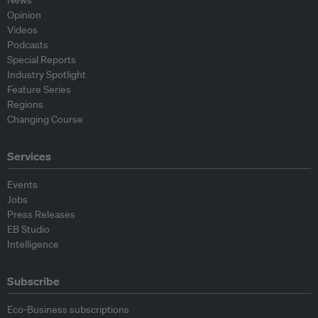
News
Opinion
Videos
Podcasts
Special Reports
Industry Spotlight
Feature Series
Regions
Changing Course
Services
Events
Jobs
Press Releases
EB Studio
Intelligence
Subscribe
Eco-Business subscriptions