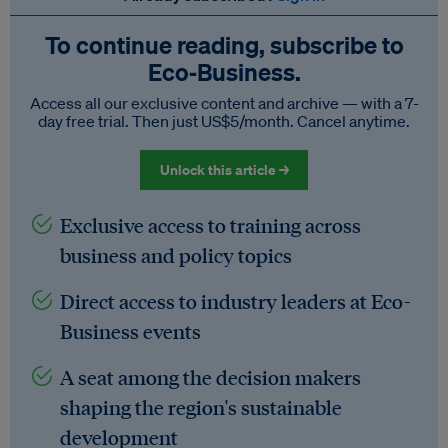
To continue reading, subscribe to
Eco‑Business.
Access all our exclusive content and archive — with a 7-
day free trial. Then just US$5/month. Cancel anytime.
Unlock this article →
Exclusive access to training across
business and policy topics
Direct access to industry leaders at Eco-
Business events
A seat among the decision makers
shaping the region's sustainable
development