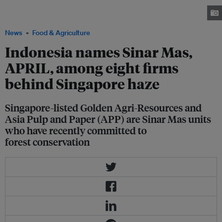
environmental groups previously for their forest clearing activities. Image:
Greenpeace
News
Food & Agriculture
Indonesia names Sinar Mas,
APRIL, among eight firms
behind Singapore haze
Singapore-listed Golden Agri-Resources and
Asia Pulp and Paper (APP) are Sinar Mas units
who have recently committed to
forest conservation