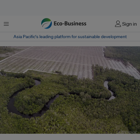
Menu
Sign in
Asia Pacific‘s leading platform for sustainable development
Sinar Mas and Asia Pacific Resources International have been targeted by