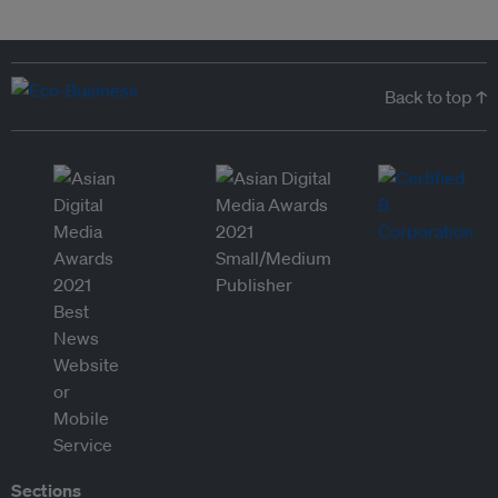
Back to top ↑
Sections