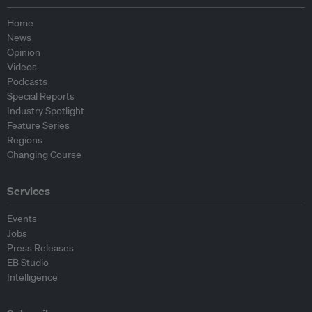
Home
News
Opinion
Videos
Podcasts
Special Reports
Industry Spotlight
Feature Series
Regions
Changing Course
Services
Events
Jobs
Press Releases
EB Studio
Intelligence