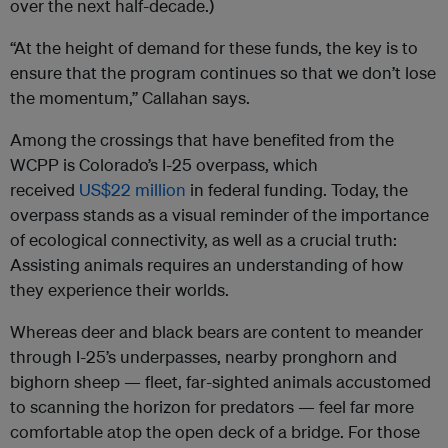
over the next half-decade.)
“At the height of demand for these funds, the key is to
ensure that the program continues so that we don’t lose
the momentum,” Callahan says.
Among the crossings that have benefited from the
WCPP is Colorado’s I-25 overpass, which
received
US$22 million
in federal funding. Today, the
overpass stands as a visual reminder of the importance
of ecological connectivity, as well as a crucial truth:
Assisting animals requires an understanding of how
they experience their worlds.
Whereas deer and black bears are content to meander
through I-25’s underpasses, nearby pronghorn and
bighorn sheep — fleet, far-sighted animals accustomed
to scanning the horizon for predators — feel far more
comfortable atop the open deck of a bridge. For those