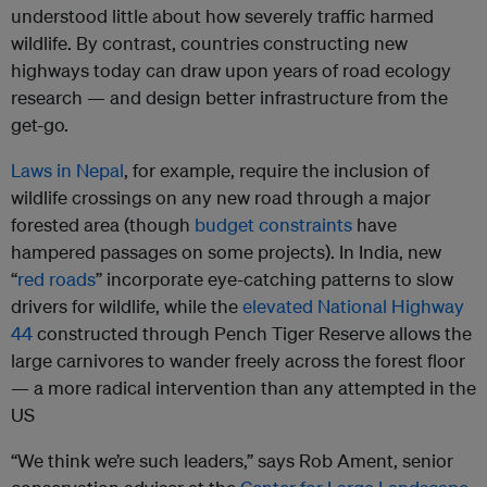
understood little about how severely traffic harmed
wildlife. By contrast, countries constructing new
highways today can draw upon years of road ecology
research — and design better infrastructure from the
get-go.
Laws in Nepal
, for example, require the inclusion of
wildlife crossings on any new road through a major
forested area (though
budget constraints
have
hampered passages on some projects). In India, new
“
red roads
” incorporate eye-catching patterns to slow
drivers for wildlife, while the
elevated National Highway
44
constructed through Pench Tiger Reserve allows the
large carnivores to wander freely across the forest floor
— a more radical intervention than any attempted in the
US
“We think we’re such leaders,” says Rob Ament, senior