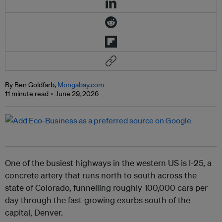
By Ben Goldfarb,
Mongabay.com
11 minute read
June 29, 2026
One of the busiest highways in the western US is I-25, a
concrete artery that runs north to south across the
state of Colorado, funnelling roughly 100,000 cars per
day through the fast-growing exurbs south of the
capital, Denver.