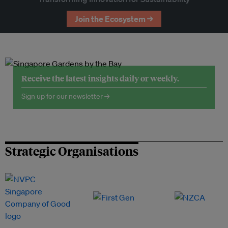
Join the Ecosystem →
Receive the latest insights daily or weekly.
Sign up for our newsletter →
Strategic Organisations