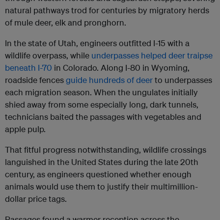
natural pathways trod for centuries by migratory herds
of mule deer, elk and pronghorn.
In the state of Utah, engineers outfitted I-15 with a
wildlife overpass, while
underpasses helped deer traipse
beneath I-70
in Colorado. Along I-80 in Wyoming,
roadside fences
guide hundreds of deer
to underpasses
each migration season. When the ungulates initially
shied away from some especially long, dark tunnels,
technicians baited the passages with vegetables and
apple pulp.
That fitful progress notwithstanding, wildlife crossings
languished in the United States during the late 20th
century, as engineers questioned whether enough
animals would use them to justify their multimillion-
dollar price tags.
Passages found a warmer reception across the