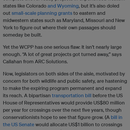
states like Colorado
and Wyoming
, but it’s also doled
out
small-scale planning grants
to eastern and
midwestern states such as Maryland, Missouri and New
York to figure out where their own passages should
someday be built.
Yet the WCPP has one serious flaw: It isn’t nearly large
enough. “A lot of great projects got turned away,” says
Callahan from ARC Solutions.
Now, legislators on both sides of the aisle, motivated by
concern for both wildlife and public safety, are hastening
to make the expiring program permanent and expand
its reach. A bipartisan
transportation bill
before the US
House of Representatives would provide US$80 million
per year for crossings over the next five years, though
conservationists hope to see that figure grow. (A
bill in
the US Senate
would allocate US$1 billion to crossings