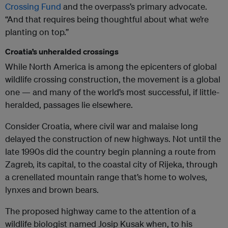
Crossing Fund
and the overpass’s primary advocate.
“And that requires being thoughtful about what we’re
planting on top.”
Croatia’s unheralded crossings
While North America is among the epicenters of global
wildlife crossing construction, the movement is a global
one — and many of the world’s most successful, if little-
heralded, passages lie elsewhere.
Consider Croatia, where civil war and malaise long
delayed the construction of new highways. Not until the
late 1990s did the country begin planning a route from
Zagreb, its capital, to the coastal city of Rijeka, through
a crenellated mountain range that’s home to wolves,
lynxes and brown bears.
The proposed highway came to the attention of a
wildlife biologist named Josip Kusak when, to his