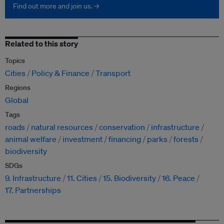
Find out more and join us. →
Related to this story
Topics
Cities
Policy & Finance
Transport
Regions
Global
Tags
roads
natural resources
conservation
infrastructure
animal welfare
investment
financing
parks
forests
biodiversity
SDGs
9. Infrastructure
11. Cities
15. Biodiversity
16. Peace
17. Partnerships