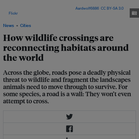
overpasses), combined with roadside fences, prevent deadly collisions,
protecting both animals and people. Image:
Aardwolf6886
,
CC BY-SA 3.0
,
via
Flickr
.
News
Cities
How wildlife crossings are
reconnecting habitats around
the world
Across the globe, roads pose a deadly physical
threat to wildlife and fragment the landscapes
animals need to move through to survive. For
some species, a road is a wall: They won’t even
attempt to cross.