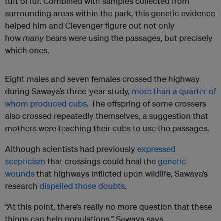
tuft of fur. Combined with samples collected from
surrounding areas within the park, this genetic evidence
helped him and Clevenger figure out not only
how
many
bears were using the passages, but precisely
which ones.
Eight males and seven females crossed the highway
during Sawaya’s three-year study,
more than a quarter of
whom produced cubs
. The offspring of some crossers
also crossed repeatedly themselves, a suggestion that
mothers were teaching their cubs to use the passages.
Although scientists had previously
expressed
scepticism
that crossings could heal the
genetic
wounds
that highways inflicted upon wildlife, Sawaya’s
research
dispelled those doubts
.
“At this point, there’s really no more question that these
things can help populations,” Sawaya says.