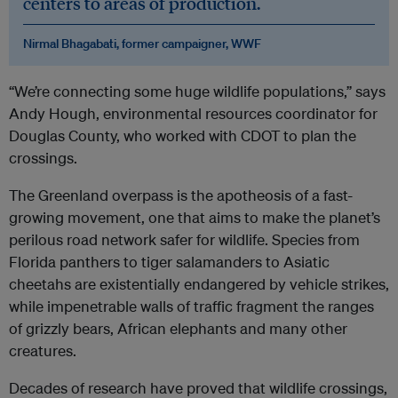
centers to areas of production.
Nirmal Bhagabati, former campaigner, WWF
“We’re connecting some huge wildlife populations,” says
Andy Hough, environmental resources coordinator for
Douglas County, who worked with CDOT to plan the
crossings.
The Greenland overpass is the apotheosis of a fast-
growing movement, one that aims to make the planet’s
perilous road network safer for wildlife. Species from
Florida panthers to tiger salamanders to Asiatic
cheetahs are existentially endangered by vehicle strikes,
while impenetrable walls of traffic fragment the ranges
of grizzly bears, African elephants and many other
creatures.
Decades of research have proved that wildlife crossings,