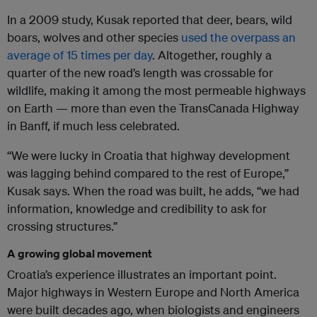
In a 2009 study, Kusak reported that deer, bears, wild
boars, wolves and other species
used the overpass an
average of 15 times per day
. Altogether, roughly a
quarter of the new road’s length was crossable for
wildlife, making it among the most permeable highways
on Earth — more than even the TransCanada Highway
in Banff, if much less celebrated.
“We were lucky in Croatia that highway development
was lagging behind compared to the rest of Europe,”
Kusak says. When the road was built, he adds, “we had
information, knowledge and credibility to ask for
crossing structures.”
A growing global movement
Croatia’s experience illustrates an important point.
Major highways in Western Europe and North America
were built decades ago, when biologists and engineers