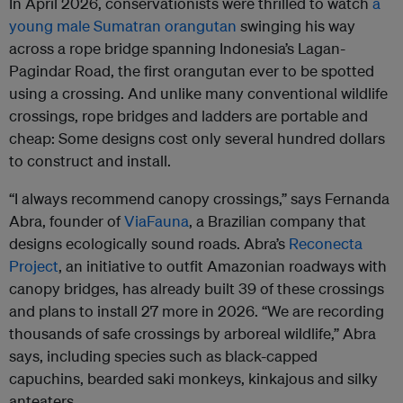
In April 2026, conservationists were thrilled to watch
a
young male Sumatran orangutan
swinging his way
across a rope bridge spanning Indonesia’s Lagan-
Pagindar Road, the first orangutan ever to be spotted
using a crossing. And unlike many conventional wildlife
crossings, rope bridges and ladders are portable and
cheap: Some designs cost only several hundred dollars
to construct and install.
“I always recommend canopy crossings,” says Fernanda
Abra, founder of
ViaFauna
, a Brazilian company that
designs ecologically sound roads. Abra’s
Reconecta
Project
, an initiative to outfit Amazonian roadways with
canopy bridges, has already built 39 of these crossings
and plans to install 27 more in 2026. “We are recording
thousands of safe crossings by arboreal wildlife,” Abra
says, including species such as black-capped
capuchins, bearded saki monkeys, kinkajous and silky
anteaters.