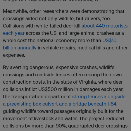
Meanwhile, other researchers were demonstrating that
crossings aided not only wildlife, but drivers, too.
Collisions with white-tailed deer kill
about 440 motorists
each year
across the US, and large animal crashes as a
whole cost the national economy more than
US$10
billion annually
in vehicle repairs, medical bills and other
expenses.
By averting dangerous, expensive crashes, wildlife
crossings and roadside fences often recoup their own
construction costs. In the state of Virginia, where deer
collisions inflict US$500 million in damages each year,
the transportation department
strung fences alongside
a preexisting box culvert and a bridge beneath I-64
,
guiding wildlife toward passages originally built for the
movement of livestock and water. The project reduced
collisions by more than 90%, quadrupled deer crossings