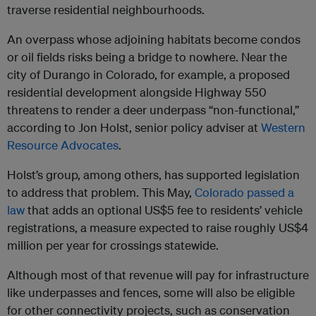
traverse residential neighbourhoods.
An overpass whose adjoining habitats become condos
or oil fields risks being a bridge to nowhere. Near the
city of Durango in Colorado, for example, a proposed
residential development alongside Highway 550
threatens to render a deer underpass “non-functional,”
according to Jon Holst, senior policy adviser at
Western
Resource Advocates
.
Holst’s group, among others, has supported legislation
to address that problem. This May,
Colorado passed a
law
that adds an optional US$5 fee to residents’ vehicle
registrations, a measure expected to raise roughly US$4
million per year for crossings statewide.
Although most of that revenue will pay for infrastructure
like underpasses and fences, some will also be eligible
for other connectivity projects, such as conservation