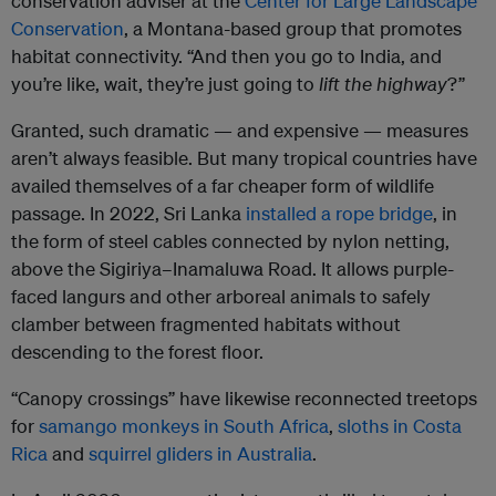
conservation adviser at the
Center for Large Landscape
Conservation
, a Montana-based group that promotes
habitat connectivity. “And then you go to India, and
you’re like, wait, they’re just going to
lift the highway
?”
Granted, such dramatic — and expensive — measures
aren’t always feasible. But many tropical countries have
availed themselves of a far cheaper form of wildlife
passage. In 2022, Sri Lanka
installed a rope bridge
, in
the form of steel cables connected by nylon netting,
above the Sigiriya–Inamaluwa Road. It allows purple-
faced langurs and other arboreal animals to safely
clamber between fragmented habitats without
descending to the forest floor.
“Canopy crossings” have likewise reconnected treetops
for
samango monkeys in South Africa
,
sloths in Costa
Rica
and
squirrel gliders in Australia
.