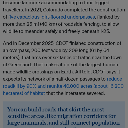
become far more accommodating to four-legged
travellers. In 2021, Colorado completed the construction
of
five capacious, dirt-floored underpasses
, flanked by
more than 25 mi (40 km) of roadside fencing, to allow
wildlife to meander safely and freely beneath I-25.
And in December 2025, CDOT finished construction of
an overpass, 200 feet wide by 209 long (61 by 64
meters), that arcs over six lanes of traffic near the town
of Greenland. That makes it one of the largest human-
made wildlife crossings on Earth. All told, CDOT says it
expects its network of a half-dozen passages to
reduce
roadkill by 90% and reunite 40,000 acres (about 16,200
hectares) of habitat
that the interstate severed.
You can build roads that skirt the most
sensitive areas, like migration corridors for
large mammals, and still connect population