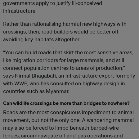
governments apply to justify ill-conceived
infrastructure.
Rather than rationalising harmful new highways with
crossings, then, road builders would be better off
avoiding key habitats altogether.
“You can build roads that skirt the most sensitive areas,
like migration corridors for large mammals, and still
connect population centres to areas of production,”
says Nirmal Bhagabati, an infrastructure expert formerly
with WWF, who has consulted on highway design in
countries such as Myanmar.
Can wildlife crossings be more than bridges to nowhere?
Roads are the most conspicuous impediment to animal
movement, but not the only one. A wandering mammal
may also be forced to limbo beneath barbed-wire
fences, circumnavigate oil-and-gas operations and