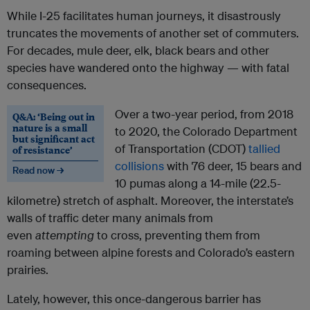
While I-25 facilitates human journeys, it disastrously
truncates the movements of another set of commuters.
For decades, mule deer, elk, black bears and other
species have wandered onto the highway — with fatal
consequences.
Over a two-year period, from 2018
Q&A: ‘Being out in
nature is a small
to 2020, the Colorado Department
but significant act
of Transportation (CDOT)
tallied
of resistance’
collisions
with 76 deer, 15 bears and
Read now →
10 pumas along a 14-mile (22.5-
kilometre) stretch of asphalt. Moreover, the interstate’s
walls of traffic deter many animals from
even
attempting
to cross, preventing them from
roaming between alpine forests and Colorado’s eastern
prairies.
Lately, however, this once-dangerous barrier has