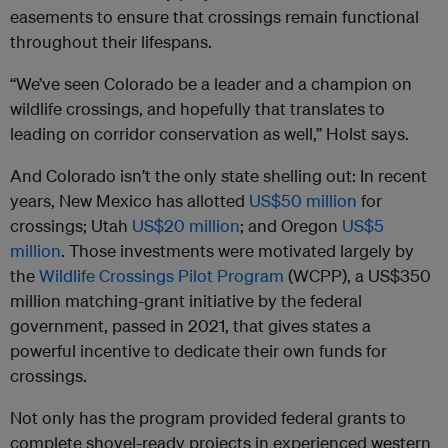
easements to ensure that crossings remain functional
throughout their lifespans.
“We’ve seen Colorado be a leader and a champion on
wildlife crossings, and hopefully that translates to
leading on corridor conservation as well,” Holst says.
And Colorado isn’t the only state shelling out: In recent
years, New Mexico has allotted
US$50 million
for
crossings; Utah
US$20 million
; and Oregon
US$5
million
. Those investments were motivated largely by
the
Wildlife Crossings Pilot Program
(WCPP), a US$350
million matching-grant initiative by the federal
government, passed in 2021, that gives states a
powerful incentive to dedicate their own funds for
crossings.
Not only has the program provided federal grants to
complete shovel-ready projects in experienced western