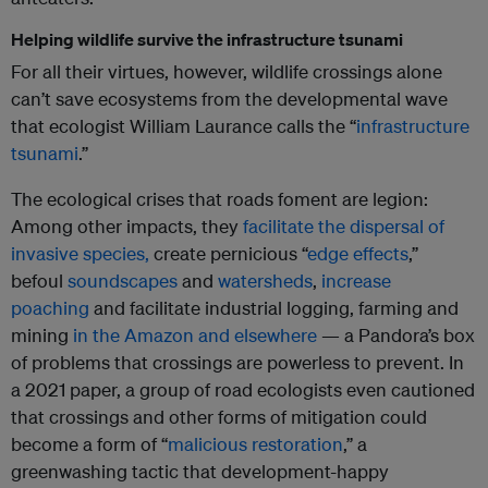
Helping wildlife survive the infrastructure tsunami
For all their virtues, however, wildlife crossings alone
can’t save ecosystems from the developmental wave
that ecologist William Laurance calls the “
infrastructure
tsunami
.”
The ecological crises that roads foment are legion:
Among other impacts, they
facilitate the dispersal of
invasive species,
create pernicious “
edge effects
,”
befoul
soundscapes
and
watersheds
,
increase
poaching
and facilitate industrial logging, farming and
mining
in the Amazon and elsewhere
— a Pandora’s box
of problems that crossings are powerless to prevent. In
a 2021 paper, a group of road ecologists even cautioned
that crossings and other forms of mitigation could
become a form of “
malicious restoration
,” a
greenwashing tactic that development-happy