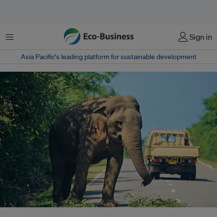
Menu
Sign in
Asia Pacific‘s leading platform for sustainable development
Decades of research have proved that wildlife crossings (underpasses and