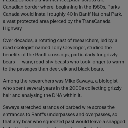
Canadian border where, beginning in the 1980s, Parks
Canada would install roughly 40 in Banff National Park,
a vast protected area pierced by the TransCanada
Highway.
Over decades, a rotating cast of researchers, led by a
road ecologist named Tony Clevenger, studied the
benefits of the Banff crossings, particularly for grizzly
bears — wary, road-shy beasts who took longer to warm
to the passages than deer, elk and black bears.
Among the researchers was Mike Sawaya, a biologist
who spent several years in the 2000s collecting grizzly
hair and analysing the DNA within it.
Sawaya stretched strands of barbed wire across the
entrances to Banff’s underpasses and overpasses, so
that any bear who squeezed past would leave a snagged