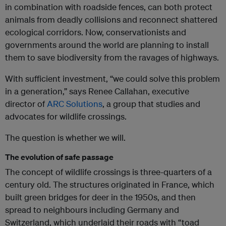
in combination with roadside fences, can both protect
animals from deadly collisions and reconnect shattered
ecological corridors. Now, conservationists and
governments around the world are planning to install
them to save biodiversity from the ravages of highways.
With sufficient investment, “we could solve this problem
in a generation,” says Renee Callahan, executive
director of
ARC Solutions
, a group that studies and
advocates for wildlife crossings.
The question is whether we will.
The evolution of safe passage
The concept of wildlife crossings is three-quarters of a
century old. The structures originated in France, which
built green bridges for deer in the 1950s, and then
spread to neighbours including Germany and
Switzerland, which underlaid their roads with “toad