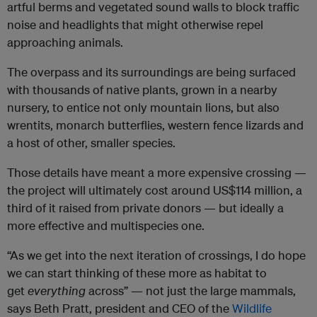
artful berms and vegetated sound walls to block traffic
noise and headlights that might otherwise repel
approaching animals.
The overpass and its surroundings are being surfaced
with thousands of native plants, grown in a nearby
nursery, to entice not only mountain lions, but also
wrentits, monarch butterflies, western fence lizards and
a host of other, smaller species.
Those details have meant a more expensive crossing —
the project will ultimately cost around US$114 million, a
third of it raised from private donors — but ideally a
more effective and multispecies one.
“As we get into the next iteration of crossings, I do hope
we can start thinking of these more as habitat to
get
everything
across” — not just the large mammals,
says Beth Pratt, president and CEO of the
Wildlife