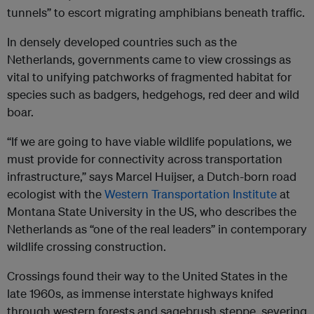
tunnels” to escort migrating amphibians beneath traffic.
In densely developed countries such as the
Netherlands, governments came to view crossings as
vital to unifying patchworks of fragmented habitat for
species such as badgers, hedgehogs, red deer and wild
boar.
“If we are going to have viable wildlife populations, we
must provide for connectivity across transportation
infrastructure,” says Marcel Huijser, a Dutch-born road
ecologist with the
Western Transportation Institute
at
Montana State University in the US, who describes the
Netherlands as “one of the real leaders” in contemporary
wildlife crossing construction.
Crossings found their way to the United States in the
late 1960s, as immense interstate highways knifed
through western forests and sagebrush steppe, severing