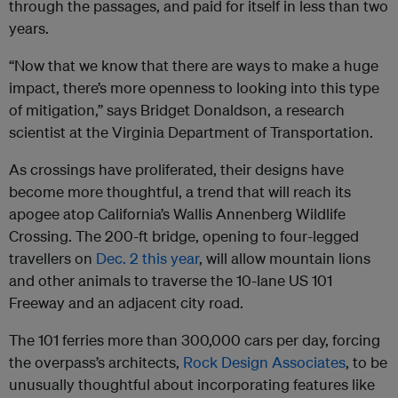
through the passages, and paid for itself in less than two
years.
“Now that we know that there are ways to make a huge
impact, there’s more openness to looking into this type
of mitigation,” says Bridget Donaldson, a research
scientist at the Virginia Department of Transportation.
As crossings have proliferated, their designs have
become more thoughtful, a trend that will reach its
apogee atop California’s Wallis Annenberg Wildlife
Crossing. The 200-ft bridge, opening to four-legged
travellers on
Dec. 2 this year
, will allow mountain lions
and other animals to traverse the 10-lane US 101
Freeway and an adjacent city road.
The 101 ferries more than 300,000 cars per day, forcing
the overpass’s architects,
Rock Design Associates
, to be
unusually thoughtful about incorporating features like