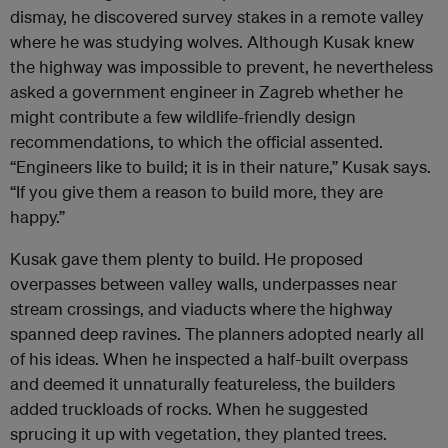
dismay, he discovered survey stakes in a remote valley
where he was studying wolves. Although Kusak knew
the highway was impossible to prevent, he nevertheless
asked a government engineer in Zagreb whether he
might contribute a few wildlife-friendly design
recommendations, to which the official assented.
“Engineers like to build; it is in their nature,” Kusak says.
“If you give them a reason to build more, they are
happy.”
Kusak gave them plenty to build. He proposed
overpasses between valley walls, underpasses near
stream crossings, and viaducts where the highway
spanned deep ravines. The planners adopted nearly all
of his ideas. When he inspected a half-built overpass
and deemed it unnaturally featureless, the builders
added truckloads of rocks. When he suggested
sprucing it up with vegetation, they planted trees.