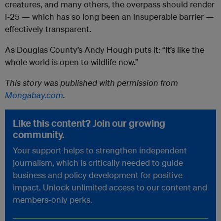
creatures, and many others, the overpass should render
I-25 — which has so long been an insuperable barrier —
effectively transparent.
As Douglas County’s Andy Hough puts it: “It’s like the
whole world is open to wildlife now.”
This story was published with permission from
Mongabay.com
.
Like this content? Join our growing
community.
Your support helps to strengthen independent
journalism, which is critically needed to guide
business and policy development for positive
impact. Unlock unlimited access to our content and
members-only perks.