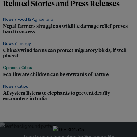
Related Stories and Press Releases
News /
Food & Agriculture
Nepal farmers struggle as wildlife damage relief proves
hard to access
News /
Energy
China’s wind farms can protect migratory birds, if well
placed
Opinion /
Cities
Eco‑literate children can be stewards of nature
News /
Cities
AI system listens to elephants to prevent deadly
encounters in India
Transforming Innovation for Sustainability