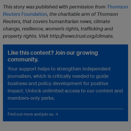
This story was published with permission from
Thomson
Reuters Foundation
, the charitable arm of Thomson
Reuters, that covers humanitarian news, climate
change, resilience, women’s rights, trafficking and
property rights. Visit http://news.trust.org/climate.
Like this content? Join our growing
community.
Your support helps to strengthen independent
journalism, which is critically needed to guide
business and policy development for positive
impact. Unlock unlimited access to our content and
members-only perks.
Find out more and join us. →