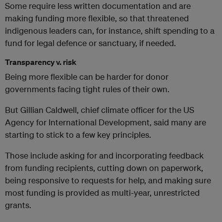
Some require less written documentation and are
making funding more flexible, so that threatened
indigenous leaders can, for instance, shift spending to a
fund for legal defence or sanctuary, if needed.
Transparency v. risk
Being more flexible can be harder for donor
governments facing tight rules of their own.
But Gillian Caldwell, chief climate officer for the US
Agency for International Development, said many are
starting to stick to a few key principles.
Those include asking for and incorporating feedback
from funding recipients, cutting down on paperwork,
being responsive to requests for help, and making sure
most funding is provided as multi-year, unrestricted
grants.