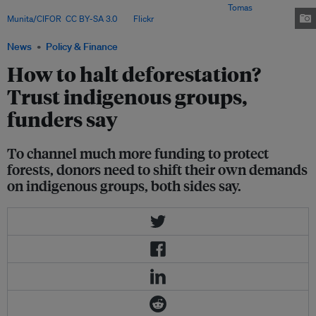
his animals, near the Napo River. Orellana, Ecuador. Image:
Tomas
Munita/CIFOR
,
CC BY-SA 3.0
, via
Flickr
.
News
Policy & Finance
How to halt deforestation?
Trust indigenous groups,
funders say
To channel much more funding to protect
forests, donors need to shift their own demands
on indigenous groups, both sides say.