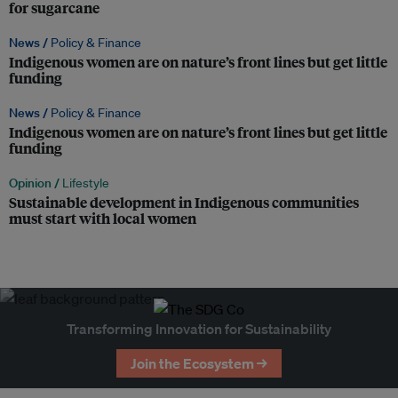
for sugarcane
News /
Policy & Finance
Indigenous women are on nature’s front lines but get little
funding
News /
Policy & Finance
Indigenous women are on nature’s front lines but get little
funding
Opinion /
Lifestyle
Sustainable development in Indigenous communities
must start with local women
Transforming Innovation for Sustainability
Join the Ecosystem →