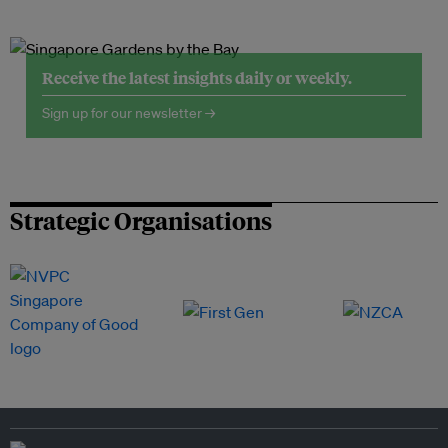
Receive the latest insights daily or weekly.
Sign up for our newsletter →
Strategic Organisations