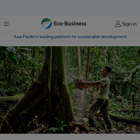
Menu
Sign in
Asia Pacific‘s leading platform for sustainable development
A Kichwa villager cutting down a tree to clear an area to sow corn to feed