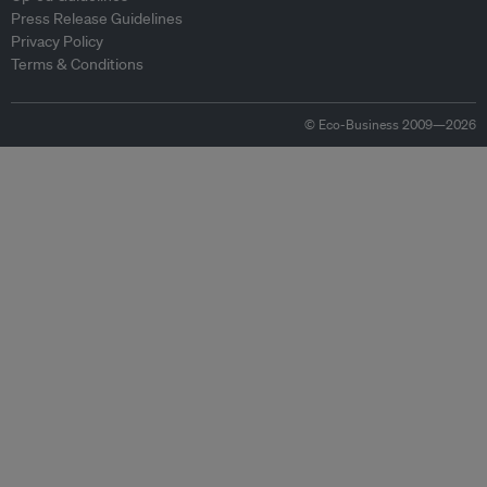
Press Release Guidelines
Privacy Policy
Terms & Conditions
© Eco-Business 2009—2026