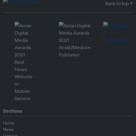
Back to top ↑
Sections
Home
News
Opinion