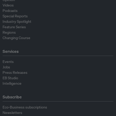
Videos
Podcasts
Special Reports
Industry Spotlight
Feature Series
Regions
Changing Course
Services
Events
Jobs
Press Releases
EB Studio
Intelligence
Subscribe
Eco-Business subscriptions
Newsletters