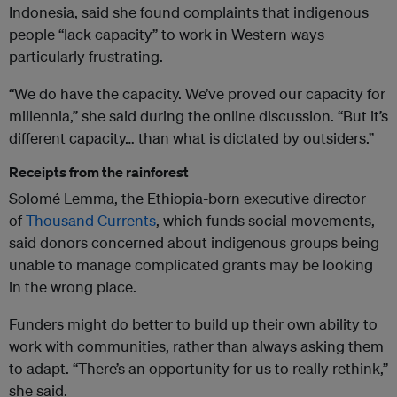
Indonesia, said she found complaints that indigenous
people “lack capacity” to work in Western ways
particularly frustrating.
“We do have the capacity. We’ve proved our capacity for
millennia,” she said during the online discussion. “But it’s
different capacity… than what is dictated by outsiders.”
Receipts from the rainforest
Solomé Lemma, the Ethiopia-born executive director
of
Thousand Currents
, which funds social movements,
said donors concerned about indigenous groups being
unable to manage complicated grants may be looking
in the wrong place.
Funders might do better to build up their own ability to
work with communities, rather than always asking them
to adapt. “There’s an opportunity for us to really rethink,”
she said.