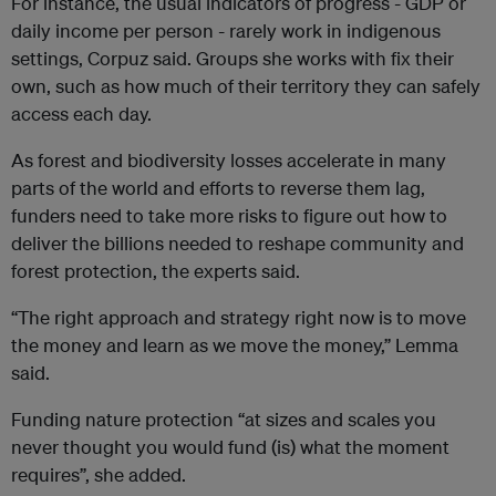
For instance, the usual indicators of progress - GDP or
daily income per person - rarely work in indigenous
settings, Corpuz said. Groups she works with fix their
own, such as how much of their territory they can safely
access each day.
As forest and biodiversity losses accelerate in many
parts of the world and efforts to reverse them lag,
funders need to take more risks to figure out how to
deliver the billions needed to reshape community and
forest protection, the experts said.
“The right approach and strategy right now is to move
the money and learn as we move the money,” Lemma
said.
Funding nature protection “at sizes and scales you
never thought you would fund (is) what the moment
requires”, she added.