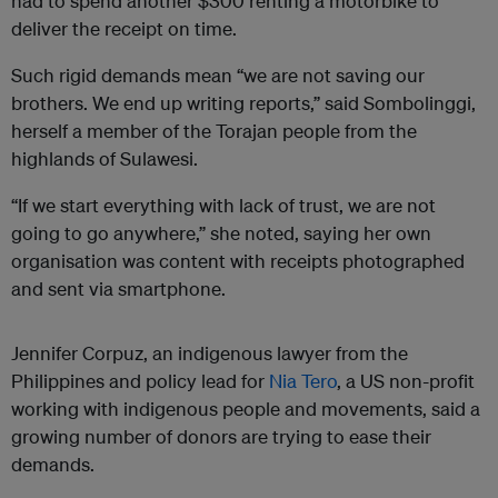
had to spend another $300 renting a motorbike to
deliver the receipt on time.
Such rigid demands mean “we are not saving our
brothers. We end up writing reports,” said Sombolinggi,
herself a member of the Torajan people from the
highlands of Sulawesi.
“If we start everything with lack of trust, we are not
going to go anywhere,” she noted, saying her own
organisation was content with receipts photographed
and sent via smartphone.
Jennifer Corpuz, an indigenous lawyer from the
Philippines and policy lead for
Nia Tero
, a US non-profit
working with indigenous people and movements, said a
growing number of donors are trying to ease their
demands.