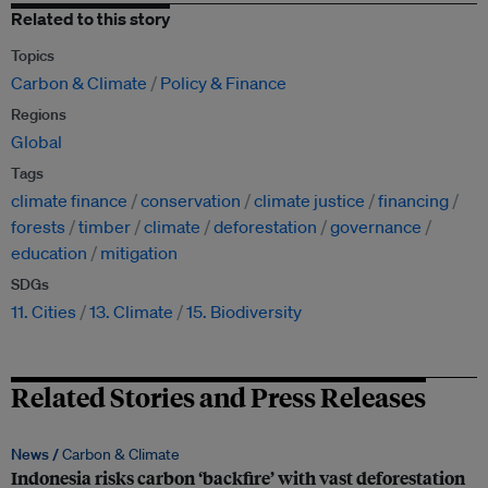
Related to this story
Topics
Carbon & Climate
Policy & Finance
Regions
Global
Tags
climate finance
conservation
climate justice
financing
forests
timber
climate
deforestation
governance
education
mitigation
SDGs
11. Cities
13. Climate
15. Biodiversity
Related Stories and Press Releases
News /
Carbon & Climate
Indonesia risks carbon ‘backfire’ with vast deforestation