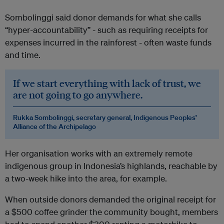
Sombolinggi said donor demands for what she calls
“hyper-accountability” - such as requiring receipts for
expenses incurred in the rainforest - often waste funds
and time.
If we start everything with lack of trust, we
are not going to go anywhere.
Rukka Sombolinggi, secretary general, Indigenous Peoples’
Alliance of the Archipelago
Her organisation works with an extremely remote
indigenous group in Indonesia’s highlands, reachable by
a two-week hike into the area, for example.
When outside donors demanded the original receipt for
a $500 coffee grinder the community bought, members