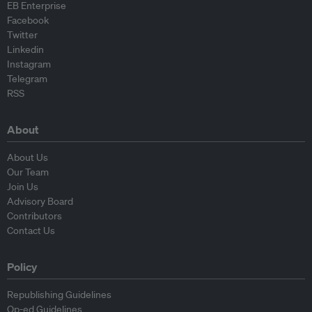
EB Enterprise
Facebook
Twitter
Linkedin
Instagram
Telegram
RSS
About
About Us
Our Team
Join Us
Advisory Board
Contributors
Contact Us
Policy
Republishing Guidelines
Op-ed Guidelines