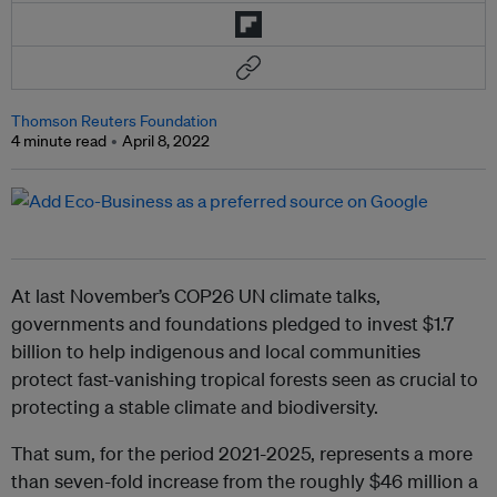
Thomson Reuters Foundation
4 minute read
April 8, 2022
At last November’s COP26 UN climate talks,
governments and foundations pledged to invest $1.7
billion to help indigenous and local communities
protect fast-vanishing tropical forests seen as crucial to
protecting a stable climate and biodiversity.
That sum, for the period 2021-2025, represents a more
than seven-fold increase from the roughly $46 million a