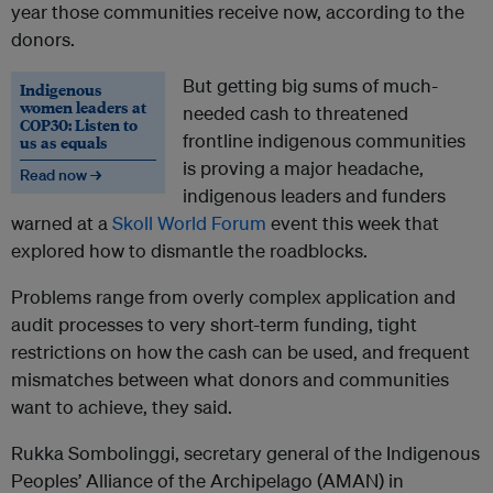
year those communities receive now, according to the
donors.
But getting big sums of much-
Indigenous
women leaders at
needed cash to threatened
COP30: Listen to
frontline indigenous communities
us as equals
is proving a major headache,
Read now →
indigenous leaders and funders
warned at a
Skoll World Forum
event this week that
explored how to dismantle the roadblocks.
Problems range from overly complex application and
audit processes to very short-term funding, tight
restrictions on how the cash can be used, and frequent
mismatches between what donors and communities
want to achieve, they said.
Rukka Sombolinggi, secretary general of the Indigenous
Peoples’ Alliance of the Archipelago (AMAN) in