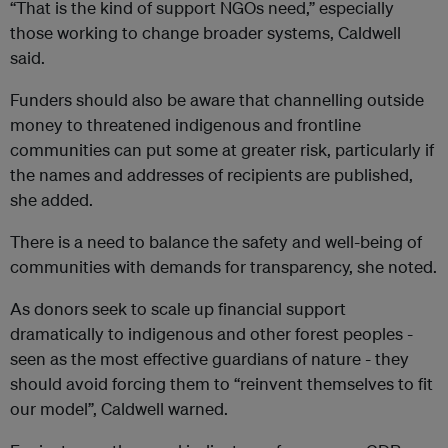
“That is the kind of support NGOs need,” especially
those working to change broader systems, Caldwell
said.
Funders should also be aware that channelling outside
money to threatened indigenous and frontline
communities can put some at greater risk, particularly if
the names and addresses of recipients are published,
she added.
There is a need to balance the safety and well-being of
communities with demands for transparency, she noted.
As donors seek to scale up financial support
dramatically to indigenous and other forest peoples -
seen as the most effective guardians of nature - they
should avoid forcing them to “reinvent themselves to fit
our model”, Caldwell warned.