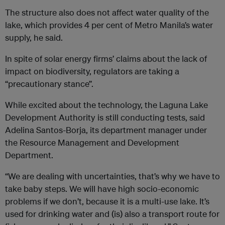
The structure also does not affect water quality of the
lake, which provides 4 per cent of Metro Manila’s water
supply, he said.
In spite of solar energy firms’ claims about the lack of
impact on biodiversity, regulators are taking a
“precautionary stance”.
While excited about the technology, the Laguna Lake
Development Authority is still conducting tests, said
Adelina Santos-Borja, its department manager under
the Resource Management and Development
Department.
“We are dealing with uncertainties, that’s why we have to
take baby steps. We will have high socio-economic
problems if we don’t, because it is a multi-use lake. It’s
used for drinking water and (is) also a transport route for