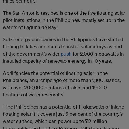
miles per hour.
The San Antonio test bed is one of the five floating solar
pilot installations in the Philippines, mostly set up in the
waters of Laguna de Bay.
Solar energy companies in the Philippines have started
turning to lakes and dams to install solar arrays as part
of the government’s wider
push
for 2,000 megawatts in
installed capacity of renewable energy in 10 years.
Abril fancies the potential of floating solar in the
Philippines, an archipelago of more than 7,100 islands,
with over 200,000 hectares of lakes and 19,000
hectares of water reservoirs.
“The Philippines has a potential of 11 gigawatts of inland
floating solar if it covers just 5 per cent of the country’s
water surface, which can power up to 7.2 million
households,” he told Eco-Business. “Offshore floating