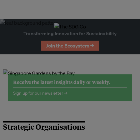
Transforming Innovation for Sustainability
Join the Ecosystem →
Receive the latest insights daily or weekly.
Sign up for our newsletter →
Strategic Organisations