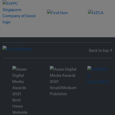
Back to top ↑