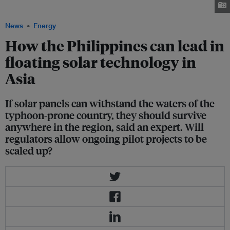
Bay, Philippines. Image: Sun Asia Energy
News
Energy
How the Philippines can lead in
floating solar technology in
Asia
If solar panels can withstand the waters of the
typhoon-prone country, they should survive
anywhere in the region, said an expert. Will
regulators allow ongoing pilot projects to be
scaled up?