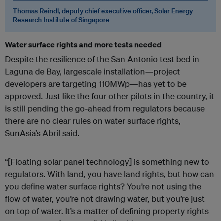
Thomas Reindl, deputy chief executive officer, Solar Energy
Research Institute of Singapore
Water surface rights and more tests needed
Despite the resilience of the San Antonio test bed in
Laguna de Bay, largescale installation—project
developers are targeting 110MWp—has yet to be
approved. Just like the four other pilots in the country, it
is still pending the go-ahead from regulators because
there are no clear rules on water surface rights,
SunAsia’s Abril said.
“[Floating solar panel technology] is something new to
regulators. With land, you have land rights, but how can
you define water surface rights? You’re not using the
flow of water, you’re not drawing water, but you’re just
on top of water. It’s a matter of defining property rights