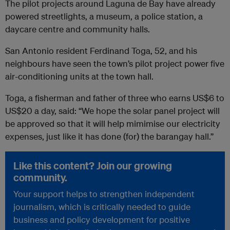
The pilot projects around Laguna de Bay have already
powered streetlights, a museum, a police station, a
daycare centre and community halls.
San Antonio resident Ferdinand Toga, 52, and his
neighbours have seen the town’s pilot project power five
air-conditioning units at the town hall.
Toga, a fisherman and father of three who earns US$6 to
US$20 a day, said: “We hope the solar panel project will
be approved so that it will help mimimise our electricity
expenses, just like it has done (for) the barangay hall.”
Like this content? Join our growing
community.
Your support helps to strengthen independent
journalism, which is critically needed to guide
business and policy development for positive