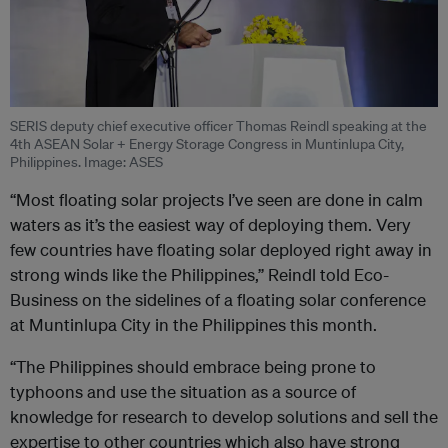
SERIS deputy chief executive officer Thomas Reindl speaking at the
4th ASEAN Solar + Energy Storage Congress in Muntinlupa City,
Philippines. Image: ASES
“Most floating solar projects I’ve seen are done in calm
waters as it’s the easiest way of deploying them. Very
few countries have floating solar deployed right away in
strong winds like the Philippines,” Reindl told Eco-
Business on the sidelines of a floating solar conference
at Muntinlupa City in the Philippines this month.
“The Philippines should embrace being prone to
typhoons and use the situation as a source of
knowledge for research to develop solutions and sell the
expertise to other countries which also have strong