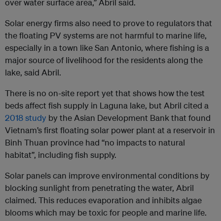
over water surface area,” Abril said.
Solar energy firms also need to prove to regulators that
the floating PV systems are not harmful to marine life,
especially in a town like San Antonio, where fishing is a
major source of livelihood for the residents along the
lake, said Abril.
There is no on-site report yet that shows how the test
beds affect fish supply in Laguna lake, but Abril cited a
2018 study
by the Asian Development Bank that found
Vietnam’s first floating solar power plant at a reservoir in
Binh Thuan province had “no impacts to natural
habitat”, including fish supply.
Solar panels can improve environmental conditions by
blocking sunlight from penetrating the water, Abril
claimed. This reduces evaporation and inhibits algae
blooms which may be toxic for people and marine life.