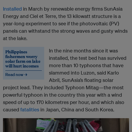
Installed
in March by renewable energy firms SunAsia
Energy and Ciel et Terre, the 13 kilowatt structure is a
year-long experiment to see if the photovoltaic (PV)
panels can withstand the strong waves and gusty winds
at the lake.
In the nine months since it was
Philippines
fishermen worry
installed, the test bed has survived
solar farm on lake
more than 10 typhoons that have
will hurt incomes
slammed into Luzon, said Karlo
Read now →
Abril, SunAsia’s floating solar
project lead. They included Typhoon Mitag—the most
powerful typhoon in the country this year with a wind
speed of up to 170 kilometres per hour, and which also
caused
fatalities
in Japan, China and South Korea.