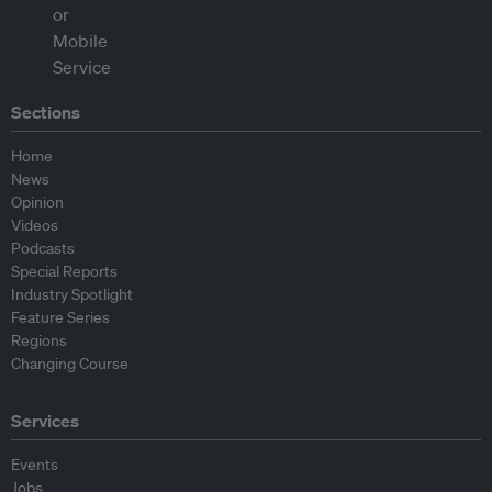
Sections
Home
News
Opinion
Videos
Podcasts
Special Reports
Industry Spotlight
Feature Series
Regions
Changing Course
Services
Events
Jobs