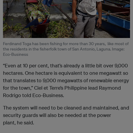
Ferdinand Toga has been fishing for more than 30 years, like most of
the residents in the fisherfolk town of San Antonio, Laguna. Image:
Eco-Business
“Even at 10 per cent, that’s already a little bit over 9,000
hectares. One hectare is equivalent to one megawatt so
that translates to 9,000 megawatts of renewable energy
for the town,” Ciel et Terre’s Philippine lead Raymond
Rodrigo told Eco-Business.
The system will need to be cleaned and maintained, and
security guards will also be needed at the power
plant, he said.