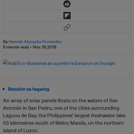
By
Hannah Alcoseba Fernandez
6 minute read
Nov. 19, 2019
Basahin sa tagalog
An array of solar panels floats on the waters of San
Antonio in San Pedro, one of the cities surrounding
Laguna de Bay, the Philippines’ largest freshwater lake
55 kilometres south of Metro Manila, on the northern
island of Luzon.