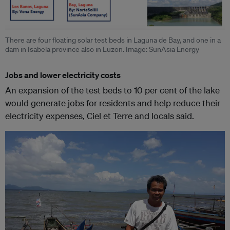
There are four floating solar test beds in Laguna de Bay, and one in a
dam in Isabela province also in Luzon. Image: SunAsia Energy
Jobs and lower electricity costs
An expansion of the test beds to 10 per cent of the lake
would generate jobs for residents and help reduce their
electricity expenses, Ciel et Terre and locals said.