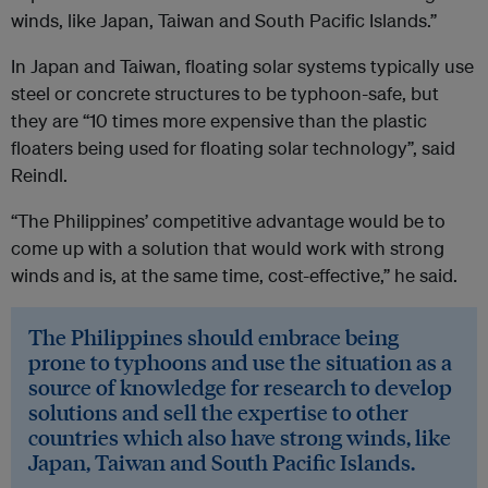
winds, like Japan, Taiwan and South Pacific Islands.”
In Japan and Taiwan, floating solar systems typically use
steel or concrete structures to be typhoon-safe, but
they are “10 times more expensive than the plastic
floaters being used for floating solar technology”, said
Reindl.
“The Philippines’ competitive advantage would be to
come up with a solution that would work with strong
winds and is, at the same time, cost-effective,” he said.
The Philippines should embrace being
prone to typhoons and use the situation as a
source of knowledge for research to develop
solutions and sell the expertise to other
countries which also have strong winds, like
Japan, Taiwan and South Pacific Islands.