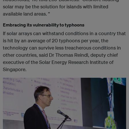
solar may be the solution for islands with limited
available land areas. “
Embracing its vulnerability to typhoons
If solar arrays can withstand conditions in a country that
is hit by an average of 20 typhoons per year, the
technology can survive less treacherous conditions in
other countries, said Dr Thomas Reindl, deputy chief
executive of the Solar Energy Research Institute of
Singapore.