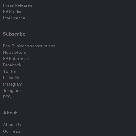
Press Releases
EB Studio
Intelligence
Subscribe
Eco-Business subscriptions
Newsletters
EB Enterprise
Facebook
Twitter
Linkedin
Instagram
Telegram
RSS
About
About Us
Our Team