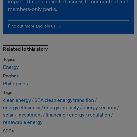
impact. Unlock unlimited access to our content and
members-only perks.
Find out more and join us. →
Related to this story
Topics
Energy
Regions
Philippines
Tags
clean energy
SEA clean energy transition
energy efficiency
energy intensity
energy security
solar
investment
financing
energy
regulation
renewable energy
SDGs