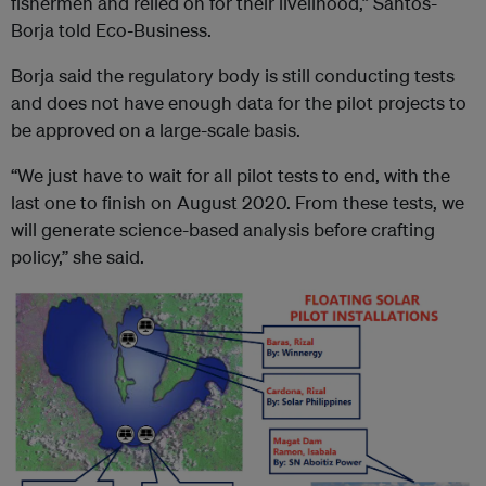
fishermen and relied on for their livelihood,” Santos-
Borja told Eco-Business.
Borja said the regulatory body is still conducting tests
and does not have enough data for the pilot projects to
be approved on a large-scale basis.
“We just have to wait for all pilot tests to end, with the
last one to finish on August 2020. From these tests, we
will generate science-based analysis before crafting
policy,” she said.