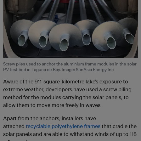
Screw piles used to anchor the aluminium frame modules in the solar
PV test bed in Laguna de Bay. Image: SunAsia Energy Inc
Aware of the 911-square-kilometre lake’s exposure to
extreme weather, developers have used a screw piling
method for the modules carrying the solar panels, to
allow them to move more freely in waves.
Apart from the anchors, installers have
attached
recyclable polyethylene frames
that cradle the
solar panels and are able to withstand winds of up to 118