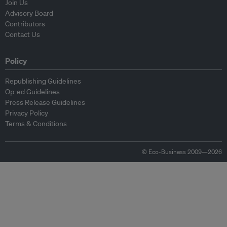
Join Us
Advisory Board
Contributors
Contact Us
Policy
Republishing Guidelines
Op-ed Guidelines
Press Release Guidelines
Privacy Policy
Terms & Conditions
© Eco-Business 2009—2026