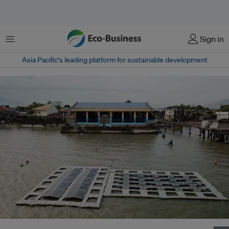
Menu
Sign in
Asia Pacific‘s leading platform for sustainable development
Floating solar panel test beds in the district of San Antonio in Laguna de