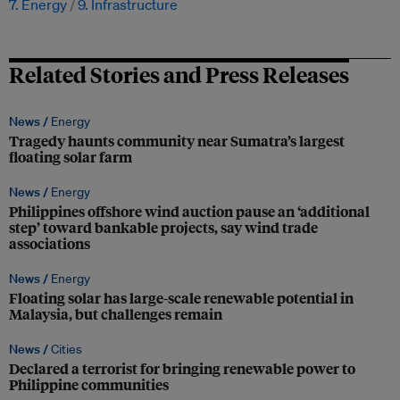
7. Energy
9. Infrastructure
Related Stories and Press Releases
News /
Energy
Tragedy haunts community near Sumatra’s largest
floating solar farm
News /
Energy
Philippines offshore wind auction pause an ‘additional
step’ toward bankable projects, say wind trade
associations
News /
Energy
Floating solar has large-scale renewable potential in
Malaysia, but challenges remain
News /
Cities
Declared a terrorist for bringing renewable power to
Philippine communities