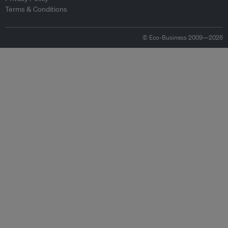
Terms & Conditions
© Eco-Business 2009—2026