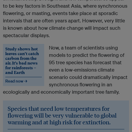
to be key factors in Southeast Asia, where synchronous
flowering, or masting, events take place at sporadic
intervals that are often years apart. However, very little
is known about how climate change will impact such
spectacular displays.
Now, a team of scientists using
Study shows hot
leaves can’t catch
models to predict the flowering of
carbon from the
95 tree species has forecast that
air. It’s bad news
for rainforests –
even a low-emissions climate
and Earth
scenario could dramatically impact
Read now →
synchronous flowering in an
ecologically and economically important tree family.
Species that need low temperatures for
flowering will be very vulnerable to global
warming and at high risk for extinction.