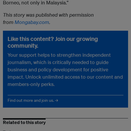
Borneo, not only in Malaysia.”
This story was published with permission
from
Mongabay.com
.
Like this content? Join our growing
community.
Your support helps to strengthen independent
journalism, which is critically needed to guide
business and policy development for positive
impact. Unlock unlimited access to our content and
members-only perks.
Find out more and join us. →
Related to this story