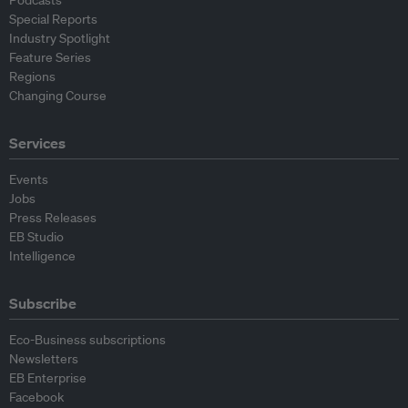
Podcasts
Special Reports
Industry Spotlight
Feature Series
Regions
Changing Course
Services
Events
Jobs
Press Releases
EB Studio
Intelligence
Subscribe
Eco-Business subscriptions
Newsletters
EB Enterprise
Facebook