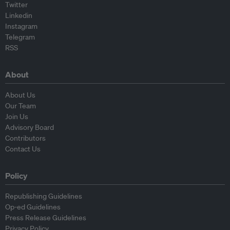
Twitter
Linkedin
Instagram
Telegram
RSS
About
About Us
Our Team
Join Us
Advisory Board
Contributors
Contact Us
Policy
Republishing Guidelines
Op-ed Guidelines
Press Release Guidelines
Privacy Policy