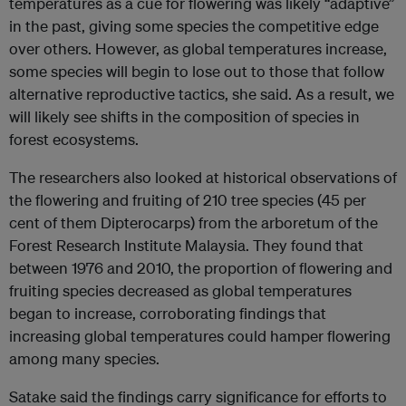
temperatures as a cue for flowering was likely “adaptive”
in the past, giving some species the competitive edge
over others. However, as global temperatures increase,
some species will begin to lose out to those that follow
alternative reproductive tactics, she said. As a result, we
will likely see shifts in the composition of species in
forest ecosystems.
The researchers also looked at historical observations of
the flowering and fruiting of 210 tree species (45 per
cent of them Dipterocarps) from the arboretum of the
Forest Research Institute Malaysia. They found that
between 1976 and 2010, the proportion of flowering and
fruiting species decreased as global temperatures
began to increase, corroborating findings that
increasing global temperatures could hamper flowering
among many species.
Satake said the findings carry significance for efforts to