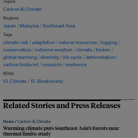
Topics
Carbon & Climate
Regions
Japan
Malaysia
Southeast Asia
Tags
climate risk
adaptation
natural resources
logging
conservation
extreme weather
climate
timber
global warming
diversity
life cycle
deforestation
carbon footprint
research
resilience
SDGs
13. Climate
15. Biodiversity
Related Stories and Press Releases
News /
Carbon & Climate
Warming climate puts Southeast Asia’s forests near
thermal limits: study