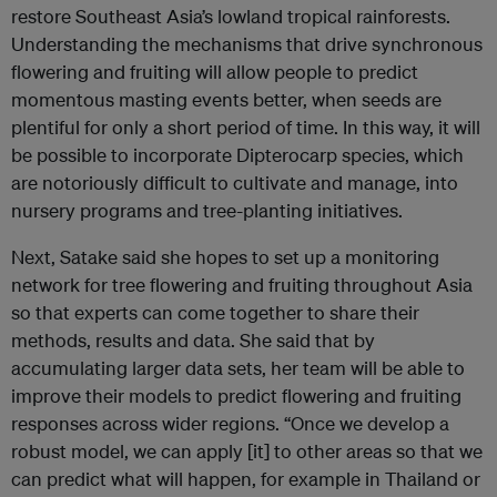
restore Southeast Asia’s lowland tropical rainforests.
Understanding the mechanisms that drive synchronous
flowering and fruiting will allow people to predict
momentous masting events better, when seeds are
plentiful for only a short period of time. In this way, it will
be possible to incorporate Dipterocarp species, which
are notoriously difficult to cultivate and manage, into
nursery programs and tree-planting initiatives.
Next, Satake said she hopes to set up a monitoring
network for tree flowering and fruiting throughout Asia
so that experts can come together to share their
methods, results and data. She said that by
accumulating larger data sets, her team will be able to
improve their models to predict flowering and fruiting
responses across wider regions. “Once we develop a
robust model, we can apply [it] to other areas so that we
can predict what will happen, for example in Thailand or