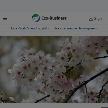
Menu
Sign in
Asia Pacific‘s leading platform for sustainable development
Cherry blossoms bloom in Osaka, Japan's Kema Sakuranomiya