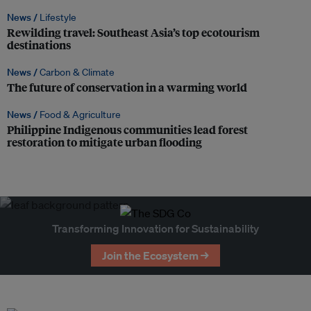
News /
Lifestyle
Rewilding travel: Southeast Asia’s top ecotourism
destinations
News /
Carbon & Climate
The future of conservation in a warming world
News /
Food & Agriculture
Philippine Indigenous communities lead forest
restoration to mitigate urban flooding
Transforming Innovation for Sustainability
Join the Ecosystem →