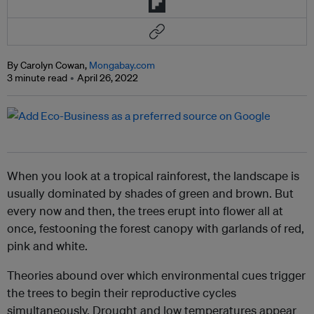
By Carolyn Cowan,
Mongabay.com
3 minute read
April 26, 2022
When you look at a tropical rainforest, the landscape is
usually dominated by shades of green and brown. But
every now and then, the trees erupt into flower all at
once, festooning the forest canopy with garlands of red,
pink and white.
Theories abound over which environmental cues trigger
the trees to begin their reproductive cycles
simultaneously. Drought and low temperatures appear