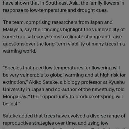
have shown that in Southeast Asia, the family flowers in
response to low-temperature and drought cues.
The team, comprising researchers from Japan and
Malaysia, say their findings highlight the vulnerability of
some tropical ecosystems to climate change and raise
questions over the long-term viability of many trees in a
warming world.
“Species that need low temperatures for flowering will
be very vulnerable to global warming and at high risk for
extinction,” Akiko Satake, a biology professor at Kyushu
University in Japan and co-author of the new study, told
Mongabay. “Their opportunity to produce offspring will
be lost.”
Satake added that trees have evolved a diverse range of
reproductive strategies over time, and using low