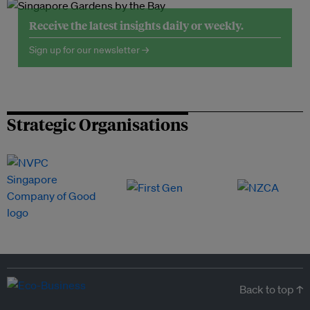
Receive the latest insights daily or weekly.
Sign up for our newsletter →
Strategic Organisations
Back to top ↑