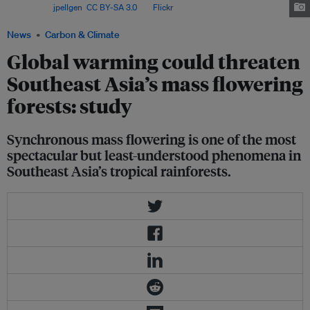
Park. Image:
jpellgen
,
CC BY-SA 3.0
, via
Flickr
.
News
Carbon & Climate
Global warming could threaten
Southeast Asia’s mass flowering
forests: study
Synchronous mass flowering is one of the most
spectacular but least-understood phenomena in
Southeast Asia’s tropical rainforests.