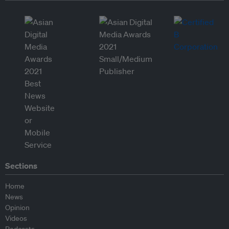
Sections
Home
News
Opinion
Videos