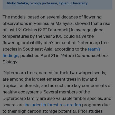
Akiko Satake, biology professor, Kyushu University
The models, based on several decades of flowering
observations in Peninsular Malaysia, showed that a rise
of just 1.2° Celsius (2.2° Fahrenheit) in average global
temperatures by the year 2100 could halve the
flowering probability of 57 per cent of Dipterocarp tree
species in Southeast Asia, according to the
team’s
findings
, published April 21 in
Nature Communications
Biology
.
Dipterocarp trees, named for their two-winged seeds,
are among the largest emergent trees in lowland
tropical rainforests, and as such, are key components of
healthy ecosystems. Several members of the
Dipterocarp family are also valuable timber species, and
several are
included in forest restoration
programs due
to their high carbon storage potential. Prior studies