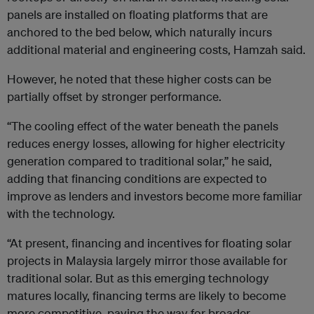
panels are installed on floating platforms that are
anchored to the bed below, which naturally incurs
additional material and engineering costs, Hamzah said.
However, he noted that these higher costs can be
partially offset by stronger performance.
“The cooling effect of the water beneath the panels
reduces energy losses, allowing for higher electricity
generation compared to traditional solar,” he said,
adding that financing conditions are expected to
improve as lenders and investors become more familiar
with the technology.
“At present, financing and incentives for floating solar
projects in Malaysia largely mirror those available for
traditional solar. But as this emerging technology
matures locally, financing terms are likely to become
more competitive, paving the way for broader