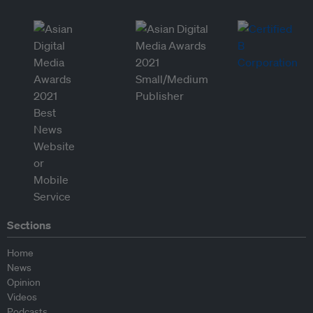
Sections
Home
News
Opinion
Videos
Podcasts