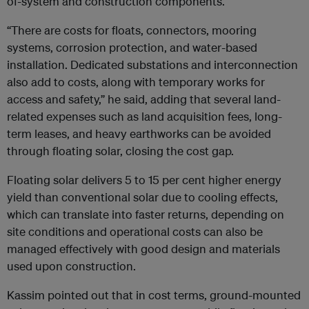
of-system and construction components.
“There are costs for floats, connectors, mooring
systems, corrosion protection, and water-based
installation. Dedicated substations and interconnection
also add to costs, along with temporary works for
access and safety,” he said, adding that several land-
related expenses such as land acquisition fees, long-
term leases, and heavy earthworks can be avoided
through floating solar, closing the cost gap.
Floating solar delivers 5 to 15 per cent higher energy
yield than conventional solar due to cooling effects,
which can translate into faster returns, depending on
site conditions and operational costs can also be
managed effectively with good design and materials
used upon construction.
Kassim pointed out that in cost terms, ground-mounted