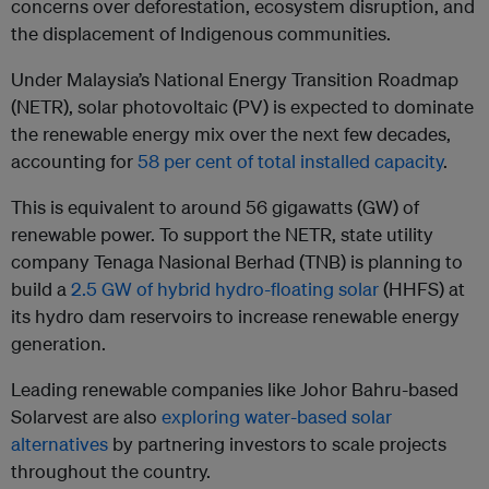
concerns over deforestation, ecosystem disruption, and
the displacement of Indigenous communities.
Under Malaysia’s National Energy Transition Roadmap
(NETR), solar photovoltaic (PV) is expected to dominate
the renewable energy mix over the next few decades,
accounting for
58 per cent of total installed capacity
.
This is equivalent to around 56 gigawatts (GW) of
renewable power. To support the NETR, state utility
company Tenaga Nasional Berhad (TNB) is planning to
build a
2.5 GW of hybrid hydro-floating solar
(HHFS) at
its hydro dam reservoirs to increase renewable energy
generation.
Leading renewable companies like Johor Bahru-based
Solarvest are also
exploring water-based solar
alternatives
by partnering investors to scale projects
throughout the country.