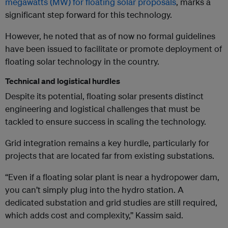
megawatts (MW) for floating solar proposals
, marks a
significant step forward for this technology.
However, he noted that as of now no formal guidelines
have been issued to facilitate or promote deployment of
floating solar technology in the country.
Technical and logistical hurdles
Despite its potential, floating solar presents distinct
engineering and logistical challenges that must be
tackled to ensure success in scaling the technology.
Grid integration remains a key hurdle, particularly for
projects that are located far from existing substations.
“Even if a floating solar plant is near a hydropower dam,
you can’t simply plug into the hydro station. A
dedicated substation and grid studies are still required,
which adds cost and complexity,” Kassim said.