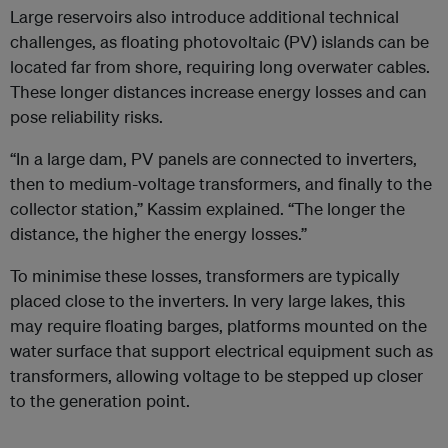
Large reservoirs also introduce additional technical
challenges, as floating photovoltaic (PV) islands can be
located far from shore, requiring long overwater cables.
These longer distances increase energy losses and can
pose reliability risks.
“In a large dam, PV panels are connected to inverters,
then to medium-voltage transformers, and finally to the
collector station,” Kassim explained. “The longer the
distance, the higher the energy losses.”
To minimise these losses, transformers are typically
placed close to the inverters. In very large lakes, this
may require floating barges, platforms mounted on the
water surface that support electrical equipment such as
transformers, allowing voltage to be stepped up closer
to the generation point.