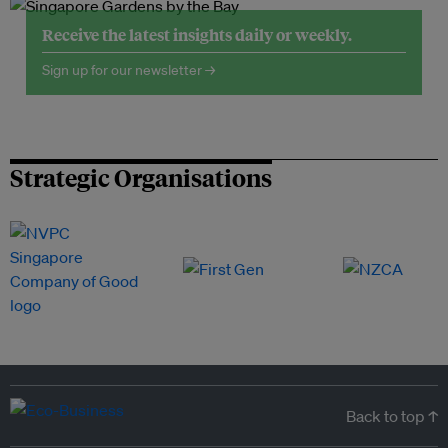
Receive the latest insights daily or weekly.
Sign up for our newsletter →
Strategic Organisations
Back to top ↑