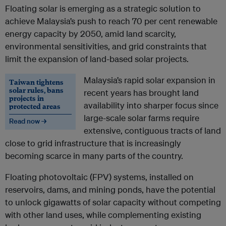
Floating solar is emerging as a strategic solution to
achieve Malaysia’s push to reach 70 per cent renewable
energy capacity by 2050, amid land scarcity,
environmental sensitivities, and grid constraints that
limit the expansion of land-based solar projects.
Malaysia’s rapid solar expansion in
Taiwan tightens
solar rules, bans
recent years has brought land
projects in
availability into sharper focus since
protected areas
large-scale solar farms require
Read now →
extensive, contiguous tracts of land
close to grid infrastructure that is increasingly
becoming scarce in many parts of the country.
Floating photovoltaic (FPV) systems, installed on
reservoirs, dams, and mining ponds, have the potential
to unlock gigawatts of solar capacity without competing
with other land uses, while complementing existing