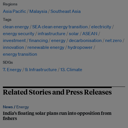
Regions
Asia Pacific
Malaysia
Southeast Asia
Tags
clean energy
SEA clean energy transition
electricity
energy security
infrastructure
solar
ASEAN
investment
financing
energy
decarbonisation
net zero
innovation
renewable energy
hydropower
energy transition
SDGs
7. Energy
9. Infrastructure
13. Climate
Related Stories and Press Releases
News /
Energy
India’s floating solar plans run into opposition from
fishers