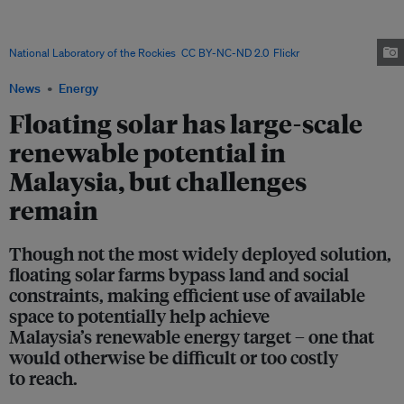
of floating solar potential at its hydroelectric plants and dam reservoirs,
with floating photovoltaic systems offering a way to unlock additional
solar capacity without competing for scarce land resources. Image:
National Laboratory of the Rockies
,
CC BY-NC-ND 2.0
,
Flickr
News
Energy
Floating solar has large-scale
renewable potential in
Malaysia, but challenges
remain
Though not the most widely deployed solution,
floating solar farms bypass land and social
constraints, making efficient use of available
space to potentially help achieve
Malaysia’s renewable energy target – one that
would otherwise be difficult or too costly
to reach.