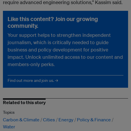
require advanced engineering solutions,” Kassim said.
Like this content? Join our growing
community.
Your support helps to strengthen independent
journalism, which is critically needed to guide
business and policy development for positive
impact. Unlock unlimited access to our content and
members-only perks.
Find out more and join us. →
Related to this story
Topics
Carbon & Climate
Cities
Energy
Policy & Finance
Water