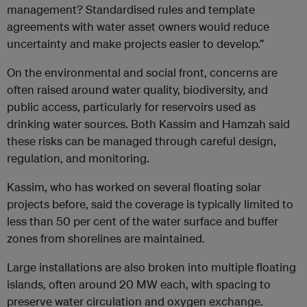
management? Standardised rules and template
agreements with water asset owners would reduce
uncertainty and make projects easier to develop.”
On the environmental and social front, concerns are
often raised around water quality, biodiversity, and
public access, particularly for reservoirs used as
drinking water sources. Both Kassim and Hamzah said
these risks can be managed through careful design,
regulation, and monitoring.
Kassim, who has worked on several floating solar
projects before, said the coverage is typically limited to
less than 50 per cent of the water surface and buffer
zones from shorelines are maintained.
Large installations are also broken into multiple floating
islands, often around 20 MW each, with spacing to
preserve water circulation and oxygen exchange.