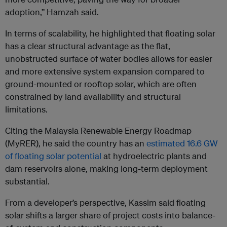
adoption,” Hamzah said.
In terms of scalability, he highlighted that floating solar
has a clear structural advantage as the flat,
unobstructed surface of water bodies allows for easier
and more extensive system expansion compared to
ground-mounted or rooftop solar, which are often
constrained by land availability and structural
limitations.
Citing the Malaysia Renewable Energy Roadmap
(MyRER), he said the country has an
estimated 16.6 GW
of floating solar potential
at hydroelectric plants and
dam reservoirs alone, making long-term deployment
substantial.
From a developer’s perspective, Kassim said floating
solar shifts a larger share of project costs into balance-