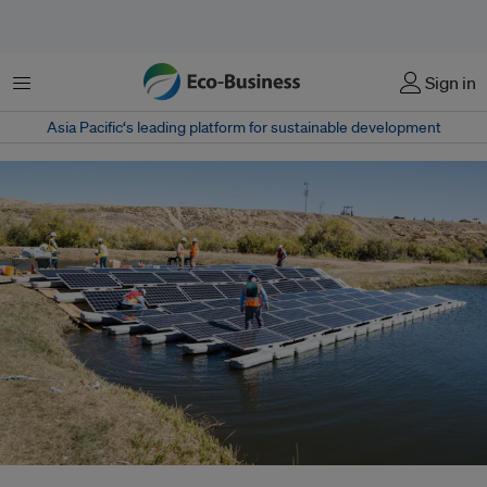
Menu
Sign in
Asia Pacific‘s leading platform for sustainable development
Malaysia’s Renewable Energy Roadmap (MyRER) estimates 16.6 gigawatts