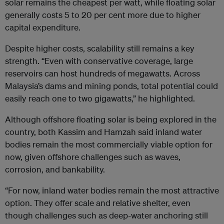
solar remains the cheapest per watt, while floating solar
generally costs 5 to 20 per cent more due to higher
capital expenditure.
Despite higher costs, scalability still remains a key
strength. “Even with conservative coverage, large
reservoirs can host hundreds of megawatts. Across
Malaysia’s dams and mining ponds, total potential could
easily reach one to two gigawatts,” he highlighted.
Although offshore floating solar is being explored in the
country, both Kassim and Hamzah said inland water
bodies remain the most commercially viable option for
now, given offshore challenges such as waves,
corrosion, and bankability.
“For now, inland water bodies remain the most attractive
option. They offer scale and relative shelter, even
though challenges such as deep-water anchoring still