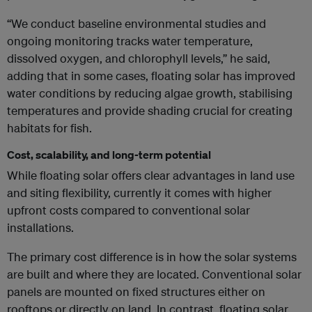
“We conduct baseline environmental studies and
ongoing monitoring tracks water temperature,
dissolved oxygen, and chlorophyll levels,” he said,
adding that in some cases, floating solar has improved
water conditions by reducing algae growth, stabilising
temperatures and provide shading crucial for creating
habitats for fish.
Cost, scalability, and long-term potential
While floating solar offers clear advantages in land use
and siting flexibility, currently it comes with higher
upfront costs compared to conventional solar
installations.
The primary cost difference is in how the solar systems
are built and where they are located. Conventional solar
panels are mounted on fixed structures either on
rooftops or directly on land. In contrast, floating solar