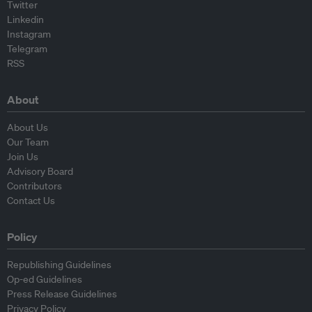
Twitter
Linkedin
Instagram
Telegram
RSS
About
About Us
Our Team
Join Us
Advisory Board
Contributors
Contact Us
Policy
Republishing Guidelines
Op-ed Guidelines
Press Release Guidelines
Privacy Policy