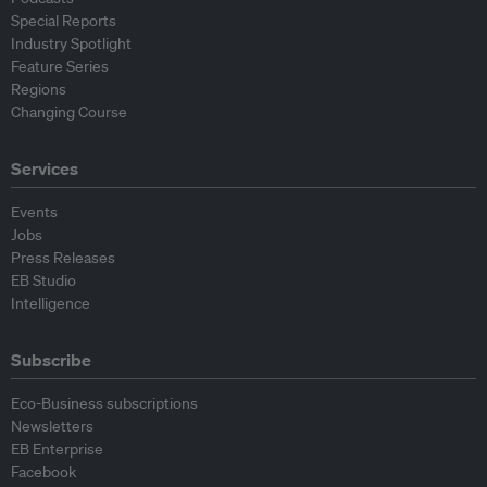
Special Reports
Industry Spotlight
Feature Series
Regions
Changing Course
Services
Events
Jobs
Press Releases
EB Studio
Intelligence
Subscribe
Eco-Business subscriptions
Newsletters
EB Enterprise
Facebook