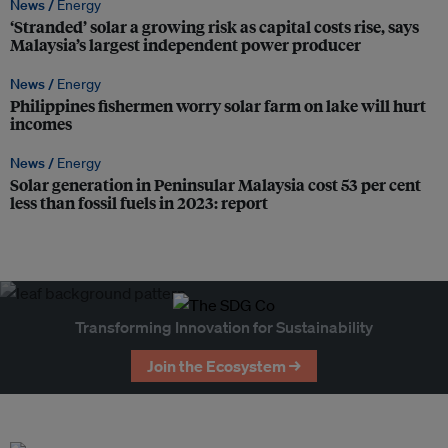
News /
Energy
‘Stranded’ solar a growing risk as capital costs rise, says
Malaysia’s largest independent power producer
News /
Energy
Philippines fishermen worry solar farm on lake will hurt
incomes
News /
Energy
Solar generation in Peninsular Malaysia cost 53 per cent
less than fossil fuels in 2023: report
Transforming Innovation for Sustainability
Join the Ecosystem →