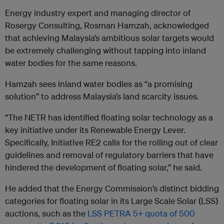
Energy industry expert and managing director of
Rosergy Consulting, Rosman Hamzah, acknowledged
that achieving Malaysia’s ambitious solar targets would
be extremely challenging without tapping into inland
water bodies for the same reasons.
Hamzah sees inland water bodies as “a promising
solution” to address Malaysia’s land scarcity issues.
“The NETR has identified floating solar technology as a
key initiative under its Renewable Energy Lever.
Specifically, Initiative RE2 calls for the rolling out of clear
guidelines and removal of regulatory barriers that have
hindered the development of floating solar,” he said.
He added that the Energy Commission’s distinct bidding
categories for floating solar in its Large Scale Solar (LSS)
auctions, such as the
LSS PETRA 5+ quota of 500