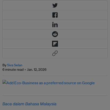
By
Siva Selan
6 minute read
Jan. 12, 2026
Baca dalam Bahasa Malaysia