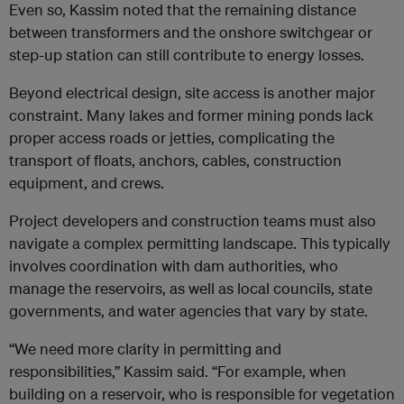
Even so, Kassim noted that the remaining distance
between transformers and the onshore switchgear or
step-up station can still contribute to energy losses.
Beyond electrical design, site access is another major
constraint. Many lakes and former mining ponds lack
proper access roads or jetties, complicating the
transport of floats, anchors, cables, construction
equipment, and crews.
Project developers and construction teams must also
navigate a complex permitting landscape. This typically
involves coordination with dam authorities, who
manage the reservoirs, as well as local councils, state
governments, and water agencies that vary by state.
“We need more clarity in permitting and
responsibilities,” Kassim said. “For example, when
building on a reservoir, who is responsible for vegetation