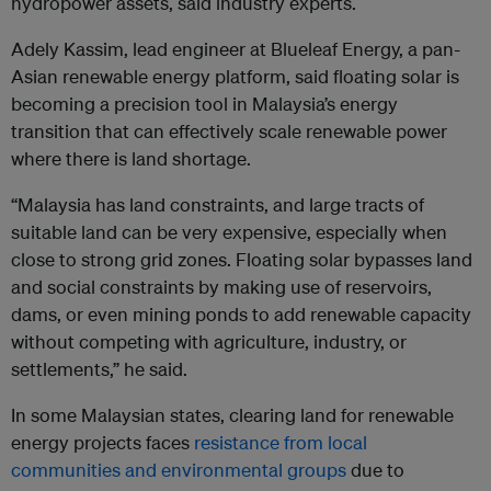
hydropower assets, said industry experts.
Adely Kassim, lead engineer at Blueleaf Energy, a pan-
Asian renewable energy platform, said floating solar is
becoming a precision tool in Malaysia’s energy
transition that can effectively scale renewable power
where there is land shortage.
“Malaysia has land constraints, and large tracts of
suitable land can be very expensive, especially when
close to strong grid zones. Floating solar bypasses land
and social constraints by making use of reservoirs,
dams, or even mining ponds to add renewable capacity
without competing with agriculture, industry, or
settlements,” he said.
In some Malaysian states, clearing land for renewable
energy projects faces
resistance from local
communities and environmental groups
due to